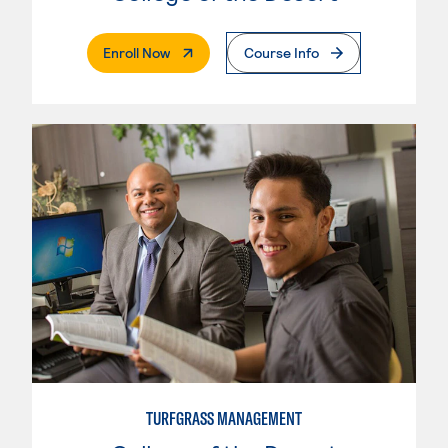
. External Page
Enroll Now
Course Info
TURFGRASS MANAGEMENT