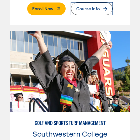
. External Page
Enroll Now
Course Info
GOLF AND SPORTS TURF MANAGEMENT
Southwestern College