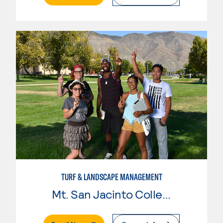
TURF & LANDSCAPE MANAGEMENT
Mt. San Jacinto College