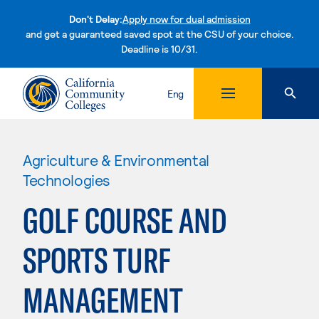
Don't Delay:
Apply now for dual admission
and get a guaranteed saved spot at the CSU of your choice.
Deadline is 10/31.
Skip to content
Eng
Agriculture & Environmental
Technologies
GOLF COURSE AND
SPORTS TURF
MANAGEMENT