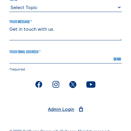
YOUR MESSAGE *
YOUR EMAIL ADDRESS *
SEND
*required
. External page
. External page
. External page
. External page
Admin Login