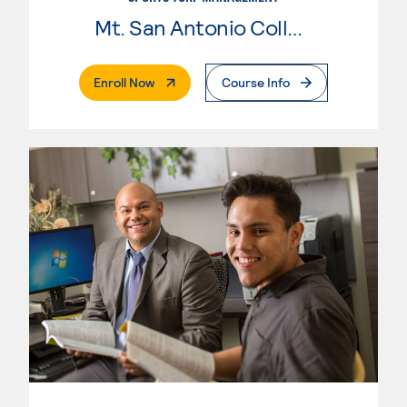
Mt. San Antonio College
. External Page
Enroll Now
Course Info