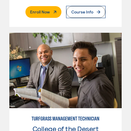
. External Page
Enroll Now
Course Info
TURFGRASS MANAGEMENT TECHNICIAN
College of the Desert