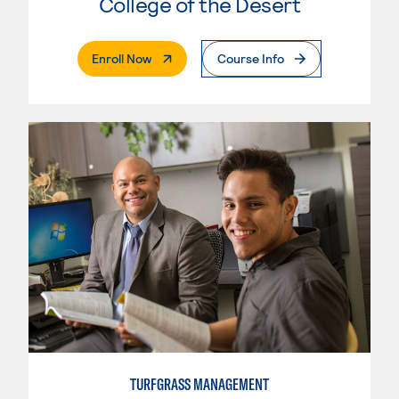
College of the Desert
. External Page
Enroll Now
Course Info
TURFGRASS MANAGEMENT