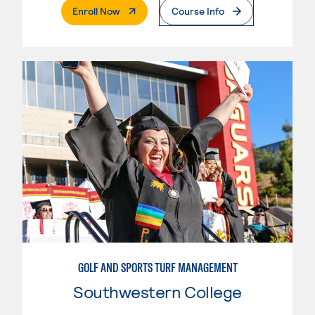
. External Page
Enroll Now
Course Info
GOLF AND SPORTS TURF MANAGEMENT
Southwestern College