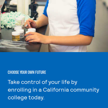
CHOOSE YOUR OWN FUTURE
Take control of your life by
enrolling in a California community
college today.