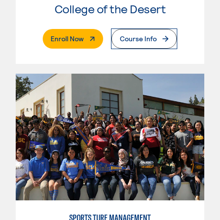
College of the Desert
. External Page
Enroll Now
Course Info
SPORTS TURF MANAGEMENT