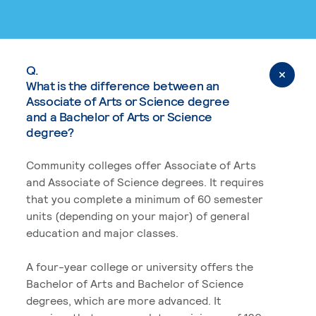
Q.
What is the difference between an
Associate of Arts or Science degree
and a Bachelor of Arts or Science
degree?
Community colleges offer Associate of Arts
and Associate of Science degrees. It requires
that you complete a minimum of 60 semester
units (depending on your major) of general
education and major classes.
A four-year college or university offers the
Bachelor of Arts and Bachelor of Science
degrees, which are more advanced. It