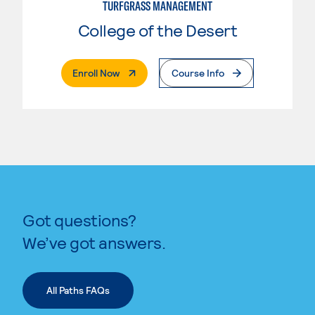
TURFGRASS MANAGEMENT
College of the Desert
. External Page
Enroll Now
Course Info
Got questions?
We’ve got answers.
All Paths FAQs