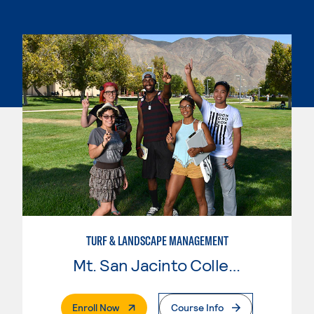
TURF & LANDSCAPE MANAGEMENT
Mt. San Jacinto College
. External Page
Enroll Now
Course Info