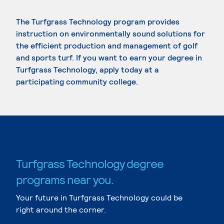
The Turfgrass Technology program provides
instruction on environmentally sound solutions for
the efficient production and management of golf
and sports turf. If you want to earn your degree in
Turfgrass Technology, apply today at a
participating community college.
Turfgrass Technology degree
programs near you.
Your future in Turfgrass Technology could be
right around the corner.