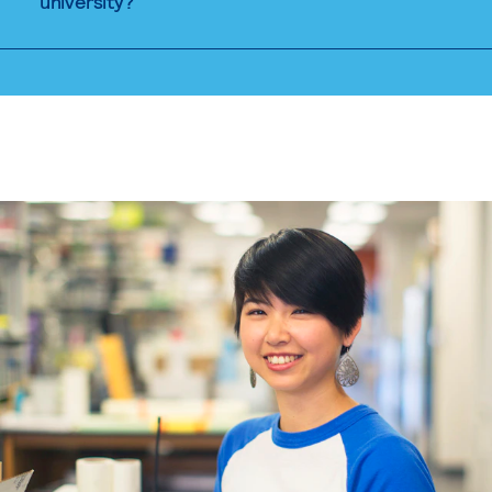
university?