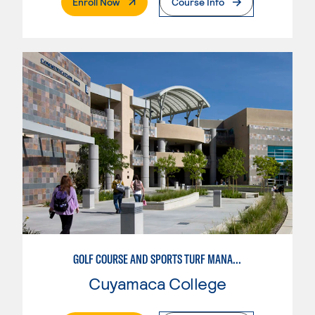
. External Page
Enroll Now
Course Info
GOLF COURSE AND SPORTS TURF MANAGEMENT
Cuyamaca College