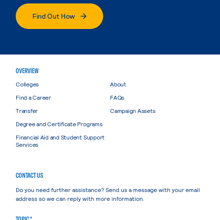
Find Out How
OVERVIEW
Colleges
About
Find a Career
FAQs
Transfer
Campaign Assets
Degree and Certificate Programs
Financial Aid and Student Support
Services
CONTACT US
Do you need further assistance? Send us a message with your email
address so we can reply with more information.
TOPIC *