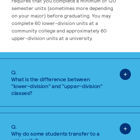
requires that you complete a minimum of 120
semester units (sometimes more depending
on your major) before graduating. You may
complete 60 lower-division units at a
community college and approximately 60
upper-division units at a university.
Q.
What is the difference between
"lower-division" and "upper-division"
classes?
Q.
Why do some students transfer to a