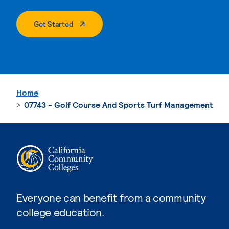
. External Page
Get Started
Home
07743 - Golf Course And Sports Turf Management
Everyone can benefit from a community
college education.