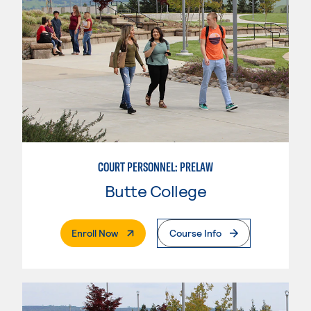
COURT PERSONNEL: PRELAW
Butte College
. External Page
Enroll Now
Course Info