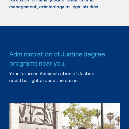
management, criminology or legal studies.
Administration of Justice degree
programs near you.
Your future in Administration of Justice
could be right around the corner.