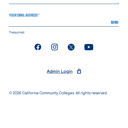
YOUR EMAIL ADDRESS *
SEND
*required
. External page
. External page
. External page
. External page
Admin Login
© 2026 California Community Colleges. All rights reserved.
Privacy Statement
Terms of Use
Accessibility
Students Rights