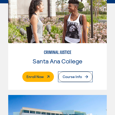
CRIMINAL JUSTICE
Santa Ana College
. External Page
Enroll Now
Course Info