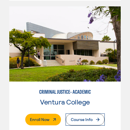
CRIMINAL JUSTICE- ACADEMIC
Ventura College
. External Page
Enroll Now
Course Info