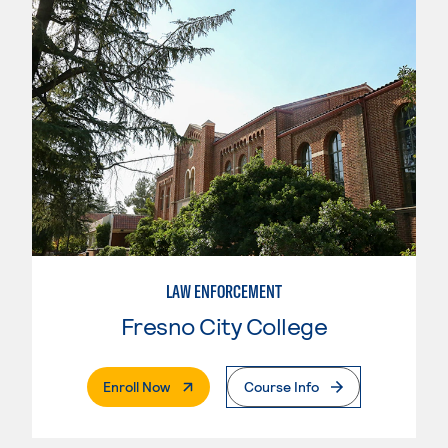
LAW ENFORCEMENT
Fresno City College
. External Page
Enroll Now
Course Info