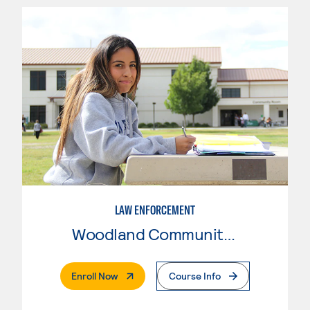
LAW ENFORCEMENT
Woodland Community College
. External Page
Enroll Now
Course Info