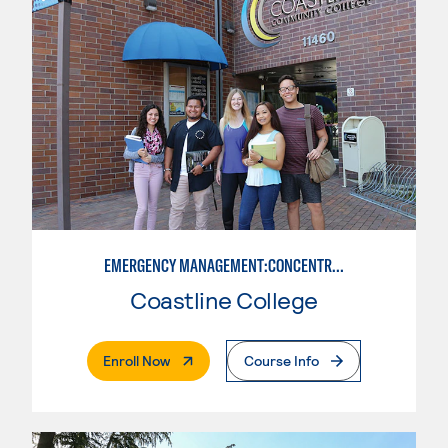
EMERGENCY MANAGEMENT:CONCENTRATION IN CRIMINAL JUSTICE
Coastline College
. External Page
Enroll Now
Course Info