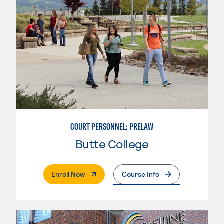
COURT PERSONNEL: PRELAW
Butte College
. External Page
Enroll Now
Course Info