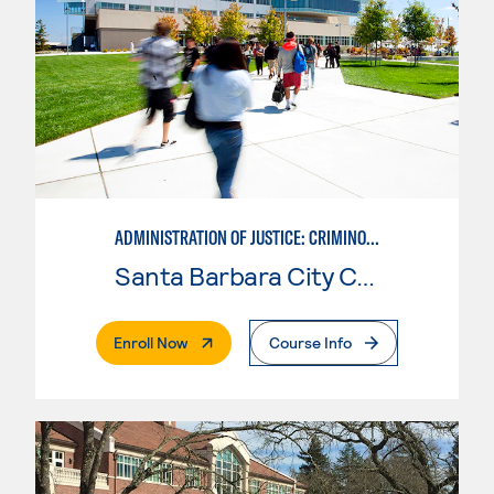
ADMINISTRATION OF JUSTICE: CRIMINOLOGY
Santa Barbara City College
. External Page
Enroll Now
Course Info