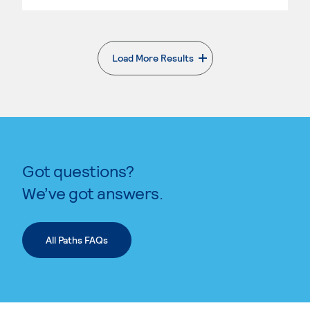
Load More Results
. External page
Got questions?
We’ve got answers.
All Paths FAQs