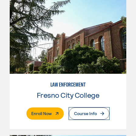
LAW ENFORCEMENT
Fresno City College
. External Page
Enroll Now
Course Info