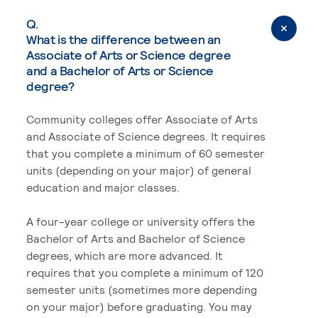
Q.
What is the difference between an
Associate of Arts or Science degree
and a Bachelor of Arts or Science
degree?
Community colleges offer Associate of Arts
and Associate of Science degrees. It requires
that you complete a minimum of 60 semester
units (depending on your major) of general
education and major classes.
A four-year college or university offers the
Bachelor of Arts and Bachelor of Science
degrees, which are more advanced. It
requires that you complete a minimum of 120
semester units (sometimes more depending
on your major) before graduating. You may