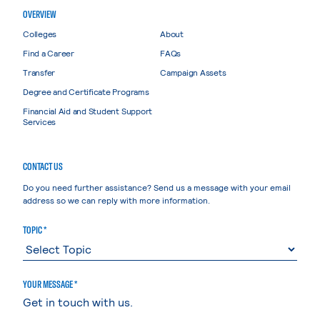
OVERVIEW
Colleges
About
Find a Career
FAQs
Transfer
Campaign Assets
Degree and Certificate Programs
Financial Aid and Student Support
Services
CONTACT US
Do you need further assistance? Send us a message with your email
address so we can reply with more information.
TOPIC *
YOUR MESSAGE *