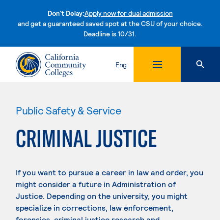
Don't Delay:
Apply now for dual admission
and get a guaranteed saved spot at the CSU of your choice.
Deadline is 10/31.
Skip to content
Eng
Public Safety & Service
CRIMINAL JUSTICE
If you want to pursue a career in law and order, you
might consider a future in Administration of
Justice. Depending on the university, you might
specialize in corrections, law enforcement,
forensics, criminal justice research and