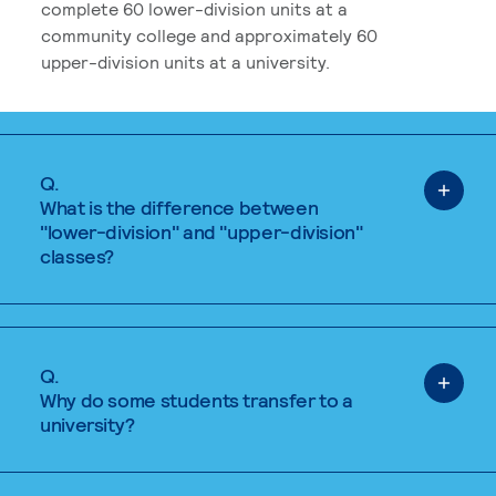
complete 60 lower-division units at a
community college and approximately 60
upper-division units at a university.
Q.
What is the difference between
"lower-division" and "upper-division"
classes?
Q.
Why do some students transfer to a
university?