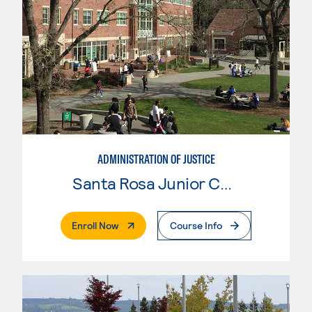
ADMINISTRATION OF JUSTICE
Santa Rosa Junior College
. External Page
Enroll Now
Course Info