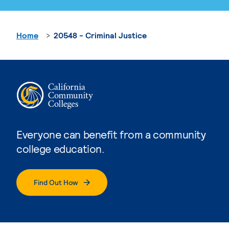
Home
20548 - Criminal Justice
Everyone can benefit from a community
college education.
Find Out How