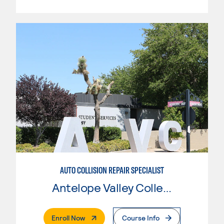
AUTO COLLISION REPAIR SPECIALIST
Antelope Valley College
. External Page
Enroll Now
Course Info