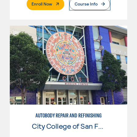
. External Page
Enroll Now
Course Info
AUTOBODY REPAIR AND REFINISHING
City College of San Francisco