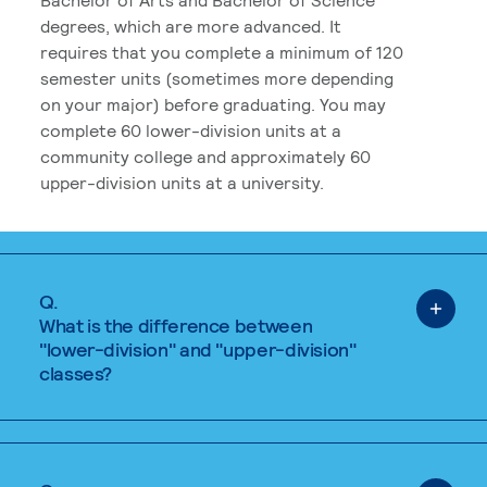
degrees, which are more advanced. It
requires that you complete a minimum of 120
semester units (sometimes more depending
on your major) before graduating. You may
complete 60 lower-division units at a
community college and approximately 60
upper-division units at a university.
Q.
What is the difference between
"lower-division" and "upper-division"
classes?