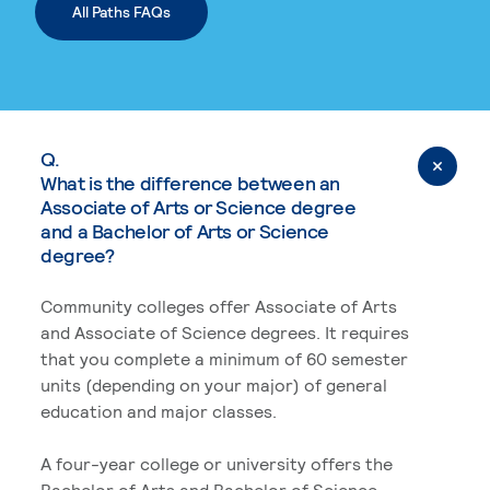
All Paths FAQs
Q.
What is the difference between an
Associate of Arts or Science degree
and a Bachelor of Arts or Science
degree?
Community colleges offer Associate of Arts
and Associate of Science degrees. It requires
that you complete a minimum of 60 semester
units (depending on your major) of general
education and major classes.
A four-year college or university offers the
Bachelor of Arts and Bachelor of Science