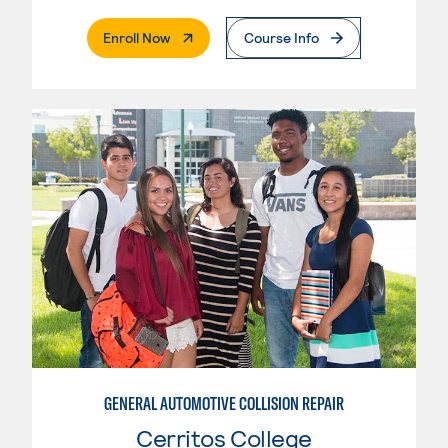
. External Page
Enroll Now
Course Info
GENERAL AUTOMOTIVE COLLISION REPAIR
Cerritos College