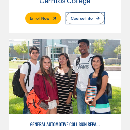
Cerritos College
. External Page
Enroll Now
Course Info
GENERAL AUTOMOTIVE COLLISION REPAIR: AUTOMOTIVE DAMAGE APPRAISAL AND MANAGEMENT