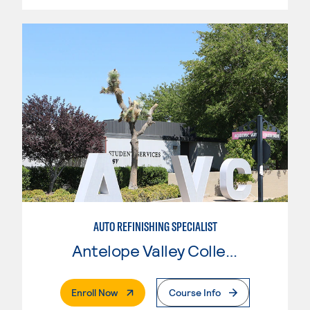
AUTO REFINISHING SPECIALIST
Antelope Valley College
. External Page
Enroll Now
Course Info