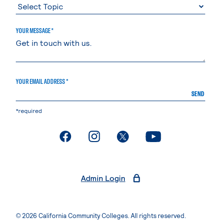
YOUR MESSAGE *
YOUR EMAIL ADDRESS *
SEND
*required
. External page
. External page
. External page
. External page
Admin Login
© 2026 California Community Colleges. All rights reserved.