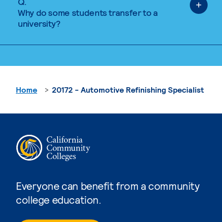
Q.
Why do some students transfer to a
university?
Home
20172 - Automotive Refinishing Specialist
Everyone can benefit from a community
college education.