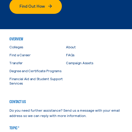
Find Out How
OVERVIEW
Colleges
About
Find a Career
FAQs
Transfer
Campaign Assets
Degree and Certificate Programs
Financial Aid and Student Support
Services
CONTACT US
Do you need further assistance? Send us a message with your email
address so we can reply with more information.
TOPIC *