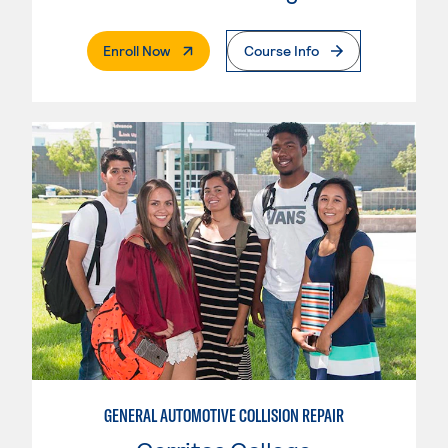
. External Page
Enroll Now
Course Info
GENERAL AUTOMOTIVE COLLISION REPAIR