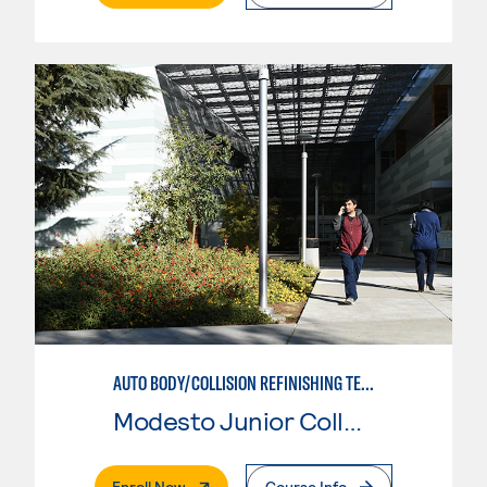
AUTO BODY/COLLISION REFINISHING TECHNICIAN
Modesto Junior College
. External Page
Enroll Now
Course Info