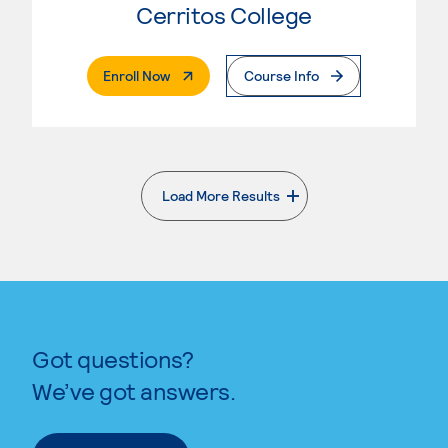
Cerritos College
. External Page
Enroll Now
Course Info
Load More Results
. External page
Got questions?
We’ve got answers.