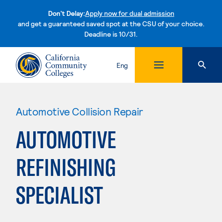
Don't Delay:
Apply now for dual admission
and get a guaranteed saved spot at the CSU of your choice.
Deadline is 10/31.
Skip to content
Eng
Automotive Collision Repair
AUTOMOTIVE
REFINISHING
SPECIALIST