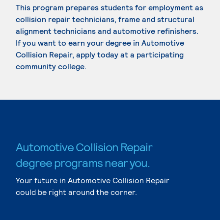
This program prepares students for employment as
collision repair technicians, frame and structural
alignment technicians and automotive refinishers.
If you want to earn your degree in Automotive
Collision Repair, apply today at a participating
community college.
Automotive Collision Repair
degree programs near you.
Your future in Automotive Collision Repair
could be right around the corner.