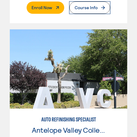
. External Page
Enroll Now
Course Info
AUTO REFINISHING SPECIALIST
Antelope Valley College