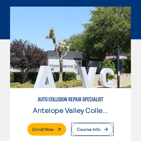
AUTO COLLISION REPAIR SPECIALIST
Antelope Valley College
. External Page
Enroll Now
Course Info