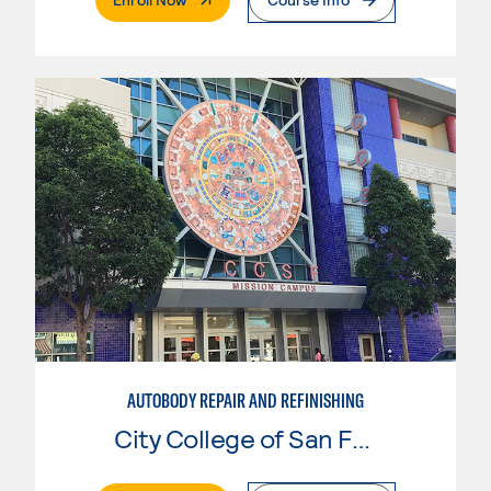
AUTOBODY REPAIR AND REFINISHING
City College of San Francisco