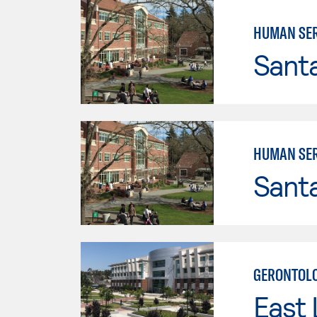
HUMAN SER
Santa
HUMAN SER
Santa
GERONTOLO
East 