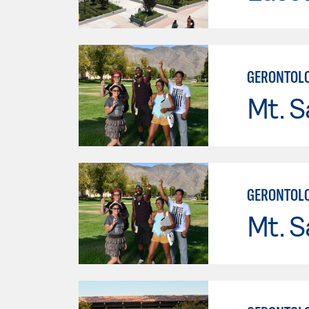
GERONTOL
Mt. S
GERONTOL
Mt. S