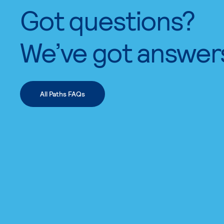
Got questions?
We’ve got answer
All Paths FAQs