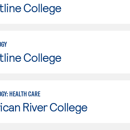
line College
OGY
line College
GY: HEALTH CARE
can River College