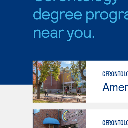
degree progr
near you.
GERONTOLO
Ameri
GERONTOL