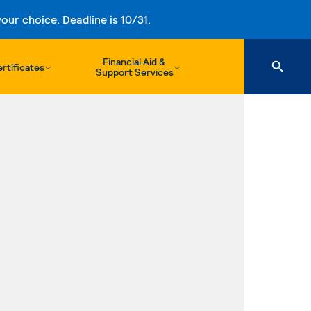
ur choice. Deadline is 10/31.
Financial Aid &
rtificates
Support Services