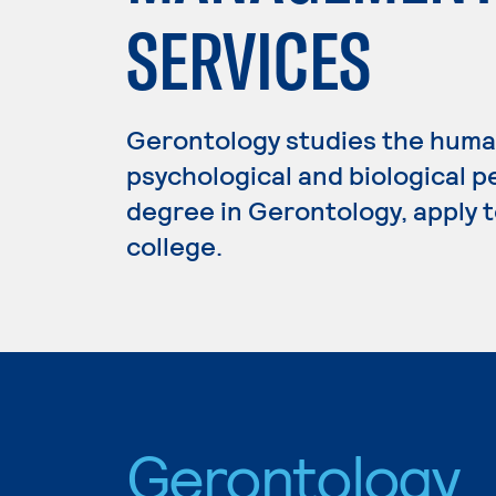
SERVICES
Gerontology studies the human
psychological and biological p
degree in Gerontology, apply 
college.
Gerontology