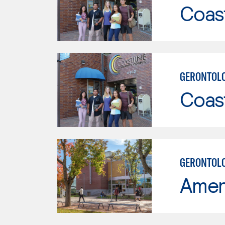
Coast
GERONTOL
Coast
GERONTOLO
Ameri