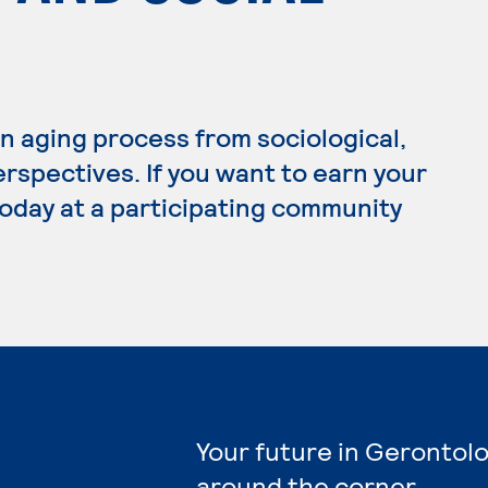
 aging process from sociological,
erspectives. If you want to earn your
today at a participating community
Your future in Gerontolo
around the corner.