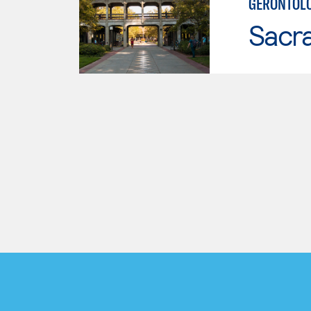
GERONTOL
Sacr