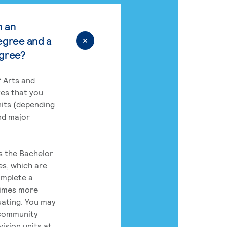
n an
egree and a
egree?
 Arts and
res that you
its (depending
nd major
rs the Bachelor
es, which are
omplete a
times more
uating. You may
 community
ision units at