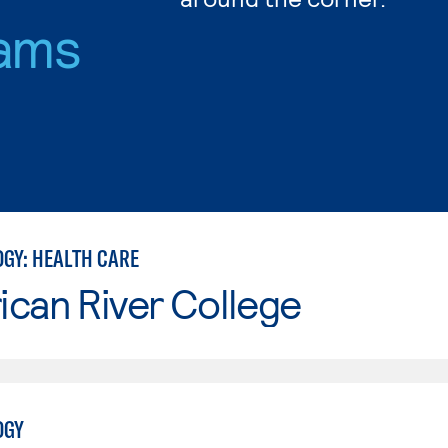
ams
GY: HEALTH CARE
can River College
OGY