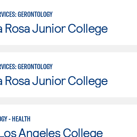
VICES: GERONTOLOGY
 Rosa Junior College
VICES: GERONTOLOGY
 Rosa Junior College
GY - HEALTH
Los Angeles College