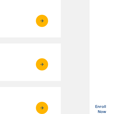
Enroll
. Ex
Now