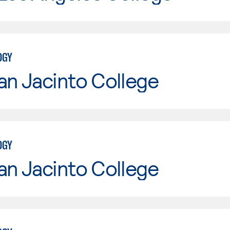
OGY
an Jacinto College
OGY
an Jacinto College