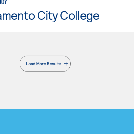
OGY
amento City College
Load More Results
. External page