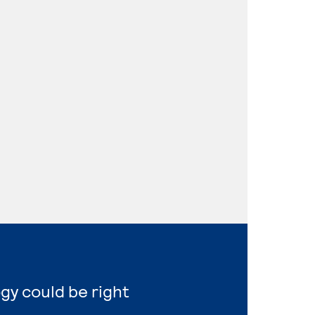
gy could be right