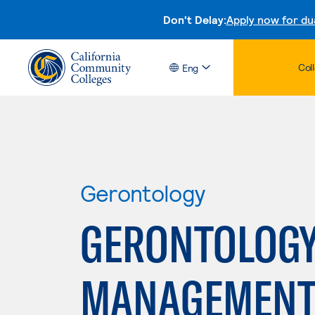
Don't Delay:
Apply now for du
Col
Eng
Gerontology
GERONTOLOGY
MANAGEMENT 