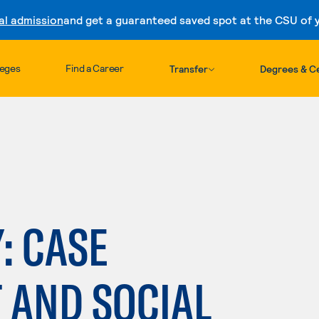
al admission
and get a guaranteed saved spot at the CSU of yo
Skip to content
leges
Find a Career
Transfer
Degrees & Ce
: CASE
AND SOCIAL