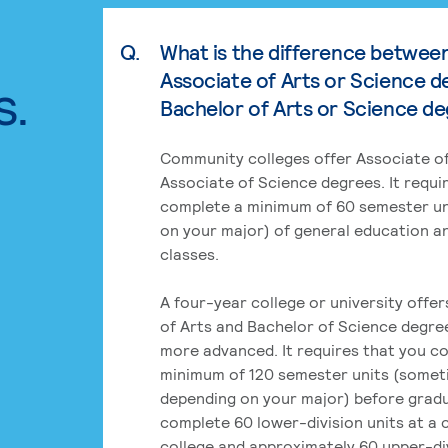
Q.
What is the difference betwee
Associate of Arts or Science d
s.
Bachelor of Arts or Science d
Community colleges offer Associate of
Associate of Science degrees. It requi
complete a minimum of 60 semester un
on your major) of general education a
classes.
A four-year college or university offe
of Arts and Bachelor of Science degre
more advanced. It requires that you c
minimum of 120 semester units (some
depending on your major) before grad
complete 60 lower-division units at a
college and approximately 60 upper-div