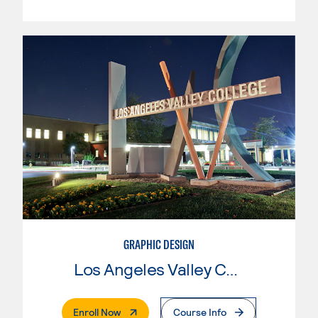
GRAPHIC DESIGN
Los Angeles Valley College
. External Page
Enroll Now
Course Info