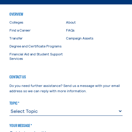
OVERVIEW
Colleges
About
Find a Career
FAQs
Transfer
Campaign Assets
Degree and Certificate Programs
Financial Aid and Student Support
Services
CONTACT US
Do you need further assistance? Send us a message with your email
address so we can reply with more information.
TOPIC *
YOUR MESSAGE *