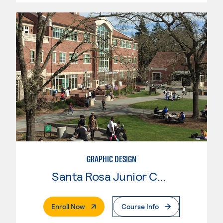
GRAPHIC DESIGN
Santa Rosa Junior College
. External Page
Enroll Now
Course Info