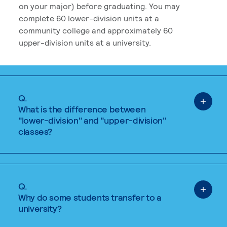
on your major) before graduating. You may
complete 60 lower-division units at a
community college and approximately 60
upper-division units at a university.
Q.
What is the difference between
"lower-division" and "upper-division"
classes?
Q.
Why do some students transfer to a
university?