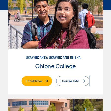
GRAPHIC ARTS: GRAPHIC AND INTERACTIVE DESIGN
Ohlone College
. External Page
Enroll Now
Course Info