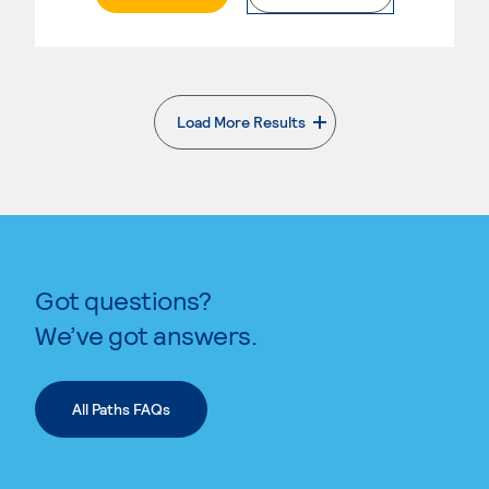
Load More Results
. External page
Got questions?
We’ve got answers.
All Paths FAQs