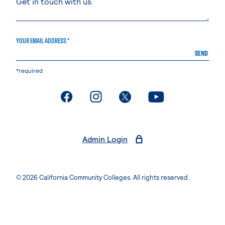
YOUR EMAIL ADDRESS *
SEND
*required
. External page
. External page
. External page
. External page
Admin Login
© 2026 California Community Colleges. All rights reserved.
Privacy Statement
Terms of Use
Accessibility