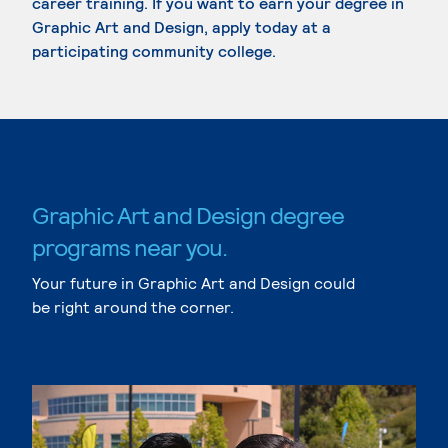
career training. If you want to earn your degree in
Graphic Art and Design, apply today at a
participating community college.
Graphic Art and Design degree
programs near you.
Your future in Graphic Art and Design could
be right around the corner.