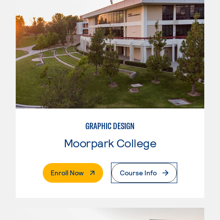
GRAPHIC DESIGN
Moorpark College
. External Page
Enroll Now
Course Info