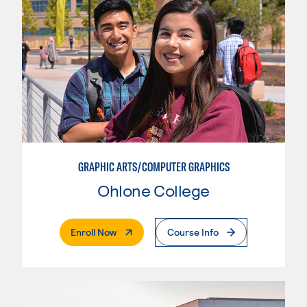
GRAPHIC ARTS/COMPUTER GRAPHICS
Ohlone College
. External Page
Enroll Now
Course Info