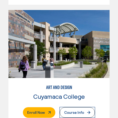
ART AND DESIGN
Cuyamaca College
. External Page
Enroll Now
Course Info