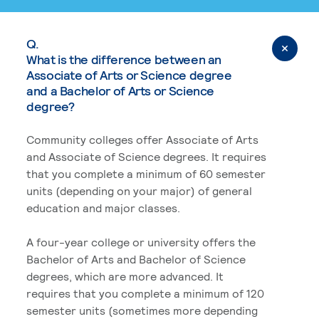
Q.
What is the difference between an
Associate of Arts or Science degree
and a Bachelor of Arts or Science
degree?
Community colleges offer Associate of Arts
and Associate of Science degrees. It requires
that you complete a minimum of 60 semester
units (depending on your major) of general
education and major classes.
A four-year college or university offers the
Bachelor of Arts and Bachelor of Science
degrees, which are more advanced. It
requires that you complete a minimum of 120
semester units (sometimes more depending