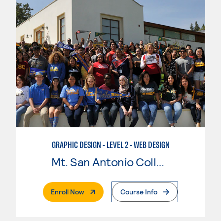
GRAPHIC DESIGN - LEVEL 2 - WEB DESIGN
Mt. San Antonio College
. External Page
Enroll Now
Course Info