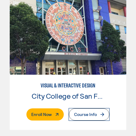
VISUAL & INTERACTIVE DESIGN
City College of San Francisco
. External Page
Enroll Now
Course Info