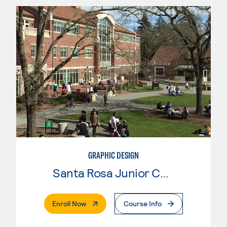
GRAPHIC DESIGN
Santa Rosa Junior College
. External Page
Enroll Now
Course Info