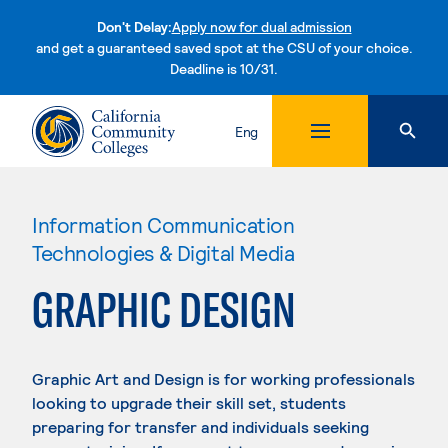
Don't Delay:
Apply now for dual admission
and get a guaranteed saved spot at the CSU of your choice.
Deadline is 10/31.
Skip to content
Eng
Information Communication
Technologies & Digital Media
GRAPHIC DESIGN
Graphic Art and Design is for working professionals
looking to upgrade their skill set, students
preparing for transfer and individuals seeking