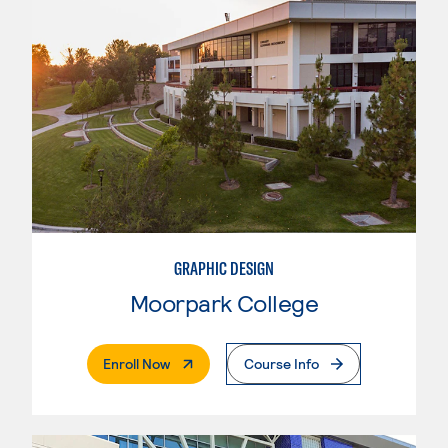
GRAPHIC DESIGN
Moorpark College
. External Page
Enroll Now
Course Info