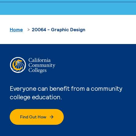
Home
20064 - Graphic Design
Everyone can benefit from a community
college education.
Find Out How