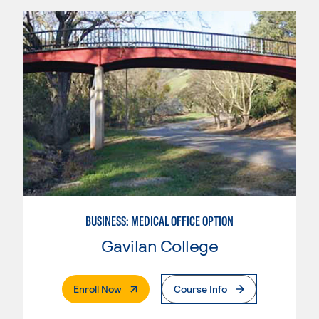
BUSINESS: MEDICAL OFFICE OPTION
Gavilan College
. External Page
Enroll Now
Course Info