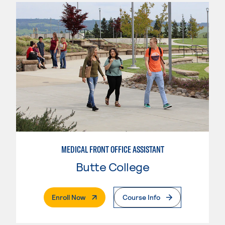
MEDICAL FRONT OFFICE ASSISTANT
Butte College
. External Page
Enroll Now
Course Info