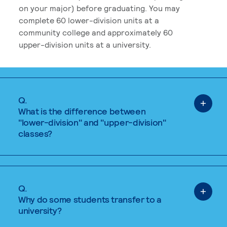
on your major) before graduating. You may
complete 60 lower-division units at a
community college and approximately 60
upper-division units at a university.
Q.
What is the difference between
"lower-division" and "upper-division"
classes?
Q.
Why do some students transfer to a
university?