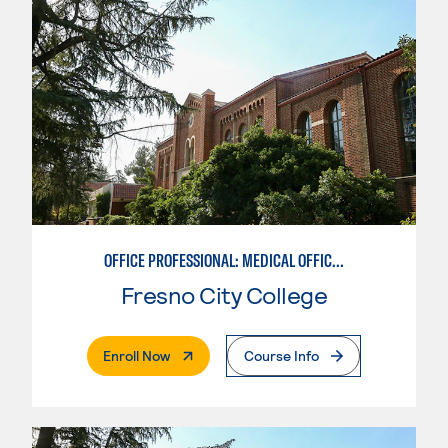
OFFICE PROFESSIONAL: MEDICAL OFFICE EMPHASIS
Fresno City College
. External Page
Enroll Now
Course Info