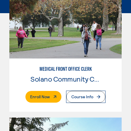
MEDICAL FRONT OFFICE CLERK
Solano Community College
. External Page
Enroll Now
Course Info