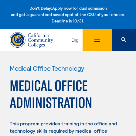
Don't Delay:
Apply now for dual admission
and get a guaranteed saved spot at the CSU of your choice.
Deadline is 10/31.
Skip to content
Eng
Medical Office Technology
MEDICAL OFFICE
ADMINISTRATION
This program provides training in the office and
technology skills required by medical office