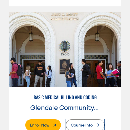
BASIC MEDICAL BILLING AND CODING
Glendale Community College
. External Page
Enroll Now
Course Info