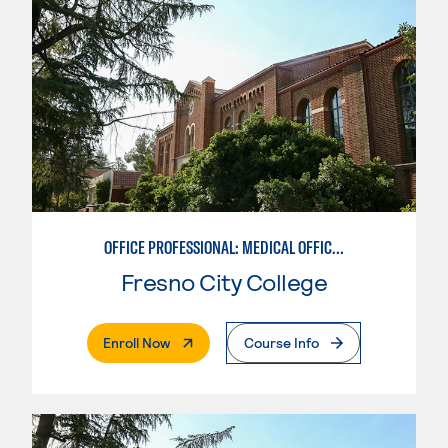
OFFICE PROFESSIONAL: MEDICAL OFFICE ASSISTANT
Fresno City College
. External Page
Enroll Now
Course Info