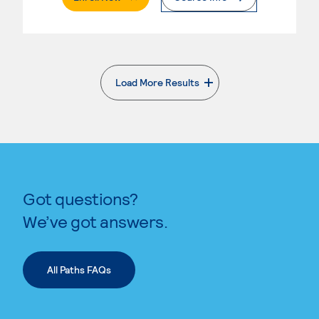
Load More Results
. External page
Got questions?
We’ve got answers.
All Paths FAQs