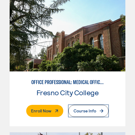
OFFICE PROFESSIONAL: MEDICAL OFFICE EMPHASIS
Fresno City College
. External Page
Enroll Now
Course Info