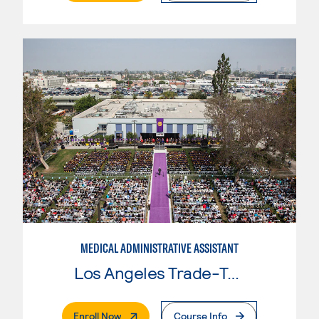
MEDICAL ADMINISTRATIVE ASSISTANT
Los Angeles Trade-Tech College
. External Page
Enroll Now
Course Info