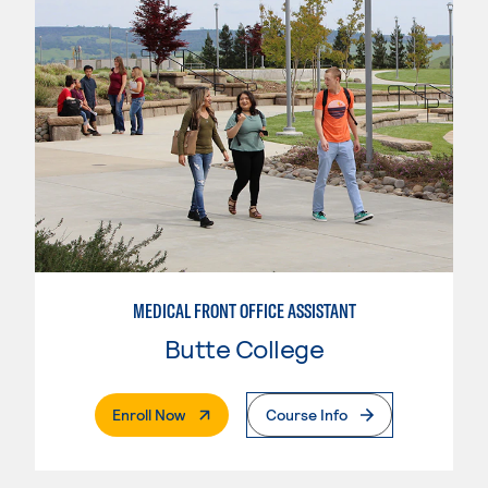
MEDICAL FRONT OFFICE ASSISTANT
Butte College
. External Page
Enroll Now
Course Info