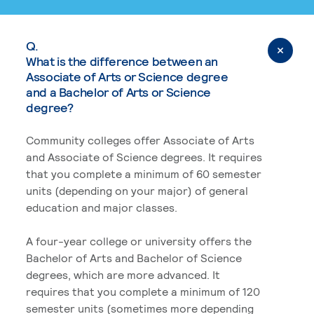
Q.
What is the difference between an
Associate of Arts or Science degree
and a Bachelor of Arts or Science
degree?
Community colleges offer Associate of Arts
and Associate of Science degrees. It requires
that you complete a minimum of 60 semester
units (depending on your major) of general
education and major classes.
A four-year college or university offers the
Bachelor of Arts and Bachelor of Science
degrees, which are more advanced. It
requires that you complete a minimum of 120
semester units (sometimes more depending