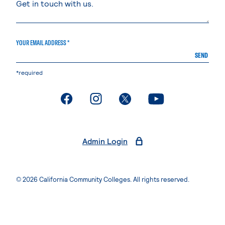
YOUR EMAIL ADDRESS *
SEND
*required
. External page
. External page
. External page
. External page
Admin Login
© 2026 California Community Colleges. All rights reserved.
Privacy Statement
Terms of Use
Accessibility