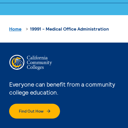
Home
19991 - Medical Office Administration
Everyone can benefit from a community
college education.
Find Out How