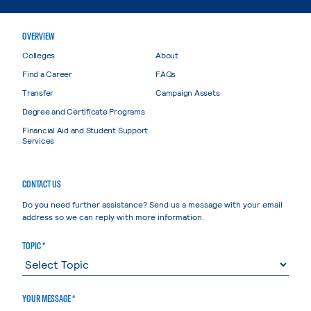
OVERVIEW
Colleges
About
Find a Career
FAQs
Transfer
Campaign Assets
Degree and Certificate Programs
Financial Aid and Student Support
Services
CONTACT US
Do you need further assistance? Send us a message with your email
address so we can reply with more information.
TOPIC *
YOUR MESSAGE *