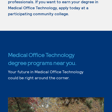
professionals. If you want to earn your degree in
Medical Office Technology, apply today at a
participating community college.
Medical Office Technology
degree programs near you.
Your future in Medical Office Technology
could be right around the corner.