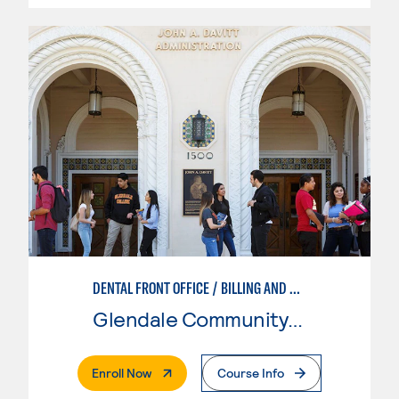
DENTAL FRONT OFFICE / BILLING AND CODING
Glendale Community College
. External Page
Enroll Now
Course Info