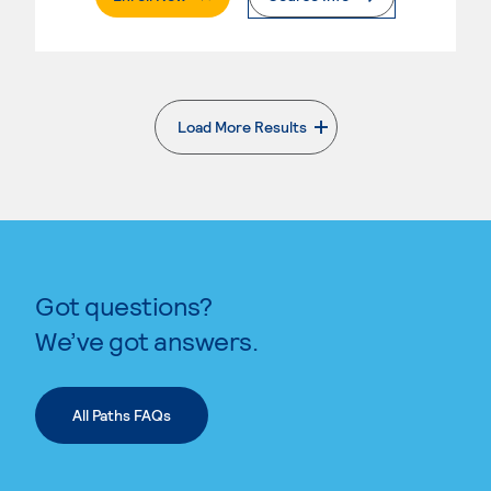
Load More Results
. External page
Got questions?
We’ve got answers.
All Paths FAQs