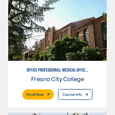
OFFICE PROFESSIONAL: MEDICAL OFFICE EMPHASIS
Fresno City College
. External Page
Enroll Now
Course Info