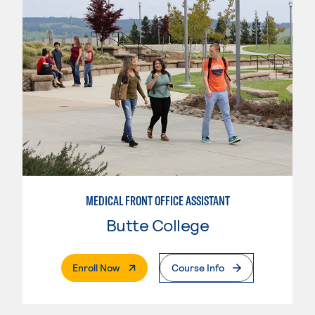
MEDICAL FRONT OFFICE ASSISTANT
Butte College
. External Page
Enroll Now
Course Info