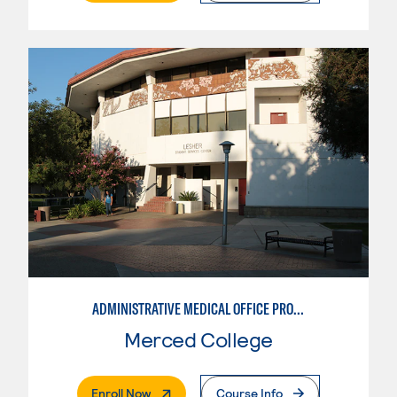
ADMINISTRATIVE MEDICAL OFFICE PROFESSIONAL
Merced College
. External Page
Enroll Now
Course Info