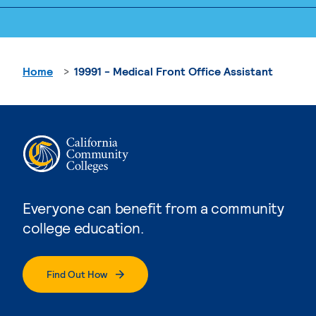
Home
19991 - Medical Front Office Assistant
Everyone can benefit from a community
college education.
Find Out How