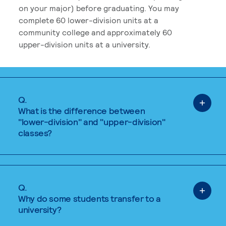
on your major) before graduating. You may
complete 60 lower-division units at a
community college and approximately 60
upper-division units at a university.
Q.
What is the difference between
"lower-division" and "upper-division"
classes?
Q.
Why do some students transfer to a
university?