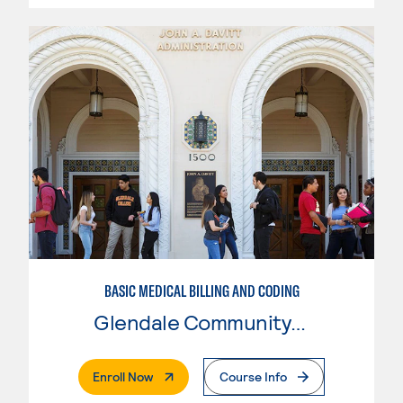
BASIC MEDICAL BILLING AND CODING
Glendale Community College
. External Page
Enroll Now
Course Info