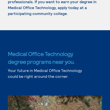
professionals. If you want to earn your degree in
Medical Office Technology, apply today at a
participating community college.
Medical Office Technology
degree programs near you.
Your future in Medical Office Technology
could be right around the corner.