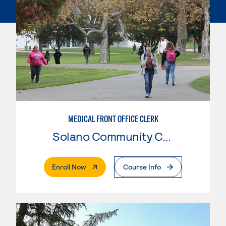
MEDICAL FRONT OFFICE CLERK
Solano Community College
. External Page
Enroll Now
Course Info