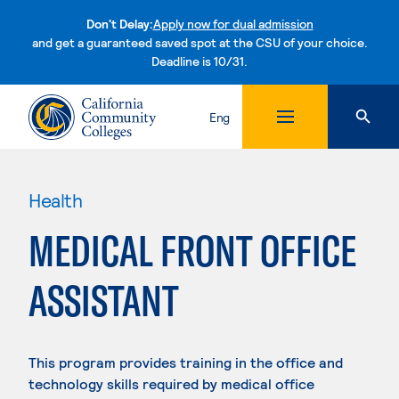
Don't Delay:
Apply now for dual admission
and get a guaranteed saved spot at the CSU of your choice.
Deadline is 10/31.
Skip to content
Eng
Health
MEDICAL FRONT OFFICE
ASSISTANT
This program provides training in the office and
technology skills required by medical office