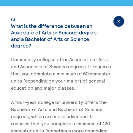
Q.
What is the difference between an
Associate of Arts or Science degree
and a Bachelor of Arts or Science
degree?
Community colleges offer Associate of Arts
and Associate of Science degrees. It requires
that you complete a minimum of 60 semester
units (depending on your major) of general
education and major classes.
A four-year college or university offers the
Bachelor of Arts and Bachelor of Science
degrees, which are more advanced. It
requires that you complete a minimum of 120
semester units (sometimes more depending