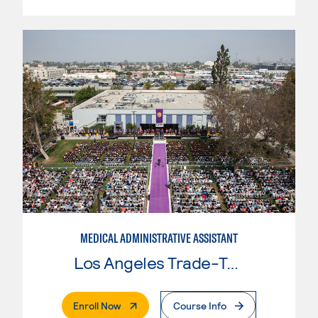
MEDICAL ADMINISTRATIVE ASSISTANT
Los Angeles Trade-Tech College
. External Page
Enroll Now
Course Info