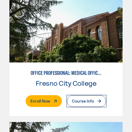
OFFICE PROFESSIONAL: MEDICAL OFFICE ASSISTANT
Fresno City College
. External Page
Enroll Now
Course Info