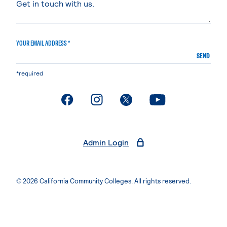
YOUR EMAIL ADDRESS *
SEND
*required
. External page
. External page
. External page
. External page
Admin Login
© 2026 California Community Colleges. All rights reserved.
Privacy Statement
Terms of Use
Accessibility