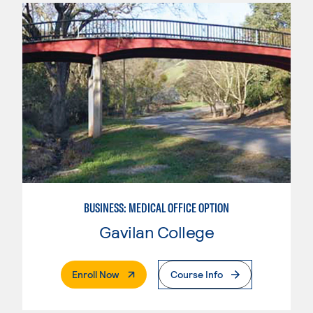
BUSINESS: MEDICAL OFFICE OPTION
Gavilan College
. External Page
Enroll Now
Course Info