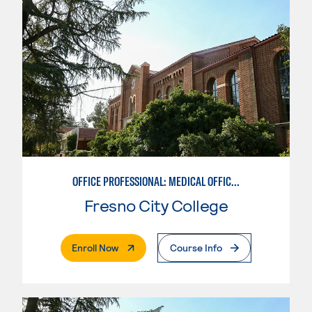
OFFICE PROFESSIONAL: MEDICAL OFFICE EMPHASIS
Fresno City College
. External Page
Enroll Now
Course Info