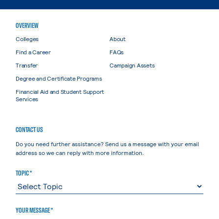
OVERVIEW
Colleges
About
Find a Career
FAQs
Transfer
Campaign Assets
Degree and Certificate Programs
Financial Aid and Student Support
Services
CONTACT US
Do you need further assistance? Send us a message with your email
address so we can reply with more information.
TOPIC *
YOUR MESSAGE *