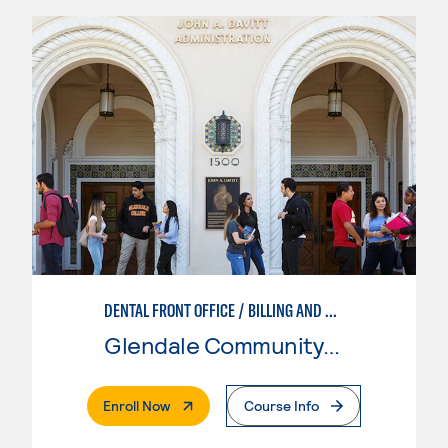
DENTAL FRONT OFFICE / BILLING AND CODING
Glendale Community College
. External Page
Enroll Now
Course Info