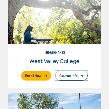
THEATRE ARTS
West Valley College
. External Page
Enroll Now
Course Info