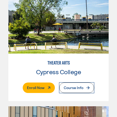
THEATER ARTS
Cypress College
. External Page
Enroll Now
Course Info