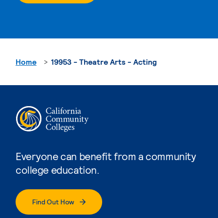
Home
19953 - Theatre Arts - Acting
Everyone can benefit from a community
college education.
Find Out How