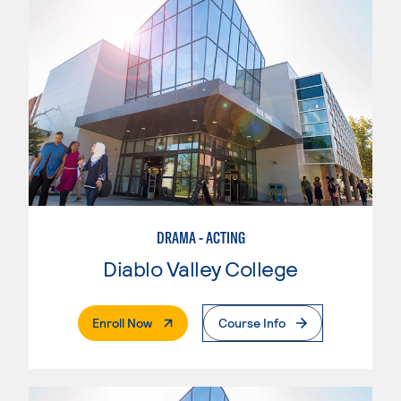
DRAMA - ACTING
Diablo Valley College
. External Page
Enroll Now
Course Info