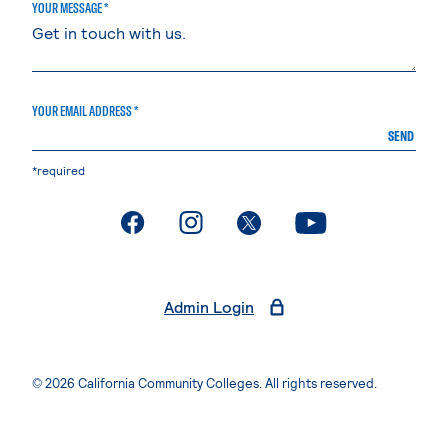
YOUR MESSAGE *
YOUR EMAIL ADDRESS *
SEND
*required
. External page
. External page
. External page
. External page
Admin Login
© 2026 California Community Colleges. All rights reserved.
Privacy Statement
Terms of Use
Accessibility