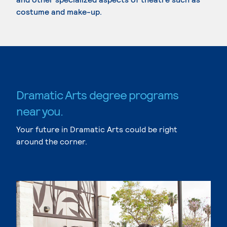
costume and make-up.
Dramatic Arts degree programs
near you.
Your future in Dramatic Arts could be right
around the corner.