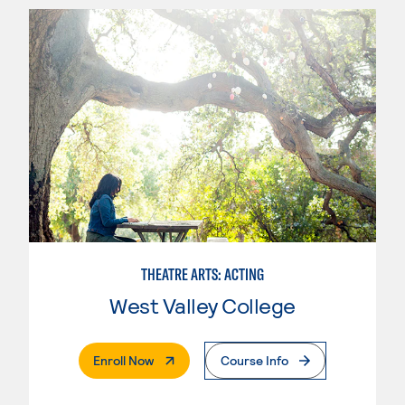
THEATRE ARTS: ACTING
West Valley College
. External Page
Enroll Now
Course Info