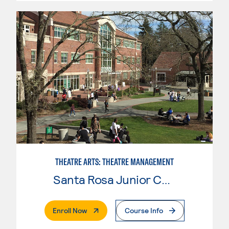
THEATRE ARTS: THEATRE MANAGEMENT
Santa Rosa Junior College
. External Page
Enroll Now
Course Info