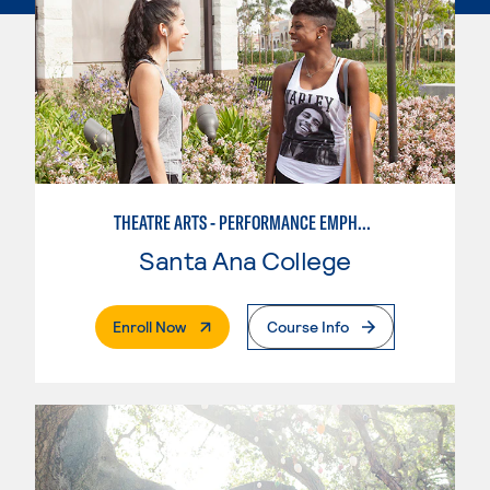
THEATRE ARTS - PERFORMANCE EMPHASIS
Santa Ana College
. External Page
Enroll Now
Course Info