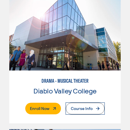
DRAMA - MUSICAL THEATER
Diablo Valley College
. External Page
Enroll Now
Course Info