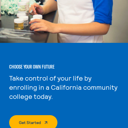
CHOOSE YOUR OWN FUTURE
Take control of your life by
enrolling in a California community
college today.
. External Page
Get Started