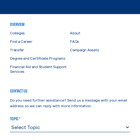
OVERVIEW
Colleges
About
Find a Career
FAQs
Transfer
Campaign Assets
Degree and Certificate Programs
Financial Aid and Student Support
Services
CONTACT US
Do you need further assistance? Send us a message with your email
address so we can reply with more information.
TOPIC *