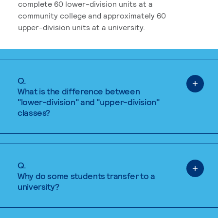
complete 60 lower-division units at a
community college and approximately 60
upper-division units at a university.
Q.
What is the difference between
"lower-division" and "upper-division"
classes?
Q.
Why do some students transfer to a
university?