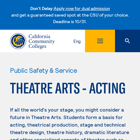
Don't Delay:
Apply now for dual admission
and get a guaranteed saved spot at the CSU of your choice.
Deadline is 10/31.
Skip to content
Eng
Public Safety & Service
THEATRE ARTS - ACTING
If all the world's your stage, you might consider a
future in Theatre Arts. Students form a basis for
acting, theatrical production, stage and technical
theatre design, theatre history, dramatic literature
and other specialized aspects of theatre such as