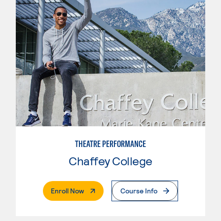
THEATRE PERFORMANCE
Chaffey College
. External Page
Enroll Now
Course Info