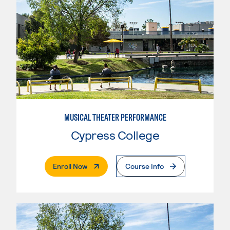
MUSICAL THEATER PERFORMANCE
Cypress College
. External Page
Enroll Now
Course Info