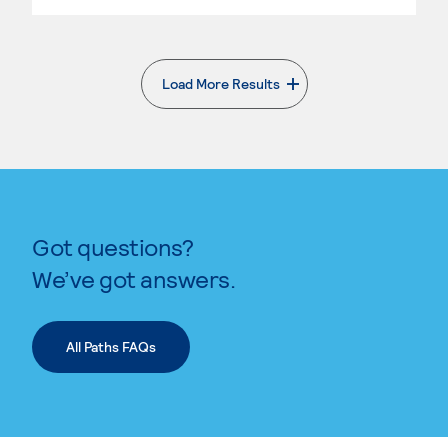
Load More Results
. External page
Got questions?
We’ve got answers.
All Paths FAQs