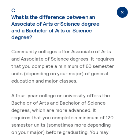
Q.
What is the difference between an
Associate of Arts or Science degree
and a Bachelor of Arts or Science
degree?
Community colleges offer Associate of Arts
and Associate of Science degrees. It requires
that you complete a minimum of 60 semester
units (depending on your major) of general
education and major classes.
A four-year college or university offers the
Bachelor of Arts and Bachelor of Science
degrees, which are more advanced. It
requires that you complete a minimum of 120
semester units (sometimes more depending
on your major) before graduating. You may