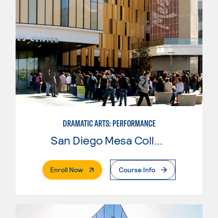
DRAMATIC ARTS: PERFORMANCE
San Diego Mesa College
. External Page
Enroll Now
Course Info