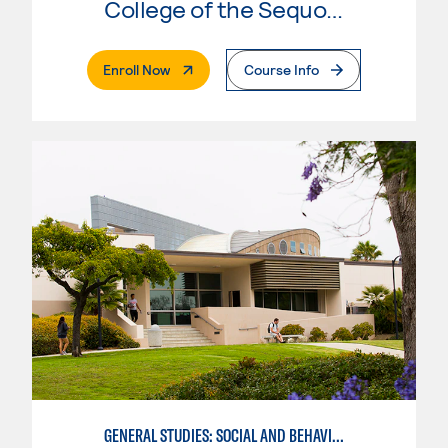
College of the Sequoias
. External Page
Enroll Now
Course Info
GENERAL STUDIES: SOCIAL AND BEHAVIORAL SCIENCES (PATT 2/3)