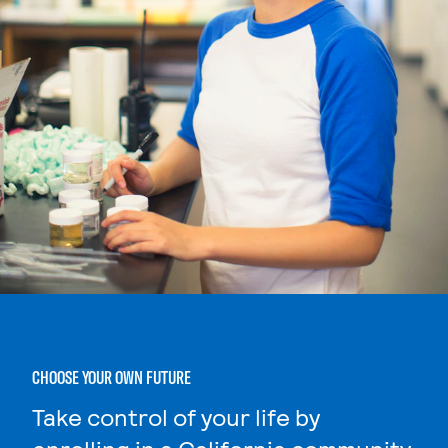
CHOOSE YOUR OWN FUTURE
Take control of your life by