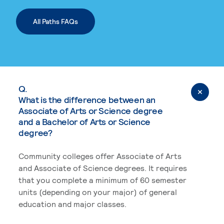
All Paths FAQs
Q.
What is the difference between an
Associate of Arts or Science degree
and a Bachelor of Arts or Science
degree?
Community colleges offer Associate of Arts
and Associate of Science degrees. It requires
that you complete a minimum of 60 semester
units (depending on your major) of general
education and major classes.