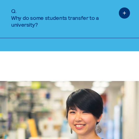
Q.
Why do some students transfer to a
university?