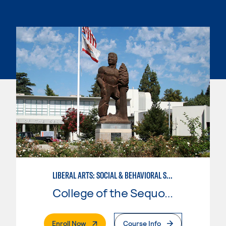
LIBERAL ARTS: SOCIAL & BEHAVIORAL SCIENCES
College of the Sequoias
. External Page
Enroll Now
Course Info