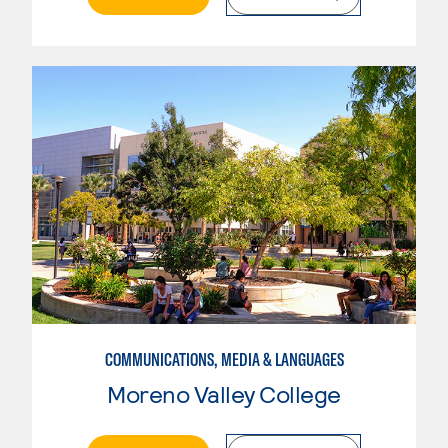
COMMUNICATIONS, MEDIA & LANGUAGES
Moreno Valley College