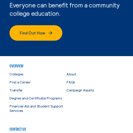
Everyone can benefit from a community
college education.
Find Out How
OVERVIEW
Colleges
About
Find a Career
FAQs
Transfer
Campaign Assets
Degree and Certificate Programs
Financial Aid and Student Support
Services
CONTACT US