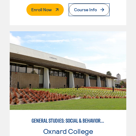
. External Page
Enroll Now
Course Info
GENERAL STUDIES: SOCIAL & BEHAVIORAL SCIENCES (PATTERNS 2/3)
Oxnard College