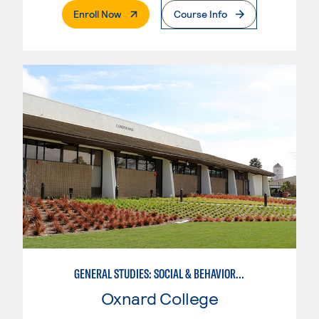
. External Page
Enroll Now
Course Info
GENERAL STUDIES: SOCIAL & BEHAVIORAL SCIENCES (PAT. 1)
Oxnard College