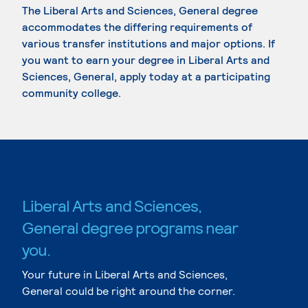
The Liberal Arts and Sciences, General degree
accommodates the differing requirements of
various transfer institutions and major options. If
you want to earn your degree in Liberal Arts and
Sciences, General, apply today at a participating
community college.
Liberal Arts and Sciences,
General degree programs near
you.
Your future in Liberal Arts and Sciences,
General could be right around the corner.