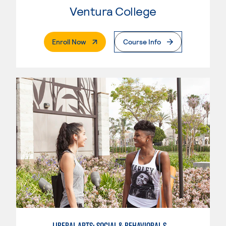
Ventura College
. External Page
Enroll Now
Course Info
LIBERAL ARTS: SOCIAL & BEHAVIORAL SCIENCES