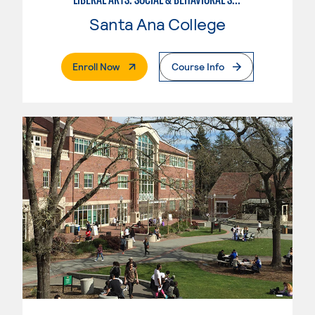
Santa Ana College
. External Page
Enroll Now
Course Info