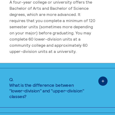
A four-year college or university offers the
Bachelor of Arts and Bachelor of Science
degrees, which are more advanced. It
requires that you complete a minimum of 120
semester units (sometimes more depending
on your major) before graduating. You may
complete 60 lower-division units at a
community college and approximately 60
upper-division units at a university.
Q.
What is the difference between
"lower-division" and "upper-division"
classes?