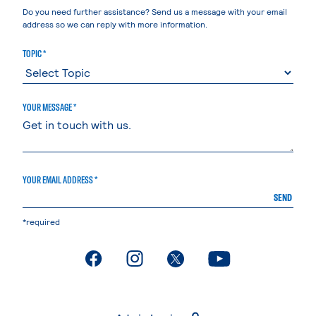
Do you need further assistance? Send us a message with your email
address so we can reply with more information.
TOPIC *
YOUR MESSAGE *
YOUR EMAIL ADDRESS *
SEND
*required
. External page
. External page
. External page
. External page