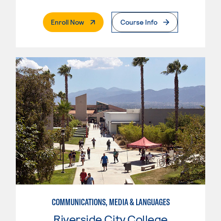
. External Page
Enroll Now
Course Info
COMMUNICATIONS, MEDIA & LANGUAGES
Riverside City College