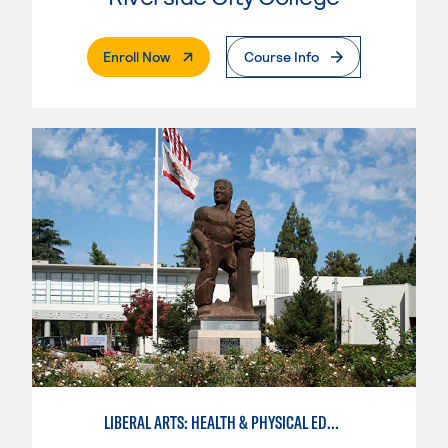
. External Page
Enroll Now
Course Info
LIBERAL ARTS: HEALTH & PHYSICAL EDUCATION