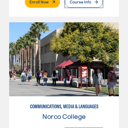
. External Page
Enroll Now
Course Info
COMMUNICATIONS, MEDIA & LANGUAGES
Norco College