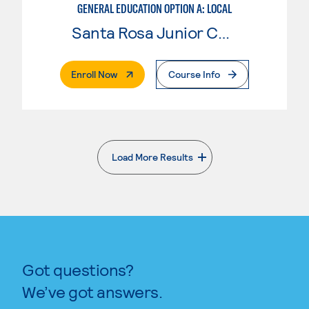
GENERAL EDUCATION OPTION A: LOCAL
Santa Rosa Junior College
. External Page
Enroll Now
Course Info
Load More Results
. External page
Got questions?
We’ve got answers.