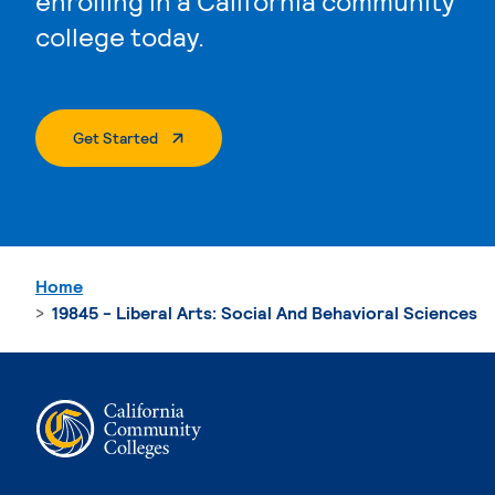
enrolling in a California community
college today.
. External Page
Get Started
Home
19845 - Liberal Arts: Social And Behavioral Sciences