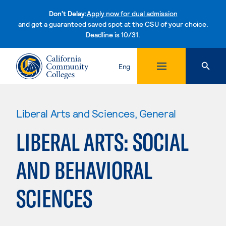
Don't Delay:
Apply now for dual admission
and get a guaranteed saved spot at the CSU of your choice.
Deadline is 10/31.
Skip to content
Eng
Liberal Arts and Sciences, General
LIBERAL ARTS: SOCIAL
AND BEHAVIORAL
SCIENCES