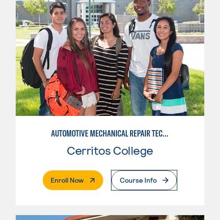
AUTOMOTIVE MECHANICAL REPAIR TECHNOLOGY: AUTOMOTIVE MANAGEMENT
Cerritos College
. External Page
Enroll Now
Course Info