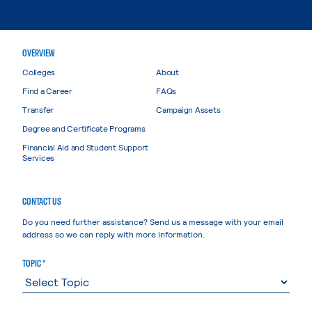
OVERVIEW
Colleges
About
Find a Career
FAQs
Transfer
Campaign Assets
Degree and Certificate Programs
Financial Aid and Student Support
Services
CONTACT US
Do you need further assistance? Send us a message with your email
address so we can reply with more information.
TOPIC *