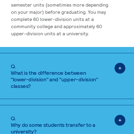
semester units (sometimes more depending
on your major) before graduating. You may
complete 60 lower-division units at a
community college and approximately 60
upper-division units at a university.
Q.
What is the difference between
"lower-division" and "upper-division"
classes?
Q.
Why do some students transfer to a
university?