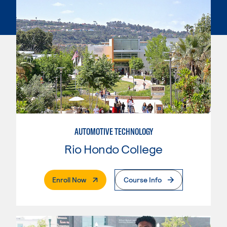
AUTOMOTIVE TECHNOLOGY
Rio Hondo College
. External Page
Enroll Now
Course Info