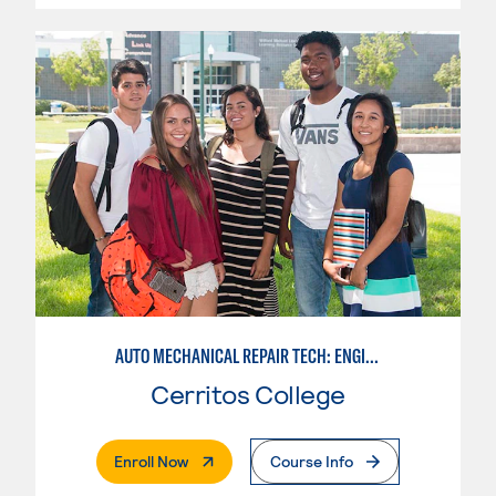
AUTO MECHANICAL REPAIR TECH: ENGINE/MACHINING TECHNOLOGY
Cerritos College
. External Page
Enroll Now
Course Info