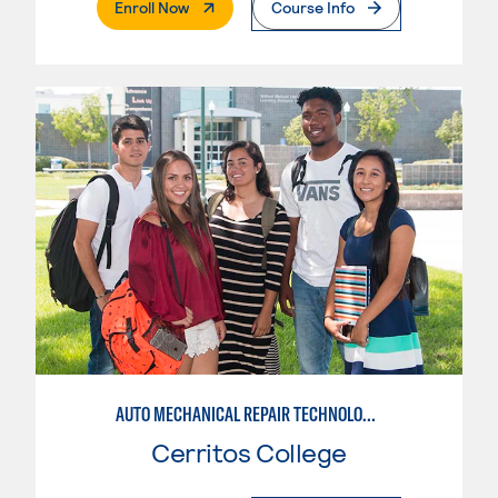
. External Page
Enroll Now
Course Info
AUTO MECHANICAL REPAIR TECHNOLOGY: GENERAL TECHNICIAN
Cerritos College