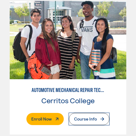
AUTOMOTIVE MECHANICAL REPAIR TECHNOLOGY:MANUFACTURE SPECIALTY
Cerritos College
. External Page
Enroll Now
Course Info