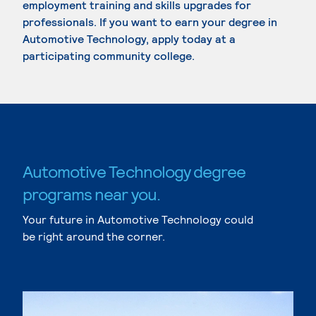
employment training and skills upgrades for
professionals. If you want to earn your degree in
Automotive Technology, apply today at a
participating community college.
Automotive Technology degree
programs near you.
Your future in Automotive Technology could
be right around the corner.