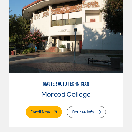
MASTER AUTO TECHNICIAN
Merced College
. External Page
Enroll Now
Course Info