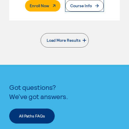
. External Page
Enroll Now
Course Info
Load More Results
. External page
Got questions?
We’ve got answers.
All Paths FAQs