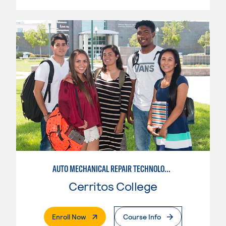
AUTO MECHANICAL REPAIR TECHNOLOGY: ELECTRICAL/DIAGNOSIS TECHNICIAN
Cerritos College
. External Page
Enroll Now
Course Info