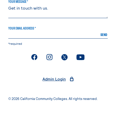
YOUR MESSAGE *
YOUR EMAIL ADDRESS *
SEND
*required
. External page
. External page
. External page
. External page
Admin Login
© 2026 California Community Colleges. All rights reserved.
Privacy Statement
Terms of Use
Accessibility