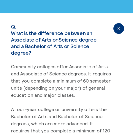
Q.
What is the difference between an
Associate of Arts or Science degree
and a Bachelor of Arts or Science
degree?
Community colleges offer Associate of Arts
and Associate of Science degrees. It requires
that you complete a minimum of 60 semester
units (depending on your major) of general
education and major classes.
A four-year college or university offers the
Bachelor of Arts and Bachelor of Science
degrees, which are more advanced. It
requires that you complete a minimum of 120