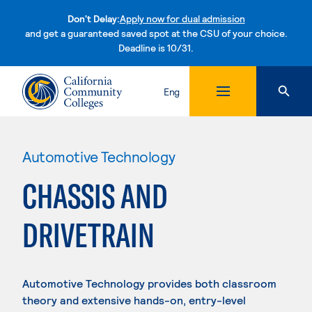
Don't Delay:
Apply now for dual admission
and get a guaranteed saved spot at the CSU of your choice.
Deadline is 10/31.
Skip to content
Eng
Automotive Technology
CHASSIS AND
DRIVETRAIN
Automotive Technology provides both classroom
theory and extensive hands-on, entry-level