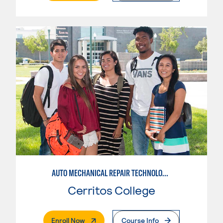
AUTO MECHANICAL REPAIR TECHNOLOGY: ELECTRICAL/DIAGNOSIS TECHNICIAN
Cerritos College
. External Page
Enroll Now
Course Info