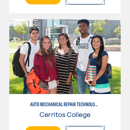
AUTO MECHANICAL REPAIR TECHNOLOGY: GENERAL TECHNICIAN
Cerritos College