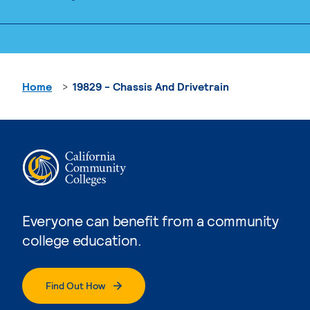
Home
19829 - Chassis And Drivetrain
Everyone can benefit from a community
college education.
Find Out How