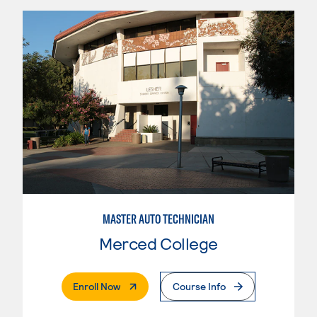
MASTER AUTO TECHNICIAN
Merced College
. External Page
Enroll Now
Course Info