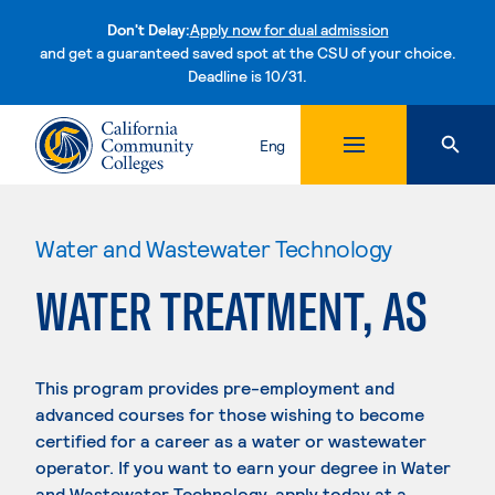
Don't Delay:
Apply now for dual admission
and get a guaranteed saved spot at the CSU of your choice.
Deadline is 10/31.
Skip to content
Eng
Water and Wastewater Technology
WATER TREATMENT, AS
This program provides pre-employment and
advanced courses for those wishing to become
certified for a career as a water or wastewater
operator. If you want to earn your degree in Water
and Wastewater Technology, apply today at a