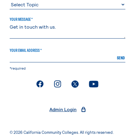
YOUR MESSAGE *
YOUR EMAIL ADDRESS *
SEND
*required
. External page
. External page
. External page
. External page
Admin Login
© 2026 California Community Colleges. All rights reserved.