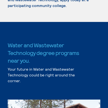
participating community college.
Water and Wastewater
Technology degree programs
near you.
Your future in Water and Wastewater
Technology could be right around the
corner.