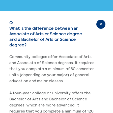
Q.
What is the difference between an
Associate of Arts or Science degree
and a Bachelor of Arts or Science
degree?
Community colleges offer Associate of Arts
and Associate of Science degrees. It requires
that you complete a minimum of 60 semester
units (depending on your major) of general
education and major classes.
A four-year college or university offers the
Bachelor of Arts and Bachelor of Science
degrees, which are more advanced. It
requires that you complete a minimum of 120