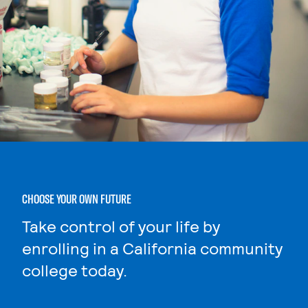
CHOOSE YOUR OWN FUTURE
Take control of your life by
enrolling in a California community
college today.