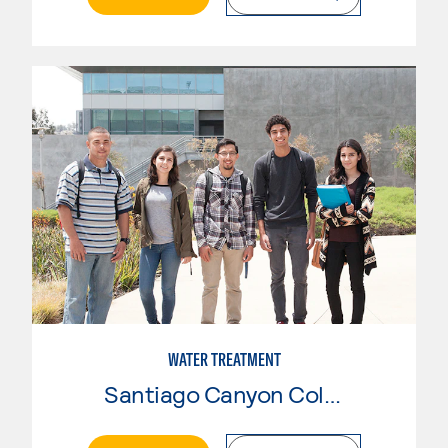
WATER TREATMENT
Santiago Canyon College