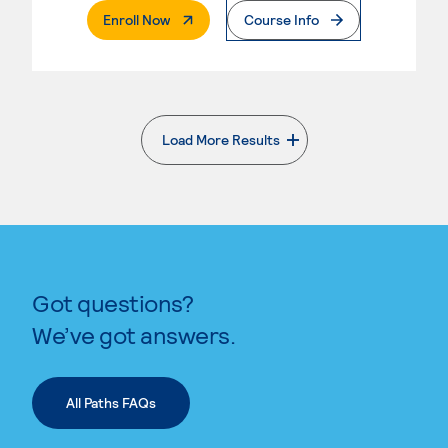
. External Page
Enroll Now
Course Info
Load More Results
. External page
Got questions?
We’ve got answers.
All Paths FAQs