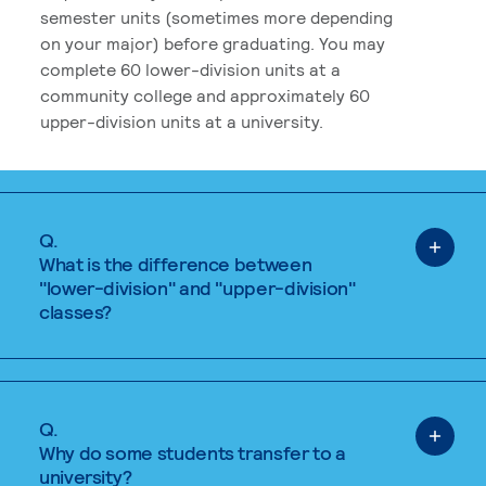
semester units (sometimes more depending
on your major) before graduating. You may
complete 60 lower-division units at a
community college and approximately 60
upper-division units at a university.
Q.
What is the difference between
"lower-division" and "upper-division"
classes?
Q.
Why do some students transfer to a
university?