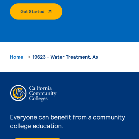
. External Page
Get Started
Home
19623 - Water Treatment, As
Everyone can benefit from a community
college education.