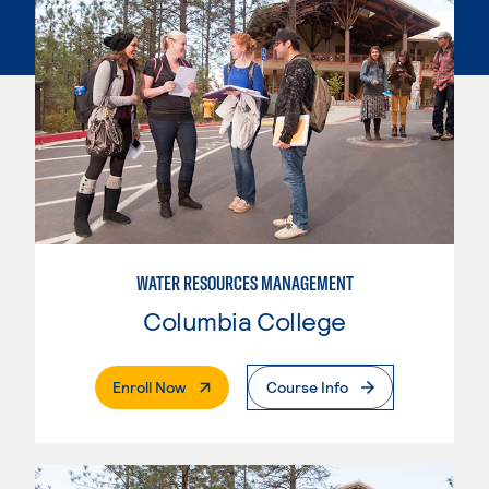
WATER RESOURCES MANAGEMENT
Columbia College
. External Page
Enroll Now
Course Info