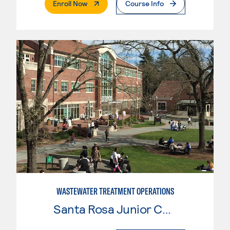
. External Page
Enroll Now
Course Info
WASTEWATER TREATMENT OPERATIONS
Santa Rosa Junior College