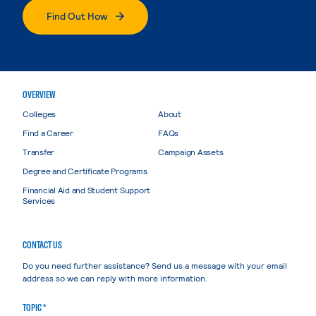
Find Out How
OVERVIEW
Colleges
About
Find a Career
FAQs
Transfer
Campaign Assets
Degree and Certificate Programs
Financial Aid and Student Support
Services
CONTACT US
Do you need further assistance? Send us a message with your email
address so we can reply with more information.
TOPIC *