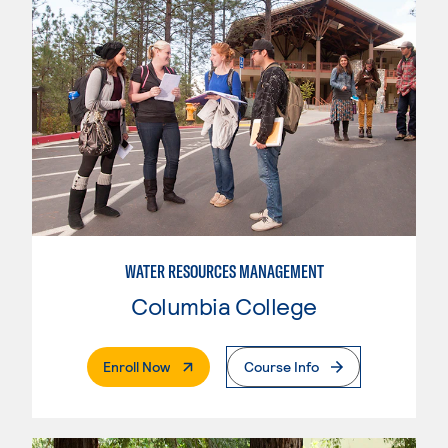
WATER RESOURCES MANAGEMENT
Columbia College
. External Page
Enroll Now
Course Info