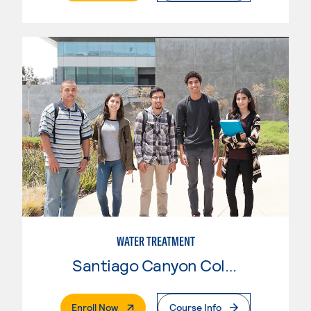
WATER TREATMENT
Santiago Canyon College
. External Page
Enroll Now
Course Info