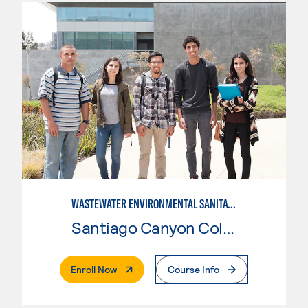
WASTEWATER ENVIRONMENTAL SANITATION
Santiago Canyon College
. External Page
Enroll Now
Course Info