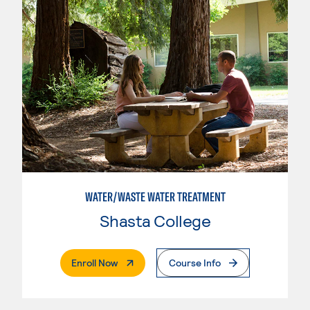
WATER/WASTE WATER TREATMENT
Shasta College
. External Page
Enroll Now
Course Info