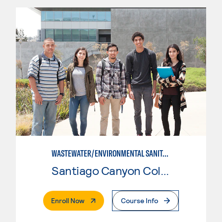
WASTEWATER/ENVIRONMENTAL SANITATION
Santiago Canyon College
. External Page
Enroll Now
Course Info