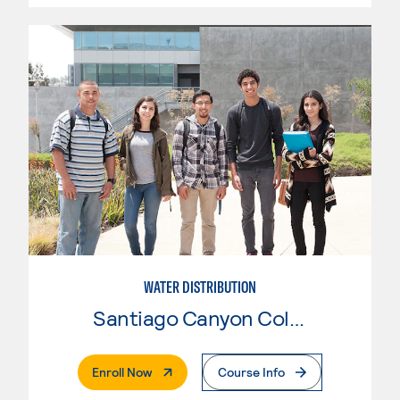
WATER DISTRIBUTION
Santiago Canyon College
. External Page
Enroll Now
Course Info