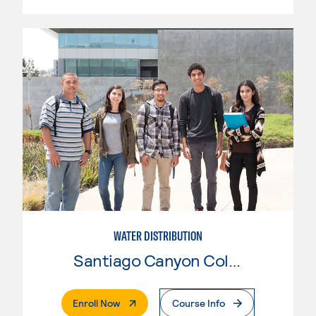
WATER DISTRIBUTION
Santiago Canyon College
. External Page
Enroll Now
Course Info