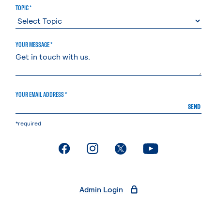
TOPIC *
YOUR MESSAGE *
YOUR EMAIL ADDRESS *
SEND
*required
. External page
. External page
. External page
. External page
Admin Login