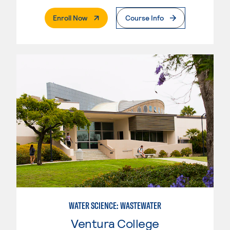
. External Page
Enroll Now
Course Info
WATER SCIENCE: WASTEWATER
Ventura College