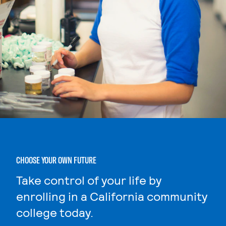
CHOOSE YOUR OWN FUTURE
Take control of your life by
enrolling in a California community
college today.