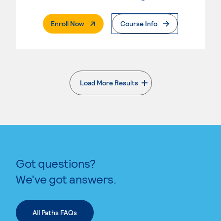
. External Page
Enroll Now
Course Info
Load More Results
. External page
Got questions?
We’ve got answers.
All Paths FAQs