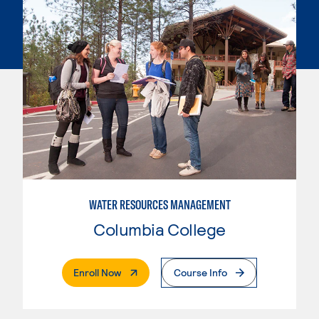
WATER RESOURCES MANAGEMENT
Columbia College
. External Page
Enroll Now
Course Info