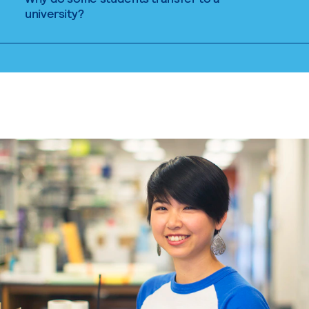
university?