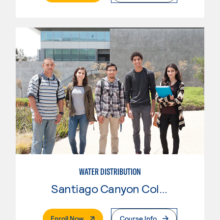
WATER DISTRIBUTION
Santiago Canyon College
. External Page
Enroll Now
Course Info