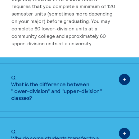
requires that you complete a minimum of 120
semester units (sometimes more depending
on your major) before graduating. You may
complete 60 lower-division units at a
community college and approximately 60
upper-division units at a university.
Q.
What is the difference between
"lower-division" and "upper-division"
classes?
Q.
Why do some students transfer to a