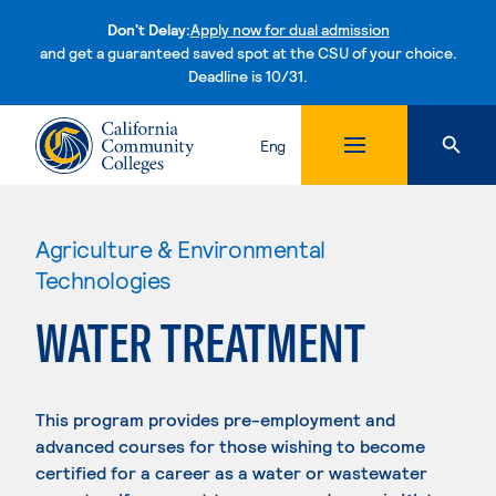
Don't Delay:
Apply now for dual admission
and get a guaranteed saved spot at the CSU of your choice.
Deadline is 10/31.
Skip to content
Eng
Agriculture & Environmental
Technologies
WATER TREATMENT
This program provides pre-employment and
advanced courses for those wishing to become
certified for a career as a water or wastewater