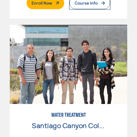
. External Page
Enroll Now
Course Info
WATER TREATMENT
Santiago Canyon College