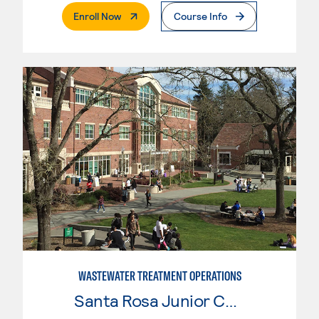
. External Page
Enroll Now
Course Info
WASTEWATER TREATMENT OPERATIONS
Santa Rosa Junior College