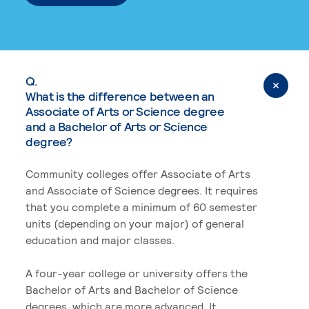
Q.
What is the difference between an
Associate of Arts or Science degree
and a Bachelor of Arts or Science
degree?
Community colleges offer Associate of Arts
and Associate of Science degrees. It requires
that you complete a minimum of 60 semester
units (depending on your major) of general
education and major classes.
A four-year college or university offers the
Bachelor of Arts and Bachelor of Science
degrees, which are more advanced. It