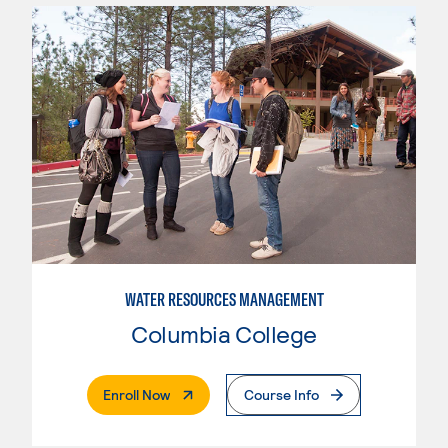
WATER RESOURCES MANAGEMENT
Columbia College
. External Page
Enroll Now
Course Info