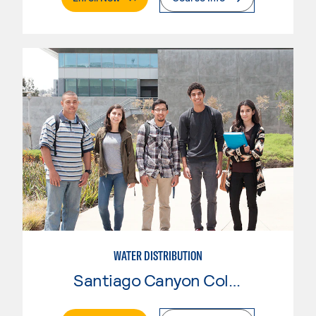
WATER DISTRIBUTION
Santiago Canyon College