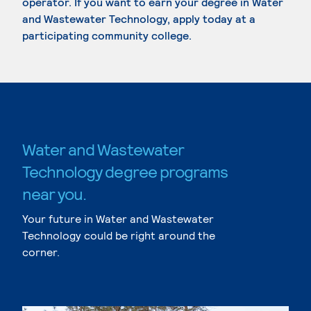
operator. If you want to earn your degree in Water
and Wastewater Technology, apply today at a
participating community college.
Water and Wastewater
Technology degree programs
near you.
Your future in Water and Wastewater
Technology could be right around the
corner.