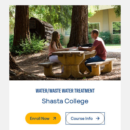
WATER/WASTE WATER TREATMENT
Shasta College
. External Page
Enroll Now
Course Info