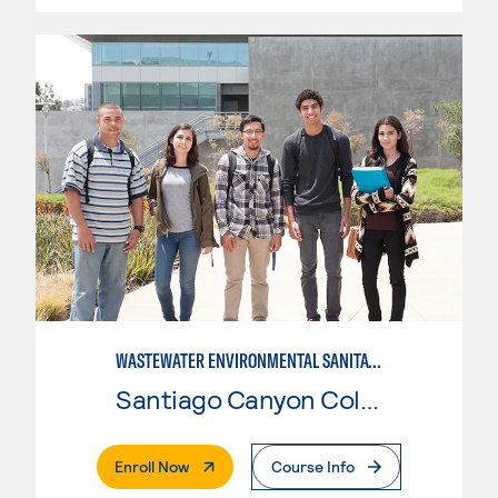
WASTEWATER ENVIRONMENTAL SANITATION
Santiago Canyon College
. External Page
Enroll Now
Course Info