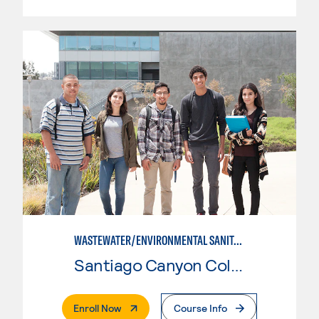
WASTEWATER/ENVIRONMENTAL SANITATION
Santiago Canyon College
. External Page
Enroll Now
Course Info