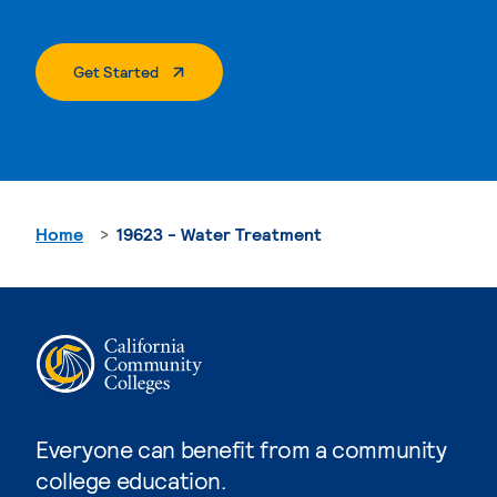
. External Page
Get Started
Home
19623 - Water Treatment
Everyone can benefit from a community
college education.