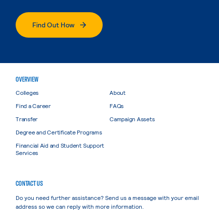
Find Out How
OVERVIEW
Colleges
About
Find a Career
FAQs
Transfer
Campaign Assets
Degree and Certificate Programs
Financial Aid and Student Support
Services
CONTACT US
Do you need further assistance? Send us a message with your email
address so we can reply with more information.