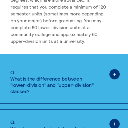
requires that you complete a minimum of 120
semester units (sometimes more depending
on your major) before graduating. You may
complete 60 lower-division units at a
community college and approximately 60
upper-division units at a university.
Q.
What is the difference between
"lower-division" and "upper-division"
classes?
Q.