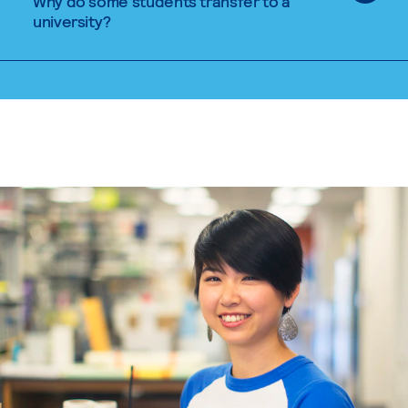
Why do some students transfer to a
university?