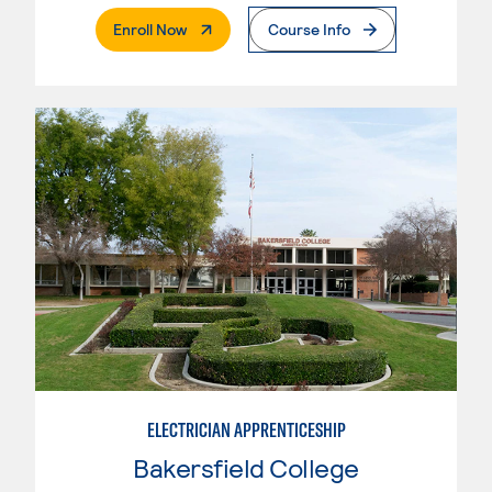
. External Page
Enroll Now
Course Info
ELECTRICIAN APPRENTICESHIP
Bakersfield College