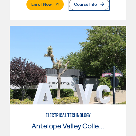
. External Page
Enroll Now
Course Info
ELECTRICAL TECHNOLOGY
Antelope Valley College