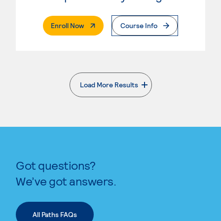
. External Page
Enroll Now
Course Info
Load More Results
. External page
Got questions?
We’ve got answers.
All Paths FAQs