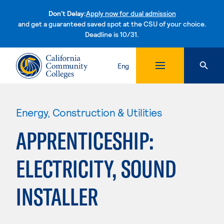
Don't Delay:
Apply now for dual admission
and get a guaranteed saved spot at the CSU of your choice.
Deadline is 10/31.
Skip to content
Eng
Energy, Construction & Utilities
APPRENTICESHIP:
ELECTRICITY, SOUND
INSTALLER