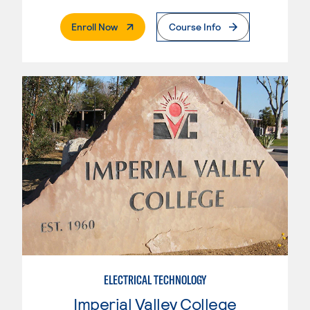
. External Page
Enroll Now
Course Info
ELECTRICAL TECHNOLOGY
Imperial Valley College