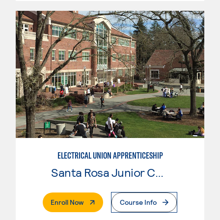
ELECTRICAL UNION APPRENTICESHIP
Santa Rosa Junior College
. External Page
Enroll Now
Course Info