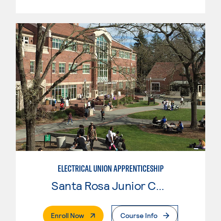
ELECTRICAL UNION APPRENTICESHIP
Santa Rosa Junior College
. External Page
Enroll Now
Course Info