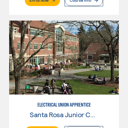
Enroll Now
Course Info
ELECTRICAL UNION APPRENTICE
Santa Rosa Junior College