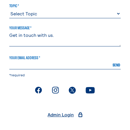
TOPIC *
YOUR MESSAGE *
YOUR EMAIL ADDRESS *
SEND
*required
. External page
. External page
. External page
. External page
Admin Login