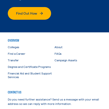
Find Out How
OVERVIEW
Colleges
About
Find a Career
FAQs
Transfer
Campaign Assets
Degree and Certificate Programs
Financial Aid and Student Support
Services
CONTACT US
Do you need further assistance? Send us a message with your email
address so we can reply with more information.