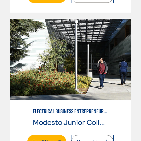
ELECTRICAL BUSINESS ENTREPRENEURSHIP
Modesto Junior College
. External Page