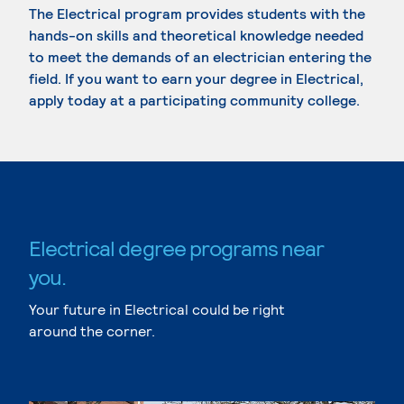
The Electrical program provides students with the
hands-on skills and theoretical knowledge needed
to meet the demands of an electrician entering the
field. If you want to earn your degree in Electrical,
apply today at a participating community college.
Electrical degree programs near
you.
Your future in Electrical could be right
around the corner.