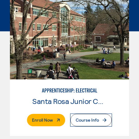
APPRENTICESHIP: ELECTRICAL
Santa Rosa Junior College
. External Page
Enroll Now
Course Info