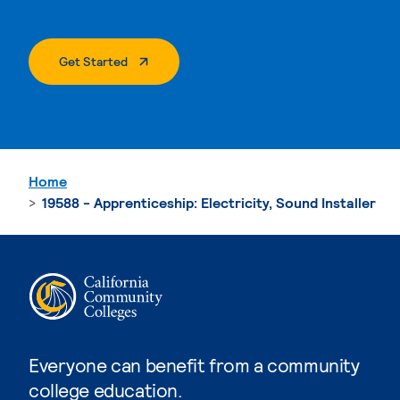
. External Page
Get Started
Home
19588 - Apprenticeship: Electricity, Sound Installer
Everyone can benefit from a community
college education.