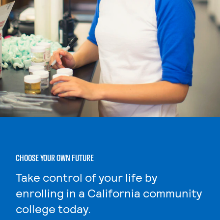
CHOOSE YOUR OWN FUTURE
Take control of your life by
enrolling in a California community
college today.