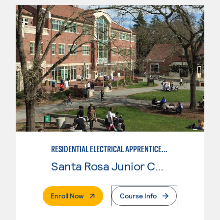
RESIDENTIAL ELECTRICAL APPRENTICESHIP
Santa Rosa Junior College
. External Page
Enroll Now
Course Info