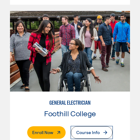
GENERAL ELECTRICIAN
Foothill College
. External Page
Enroll Now
Course Info