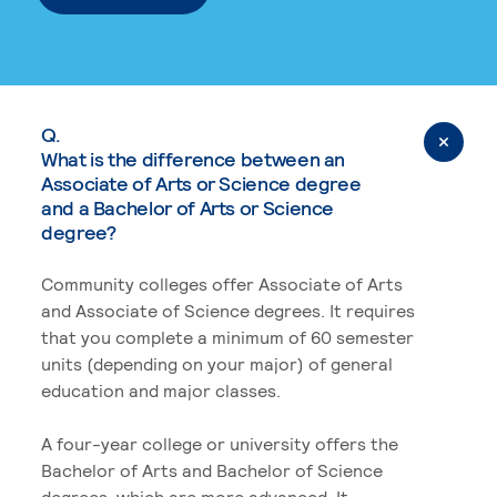
Q.
What is the difference between an
Associate of Arts or Science degree
and a Bachelor of Arts or Science
degree?
Community colleges offer Associate of Arts
and Associate of Science degrees. It requires
that you complete a minimum of 60 semester
units (depending on your major) of general
education and major classes.
A four-year college or university offers the
Bachelor of Arts and Bachelor of Science
degrees, which are more advanced. It