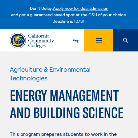
Don't Delay:
Apply now for dual admission
and get a guaranteed saved spot at the CSU of your choice.
Deadline is 10/31.
Skip to content
Eng
Agriculture & Environmental
Technologies
ENERGY MANAGEMENT
AND BUILDING SCIENCE
This program prepares students to work in the