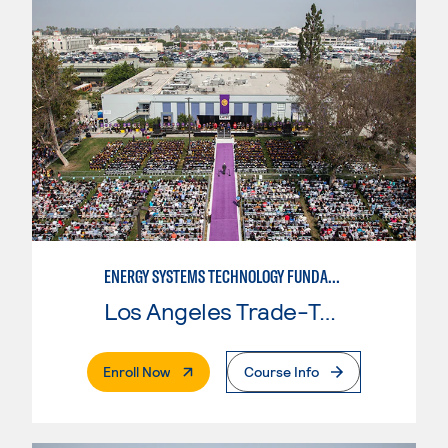
ENERGY SYSTEMS TECHNOLOGY FUNDAMENTALS
Los Angeles Trade-Tech College
. External Page
Enroll Now
Course Info