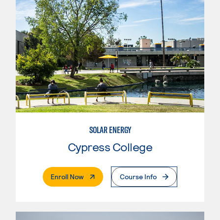
SOLAR ENERGY
Cypress College
. External Page
Enroll Now
Course Info