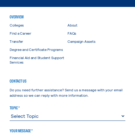
OVERVIEW
Colleges
About
Find a Career
FAQs
Transfer
Campaign Assets
Degree and Certificate Programs
Financial Aid and Student Support
Services
CONTACT US
Do you need further assistance? Send us a message with your email
address so we can reply with more information.
TOPIC *
YOUR MESSAGE *