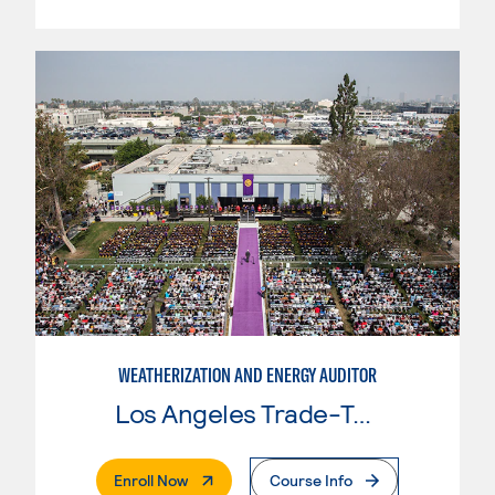
WEATHERIZATION AND ENERGY AUDITOR
Los Angeles Trade-Tech College
. External Page
Enroll Now
Course Info