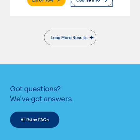
Load More Results
. External page
Got questions?
We’ve got answers.
All Paths FAQs