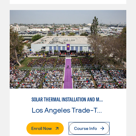
SOLAR THERMAL INSTALLATION AND MAINTENANCE
Los Angeles Trade-Tech College
. External Page
Enroll Now
Course Info