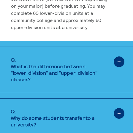
on your major) before graduating. You may
complete 60 lower-division units at a
community college and approximately 60
upper-division units at a university.
Q.
What is the difference between
"lower-division" and "upper-division"
classes?
Q.
Why do some students transfer to a
university?