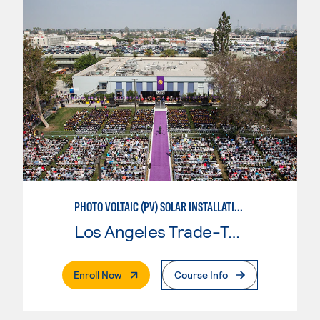
PHOTO VOLTAIC (PV) SOLAR INSTALLATION & MAINTENANCE
Los Angeles Trade-Tech College
. External Page
Enroll Now
Course Info