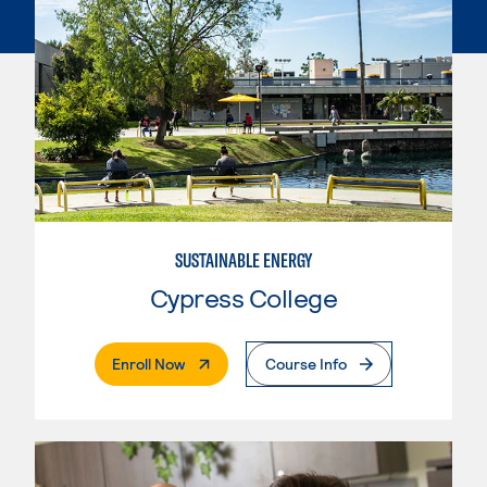
SUSTAINABLE ENERGY
Cypress College
. External Page
Enroll Now
Course Info