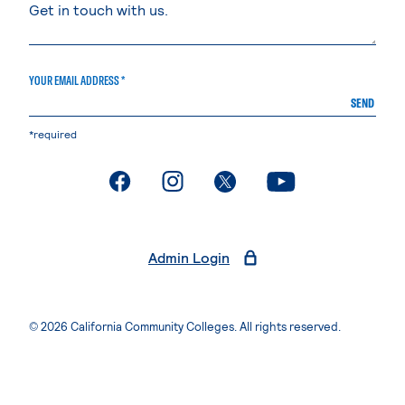
YOUR EMAIL ADDRESS *
SEND
*required
. External page
. External page
. External page
. External page
Admin Login
© 2026 California Community Colleges. All rights reserved.
Privacy Statement
Terms of Use
Accessibility