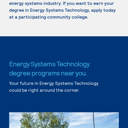
energy systems industry. If you want to earn your
degree in Energy Systems Technology, apply today
at a participating community college.
Energy Systems Technology
degree programs near you.
Your future in Energy Systems Technology
could be right around the corner.