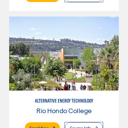
ALTERNATIVE ENERGY TECHNOLOGY
Rio Hondo College
. External Page
Enroll Now
Course Info