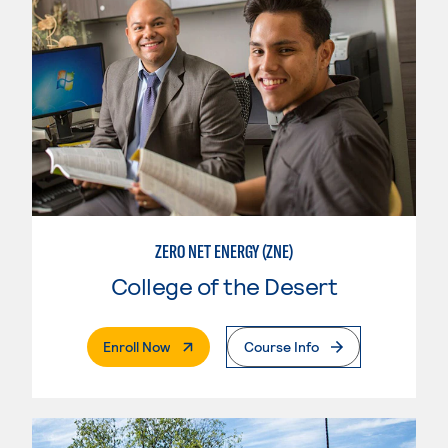
ZERO NET ENERGY (ZNE)
College of the Desert
. External Page
Enroll Now
Course Info