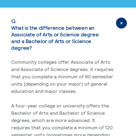
Q.
What is the difference between an
Associate of Arts or Science degree
and a Bachelor of Arts or Science
degree?
Community colleges offer Associate of Arts
and Associate of Science degrees. It requires
that you complete a minimum of 60 semester
units (depending on your major) of general
education and major classes.
A four-year college or university offers the
Bachelor of Arts and Bachelor of Science
degrees, which are more advanced. It
requires that you complete a minimum of 120
semester units (sometimes more depending