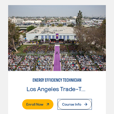
ENERGY EFFICIENCY TECHNICIAN
Los Angeles Trade-Tech College
. External Page
Enroll Now
Course Info