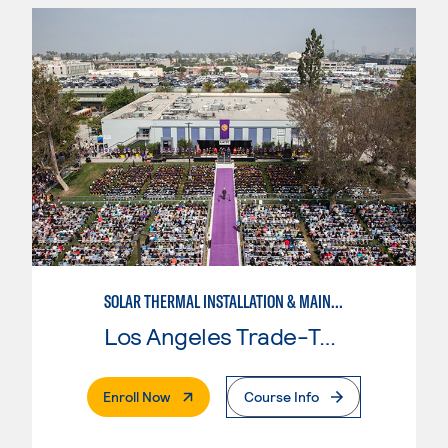
SOLAR THERMAL INSTALLATION & MAINTENANCE
Los Angeles Trade-Tech College
. External Page
Enroll Now
Course Info