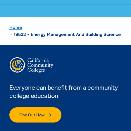
Home
19532 - Energy Management And Building Science
Everyone can benefit from a community
college education.
Find Out How