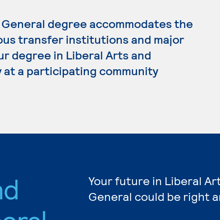
s, General degree accommodates the
ous transfer institutions and major
ur degree in Liberal Arts and
 at a participating community
nd
Your future in Liberal A
General could be right 
eral