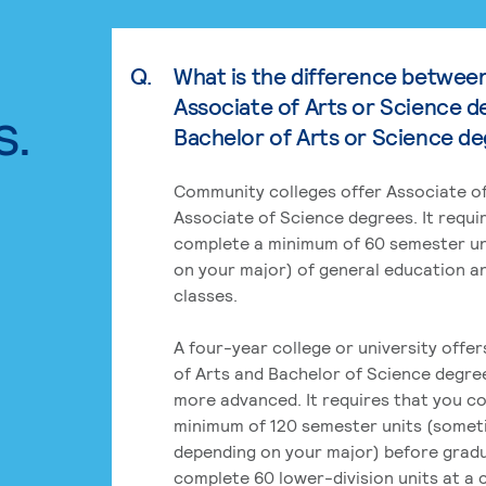
Q.
What is the difference betwee
Associate of Arts or Science d
s.
Bachelor of Arts or Science d
Community colleges offer Associate of
Associate of Science degrees. It requi
complete a minimum of 60 semester un
on your major) of general education a
classes.
A four-year college or university offe
of Arts and Bachelor of Science degre
more advanced. It requires that you c
minimum of 120 semester units (some
depending on your major) before grad
complete 60 lower-division units at a