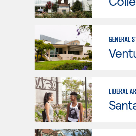
Colle
GENERAL ST
Vent
LIBERAL AR
Sant