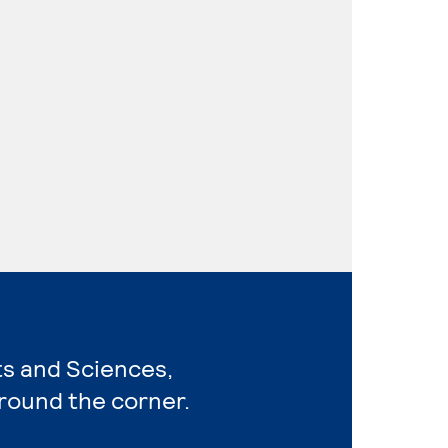
rts and Sciences,
around the corner.