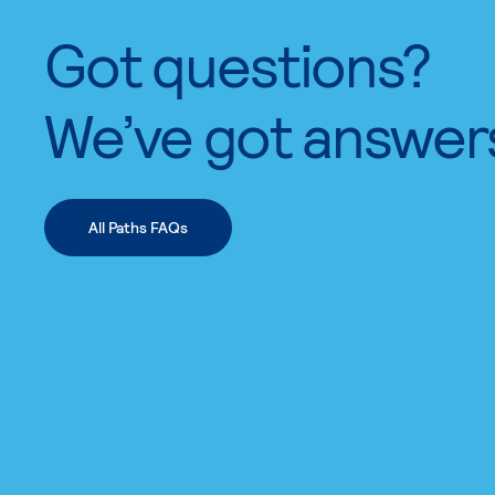
Got questions?
We’ve got answer
All Paths FAQs