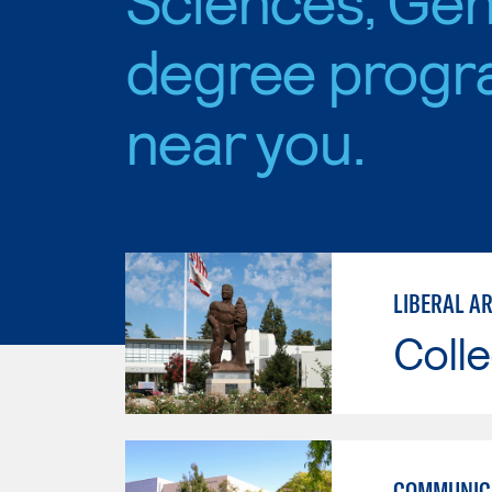
degree progr
near you.
LIBERAL AR
Colle
COMMUNICA