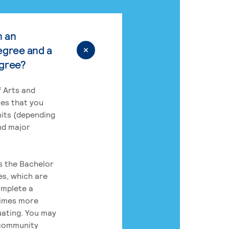
n an
egree and a
egree?
 Arts and
res that you
its (depending
nd major
rs the Bachelor
es, which are
omplete a
times more
uating. You may
 community