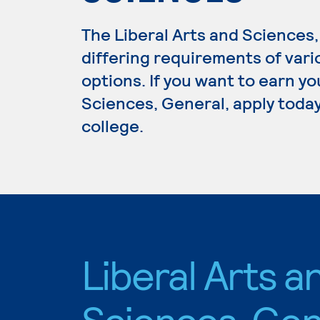
The Liberal Arts and Science
differing requirements of vari
options. If you want to earn yo
Sciences, General, apply today
college.
Liberal Arts a
Sciences, Gen