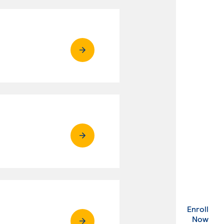
Enroll
. Ex
Now