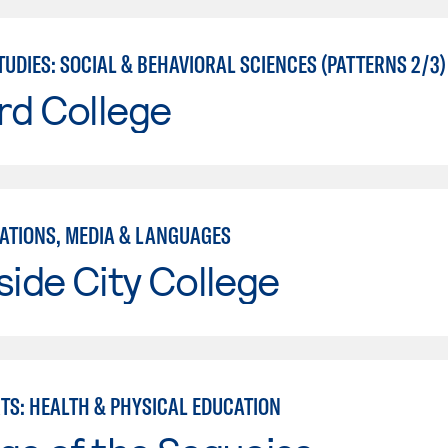
UDIES: SOCIAL & BEHAVIORAL SCIENCES (PATTERNS 2/3)
rd College
TIONS, MEDIA & LANGUAGES
side City College
RTS: HEALTH & PHYSICAL EDUCATION