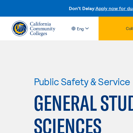
Don't Delay:
Apply now for du
Col
Eng
Public Safety & Service
GENERAL STUD
SCIENCES