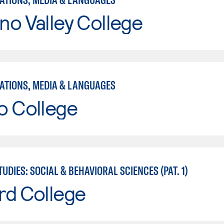
o Valley College
TIONS, MEDIA & LANGUAGES
o College
UDIES: SOCIAL & BEHAVIORAL SCIENCES (PAT. 1)
rd College