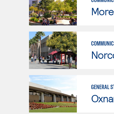
Moren
COMMUNICA
Norc
GENERAL ST
Oxna