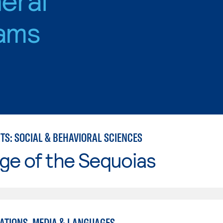
ams
TS: SOCIAL & BEHAVIORAL SCIENCES
ge of the Sequoias
TIONS, MEDIA & LANGUAGES