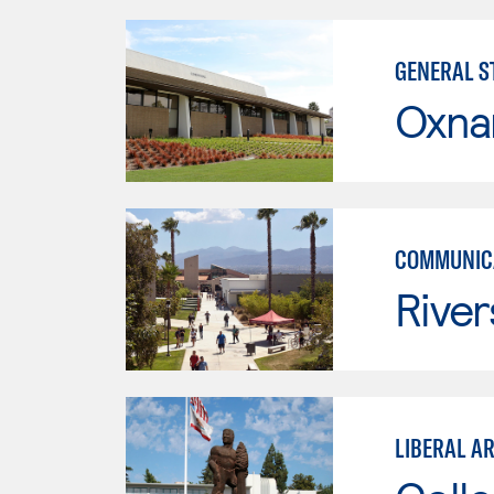
GENERAL ST
Oxna
COMMUNICA
River
LIBERAL A