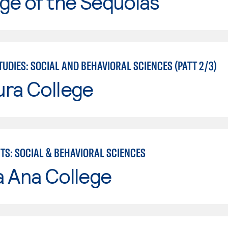
ge of the Sequoias
UDIES: SOCIAL AND BEHAVIORAL SCIENCES (PATT 2/3)
ura College
TS: SOCIAL & BEHAVIORAL SCIENCES
a Ana College