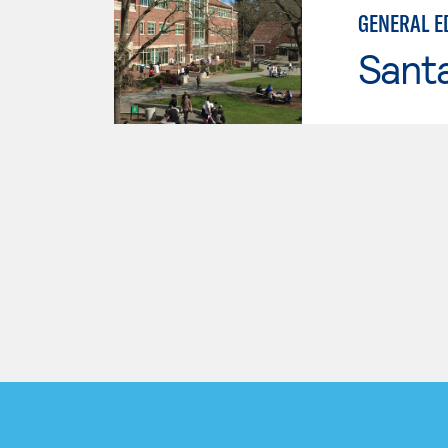
GENERAL E
Santa