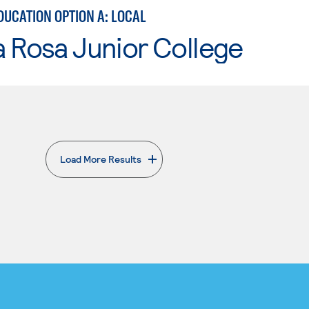
DUCATION OPTION A: LOCAL
 Rosa Junior College
Load More Results
. External page