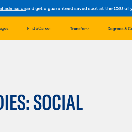
al admission
and get a guaranteed saved spot at the CSU of yo
Skip to content
leges
Find a Career
Transfer
Degrees & Ce
IES: SOCIAL