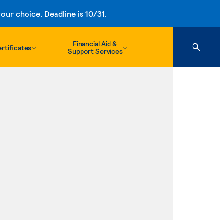
ur choice. Deadline is 10/31.
Financial Aid &
rtificates
Support Services