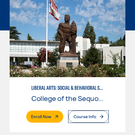
LIBERAL ARTS: SOCIAL & BEHAVIORAL SCIENCES
College of the Sequoias
. External Page
Enroll Now
Course Info