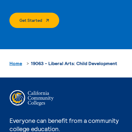
. External Page
Get Started
Home
19063 - Liberal Arts: Child Development
Everyone can benefit from a community
college education.