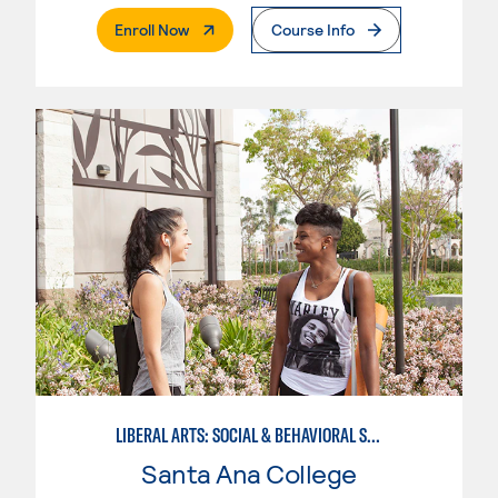
. External Page
Enroll Now
Course Info
LIBERAL ARTS: SOCIAL & BEHAVIORAL SCIENCES
Santa Ana College