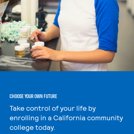
CHOOSE YOUR OWN FUTURE
Take control of your life by
enrolling in a California community
college today.