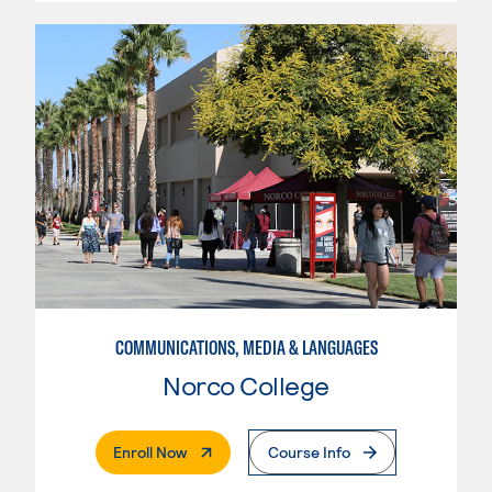
COMMUNICATIONS, MEDIA & LANGUAGES
Norco College
. External Page
Enroll Now
Course Info