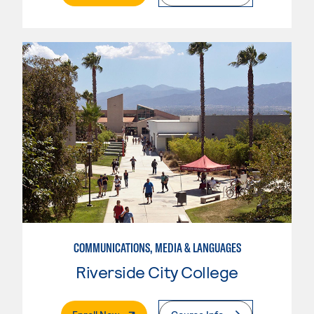
COMMUNICATIONS, MEDIA & LANGUAGES
Riverside City College
. External Page