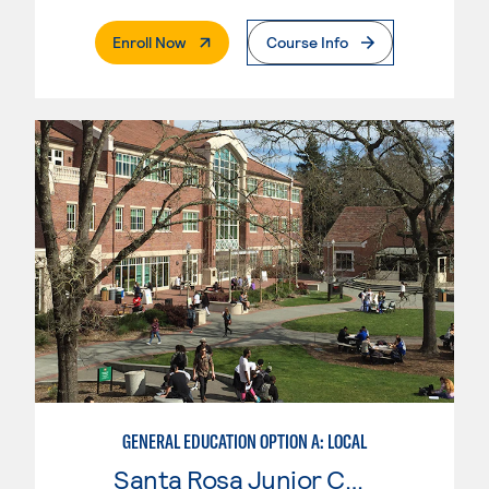
. External Page
Enroll Now
Course Info
GENERAL EDUCATION OPTION A: LOCAL
Santa Rosa Junior College