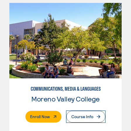
COMMUNICATIONS, MEDIA & LANGUAGES
Moreno Valley College
. External Page
Enroll Now
Course Info