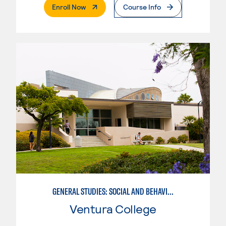
. External Page
Enroll Now
Course Info
GENERAL STUDIES: SOCIAL AND BEHAVIORAL SCIENCES (PATT 2/3)
Ventura College