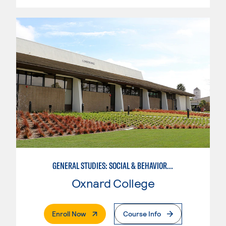
GENERAL STUDIES: SOCIAL & BEHAVIORAL SCIENCES (PAT. 1)
Oxnard College
. External Page
Enroll Now
Course Info