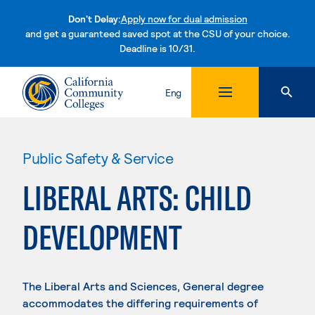
Don't Delay:
Apply now for dual admission
and get a guaranteed saved spot at the CSU of your choice.
Deadline is 10/31.
Skip to content
Eng
Public Safety & Service
LIBERAL ARTS: CHILD
DEVELOPMENT
The Liberal Arts and Sciences, General degree
accommodates the differing requirements of