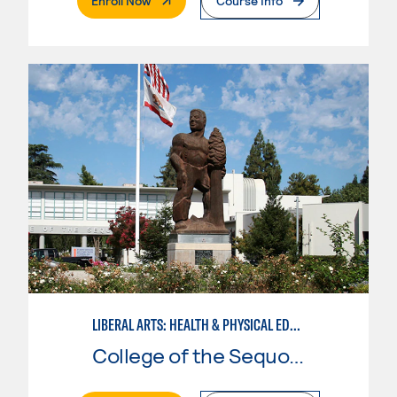
Enroll Now
Course Info
LIBERAL ARTS: HEALTH & PHYSICAL EDUCATION
College of the Sequoias