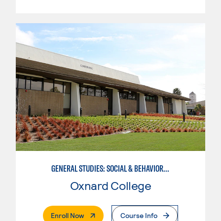
GENERAL STUDIES: SOCIAL & BEHAVIORAL SCIENCES (PATTERNS 2/3)
Oxnard College
. External Page
Enroll Now
Course Info