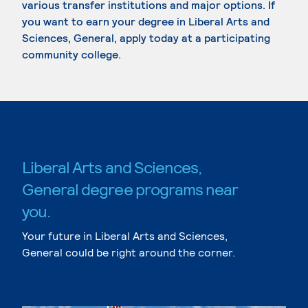
various transfer institutions and major options. If
you want to earn your degree in Liberal Arts and
Sciences, General, apply today at a participating
community college.
Liberal Arts and Sciences,
General degree programs near
you.
Your future in Liberal Arts and Sciences,
General could be right around the corner.