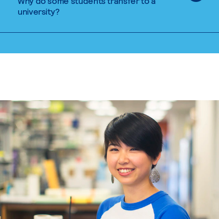
Why do some students transfer to a
university?