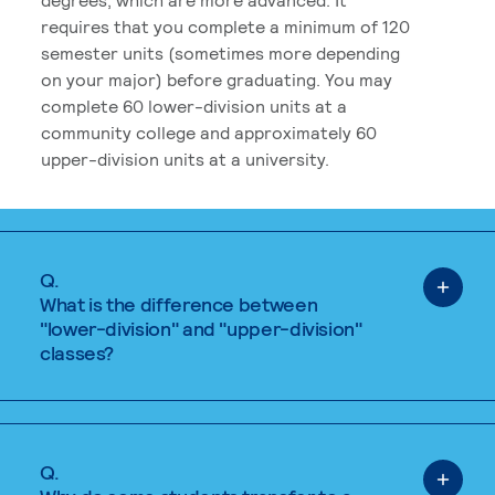
requires that you complete a minimum of 120
semester units (sometimes more depending
on your major) before graduating. You may
complete 60 lower-division units at a
community college and approximately 60
upper-division units at a university.
Q.
What is the difference between
"lower-division" and "upper-division"
classes?
Q.