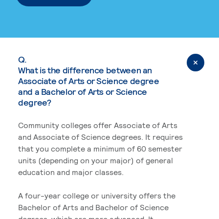
Q.
What is the difference between an
Associate of Arts or Science degree
and a Bachelor of Arts or Science
degree?
Community colleges offer Associate of Arts
and Associate of Science degrees. It requires
that you complete a minimum of 60 semester
units (depending on your major) of general
education and major classes.
A four-year college or university offers the
Bachelor of Arts and Bachelor of Science
degrees, which are more advanced. It