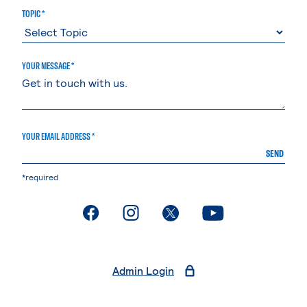
TOPIC *
YOUR MESSAGE *
YOUR EMAIL ADDRESS *
SEND
*required
. External page
. External page
. External page
. External page
Admin Login