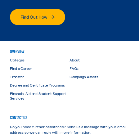
Find Out How
OVERVIEW
Colleges
About
Find a Career
FAQs
Transfer
Campaign Assets
Degree and Certificate Programs
Financial Aid and Student Support
Services
CONTACT US
Do you need further assistance? Send us a message with your email
address so we can reply with more information.