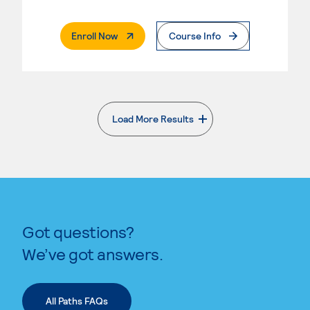
. External Page
Enroll Now
Course Info
Load More Results
. External page
Got questions?
We’ve got answers.
All Paths FAQs