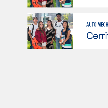
AUTO MECH
Cerri