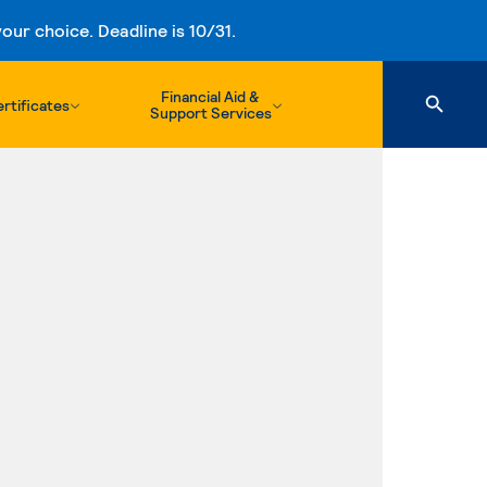
ur choice. Deadline is 10/31.
Financial Aid &
rtificates
Support Services