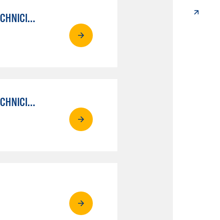
AUTO MECHANICAL REPAIR TECHNOLOGY: ELECTRICAL/DIAGNOSIS TECHNICIAN
AUTO MECHANICAL REPAIR TECHNOLOGY: ELECTRICAL/DIAGNOSIS TECHNICIAN