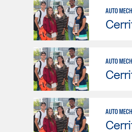
Cerri
Cerri
AUTO MECH
Cerri