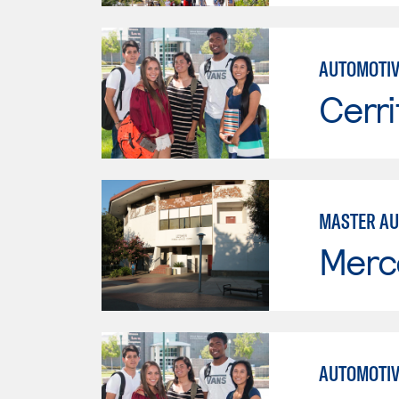
AUTOMOTIV
Cerri
MASTER AU
Merc
AUTOMOTIV