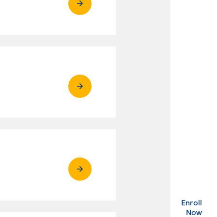
Enroll
. Ex
Now