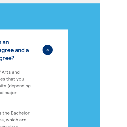
n an
egree and a
egree?
 Arts and
res that you
its (depending
nd major
rs the Bachelor
es, which are
omplete a