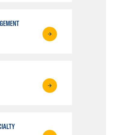
AGEMENT
CIALTY