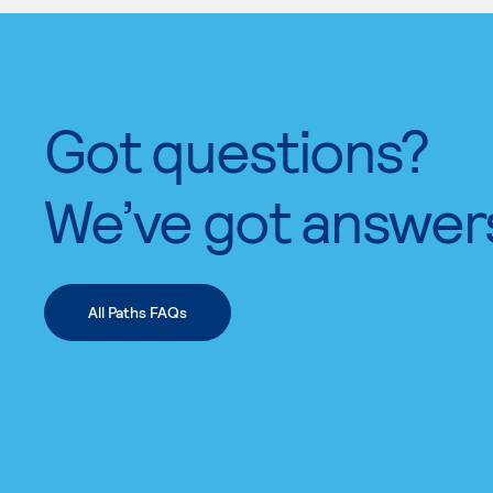
Got questions?
We’ve got answer
All Paths FAQs