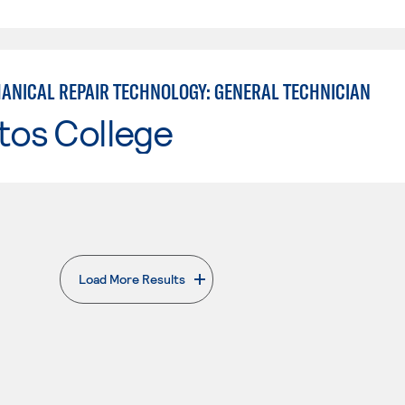
ANICAL REPAIR TECHNOLOGY: GENERAL TECHNICIAN
tos College
Load More Results
. External page