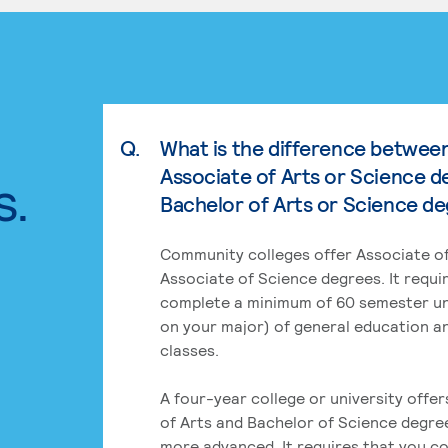
Q.
What is the difference betwee
Associate of Arts or Science d
s.
Bachelor of Arts or Science d
Community colleges offer Associate of
Associate of Science degrees. It requi
complete a minimum of 60 semester un
on your major) of general education a
classes.
A four-year college or university offe
of Arts and Bachelor of Science degre
more advanced. It requires that you c