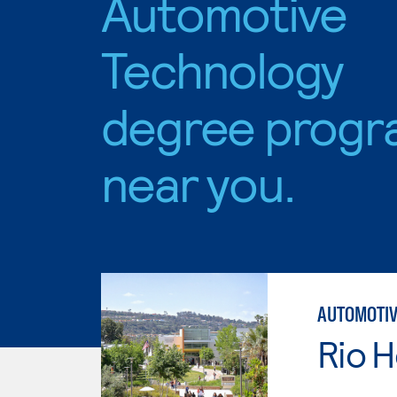
Automotive
Technology
degree progr
near you.
AUTOMOTIV
Rio 