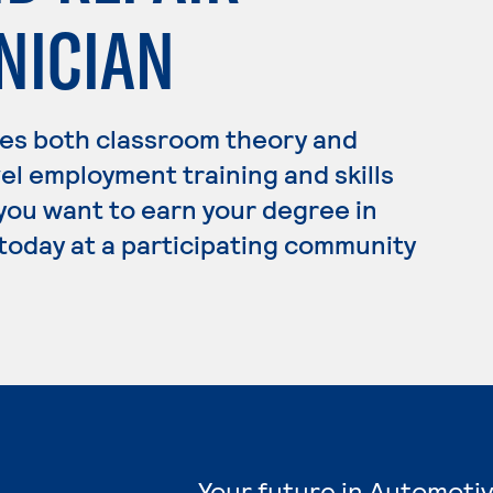
NICIAN
es both classroom theory and
el employment training and skills
 you want to earn your degree in
today at a participating community
Your future in Automoti