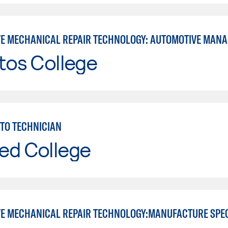
E MECHANICAL REPAIR TECHNOLOGY: AUTOMOTIVE MAN
tos College
TO TECHNICIAN
ed College
E MECHANICAL REPAIR TECHNOLOGY:MANUFACTURE SPE