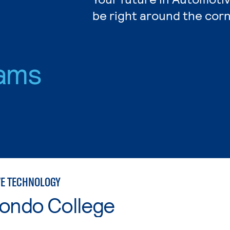
be right around the corn
ams
E TECHNOLOGY
Hondo College