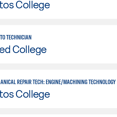
tos College
TO TECHNICIAN
ed College
ANICAL REPAIR TECH: ENGINE/MACHINING TECHNOLOGY
tos College