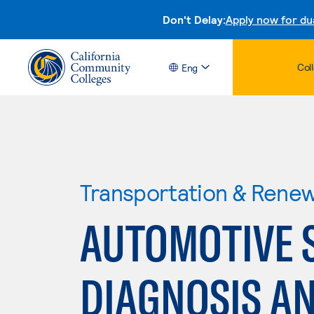
Don't Delay:
Apply now for du
Col
Eng
Transportation & Rene
AUTOMOTIVE S
DIAGNOSIS AN