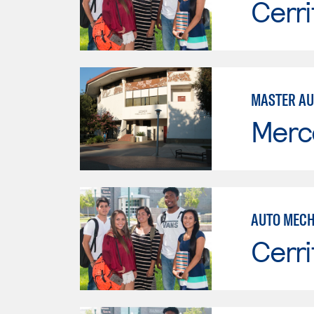
Cerri
MASTER AU
Merc
AUTO MECH
Cerri