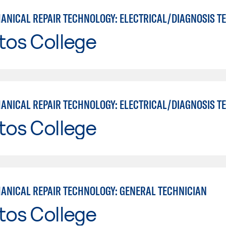
tos College
tos College
ANICAL REPAIR TECHNOLOGY: GENERAL TECHNICIAN
tos College