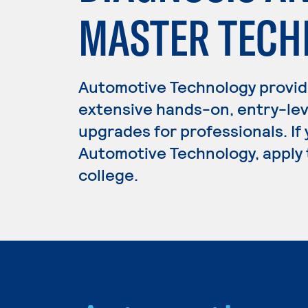
MASTER TECH
Automotive Technology provid
extensive hands-on, entry-lev
upgrades for professionals. If
Automotive Technology, apply 
college.