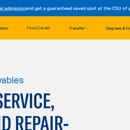
al admission
and get a guaranteed saved spot at the CSU of yo
Skip to content
leges
Find a Career
Transfer
Degrees & Ce
wables
ERVICE,
D REPAIR-