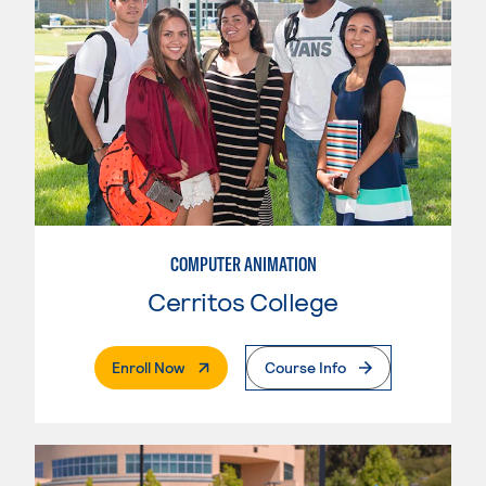
COMPUTER ANIMATION
Cerritos College
. External Page
Enroll Now
Course Info