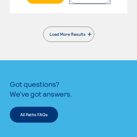
Load More Results
. External page
Got questions?
We’ve got answers.
All Paths FAQs