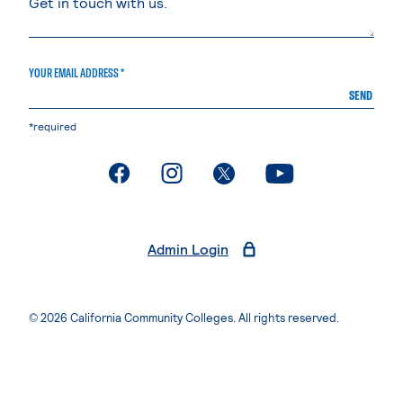
YOUR EMAIL ADDRESS *
SEND
*required
. External page
. External page
. External page
. External page
Admin Login
© 2026 California Community Colleges. All rights reserved.
Privacy Statement
Terms of Use
Accessibility