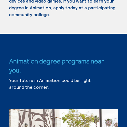
devices and video games. If you want to earn your
degree in Animation, apply today at a participating
community college.
Animation degree programs near
you.
Your future in Animation could be right
around the corner.