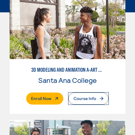
3D MODELING AND ANIMATION A-ART EMPHASIS
Santa Ana College
. External Page
Enroll Now
Course Info