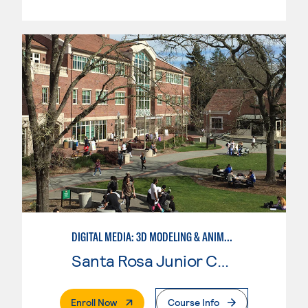
DIGITAL MEDIA: 3D MODELING & ANIMATION
Santa Rosa Junior College
. External Page
Enroll Now
Course Info