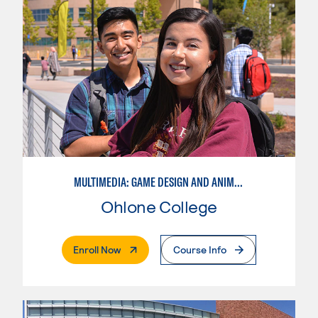
MULTIMEDIA: GAME DESIGN AND ANIMATION
Ohlone College
. External Page
Enroll Now
Course Info