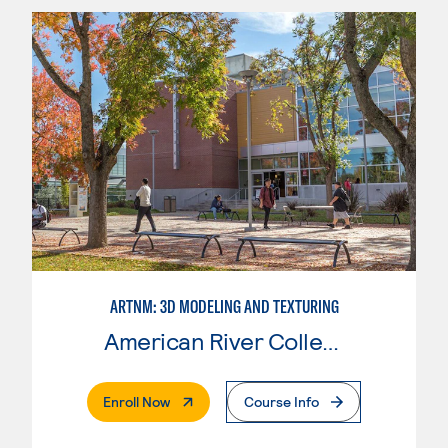
ARTNM: 3D MODELING AND TEXTURING
American River College
. External Page
Enroll Now
Course Info