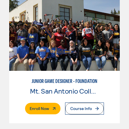
JUNIOR GAME DESIGNER - FOUNDATION
Mt. San Antonio College
. External Page
Enroll Now
Course Info