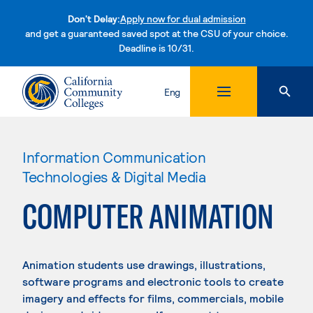
Don't Delay:
Apply now for dual admission
and get a guaranteed saved spot at the CSU of your choice.
Deadline is 10/31.
Skip to content
Eng
Information Communication
Technologies & Digital Media
COMPUTER ANIMATION
Animation students use drawings, illustrations,
software programs and electronic tools to create
imagery and effects for films, commercials, mobile