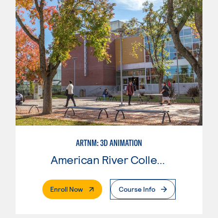
ARTNM: 3D ANIMATION
American River College
. External Page
Enroll Now
Course Info