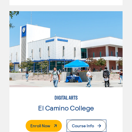
DIGITAL ARTS
El Camino College
. External Page
Enroll Now
Course Info