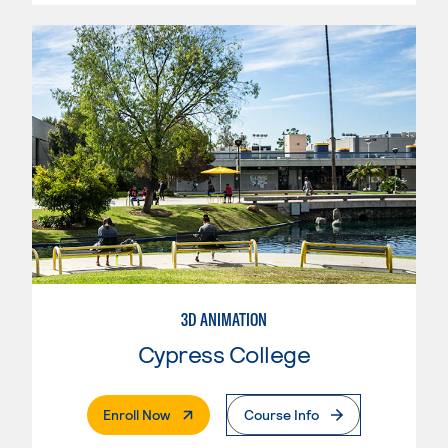
3D ANIMATION
Cypress College
. External Page
Enroll Now
Course Info