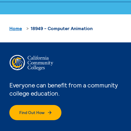
Home
18949 - Computer Animation
Everyone can benefit from a community
college education.
Find Out How