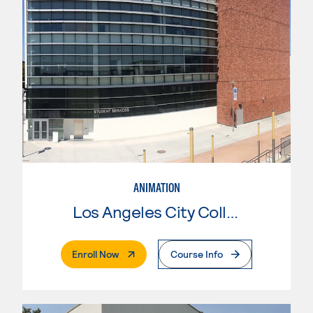
ANIMATION
Los Angeles City College
. External Page
Enroll Now
Course Info