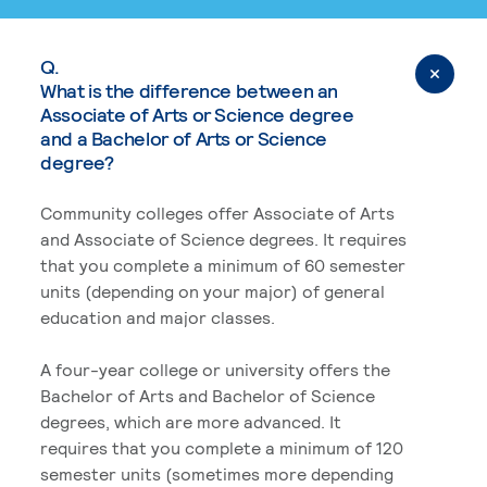
Q.
What is the difference between an
Associate of Arts or Science degree
and a Bachelor of Arts or Science
degree?
Community colleges offer Associate of Arts
and Associate of Science degrees. It requires
that you complete a minimum of 60 semester
units (depending on your major) of general
education and major classes.
A four-year college or university offers the
Bachelor of Arts and Bachelor of Science
degrees, which are more advanced. It
requires that you complete a minimum of 120
semester units (sometimes more depending