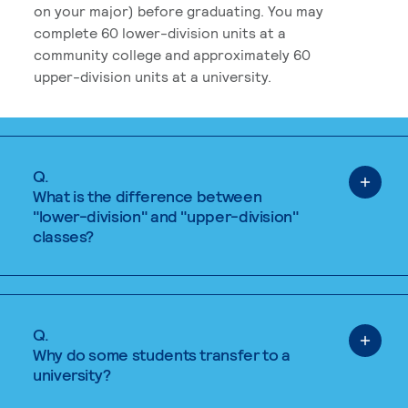
on your major) before graduating. You may
complete 60 lower-division units at a
community college and approximately 60
upper-division units at a university.
Q.
What is the difference between
"lower-division" and "upper-division"
classes?
Q.
Why do some students transfer to a
university?