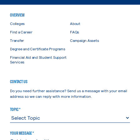
OVERVIEW
Colleges
About
Find a Career
FAQs
Transfer
Campaign Assets
Degree and Certificate Programs
Financial Aid and Student Support
Services
CONTACT US
Do you need further assistance? Send us a message with your email
address so we can reply with more information.
TOPIC *
YOUR MESSAGE *