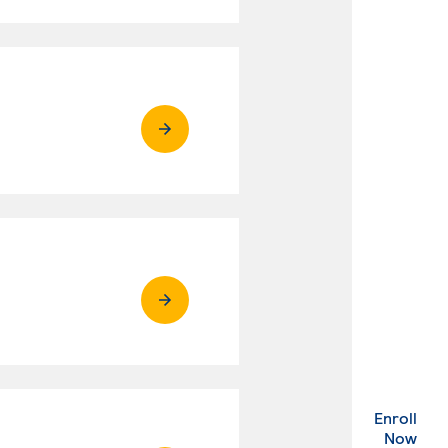
Enroll
. Ex
Now