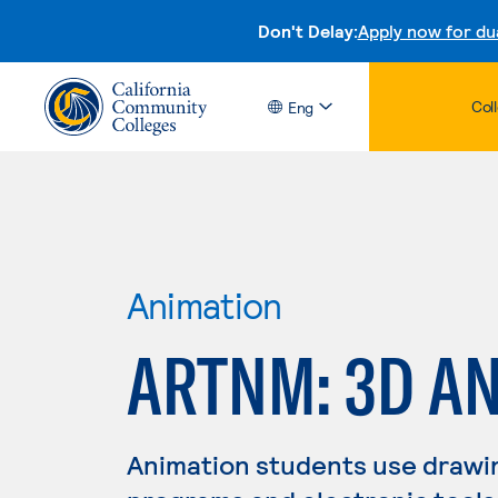
Don't Delay:
Apply now for du
Col
Eng
Animation
ARTNM: 3D A
Animation students use drawing