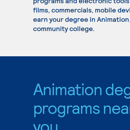
programs and electronic tools
films, commercials, mobile dev
earn your degree in Animation,
community college.
Animation de
programs nea
you.