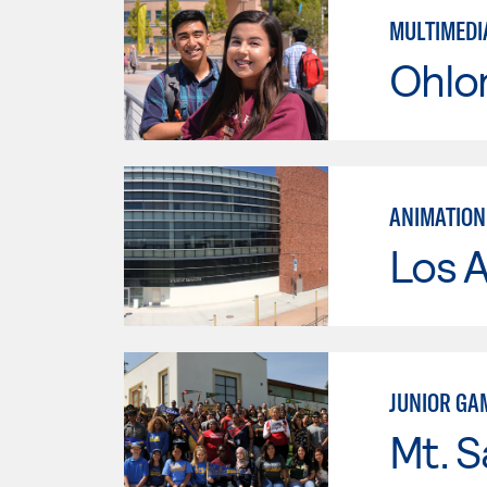
MULTIMEDI
Ohlo
ANIMATION
Los A
JUNIOR GA
Mt. S