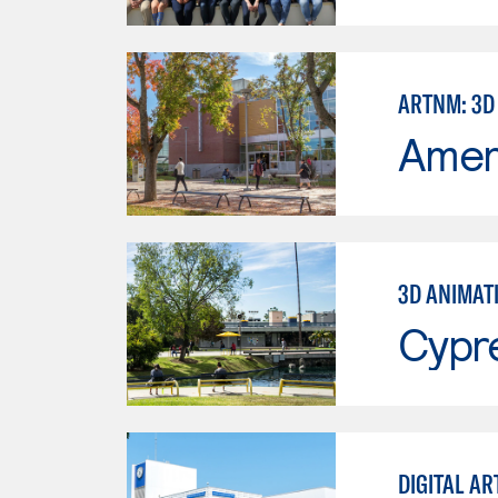
ARTNM: 3D
Ameri
3D ANIMAT
Cypr
DIGITAL AR