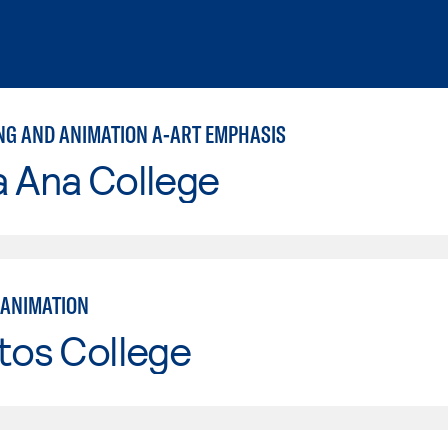
NG AND ANIMATION A-ART EMPHASIS
a Ana College
ANIMATION
tos College