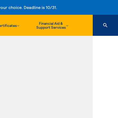
ur choice. Deadline is 10/31.
Financial Aid &
rtificates
Support Services