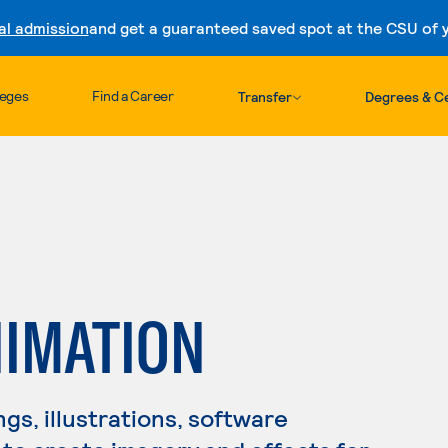
al admission
and get a guaranteed saved spot at the CSU of yo
Skip to content
leges
Find a Career
Transfer
Degrees & Ce
NIMATION
s, illustrations, software