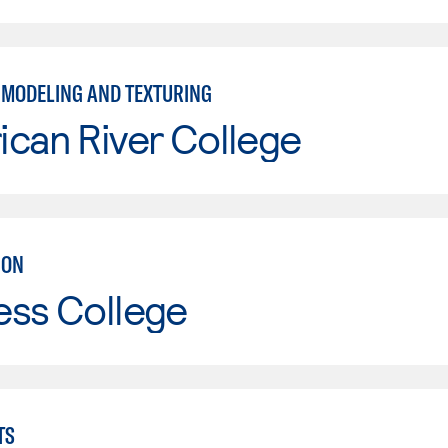
 MODELING AND TEXTURING
can River College
ION
ess College
TS