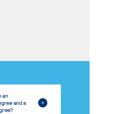
n an
egree and a
egree?