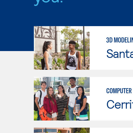
3D MODELI
Sant
COMPUTER 
Cerri