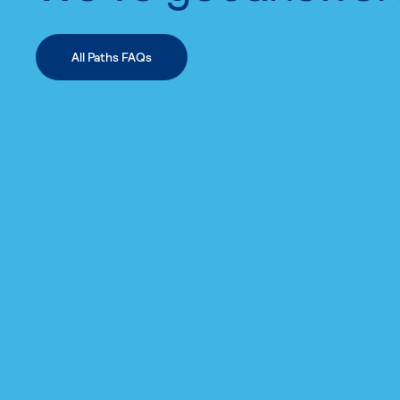
All Paths FAQs