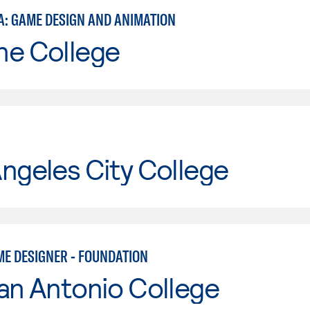
A: GAME DESIGN AND ANIMATION
ne College
ngeles City College
ME DESIGNER - FOUNDATION
an Antonio College