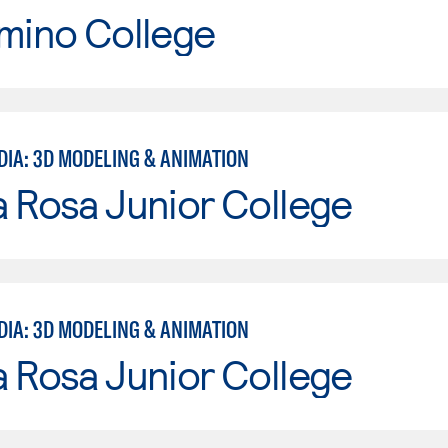
mino College
DIA: 3D MODELING & ANIMATION
 Rosa Junior College
DIA: 3D MODELING & ANIMATION
 Rosa Junior College