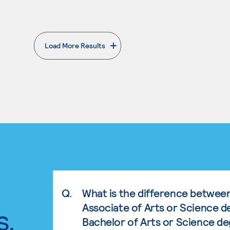
Load More Results
. External page
Q.
What is the difference betwee
Associate of Arts or Science d
s.
Bachelor of Arts or Science d