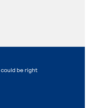
 could be right