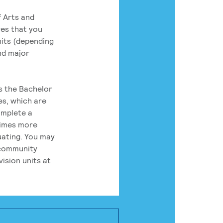
 Arts and
res that you
its (depending
nd major
rs the Bachelor
es, which are
omplete a
times more
uating. You may
 community
ision units at