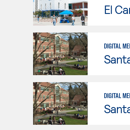
El Ca
DIGITAL ME
Santa
DIGITAL ME
Santa