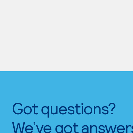
Got questions?
We’ve got answer