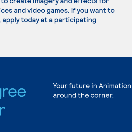
 to create imagery and effects for
ices and video games. If you want to
 apply today at a participating
gree
Your future in Animation
around the corner.
r