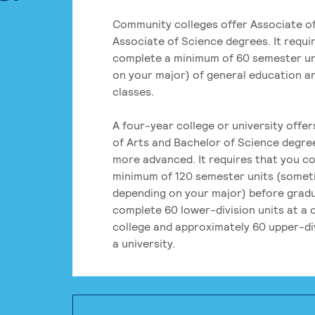
Community colleges offer Associate of
Associate of Science degrees. It requi
complete a minimum of 60 semester un
on your major) of general education a
classes.
A four-year college or university offe
of Arts and Bachelor of Science degre
more advanced. It requires that you c
minimum of 120 semester units (some
depending on your major) before grad
complete 60 lower-division units at a
college and approximately 60 upper-div
a university.