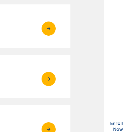
Enroll
. Ex
Now