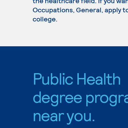
the healthcare field. If you wa
Occupations, General, apply t
college.
Public Health
degree progr
near you.