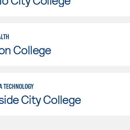
o City College
ALTH
on College
A TECHNOLOGY
side City College