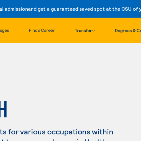
al admission
and get a guaranteed saved spot at the CSU of yo
Skip to content
leges
Find a Career
Transfer
Degrees & Ce
H
s for various occupations within