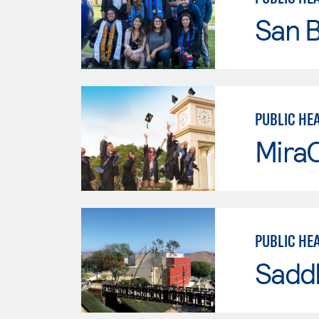
San B
PUBLIC HE
Mira
PUBLIC HE
Sadd