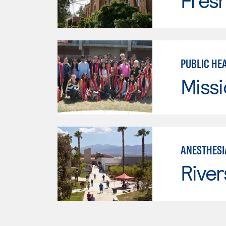
Fresn
PUBLIC HE
Missi
ANESTHESI
River