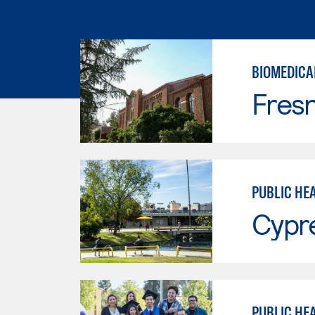
BIOMEDICA
Fresn
PUBLIC HE
Cypr
PUBLIC HE