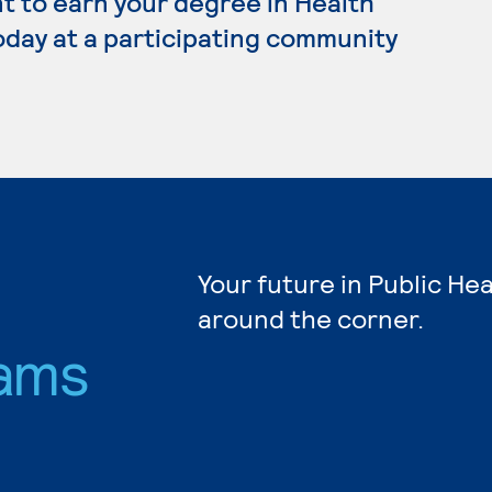
nt to earn your degree in Health
oday at a participating community
Your future in Public Hea
around the corner.
ams