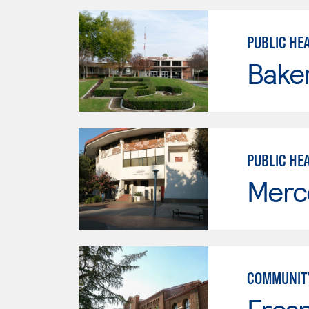
PUBLIC HEA
Baker
PUBLIC HE
Merc
COMMUNITY