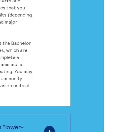
 Arts and
res that you
its (depending
nd major
rs the Bachelor
es, which are
omplete a
times more
uating. You may
 community
ision units at
n "lower-