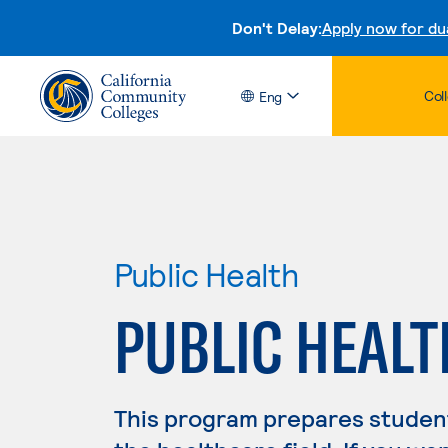
Don't Delay:
Apply now for du
Col
Eng
Public Health
PUBLIC HEALT
This program prepares student