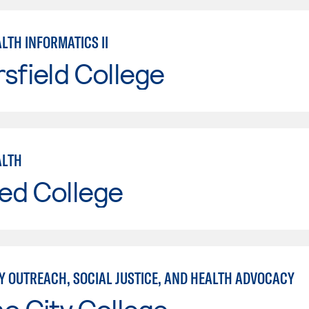
LTH INFORMATICS II
sfield College
ALTH
ed College
 OUTREACH, SOCIAL JUSTICE, AND HEALTH ADVOCACY