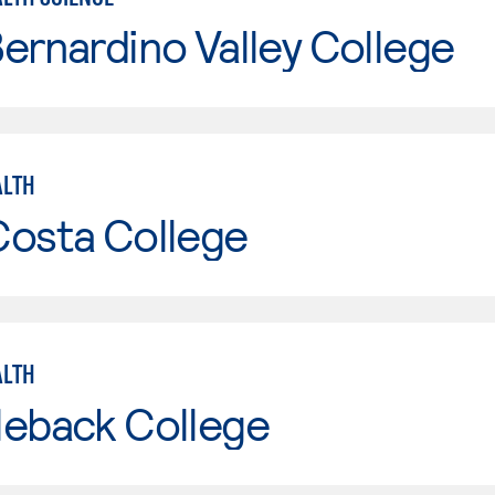
ernardino Valley College
ALTH
Costa College
ALTH
leback College