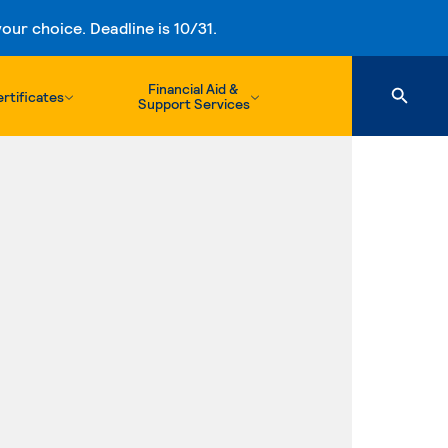
ur choice. Deadline is 10/31.
Financial Aid &
rtificates
Support Services