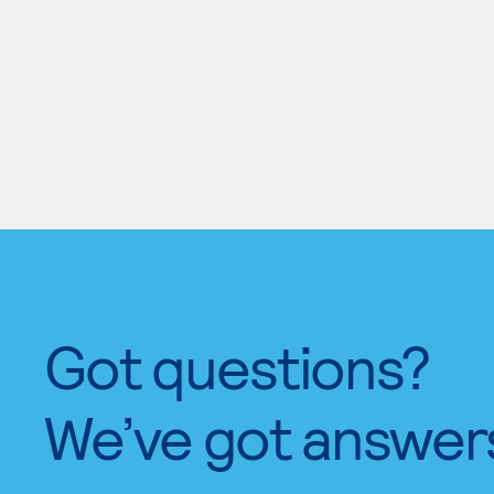
Got questions?
We’ve got answer