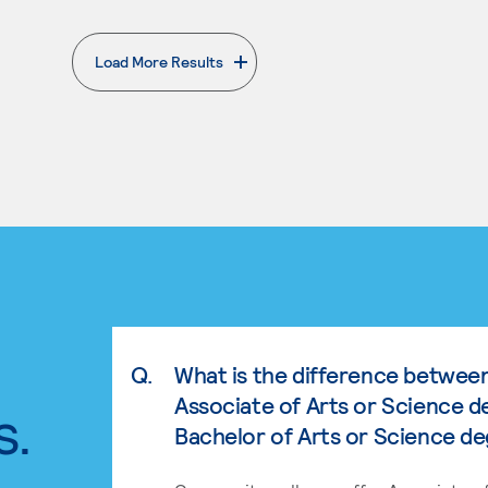
Load More Results
. External page
Q.
What is the difference betwee
Associate of Arts or Science d
s.
Bachelor of Arts or Science d