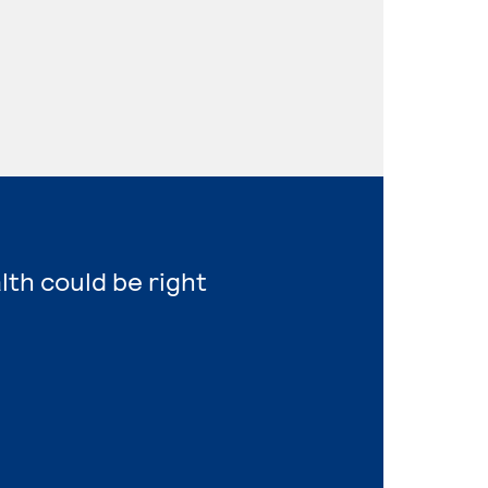
lth could be right