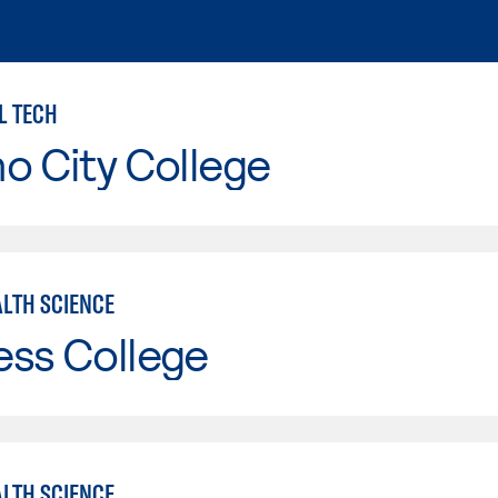
L TECH
o City College
ALTH SCIENCE
ess College
ALTH SCIENCE