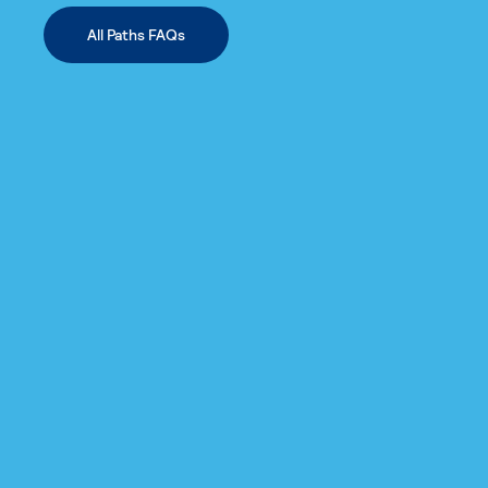
All Paths FAQs