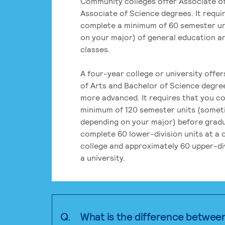
Community colleges offer Associate of
Associate of Science degrees. It requi
complete a minimum of 60 semester un
on your major) of general education a
classes.
A four-year college or university offe
of Arts and Bachelor of Science degre
more advanced. It requires that you c
minimum of 120 semester units (some
depending on your major) before grad
complete 60 lower-division units at a
college and approximately 60 upper-div
a university.
Q.
What is the difference betwee