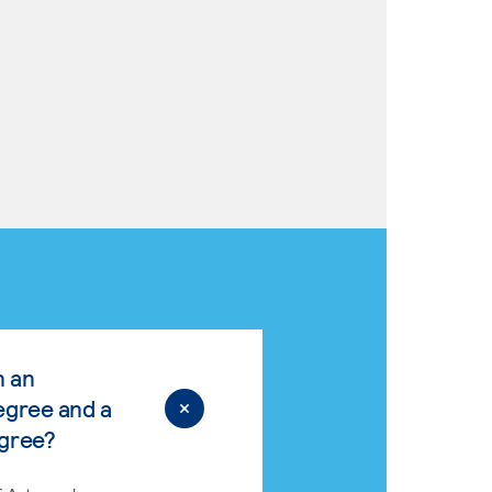
n an
egree and a
egree?