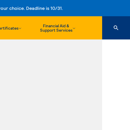
ur choice. Deadline is 10/31.
Financial Aid &
rtificates
Support Services