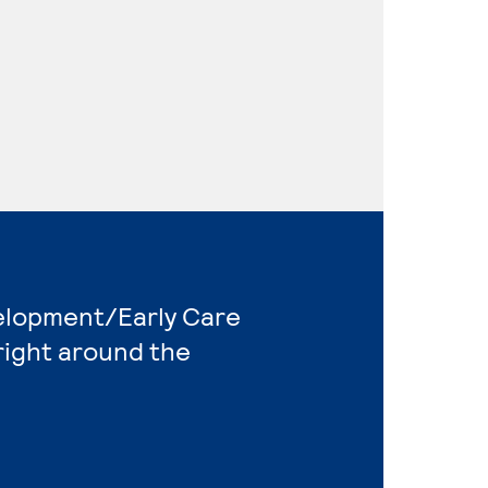
velopment/Early Care
right around the