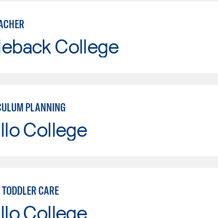
ACHER
leback College
CULUM PLANNING
llo College
T TODDLER CARE
llo College