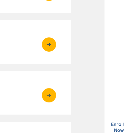
Enroll
. Ex
Now