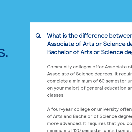
Q.
What is the difference betwee
Associate of Arts or Science d
s.
Bachelor of Arts or Science d
Community colleges offer Associate of
Associate of Science degrees. It requi
complete a minimum of 60 semester un
on your major) of general education a
classes.
A four-year college or university offe
of Arts and Bachelor of Science degre
more advanced. It requires that you c
minimum of 120 semester units (some