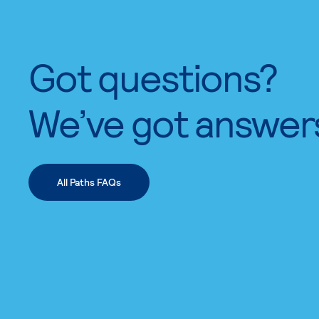
Got questions?
We’ve got answer
All Paths FAQs