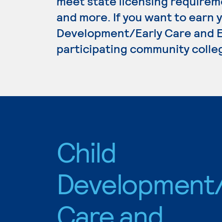
meet state licensing requirem
and more. If you want to earn 
Development/Early Care and Ed
participating community colle
Child
Development/
Care and