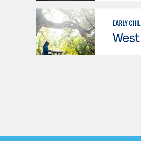
EARLY CHI
West 