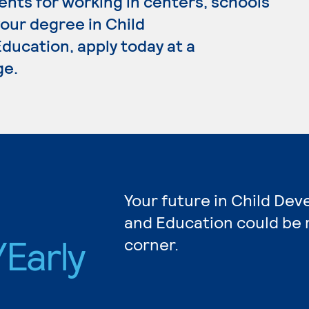
ents for working in centers, schools
your degree in Child
ucation, apply today at a
ge.
Your future in Child De
and Education could be 
Early
corner.