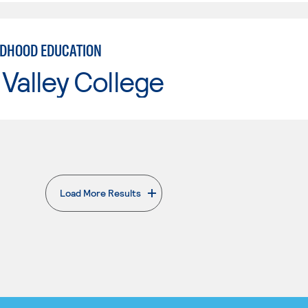
LDHOOD EDUCATION
Valley College
Load More Results
. External page