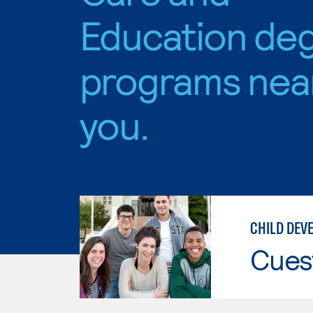
Education de
programs nea
you.
CHILD DEV
Cues