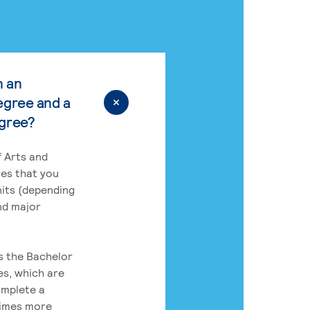
n an
egree and a
egree?
 Arts and
res that you
its (depending
nd major
rs the Bachelor
es, which are
omplete a
times more