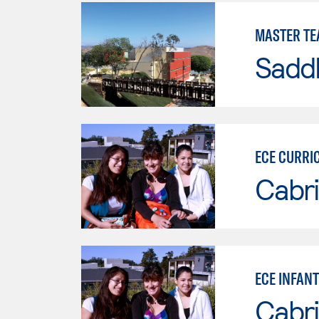
MASTER TE
Sadd
ECE CURRI
Cabri
ECE INFAN
Cabri