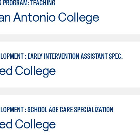
S PROGRAM: TEACHING
an Antonio College
LOPMENT : EARLY INTERVENTION ASSISTANT SPEC.
ed College
ELOPMENT : SCHOOL AGE CARE SPECIALIZATION
ed College