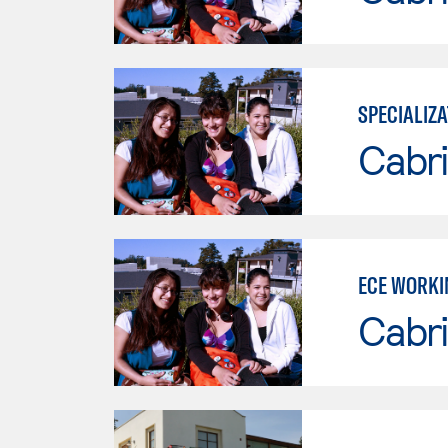
SPECIALIZA
Cabri
ECE WORKI
Cabri