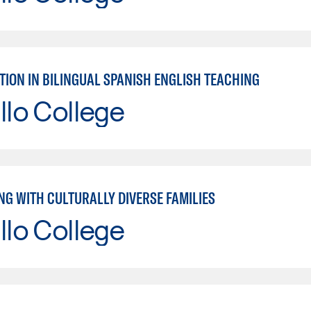
TION IN BILINGUAL SPANISH ENGLISH TEACHING
llo College
NG WITH CULTURALLY DIVERSE FAMILIES
llo College