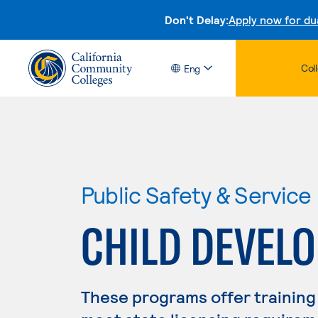
Don't Delay:
Apply now for du
Col
Eng
Public Safety & Service
CHILD DEVEL
These programs offer training