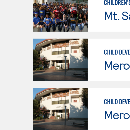
CHILDREN'
Mt. S
CHILD DEVE
Merc
CHILD DEV
Merc