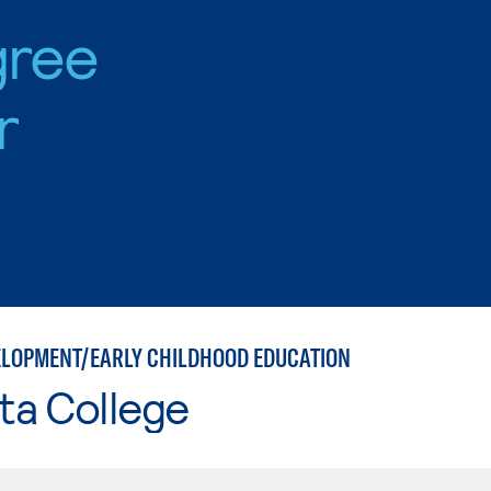
gree
r
ELOPMENT/EARLY CHILDHOOD EDUCATION
ta College