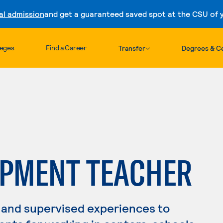
al admission
and get a guaranteed saved spot at the CSU of yo
Skip to content
leges
Find a Career
Transfer
Degrees & Ce
OPMENT TEACHER
 and supervised experiences to