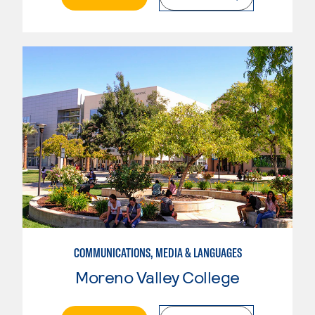
COMMUNICATIONS, MEDIA & LANGUAGES
Moreno Valley College