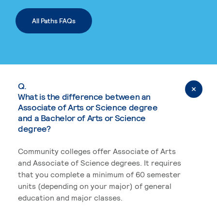
All Paths FAQs
Q.
What is the difference between an
Associate of Arts or Science degree
and a Bachelor of Arts or Science
degree?
Community colleges offer Associate of Arts
and Associate of Science degrees. It requires
that you complete a minimum of 60 semester
units (depending on your major) of general
education and major classes.