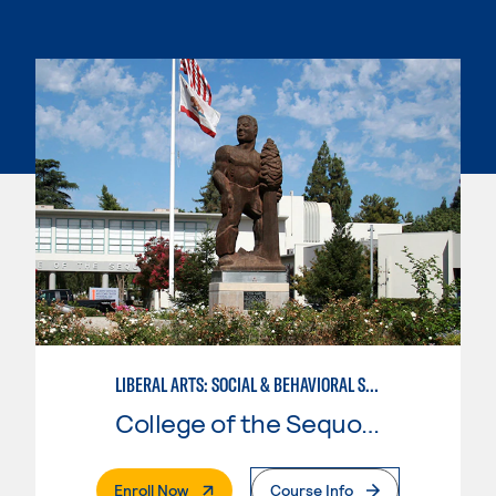
LIBERAL ARTS: SOCIAL & BEHAVIORAL SCIENCES
College of the Sequoias
. External Page
Enroll Now
Course Info