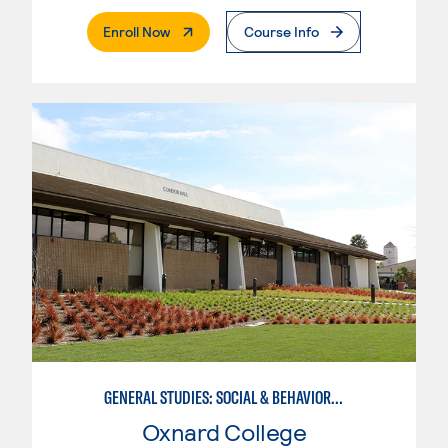
. External Page
Enroll Now
Course Info
GENERAL STUDIES: SOCIAL & BEHAVIORAL SCIENCES (PATTERNS 2/3)
Oxnard College