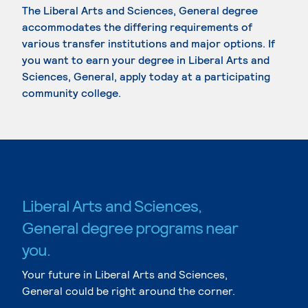
The Liberal Arts and Sciences, General degree
accommodates the differing requirements of
various transfer institutions and major options. If
you want to earn your degree in Liberal Arts and
Sciences, General, apply today at a participating
community college.
Liberal Arts and Sciences,
General degree programs near
you.
Your future in Liberal Arts and Sciences,
General could be right around the corner.