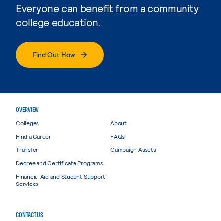
Everyone can benefit from a community
college education.
Find Out How
OVERVIEW
Colleges
About
Find a Career
FAQs
Transfer
Campaign Assets
Degree and Certificate Programs
Financial Aid and Student Support
Services
CONTACT US