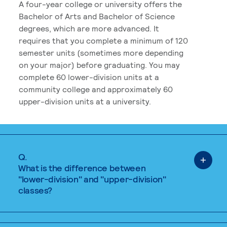
A four-year college or university offers the
Bachelor of Arts and Bachelor of Science
degrees, which are more advanced. It
requires that you complete a minimum of 120
semester units (sometimes more depending
on your major) before graduating. You may
complete 60 lower-division units at a
community college and approximately 60
upper-division units at a university.
Q.
What is the difference between
"lower-division" and "upper-division"
classes?