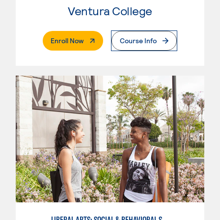
Ventura College
. External Page
Enroll Now
Course Info
LIBERAL ARTS: SOCIAL & BEHAVIORAL SCIENCES