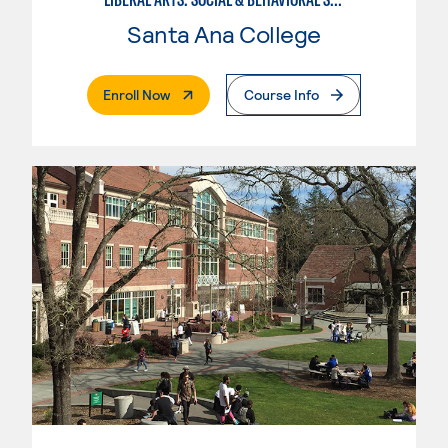
Santa Ana College
. External Page
Enroll Now
Course Info