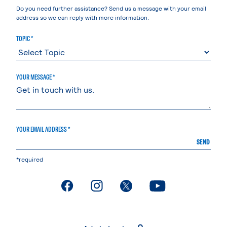
Do you need further assistance? Send us a message with your email
address so we can reply with more information.
TOPIC *
YOUR MESSAGE *
YOUR EMAIL ADDRESS *
SEND
*required
. External page
. External page
. External page
. External page