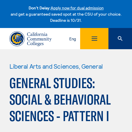
Don't Delay:
Apply now for dual admission
and get a guaranteed saved spot at the CSU of your choice.
Deadline is 10/31.
Skip to content
Eng
Liberal Arts and Sciences, General
GENERAL STUDIES:
SOCIAL & BEHAVIORAL
SCIENCES - PATTERN I