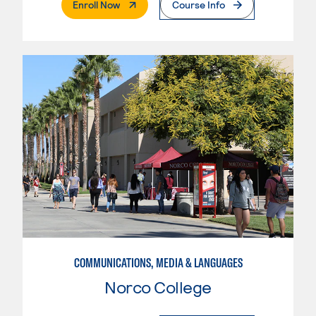
. External Page
Enroll Now
Course Info
COMMUNICATIONS, MEDIA & LANGUAGES
Norco College