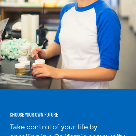
CHOOSE YOUR OWN FUTURE
Take control of your life by