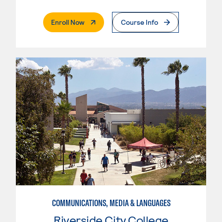
. External Page
Enroll Now
Course Info
COMMUNICATIONS, MEDIA & LANGUAGES
Riverside City College