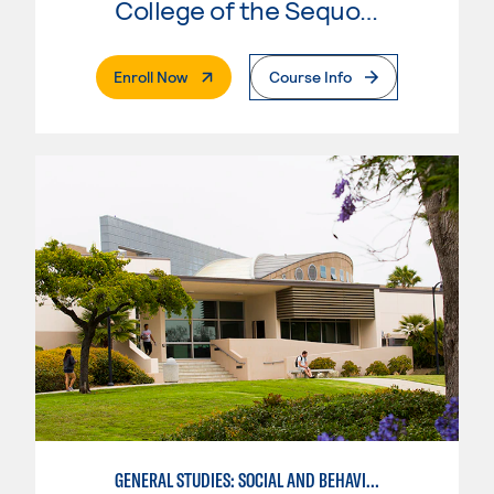
College of the Sequoias
. External Page
Enroll Now
Course Info
GENERAL STUDIES: SOCIAL AND BEHAVIORAL SCIENCES (PATT 2/3)