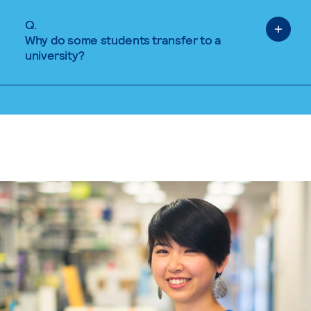
Q.
Why do some students transfer to a
university?