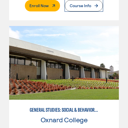
. External Page
Enroll Now
Course Info
GENERAL STUDIES: SOCIAL & BEHAVIORAL SCIENCES (PAT. 1)
Oxnard College