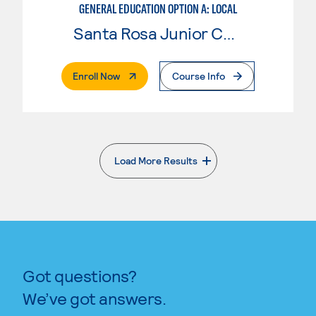
GENERAL EDUCATION OPTION A: LOCAL
Santa Rosa Junior College
. External Page
Enroll Now
Course Info
Load More Results
. External page
Got questions?
We’ve got answers.