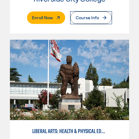
. External Page
Enroll Now
Course Info
LIBERAL ARTS: HEALTH & PHYSICAL EDUCATION