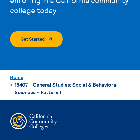
enrolling in a California community
college today.
. External Page
Get Started
Home
18407 - General Studies: Social & Behavioral
Sciences - Pattern I