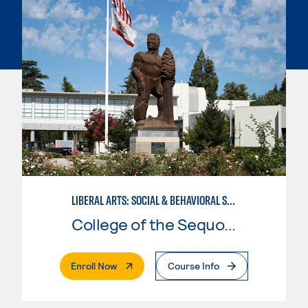
LIBERAL ARTS: SOCIAL & BEHAVIORAL SCIENCES
College of the Sequoias
. External Page
Enroll Now
Course Info