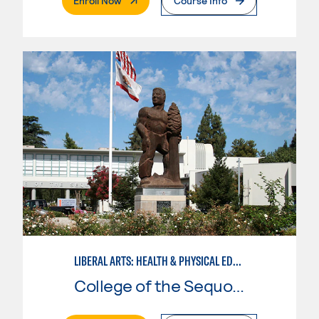
Enroll Now
Course Info
LIBERAL ARTS: HEALTH & PHYSICAL EDUCATION
College of the Sequoias