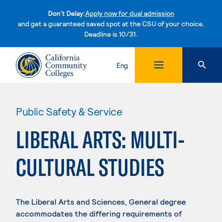
Don't Delay:
Apply now for dual admission
and get a guaranteed saved spot at the CSU of your choice.
Deadline is 10/31.
Skip to content
Eng
Public Safety & Service
LIBERAL ARTS: MULTI-
CULTURAL STUDIES
The Liberal Arts and Sciences, General degree
accommodates the differing requirements of