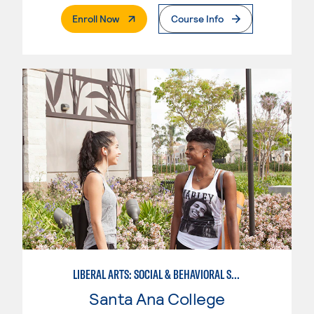
. External Page
Enroll Now
Course Info
LIBERAL ARTS: SOCIAL & BEHAVIORAL SCIENCES
Santa Ana College