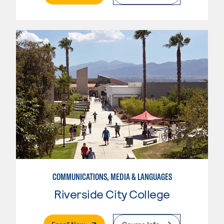
COMMUNICATIONS, MEDIA & LANGUAGES
Riverside City College
. External Page