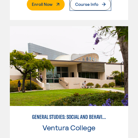
. External Page
Enroll Now
Course Info
GENERAL STUDIES: SOCIAL AND BEHAVIORAL SCIENCES (PATT 2/3)
Ventura College