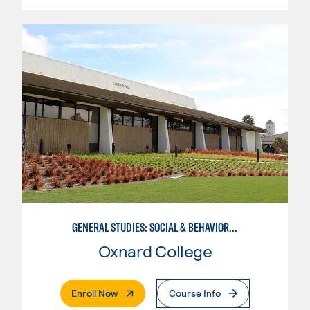
GENERAL STUDIES: SOCIAL & BEHAVIORAL SCIENCES (PAT. 1)
Oxnard College
. External Page
Enroll Now
Course Info