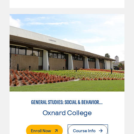
GENERAL STUDIES: SOCIAL & BEHAVIORAL SCIENCES (PATTERNS 2/3)
Oxnard College
. External Page
Enroll Now
Course Info