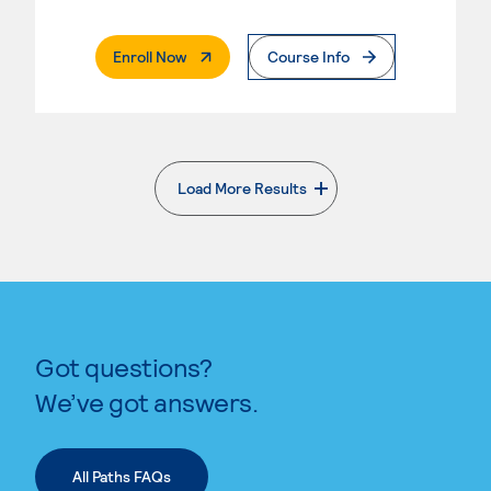
. External Page
Enroll Now
Course Info
Load More Results
. External page
Got questions?
We’ve got answers.
All Paths FAQs