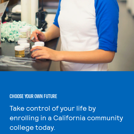
CHOOSE YOUR OWN FUTURE
Take control of your life by
enrolling in a California community
college today.