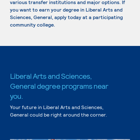
various transfer institutions and major options. If
you want to earn your degree in Liberal Arts and
Sciences, General, apply today at a participating
community college.
Liberal Arts and Sciences,
General degree programs near
you.
Your future in Liberal Arts and Sciences,
General could be right around the corner.