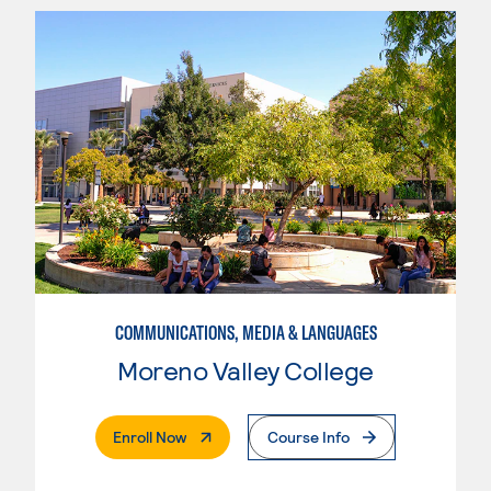
COMMUNICATIONS, MEDIA & LANGUAGES
Moreno Valley College
. External Page
Enroll Now
Course Info