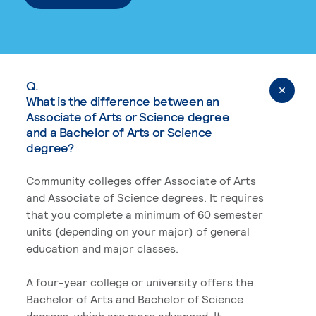
Q.
What is the difference between an
Associate of Arts or Science degree
and a Bachelor of Arts or Science
degree?
Community colleges offer Associate of Arts
and Associate of Science degrees. It requires
that you complete a minimum of 60 semester
units (depending on your major) of general
education and major classes.
A four-year college or university offers the
Bachelor of Arts and Bachelor of Science
degrees, which are more advanced. It