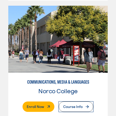
COMMUNICATIONS, MEDIA & LANGUAGES
Norco College
. External Page
Enroll Now
Course Info