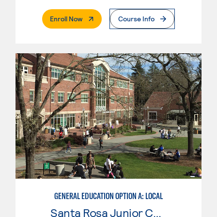
. External Page
Enroll Now
Course Info
GENERAL EDUCATION OPTION A: LOCAL
Santa Rosa Junior College