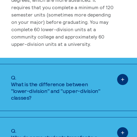
requires that you complete a minimum of 120
semester units (sometimes more depending
on your major) before graduating. You may
complete 60 lower-division units at a
community college and approximately 60
upper-division units at a university.
Q.
What is the difference between
"lower-division" and "upper-division"
classes?
Q.