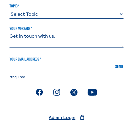
TOPIC *
YOUR MESSAGE *
YOUR EMAIL ADDRESS *
SEND
*required
. External page
. External page
. External page
. External page
Admin Login