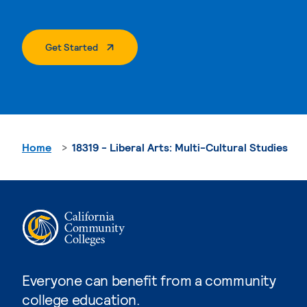
. External Page
Get Started
Home
18319 - Liberal Arts: Multi-Cultural Studies
Everyone can benefit from a community
college education.