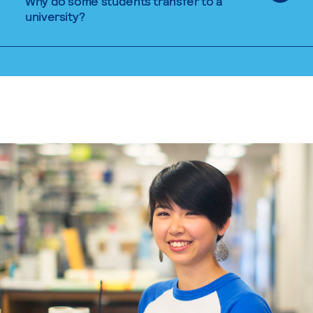
Why do some students transfer to a
university?