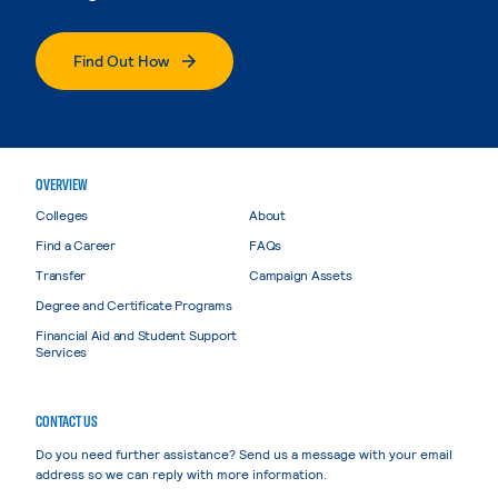
Find Out How
OVERVIEW
Colleges
About
Find a Career
FAQs
Transfer
Campaign Assets
Degree and Certificate Programs
Financial Aid and Student Support
Services
CONTACT US
Do you need further assistance? Send us a message with your email
address so we can reply with more information.