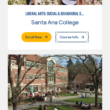
LIBERAL ARTS: SOCIAL & BEHAVIORAL SCIENCES
Santa Ana College
. External Page
Enroll Now
Course Info