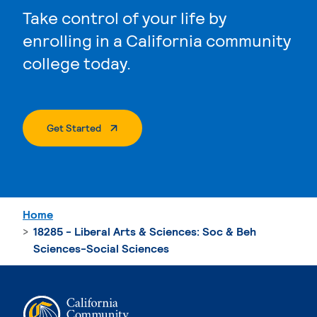
Take control of your life by
enrolling in a California community
college today.
. External Page
Get Started
Home
18285 - Liberal Arts & Sciences: Soc & Beh
Sciences-Social Sciences