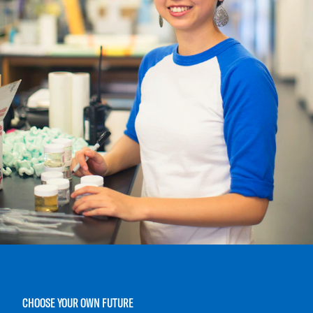
CHOOSE YOUR OWN FUTURE