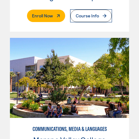
. External Page
Enroll Now
Course Info
COMMUNICATIONS, MEDIA & LANGUAGES