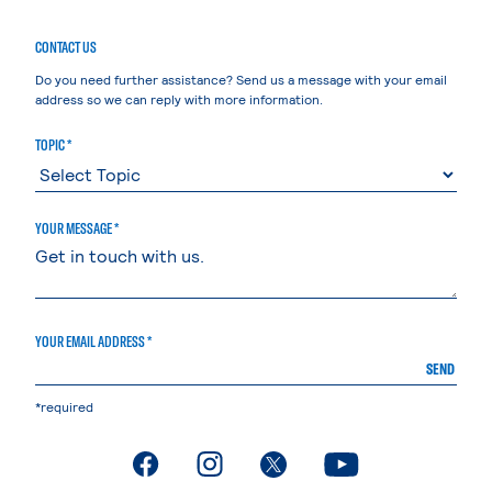
CONTACT US
Do you need further assistance? Send us a message with your email
address so we can reply with more information.
TOPIC *
YOUR MESSAGE *
YOUR EMAIL ADDRESS *
SEND
*required
. External page
. External page
. External page
. External page