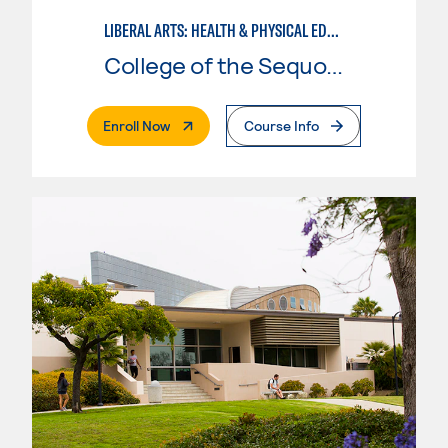
LIBERAL ARTS: HEALTH & PHYSICAL EDUCATION
College of the Sequoias
. External Page
Enroll Now
Course Info