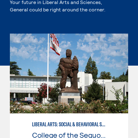
Your future in Liberal Arts and Sciences,
General could be right around the corner.
LIBERAL ARTS: SOCIAL & BEHAVIORAL SCIENCES
College of the Sequoias