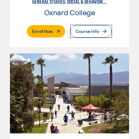
GENERAL STUDIES: SOCIAL & BEHAVIORAL SCIENCES (PATTERNS 2/3)
Oxnard College
. External Page
Enroll Now
Course Info