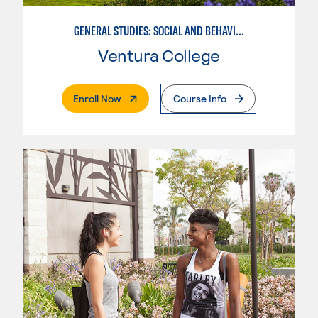
GENERAL STUDIES: SOCIAL AND BEHAVIORAL SCIENCES (PATT 2/3)
Ventura College
. External Page
Enroll Now
Course Info