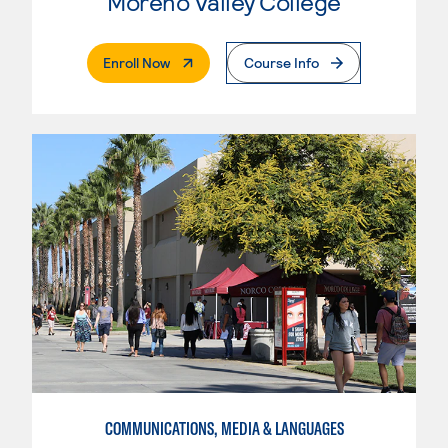
Moreno Valley College
. External Page
Enroll Now
Course Info
COMMUNICATIONS, MEDIA & LANGUAGES