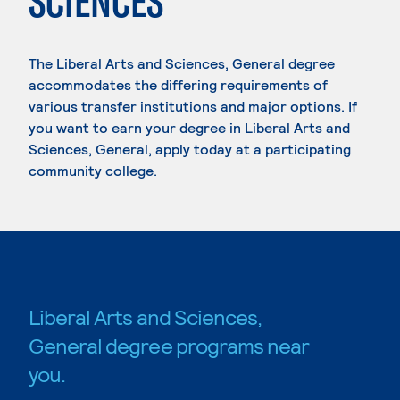
SCIENCES
The Liberal Arts and Sciences, General degree
accommodates the differing requirements of
various transfer institutions and major options. If
you want to earn your degree in Liberal Arts and
Sciences, General, apply today at a participating
community college.
Liberal Arts and Sciences,
General degree programs near
you.