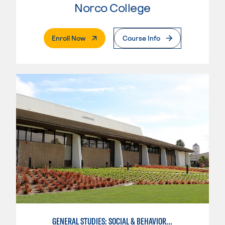
Norco College
. External Page
Enroll Now
Course Info
GENERAL STUDIES: SOCIAL & BEHAVIORAL SCIENCES (PAT. 1)