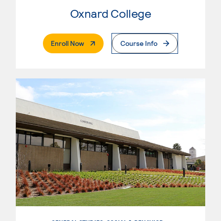
Oxnard College
. External Page
Enroll Now
Course Info