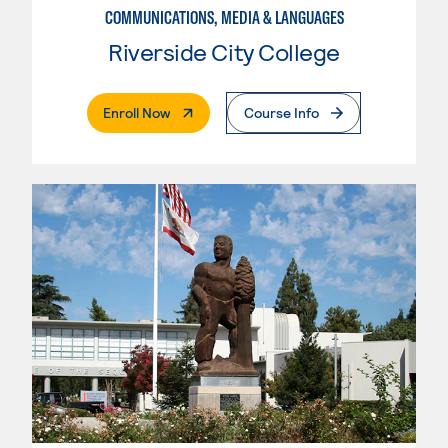
COMMUNICATIONS, MEDIA & LANGUAGES
Riverside City College
. External Page
Enroll Now
Course Info