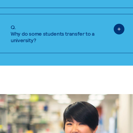
Q.
Why do some students transfer to a
university?