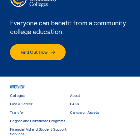
Everyone can benefit from a community
college education.
Find Out How
OVERVIEW
Colleges
About
Find a Career
FAQs
Transfer
Campaign Assets
Degree and Certificate Programs
Financial Aid and Student Support
Services