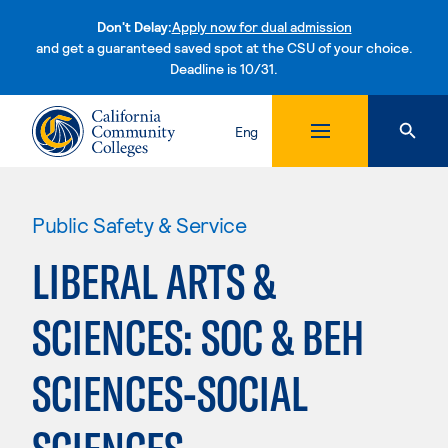
Don't Delay:
Apply now for dual admission
and get a guaranteed saved spot at the CSU of your choice.
Deadline is 10/31.
Skip to content
Eng
Public Safety & Service
LIBERAL ARTS &
SCIENCES: SOC & BEH
SCIENCES-SOCIAL