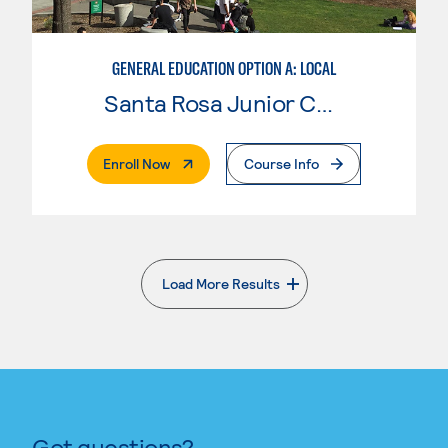
GENERAL EDUCATION OPTION A: LOCAL
Santa Rosa Junior College
. External Page
Enroll Now
Course Info
Load More Results
. External page
Got questions?