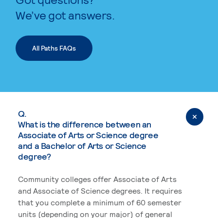
We’ve got answers.
All Paths FAQs
Q.
What is the difference between an
Associate of Arts or Science degree
and a Bachelor of Arts or Science
degree?
Community colleges offer Associate of Arts
and Associate of Science degrees. It requires
that you complete a minimum of 60 semester
units (depending on your major) of general