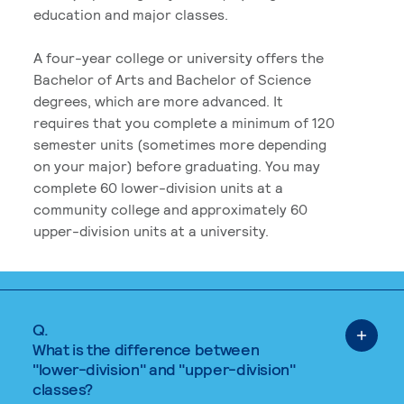
education and major classes.
A four-year college or university offers the
Bachelor of Arts and Bachelor of Science
degrees, which are more advanced. It
requires that you complete a minimum of 120
semester units (sometimes more depending
on your major) before graduating. You may
complete 60 lower-division units at a
community college and approximately 60
upper-division units at a university.
Q.
What is the difference between
"lower-division" and "upper-division"
classes?