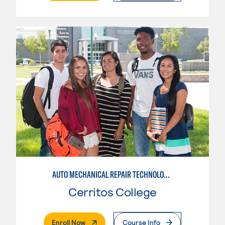
AUTO MECHANICAL REPAIR TECHNOLOGY: ELECTRICAL/DIAGNOSIS TECHNICIAN
Cerritos College
. External Page
Enroll Now
Course Info