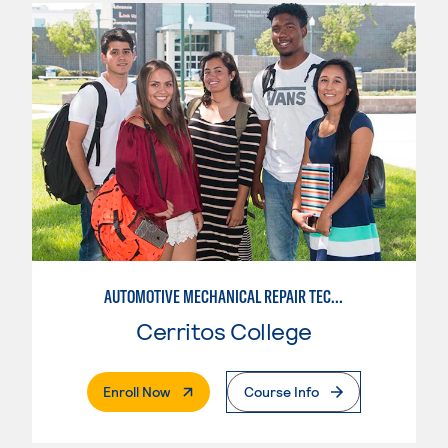
AUTOMOTIVE MECHANICAL REPAIR TECHNOLOGY:MANUFACTURE SPECIALTY
Cerritos College
. External Page
Enroll Now
Course Info