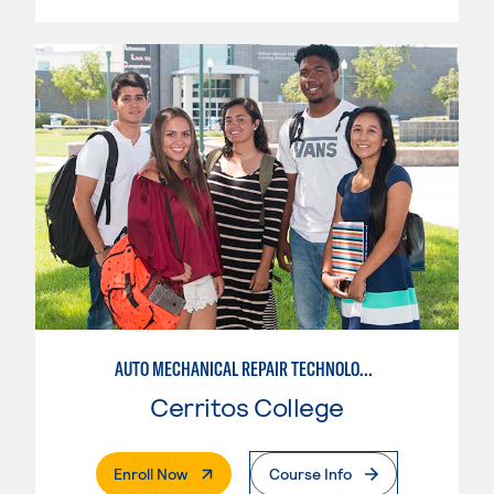
AUTO MECHANICAL REPAIR TECHNOLOGY: ELECTRICAL/DIAGNOSIS TECHNICIAN
Cerritos College
. External Page
Enroll Now
Course Info