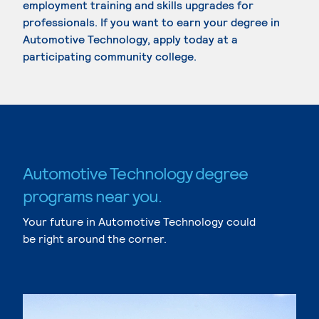
employment training and skills upgrades for
professionals. If you want to earn your degree in
Automotive Technology, apply today at a
participating community college.
Automotive Technology degree
programs near you.
Your future in Automotive Technology could
be right around the corner.