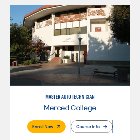
MASTER AUTO TECHNICIAN
Merced College
. External Page
Enroll Now
Course Info