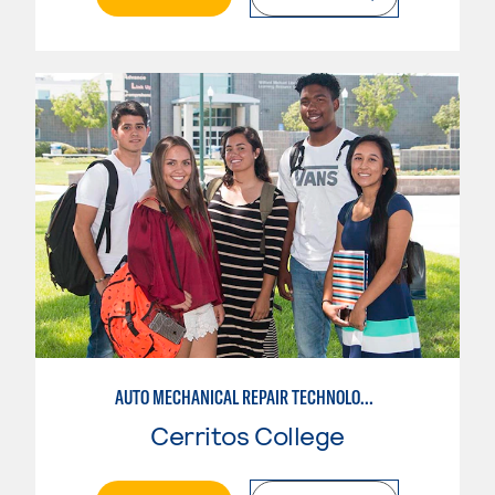
AUTO MECHANICAL REPAIR TECHNOLOGY: GENERAL TECHNICIAN
Cerritos College