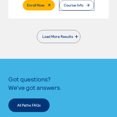
. External Page
Enroll Now
Course Info
Load More Results
. External page
Got questions?
We’ve got answers.
All Paths FAQs