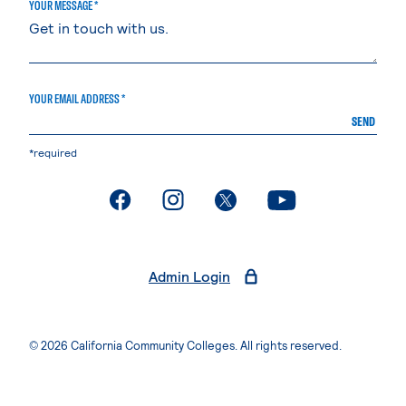
YOUR MESSAGE *
YOUR EMAIL ADDRESS *
SEND
*required
. External page
. External page
. External page
. External page
Admin Login
© 2026 California Community Colleges. All rights reserved.
Privacy Statement
Terms of Use
Accessibility