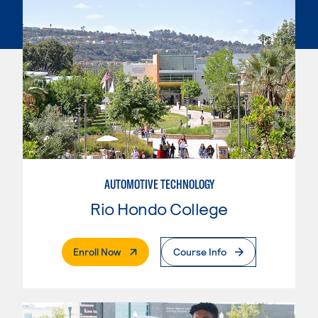
AUTOMOTIVE TECHNOLOGY
Rio Hondo College
. External Page
Enroll Now
Course Info