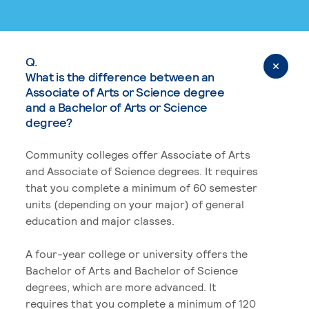
Q.
What is the difference between an
Associate of Arts or Science degree
and a Bachelor of Arts or Science
degree?
Community colleges offer Associate of Arts
and Associate of Science degrees. It requires
that you complete a minimum of 60 semester
units (depending on your major) of general
education and major classes.
A four-year college or university offers the
Bachelor of Arts and Bachelor of Science
degrees, which are more advanced. It
requires that you complete a minimum of 120