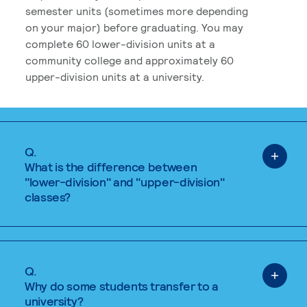
semester units (sometimes more depending
on your major) before graduating. You may
complete 60 lower-division units at a
community college and approximately 60
upper-division units at a university.
Q.
What is the difference between
"lower-division" and "upper-division"
classes?
Q.
Why do some students transfer to a
university?