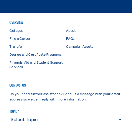
OVERVIEW
Colleges
About
Find a Career
FAQs
Transfer
Campaign Assets
Degree and Certificate Programs
Financial Aid and Student Support
Services
CONTACT US
Do you need further assistance? Send us a message with your email
address so we can reply with more information.
TOPIC *