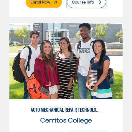
. External Page
Enroll Now
Course Info
AUTO MECHANICAL REPAIR TECHNOLOGY: GENERAL TECHNICIAN
Cerritos College