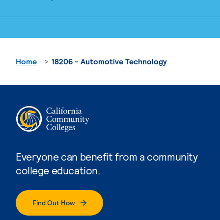
Home
18206 - Automotive Technology
Everyone can benefit from a community
college education.
Find Out How