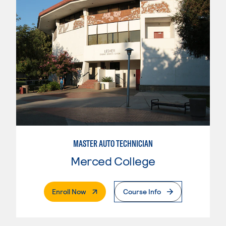
MASTER AUTO TECHNICIAN
Merced College
. External Page
Enroll Now
Course Info