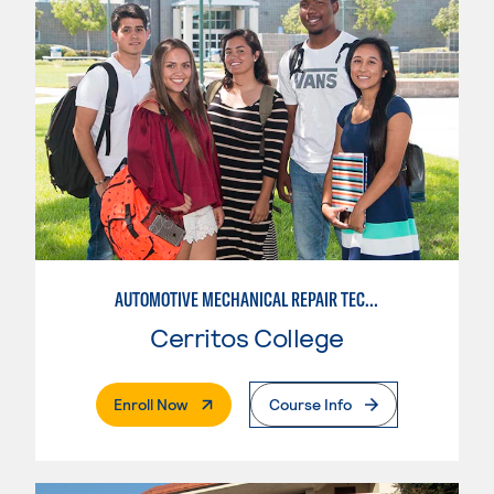
AUTOMOTIVE MECHANICAL REPAIR TECHNOLOGY: AUTOMOTIVE MANAGEMENT
Cerritos College
. External Page
Enroll Now
Course Info