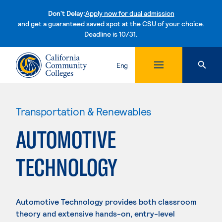
Don't Delay:
Apply now for dual admission
and get a guaranteed saved spot at the CSU of your choice.
Deadline is 10/31.
Skip to content
Eng
Transportation & Renewables
AUTOMOTIVE
TECHNOLOGY
Automotive Technology provides both classroom
theory and extensive hands-on, entry-level