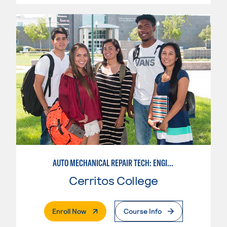
AUTO MECHANICAL REPAIR TECH: ENGINE/MACHINING TECHNOLOGY
Cerritos College
. External Page
Enroll Now
Course Info