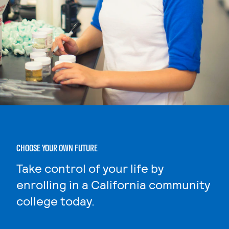
CHOOSE YOUR OWN FUTURE
Take control of your life by
enrolling in a California community
college today.