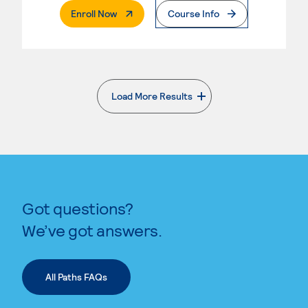
. External Page
Enroll Now
Course Info
Load More Results
. External page
Got questions?
We’ve got answers.
All Paths FAQs