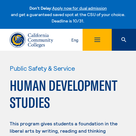
Don't Delay:
Apply now for dual admission
and get a guaranteed saved spot at the CSU of your choice.
Deadline is 10/31.
Skip to content
Eng
Public Safety & Service
HUMAN DEVELOPMENT
STUDIES
This program gives students a foundation in the
liberal arts by writing, reading and thinking