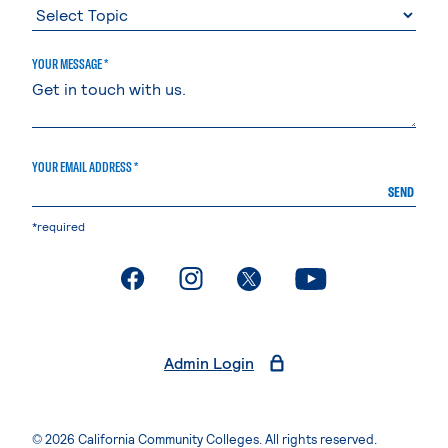
YOUR MESSAGE *
YOUR EMAIL ADDRESS *
SEND
*required
. External page
. External page
. External page
. External page
Admin Login
© 2026 California Community Colleges. All rights reserved.