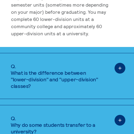
semester units (sometimes more depending
on your major) before graduating. You may
complete 60 lower-division units at a
community college and approximately 60
upper-division units at a university.
Q.
What is the difference between
"lower-division" and "upper-division"
classes?
Q.
Why do some students transfer to a
university?