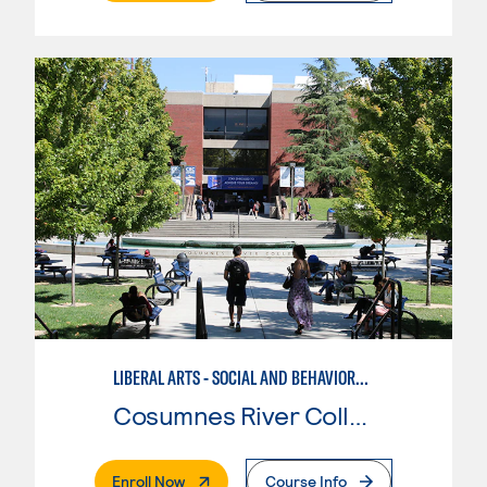
LIBERAL ARTS - SOCIAL AND BEHAVIORAL SCIENCES
Cosumnes River College
. External Page
Enroll Now
Course Info