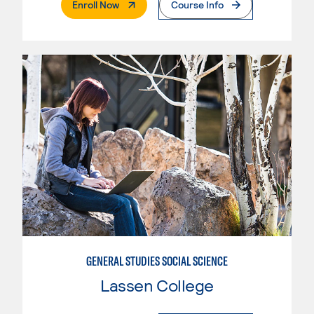
. External Page
Enroll Now
Course Info
GENERAL STUDIES SOCIAL SCIENCE
Lassen College