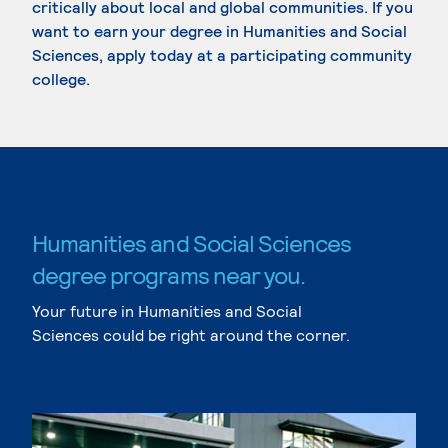
critically about local and global communities. If you
want to earn your degree in Humanities and Social
Sciences, apply today at a participating community
college.
Humanities and Social Sciences
degree programs near you.
Your future in Humanities and Social
Sciences could be right around the corner.