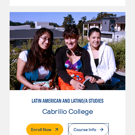
LATIN AMERICAN AND LATINO/A STUDIES
Cabrillo College
. External Page
Enroll Now
Course Info