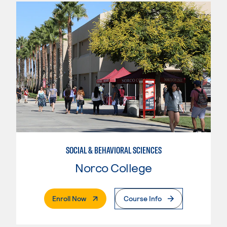
SOCIAL & BEHAVIORAL SCIENCES
Norco College
. External Page
Enroll Now
Course Info