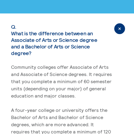
Q.
What is the difference between an
Associate of Arts or Science degree
and a Bachelor of Arts or Science
degree?
Community colleges offer Associate of Arts
and Associate of Science degrees. It requires
that you complete a minimum of 60 semester
units (depending on your major) of general
education and major classes.
A four-year college or university offers the
Bachelor of Arts and Bachelor of Science
degrees, which are more advanced. It
requires that you complete a minimum of 120