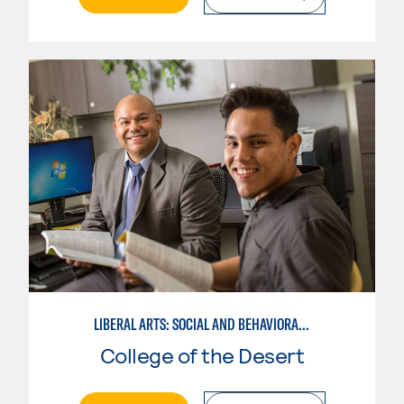
LIBERAL ARTS: SOCIAL AND BEHAVIORAL SCIENCES
College of the Desert