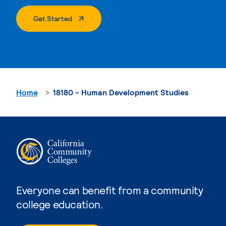
. External Page
Get Started
Home
18180 - Human Development Studies
Everyone can benefit from a community
college education.