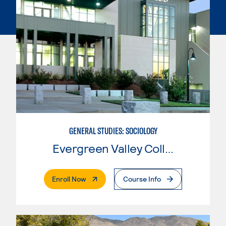
GENERAL STUDIES: SOCIOLOGY
Evergreen Valley College
. External Page
Enroll Now
Course Info