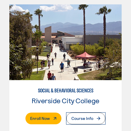
SOCIAL & BEHAVIORAL SCIENCES
Riverside City College
. External Page
Enroll Now
Course Info