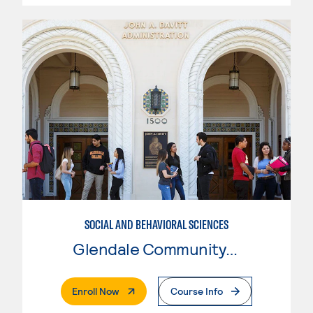
SOCIAL AND BEHAVIORAL SCIENCES
Glendale Community College
. External Page
Enroll Now
Course Info