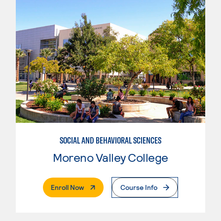
SOCIAL AND BEHAVIORAL SCIENCES
Moreno Valley College
. External Page
Enroll Now
Course Info