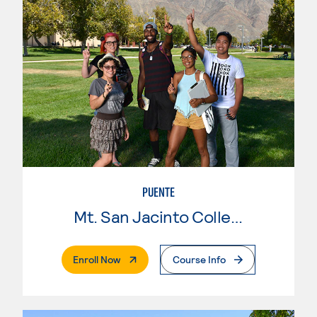
PUENTE
Mt. San Jacinto College
. External Page
Enroll Now
Course Info