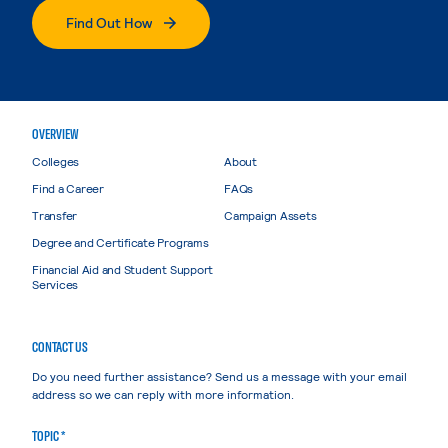
Find Out How
OVERVIEW
Colleges
About
Find a Career
FAQs
Transfer
Campaign Assets
Degree and Certificate Programs
Financial Aid and Student Support
Services
CONTACT US
Do you need further assistance? Send us a message with your email
address so we can reply with more information.
TOPIC *