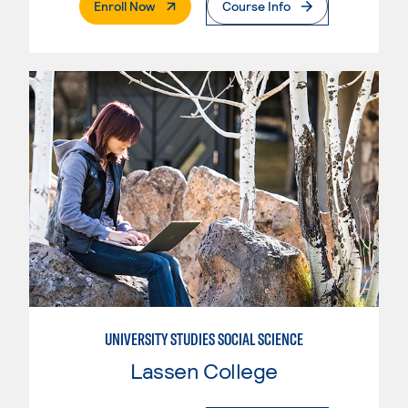
. External Page
Enroll Now
Course Info
UNIVERSITY STUDIES SOCIAL SCIENCE
Lassen College