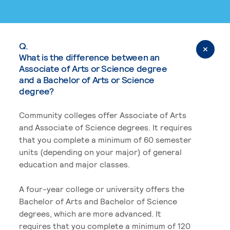
Q.
What is the difference between an
Associate of Arts or Science degree
and a Bachelor of Arts or Science
degree?
Community colleges offer Associate of Arts
and Associate of Science degrees. It requires
that you complete a minimum of 60 semester
units (depending on your major) of general
education and major classes.
A four-year college or university offers the
Bachelor of Arts and Bachelor of Science
degrees, which are more advanced. It
requires that you complete a minimum of 120