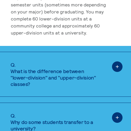
semester units (sometimes more depending
on your major) before graduating. You may
complete 60 lower-division units at a
community college and approximately 60
upper-division units at a university.
Q.
What is the difference between
"lower-division" and "upper-division"
classes?
Q.
Why do some students transfer to a
university?