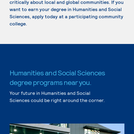
critically about local and global communities. If you
want to earn your degree in Humanities and Social
Sciences, apply today at a participating community
college.
Humanities and Social Sciences
degree programs near you.
Your future in Humanities and Social
Sciences could be right around the corner.