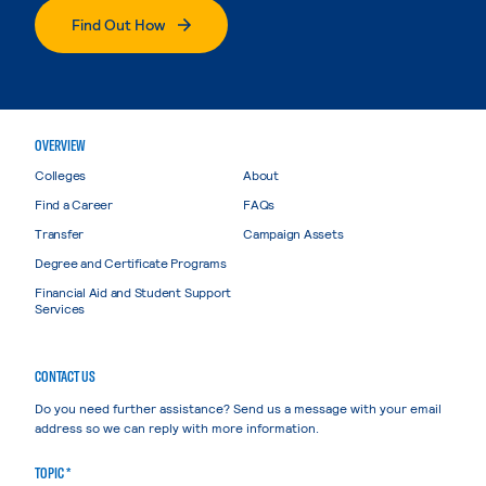
Find Out How
OVERVIEW
Colleges
About
Find a Career
FAQs
Transfer
Campaign Assets
Degree and Certificate Programs
Financial Aid and Student Support
Services
CONTACT US
Do you need further assistance? Send us a message with your email
address so we can reply with more information.
TOPIC *