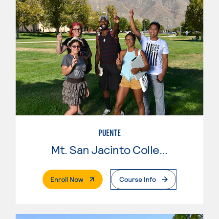
PUENTE
Mt. San Jacinto College
. External Page
Enroll Now
Course Info