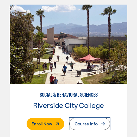
SOCIAL & BEHAVIORAL SCIENCES
Riverside City College
. External Page
Enroll Now
Course Info