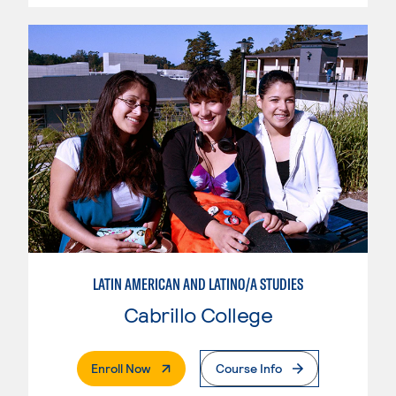
LATIN AMERICAN AND LATINO/A STUDIES
Cabrillo College
. External Page
Enroll Now
Course Info