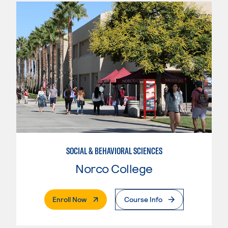
SOCIAL & BEHAVIORAL SCIENCES
Norco College
. External Page
Enroll Now
Course Info