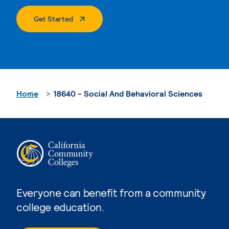
. External Page
Get Started
Home
18640 - Social And Behavioral Sciences
Everyone can benefit from a community
college education.