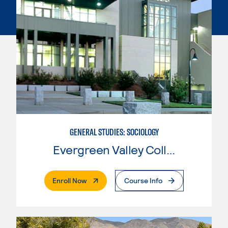
GENERAL STUDIES: SOCIOLOGY
Evergreen Valley College
. External Page
Enroll Now
Course Info