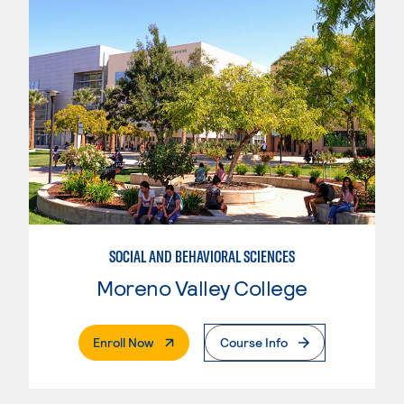
SOCIAL AND BEHAVIORAL SCIENCES
Moreno Valley College
. External Page
Enroll Now
Course Info