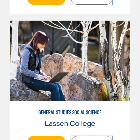
GENERAL STUDIES SOCIAL SCIENCE
Lassen College