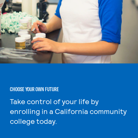
CHOOSE YOUR OWN FUTURE
Take control of your life by
enrolling in a California community
college today.