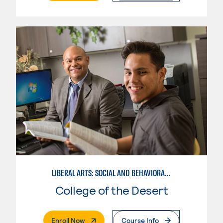
LIBERAL ARTS: SOCIAL AND BEHAVIORAL SCIENCES
College of the Desert
. External Page
Enroll Now
Course Info