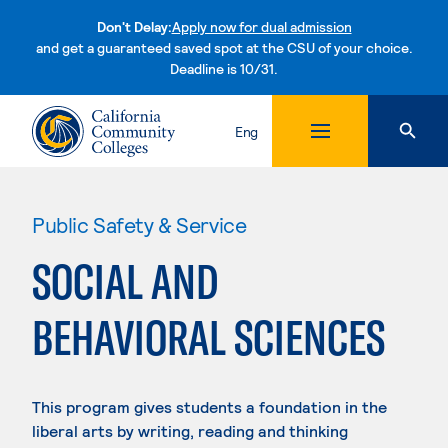
Don't Delay:
Apply now for dual admission
and get a guaranteed saved spot at the CSU of your choice.
Deadline is 10/31.
Skip to content
Eng
Public Safety & Service
SOCIAL AND
BEHAVIORAL SCIENCES
This program gives students a foundation in the
liberal arts by writing, reading and thinking