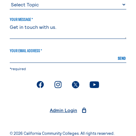
YOUR MESSAGE *
YOUR EMAIL ADDRESS *
SEND
*required
. External page
. External page
. External page
. External page
Admin Login
© 2026 California Community Colleges. All rights reserved.