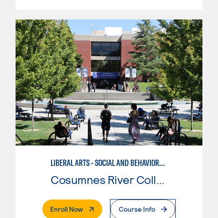
LIBERAL ARTS - SOCIAL AND BEHAVIORAL SCIENCES
Cosumnes River College
. External Page
Enroll Now
Course Info