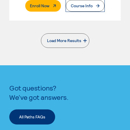
. External Page
Enroll Now
Course Info
Load More Results
. External page
Got questions?
We’ve got answers.
All Paths FAQs