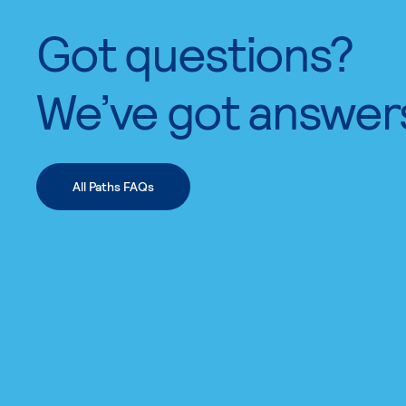
Got questions?
We’ve got answer
All Paths FAQs