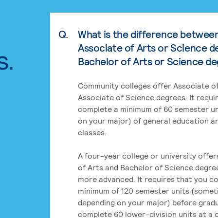
Q.
What is the difference betwee
Associate of Arts or Science d
s.
Bachelor of Arts or Science d
Community colleges offer Associate of
Associate of Science degrees. It requi
complete a minimum of 60 semester un
on your major) of general education a
classes.
A four-year college or university offe
of Arts and Bachelor of Science degre
more advanced. It requires that you c
minimum of 120 semester units (some
depending on your major) before grad
complete 60 lower-division units at a