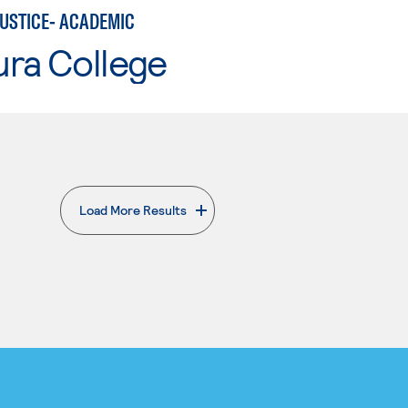
JUSTICE- ACADEMIC
ura College
Load More Results
. External page