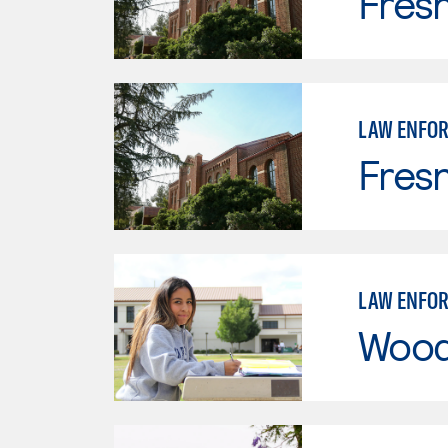
Fresn
LAW ENFO
Fresn
LAW ENFO
Wood