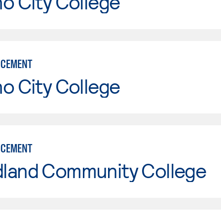
o City College
RCEMENT
o City College
RCEMENT
land Community College