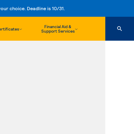
ur choice. Deadline is 10/31.
Financial Aid &
rtificates
Support Services