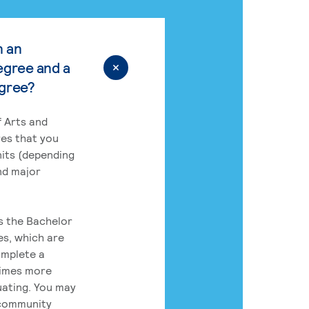
n an
egree and a
egree?
 Arts and
res that you
its (depending
nd major
rs the Bachelor
es, which are
omplete a
times more
uating. You may
 community