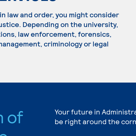
 in law and order, you might consider
Justice. Depending on the university,
tions, law enforcement, forensics,
 management, criminology or legal
n of
Your future in Administr
be right around the corn
e