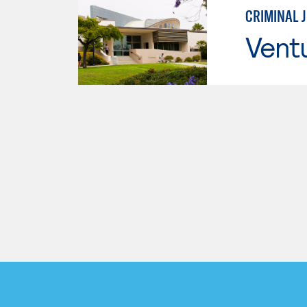
CRIMINAL 
Vent