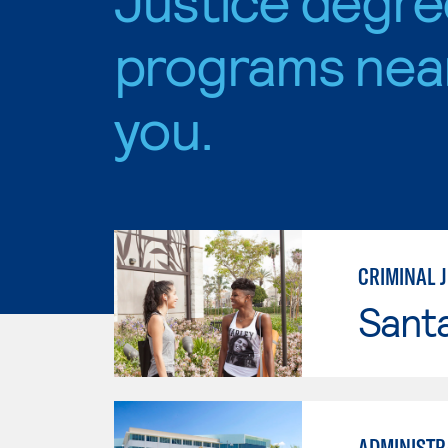
programs nea
you.
CRIMINAL J
Sant
ADMINISTRA