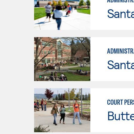
Santa
ADMINISTRA
Santa
COURT PER
Butt