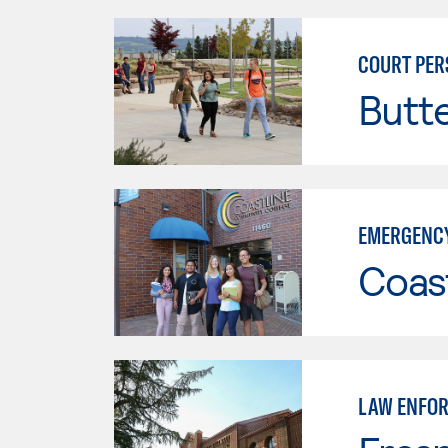
COURT PER
Butt
EMERGENCY
Coast
LAW ENFO