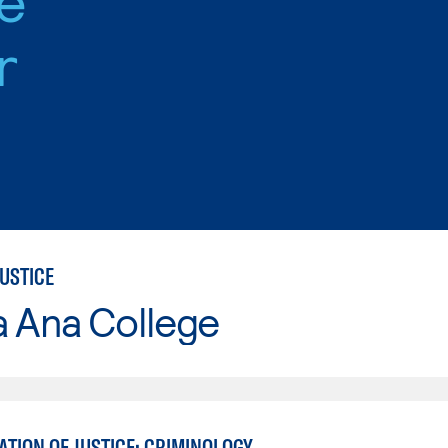
r
USTICE
a Ana College
TION OF JUSTICE: CRIMINOLOGY