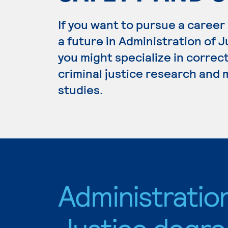
If you want to pursue a career
a future in Administration of 
you might specialize in correc
criminal justice research and
studies.
Administratio
Justice degre