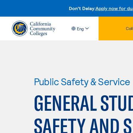
Don't Delay:
Apply now for du
Col
Eng
Public Safety & Service
GENERAL STUD
SAFETY AND S