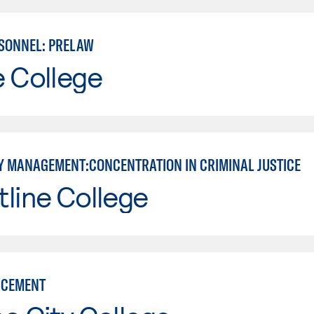
SONNEL: PRELAW
e College
 MANAGEMENT:CONCENTRATION IN CRIMINAL JUSTICE
line College
RCEMENT