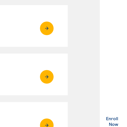
Enroll
. Ex
Now