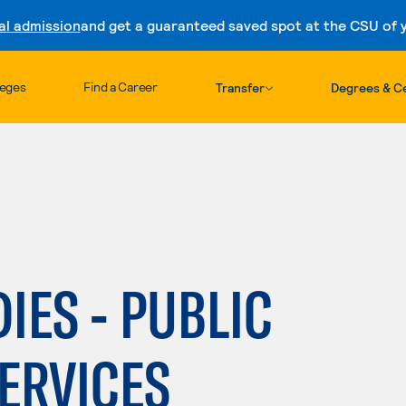
al admission
and get a guaranteed saved spot at the CSU of yo
Skip to content
leges
Find a Career
Transfer
Degrees & Ce
IES - PUBLIC
ERVICES