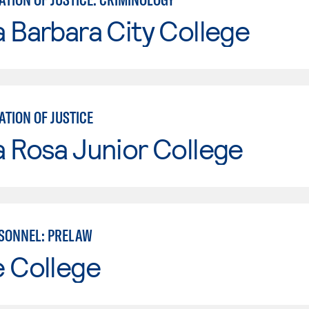
 Barbara City College
TION OF JUSTICE
 Rosa Junior College
SONNEL: PRELAW
e College