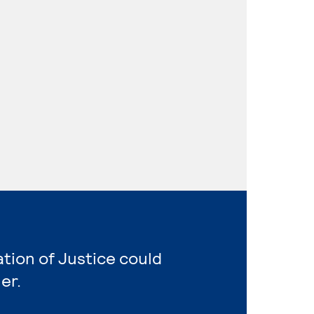
ation of Justice could
er.