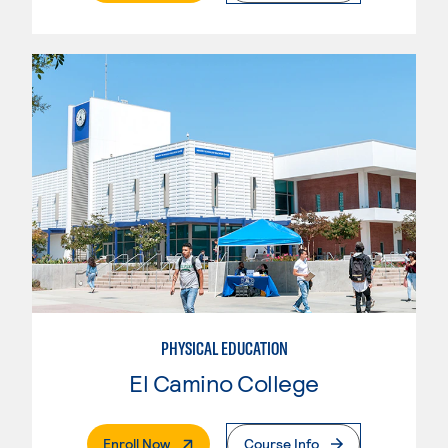
PHYSICAL EDUCATION
El Camino College
. External Page
Enroll Now
Course Info