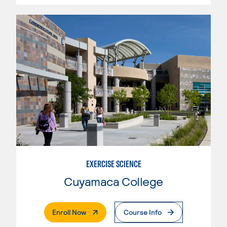
EXERCISE SCIENCE
Cuyamaca College
. External Page
Enroll Now
Course Info