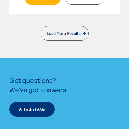
Load More Results
. External page
Got questions?
We’ve got answers.
All Paths FAQs