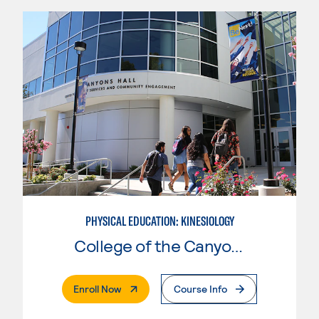
PHYSICAL EDUCATION: KINESIOLOGY
College of the Canyons
. External Page
Enroll Now
Course Info