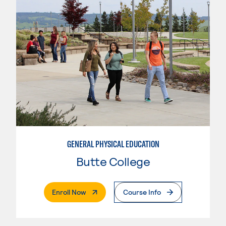
GENERAL PHYSICAL EDUCATION
Butte College
. External Page
Enroll Now
Course Info