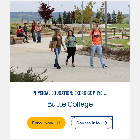
PHYSICAL EDUCATION: EXERCISE PHYSIOLOGY
Butte College
. External Page
Enroll Now
Course Info