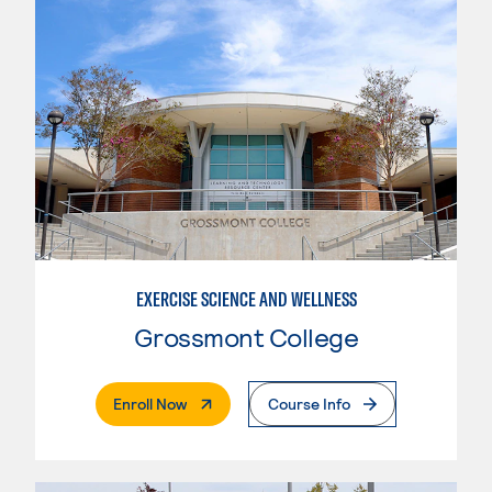
EXERCISE SCIENCE AND WELLNESS
Grossmont College
. External Page
Enroll Now
Course Info