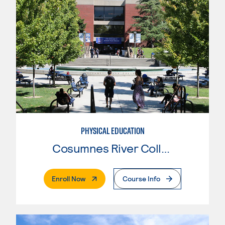
PHYSICAL EDUCATION
Cosumnes River College
. External Page
Enroll Now
Course Info