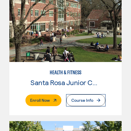
HEALTH & FITNESS
Santa Rosa Junior College
. External Page
Enroll Now
Course Info