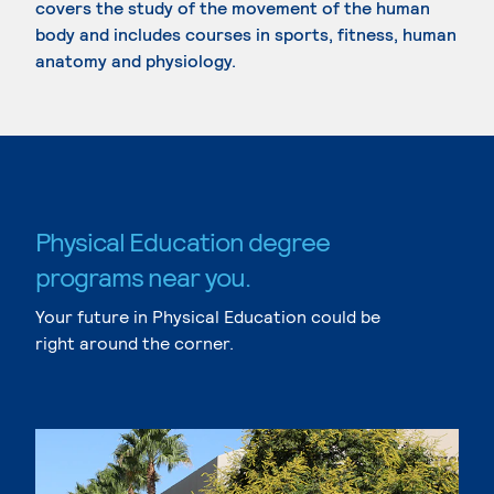
covers the study of the movement of the human
body and includes courses in sports, fitness, human
anatomy and physiology.
Physical Education degree
programs near you.
Your future in Physical Education could be
right around the corner.