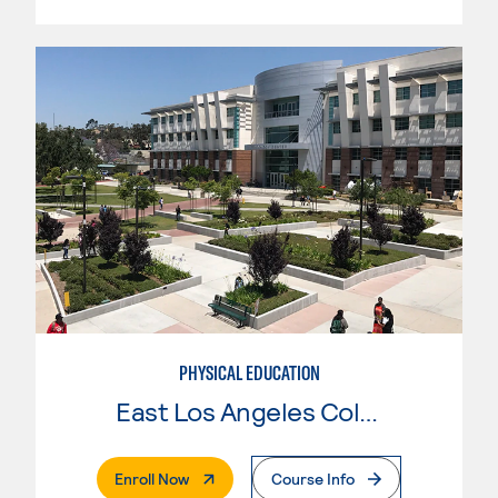
PHYSICAL EDUCATION
East Los Angeles College
. External Page
Enroll Now
Course Info