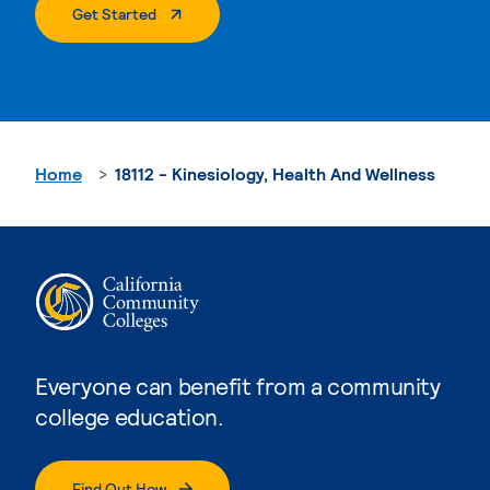
. External Page
Get Started
Home
18112 - Kinesiology, Health And Wellness
Everyone can benefit from a community
college education.
Find Out How