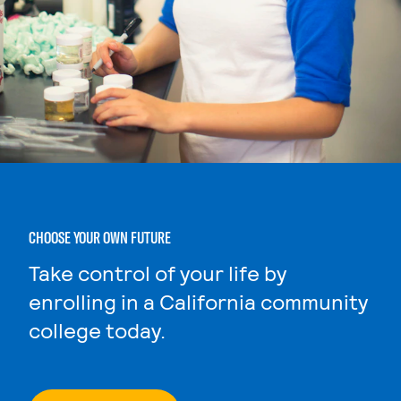
CHOOSE YOUR OWN FUTURE
Take control of your life by
enrolling in a California community
college today.