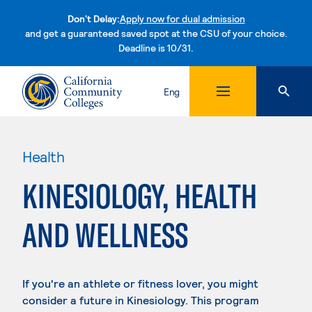
Don't Delay:
Apply now for dual admission
and get a guaranteed saved spot at the CSU of your choice.
Deadline is 10/31.
Skip to content
Eng
Health
KINESIOLOGY, HEALTH
AND WELLNESS
If you're an athlete or fitness lover, you might
consider a future in Kinesiology. This program