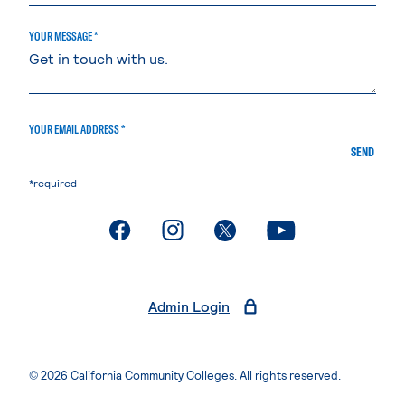
YOUR MESSAGE *
YOUR EMAIL ADDRESS *
SEND
*required
. External page
. External page
. External page
. External page
Admin Login
© 2026 California Community Colleges. All rights reserved.