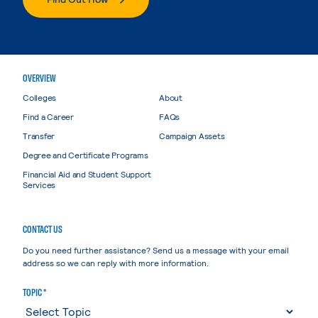
OVERVIEW
Colleges
About
Find a Career
FAQs
Transfer
Campaign Assets
Degree and Certificate Programs
Financial Aid and Student Support
Services
CONTACT US
Do you need further assistance? Send us a message with your email
address so we can reply with more information.
TOPIC *