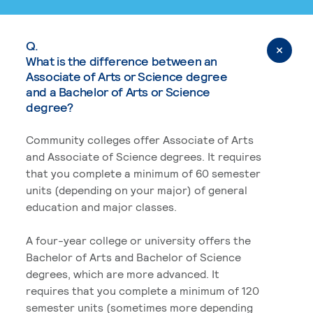
Q.
What is the difference between an
Associate of Arts or Science degree
and a Bachelor of Arts or Science
degree?
Community colleges offer Associate of Arts
and Associate of Science degrees. It requires
that you complete a minimum of 60 semester
units (depending on your major) of general
education and major classes.
A four-year college or university offers the
Bachelor of Arts and Bachelor of Science
degrees, which are more advanced. It
requires that you complete a minimum of 120
semester units (sometimes more depending