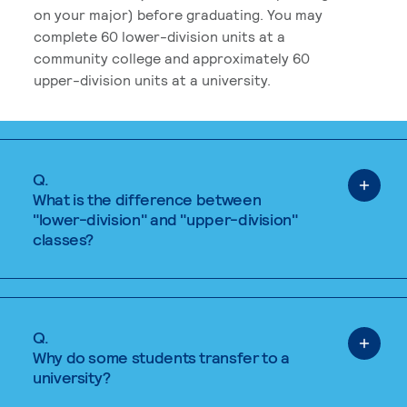
on your major) before graduating. You may
complete 60 lower-division units at a
community college and approximately 60
upper-division units at a university.
Q.
What is the difference between
"lower-division" and "upper-division"
classes?
Q.
Why do some students transfer to a
university?