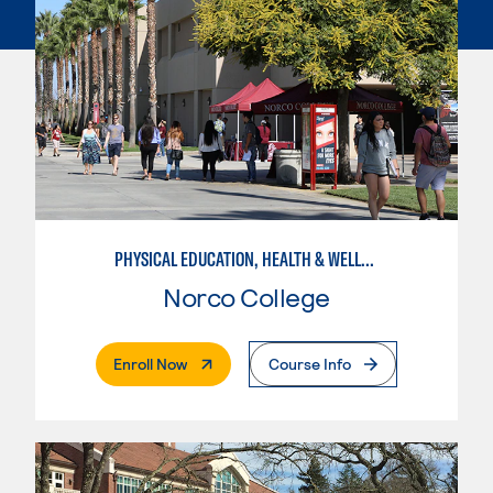
PHYSICAL EDUCATION, HEALTH & WELLNESS
Norco College
. External Page
Enroll Now
Course Info