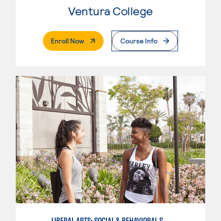
Ventura College
. External Page
Enroll Now
Course Info
LIBERAL ARTS: SOCIAL & BEHAVIORAL SCIENCES