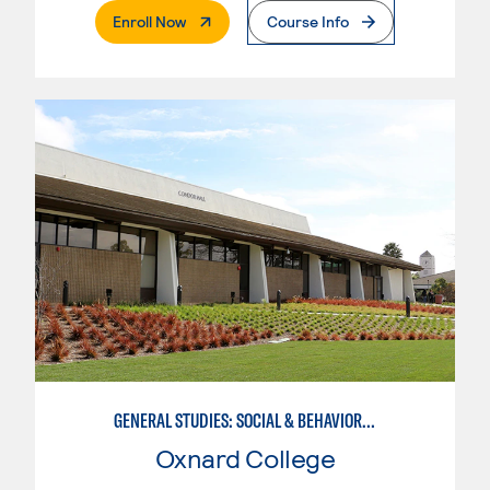
. External Page
Enroll Now
Course Info
GENERAL STUDIES: SOCIAL & BEHAVIORAL SCIENCES (PAT. 1)
Oxnard College