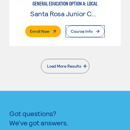
GENERAL EDUCATION OPTION A: LOCAL
Santa Rosa Junior College
. External Page
Enroll Now
Course Info
Load More Results
. External page
Got questions?
We’ve got answers.