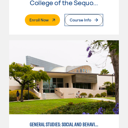
College of the Sequoias
. External Page
Enroll Now
Course Info
GENERAL STUDIES: SOCIAL AND BEHAVIORAL SCIENCES (PATT 2/3)