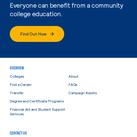
Everyone can benefit from a community
college education.
Find Out How
OVERVIEW
Colleges
About
Find a Career
FAQs
Transfer
Campaign Assets
Degree and Certificate Programs
Financial Aid and Student Support
Services
CONTACT US