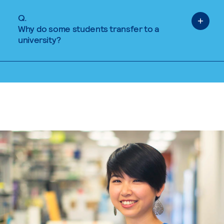
Q.
Why do some students transfer to a
university?