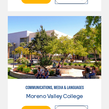
COMMUNICATIONS, MEDIA & LANGUAGES
Moreno Valley College