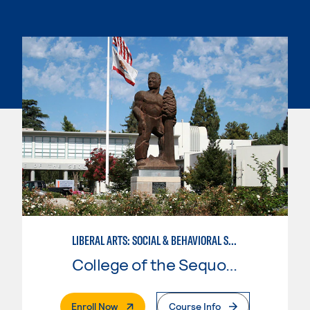
LIBERAL ARTS: SOCIAL & BEHAVIORAL SCIENCES
College of the Sequoias
. External Page
Enroll Now
Course Info