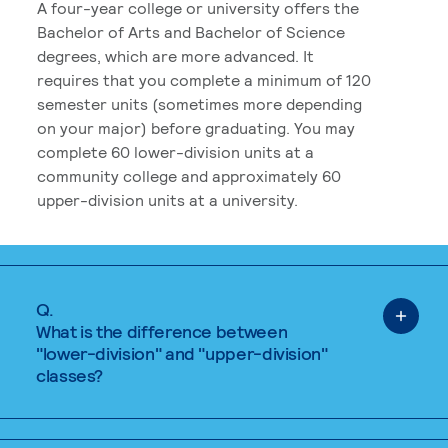
A four-year college or university offers the
Bachelor of Arts and Bachelor of Science
degrees, which are more advanced. It
requires that you complete a minimum of 120
semester units (sometimes more depending
on your major) before graduating. You may
complete 60 lower-division units at a
community college and approximately 60
upper-division units at a university.
Q.
What is the difference between
"lower-division" and "upper-division"
classes?