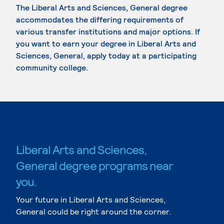
The Liberal Arts and Sciences, General degree
accommodates the differing requirements of
various transfer institutions and major options. If
you want to earn your degree in Liberal Arts and
Sciences, General, apply today at a participating
community college.
Liberal Arts and Sciences,
General degree programs near
you.
Your future in Liberal Arts and Sciences,
General could be right around the corner.