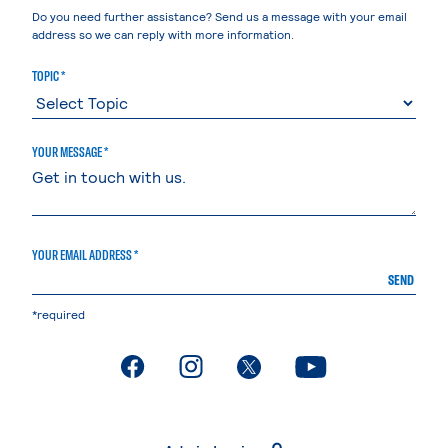
Do you need further assistance? Send us a message with your email
address so we can reply with more information.
TOPIC *
YOUR MESSAGE *
YOUR EMAIL ADDRESS *
SEND
*required
. External page
. External page
. External page
. External page