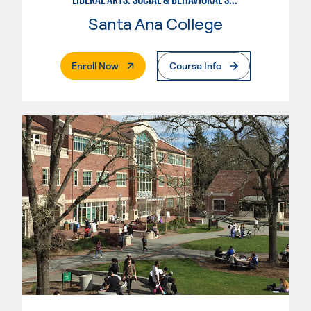
Santa Ana College
. External Page
Enroll Now
Course Info