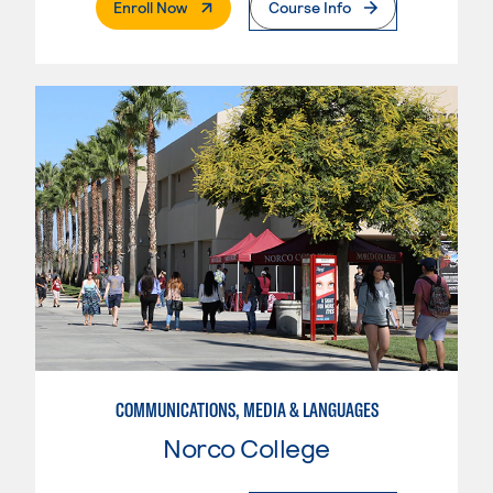
. External Page
Enroll Now
Course Info
COMMUNICATIONS, MEDIA & LANGUAGES
Norco College