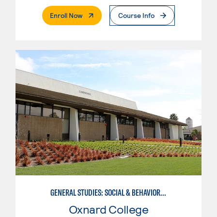
. External Page
Enroll Now
Course Info
GENERAL STUDIES: SOCIAL & BEHAVIORAL SCIENCES (PATTERNS 2/3)
Oxnard College