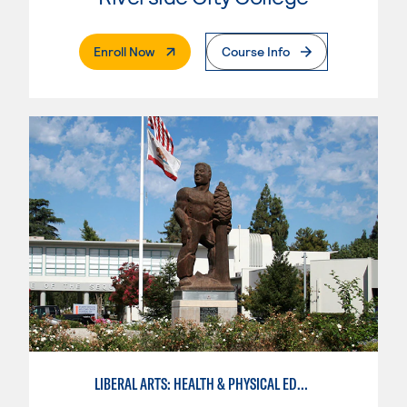
. External Page
Enroll Now
Course Info
LIBERAL ARTS: HEALTH & PHYSICAL EDUCATION