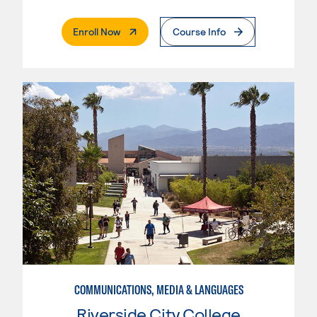
. External Page
Enroll Now
Course Info
COMMUNICATIONS, MEDIA & LANGUAGES
Riverside City College