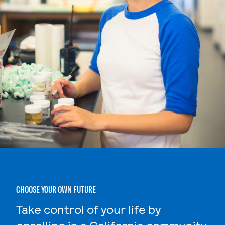
CHOOSE YOUR OWN FUTURE
Take control of your life by