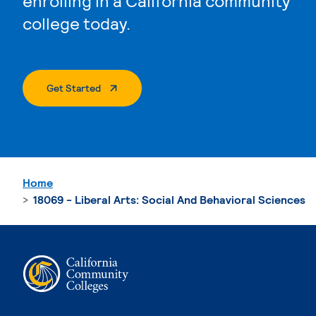
enrolling in a California community
college today.
. External Page
Get Started
Home
18069 - Liberal Arts: Social And Behavioral Sciences