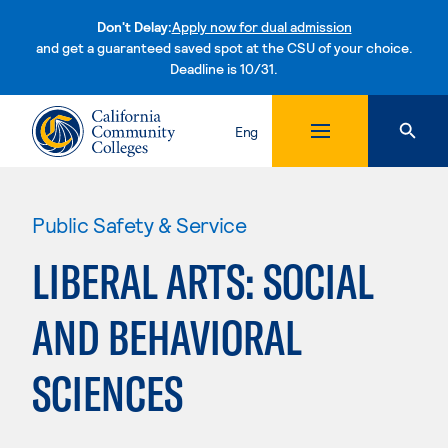
Don't Delay:
Apply now for dual admission
and get a guaranteed saved spot at the CSU of your choice.
Deadline is 10/31.
Skip to content
Eng
Public Safety & Service
LIBERAL ARTS: SOCIAL
AND BEHAVIORAL
SCIENCES