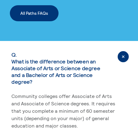
All Paths FAQs
Q.
What is the difference between an
Associate of Arts or Science degree
and a Bachelor of Arts or Science
degree?
Community colleges offer Associate of Arts
and Associate of Science degrees. It requires
that you complete a minimum of 60 semester
units (depending on your major) of general
education and major classes.