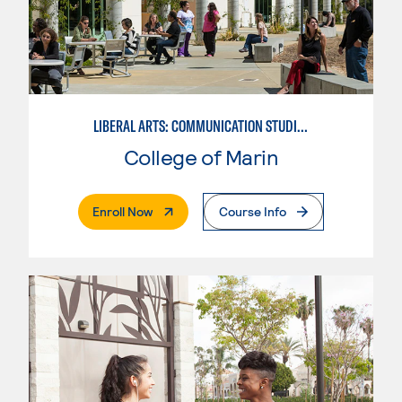
LIBERAL ARTS: COMMUNICATION STUDIES
College of Marin
. External Page
Enroll Now
Course Info