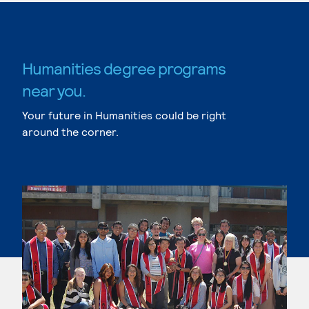
Humanities degree programs
near you.
Your future in Humanities could be right
around the corner.