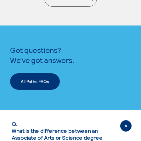
. External page
Got questions?
We’ve got answers.
All Paths FAQs
Q.
What is the difference between an
Associate of Arts or Science degree