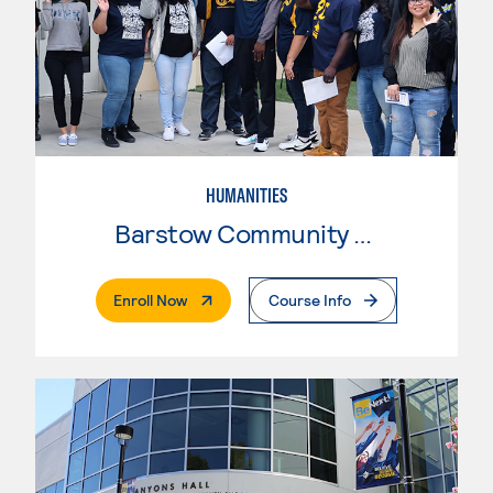
HUMANITIES
Barstow Community College
. External Page
Enroll Now
Course Info