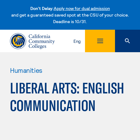
Don't Delay:
Apply now for dual admission
and get a guaranteed saved spot at the CSU of your choice.
Deadline is 10/31.
Skip to content
Eng
Humanities
LIBERAL ARTS: ENGLISH
COMMUNICATION