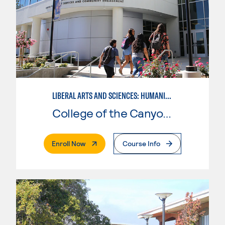
LIBERAL ARTS AND SCIENCES: HUMANITIES EMPHASIS
College of the Canyons
. External Page
Enroll Now
Course Info