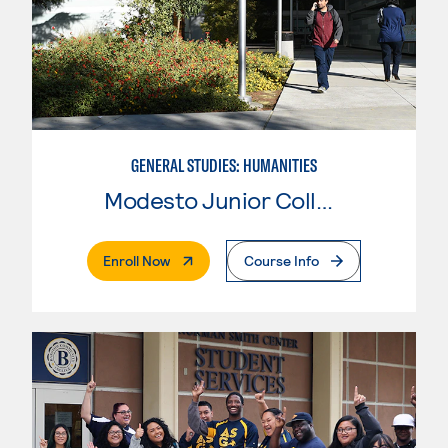
GENERAL STUDIES: HUMANITIES
Modesto Junior College
. External Page
Enroll Now
Course Info