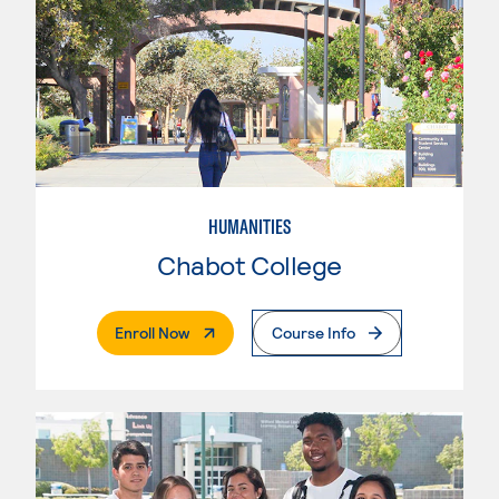
HUMANITIES
Chabot College
. External Page
Enroll Now
Course Info