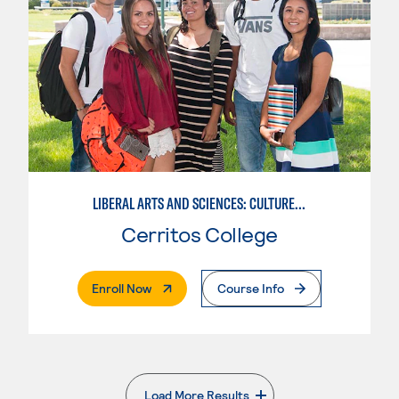
LIBERAL ARTS AND SCIENCES: CULTURE AND SOCIETY
Cerritos College
. External Page
Enroll Now
Course Info
Load More Results