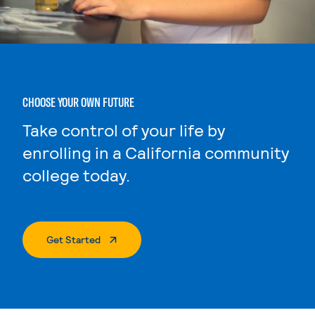
CHOOSE YOUR OWN FUTURE
Take control of your life by
enrolling in a California community
college today.
. External Page
Get Started