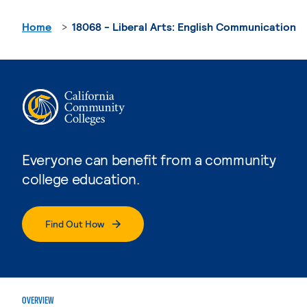
Home
18068 - Liberal Arts: English Communication
Everyone can benefit from a community
college education.
Find Out How
OVERVIEW