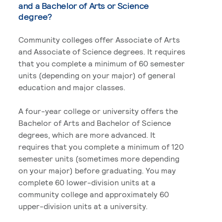
and a Bachelor of Arts or Science
degree?
Community colleges offer Associate of Arts
and Associate of Science degrees. It requires
that you complete a minimum of 60 semester
units (depending on your major) of general
education and major classes.
A four-year college or university offers the
Bachelor of Arts and Bachelor of Science
degrees, which are more advanced. It
requires that you complete a minimum of 120
semester units (sometimes more depending
on your major) before graduating. You may
complete 60 lower-division units at a
community college and approximately 60
upper-division units at a university.