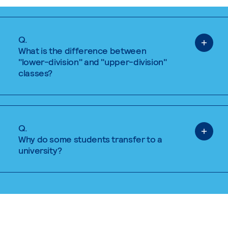
Q.
What is the difference between
"lower-division" and "upper-division"
classes?
Q.
Why do some students transfer to a
university?