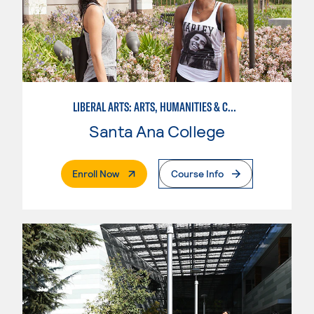
LIBERAL ARTS: ARTS, HUMANITIES & COMMUNICATIONS
Santa Ana College
. External Page
Enroll Now
Course Info