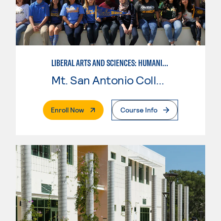
LIBERAL ARTS AND SCIENCES: HUMANITIES
Mt. San Antonio College
. External Page
Enroll Now
Course Info