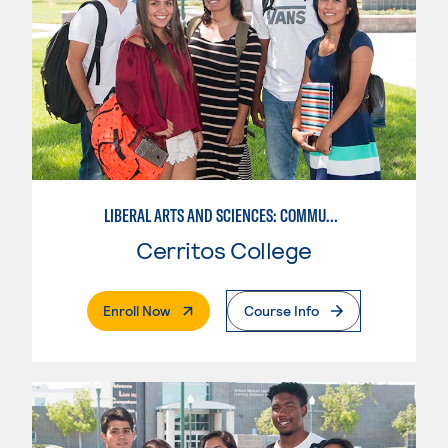
LIBERAL ARTS AND SCIENCES: COMMUNICATION
Cerritos College
. External Page
Enroll Now
Course Info