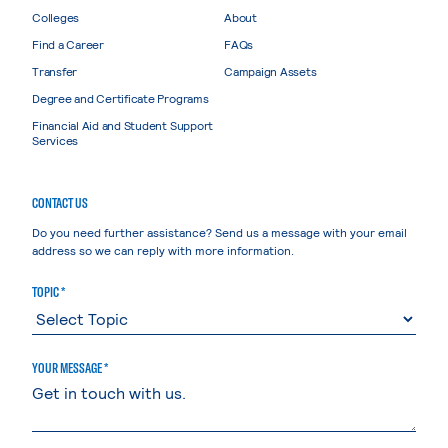
Colleges
About
Find a Career
FAQs
Transfer
Campaign Assets
Degree and Certificate Programs
Financial Aid and Student Support
Services
CONTACT US
Do you need further assistance? Send us a message with your email
address so we can reply with more information.
TOPIC *
YOUR MESSAGE *