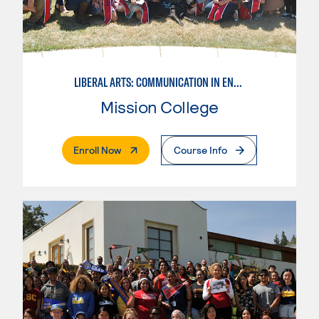
LIBERAL ARTS: COMMUNICATION IN ENGLISH LANGUAGE & CRIT. THNK
Mission College
. External Page
Enroll Now
Course Info