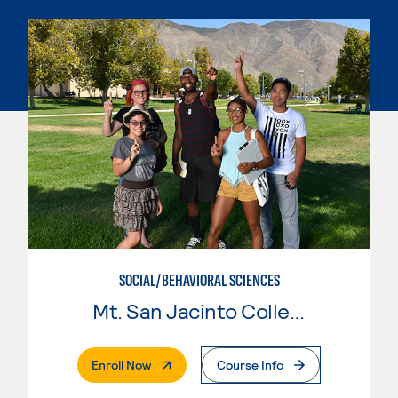
SOCIAL/BEHAVIORAL SCIENCES
Mt. San Jacinto College
. External Page
Enroll Now
Course Info