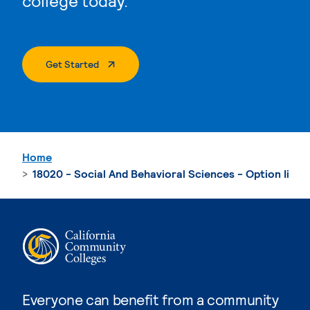
college today.
. External Page
Get Started
Home
18020 - Social And Behavioral Sciences - Option Ii
Everyone can benefit from a community