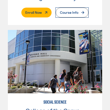
. External Page
Enroll Now
Course Info
SOCIAL SCIENCE