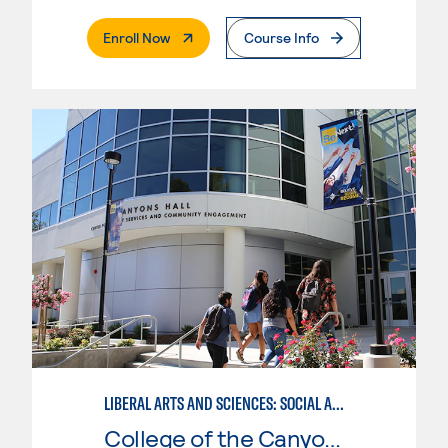
. External Page
Enroll Now
Course Info
LIBERAL ARTS AND SCIENCES: SOCIAL AND BEHAVIORAL SCIENCES EMPHASIS
College of the Canyons