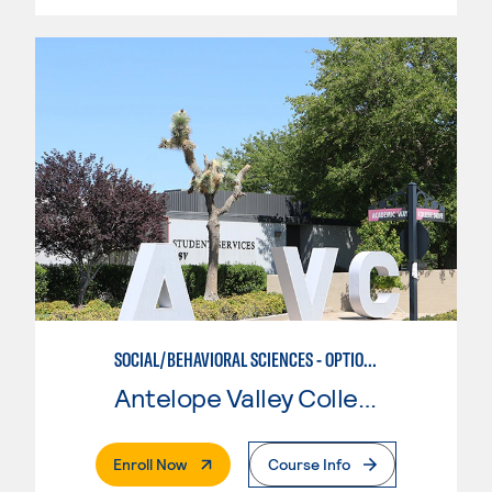
SOCIAL/BEHAVIORAL SCIENCES - OPTION II
Antelope Valley College
. External Page
Enroll Now
Course Info