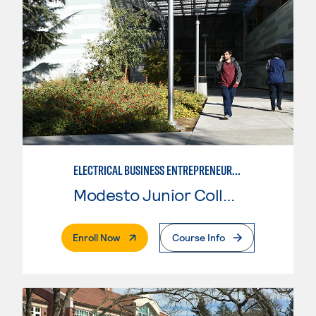
ELECTRICAL BUSINESS ENTREPRENEURSHIP
Modesto Junior College
. External Page
Enroll Now
Course Info