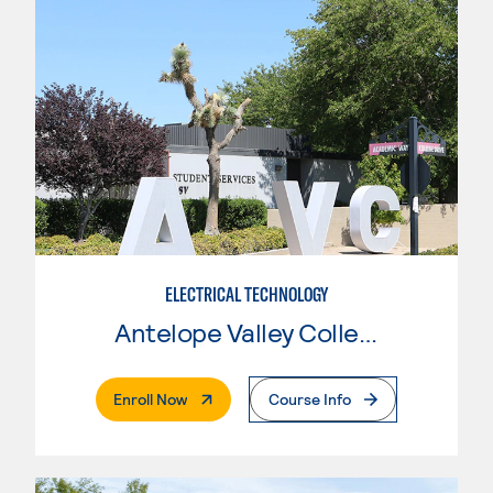
ELECTRICAL TECHNOLOGY
Antelope Valley College
. External Page
Enroll Now
Course Info