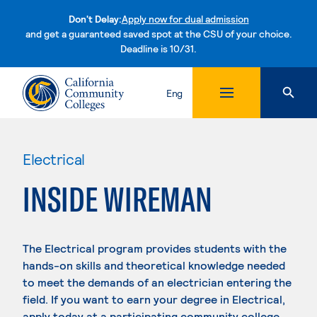
Don't Delay:
Apply now for dual admission
and get a guaranteed saved spot at the CSU of your choice.
Deadline is 10/31.
Skip to content
Eng
Electrical
INSIDE WIREMAN
The Electrical program provides students with the
hands-on skills and theoretical knowledge needed
to meet the demands of an electrician entering the
field. If you want to earn your degree in Electrical,
apply today at a participating community college.