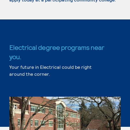
Electrical degree programs near
you.
Your future in Electrical could be right
around the corner.