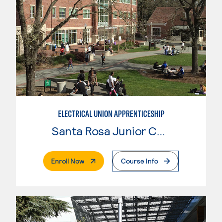
ELECTRICAL UNION APPRENTICESHIP
Santa Rosa Junior College
. External Page
Enroll Now
Course Info