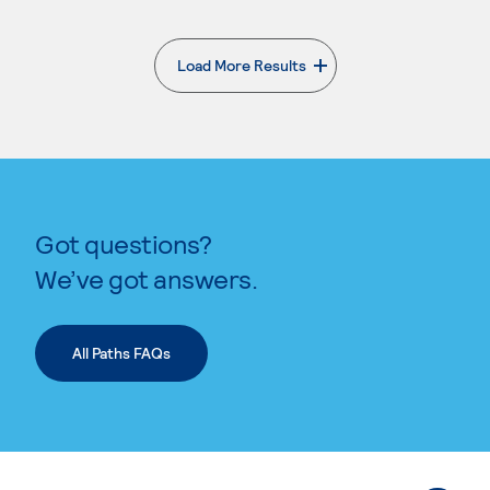
Load More Results
. External page
Got questions?
We’ve got answers.
All Paths FAQs