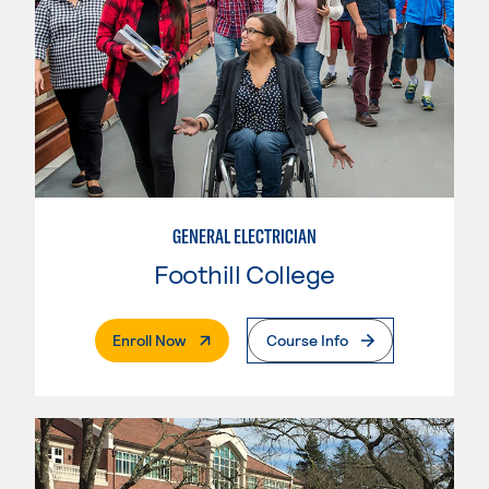
GENERAL ELECTRICIAN
Foothill College
. External Page
Enroll Now
Course Info