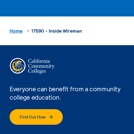
Home
17590 - Inside Wireman
Everyone can benefit from a community
college education.
Find Out How