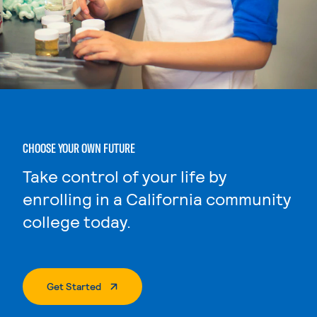
CHOOSE YOUR OWN FUTURE
Take control of your life by
enrolling in a California community
college today.
. External Page
Get Started