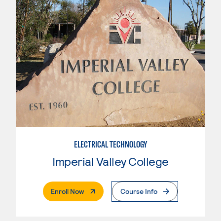
ELECTRICAL TECHNOLOGY
Imperial Valley College
. External Page
Enroll Now
Course Info