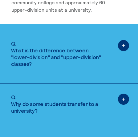
community college and approximately 60
upper-division units at a university.
Q.
What is the difference between
"lower-division" and "upper-division"
classes?
Q.
Why do some students transfer to a
university?