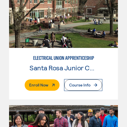
ELECTRICAL UNION APPRENTICESHIP
Santa Rosa Junior College
. External Page
Enroll Now
Course Info