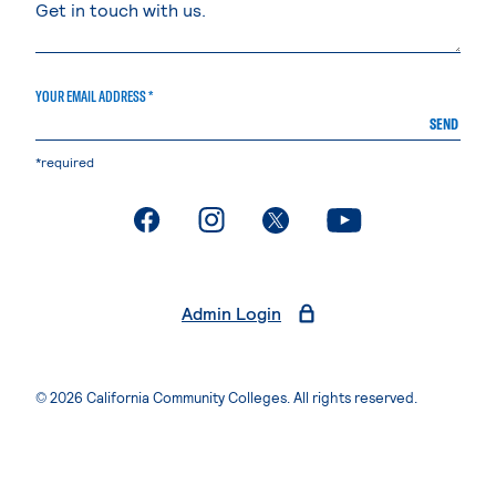
YOUR EMAIL ADDRESS *
SEND
*required
. External page
. External page
. External page
. External page
Admin Login
© 2026 California Community Colleges. All rights reserved.
Privacy Statement
Terms of Use
Accessibility