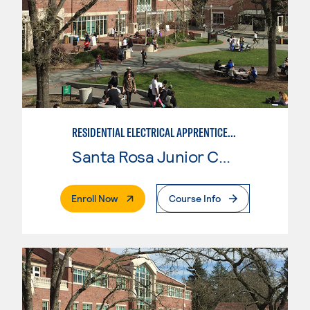
RESIDENTIAL ELECTRICAL APPRENTICESHIP
Santa Rosa Junior College
. External Page
Enroll Now
Course Info