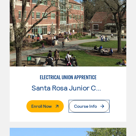
ELECTRICAL UNION APPRENTICE
Santa Rosa Junior College
. External Page
Enroll Now
Course Info