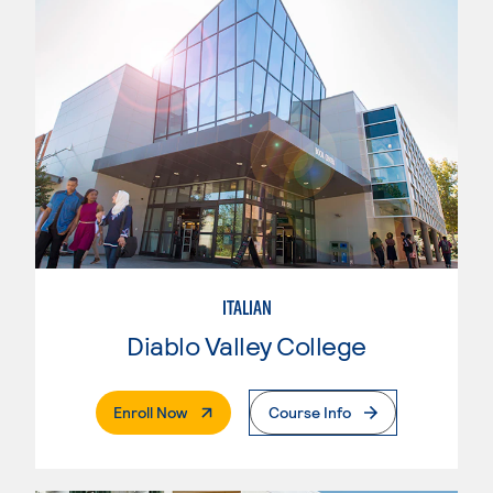
ITALIAN
Diablo Valley College
. External Page
Enroll Now
Course Info