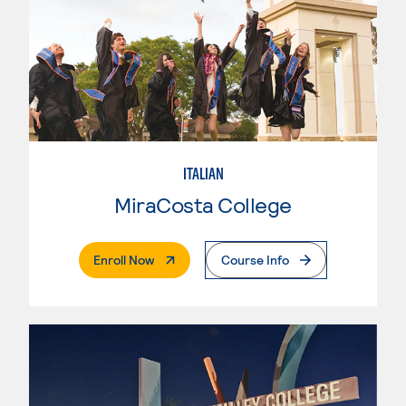
ITALIAN
MiraCosta College
. External Page
Enroll Now
Course Info