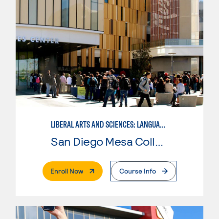
LIBERAL ARTS AND SCIENCES: LANGUAGE ARTS AND HUMANITIES - ITALIAN
San Diego Mesa College
. External Page
Enroll Now
Course Info