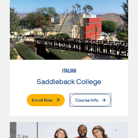
ITALIAN
Saddleback College
. External Page
Enroll Now
Course Info