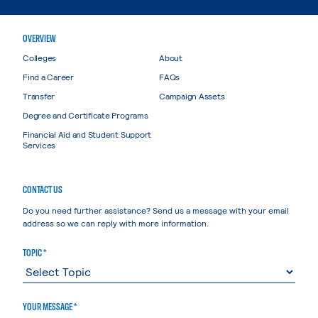
OVERVIEW
Colleges
About
Find a Career
FAQs
Transfer
Campaign Assets
Degree and Certificate Programs
Financial Aid and Student Support
Services
CONTACT US
Do you need further assistance? Send us a message with your email
address so we can reply with more information.
TOPIC *
YOUR MESSAGE *