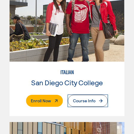
ITALIAN
San Diego City College
. External Page
Enroll Now
Course Info