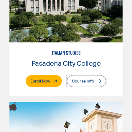
ITALIAN STUDIES
Pasadena City College
. External Page
Enroll Now
Course Info