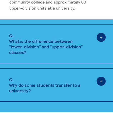
community college and approximately 60
upper-division units at a university.
Q.
What is the difference between
"lower-division" and "upper-division"
classes?
Q.
Why do some students transfer to a
university?