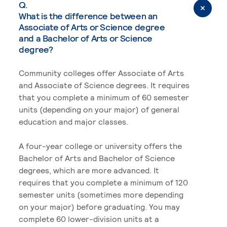
Q.
What is the difference between an
Associate of Arts or Science degree
and a Bachelor of Arts or Science
degree?
Community colleges offer Associate of Arts
and Associate of Science degrees. It requires
that you complete a minimum of 60 semester
units (depending on your major) of general
education and major classes.
A four-year college or university offers the
Bachelor of Arts and Bachelor of Science
degrees, which are more advanced. It
requires that you complete a minimum of 120
semester units (sometimes more depending
on your major) before graduating. You may
complete 60 lower-division units at a