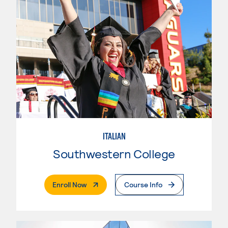
ITALIAN
Southwestern College
. External Page
Enroll Now
Course Info