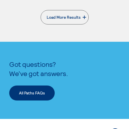
Load More Results
. External page
Got questions?
We’ve got answers.
All Paths FAQs