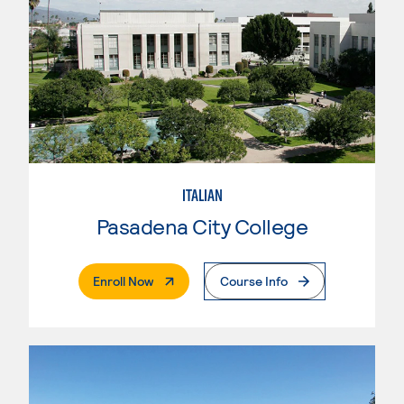
ITALIAN
Pasadena City College
. External Page
Enroll Now
Course Info