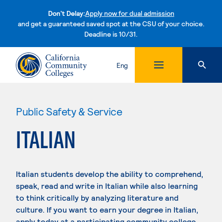
Don't Delay:
Apply now for dual admission
and get a guaranteed saved spot at the CSU of your choice.
Deadline is 10/31.
Skip to content
Eng
Public Safety & Service
ITALIAN
Italian students develop the ability to comprehend,
speak, read and write in Italian while also learning
to think critically by analyzing literature and
culture. If you want to earn your degree in Italian,
apply today at a participating community college.