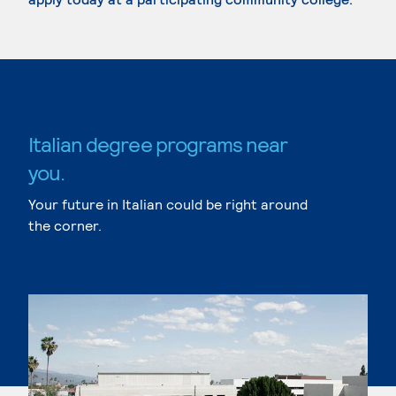
Italian degree programs near
you.
Your future in Italian could be right around
the corner.