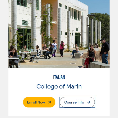
ITALIAN
College of Marin
. External Page
Enroll Now
Course Info