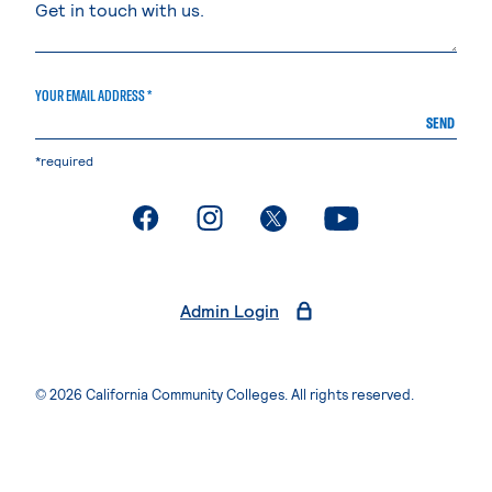
YOUR EMAIL ADDRESS *
SEND
*required
. External page
. External page
. External page
. External page
Admin Login
© 2026 California Community Colleges. All rights reserved.
Privacy Statement
Terms of Use
Accessibility