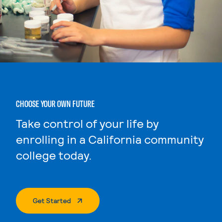
CHOOSE YOUR OWN FUTURE
Take control of your life by
enrolling in a California community
college today.
. External Page
Get Started