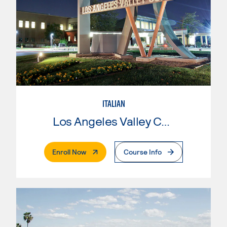
ITALIAN
Los Angeles Valley College
. External Page
Enroll Now
Course Info