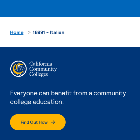
Home
16991 - Italian
Everyone can benefit from a community
college education.
Find Out How