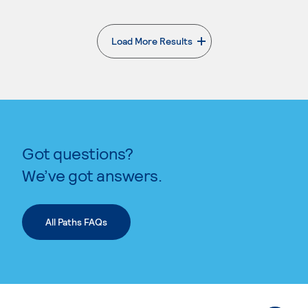
Load More Results
. External page
Got questions?
We’ve got answers.
All Paths FAQs