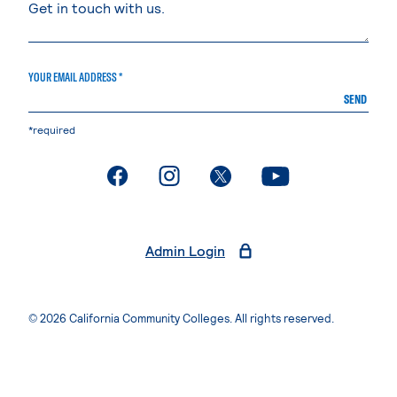
YOUR EMAIL ADDRESS *
SEND
*required
. External page
. External page
. External page
. External page
Admin Login
© 2026 California Community Colleges. All rights reserved.
Privacy Statement
Terms of Use
Accessibility