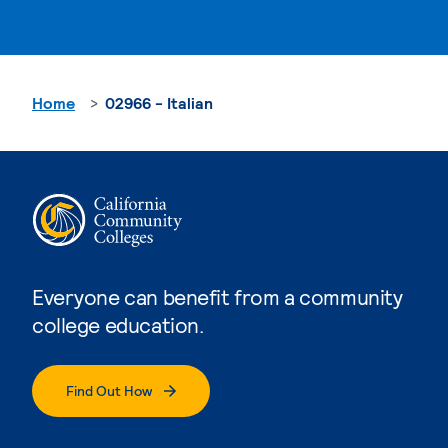
Home
02966 - Italian
Everyone can benefit from a community
college education.
Find Out How