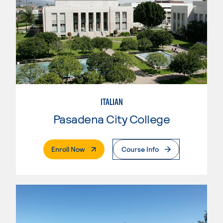
ITALIAN
Pasadena City College
. External Page
Enroll Now
Course Info