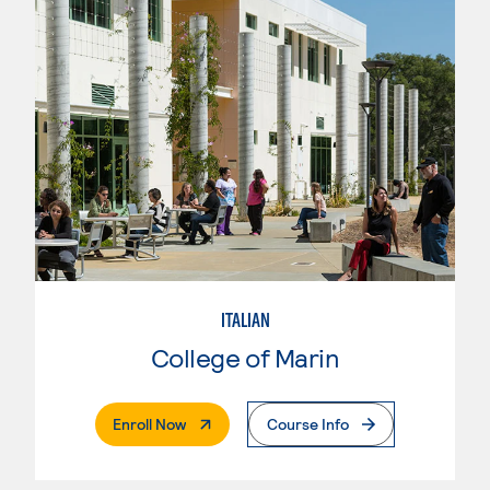
ITALIAN
College of Marin
. External Page
Enroll Now
Course Info