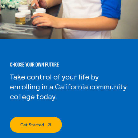
CHOOSE YOUR OWN FUTURE
Take control of your life by
enrolling in a California community
college today.
. External Page
Get Started