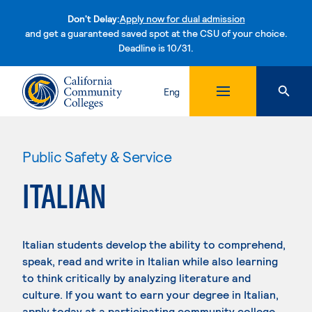
Don't Delay:
Apply now for dual admission
and get a guaranteed saved spot at the CSU of your choice.
Deadline is 10/31.
Skip to content
Eng
Public Safety & Service
ITALIAN
Italian students develop the ability to comprehend,
speak, read and write in Italian while also learning
to think critically by analyzing literature and
culture. If you want to earn your degree in Italian,
apply today at a participating community college.