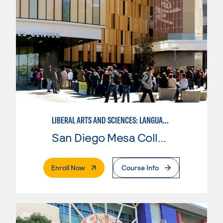
LIBERAL ARTS AND SCIENCES: LANGUAGE ARTS AND HUMANITIES - ITALIAN
San Diego Mesa College
. External Page
Enroll Now
Course Info