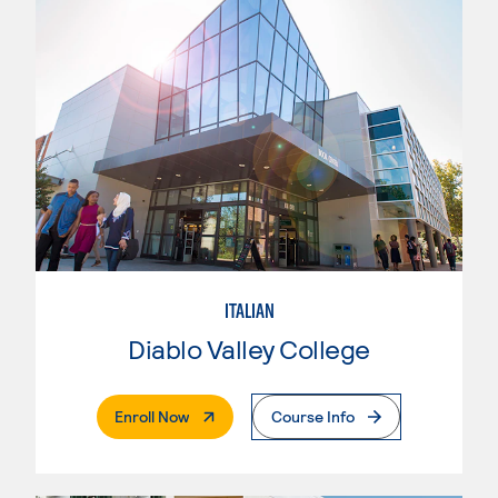
ITALIAN
Diablo Valley College
. External Page
Enroll Now
Course Info