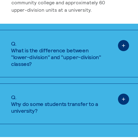
community college and approximately 60
upper-division units at a university.
Q.
What is the difference between
"lower-division" and "upper-division"
classes?
Q.
Why do some students transfer to a
university?