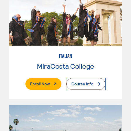
ITALIAN
MiraCosta College
. External Page
Enroll Now
Course Info