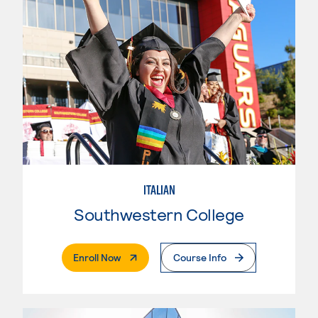
ITALIAN
Southwestern College
. External Page
Enroll Now
Course Info