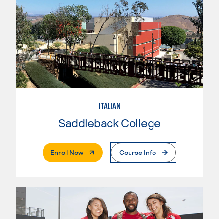
ITALIAN
Saddleback College
. External Page
Enroll Now
Course Info