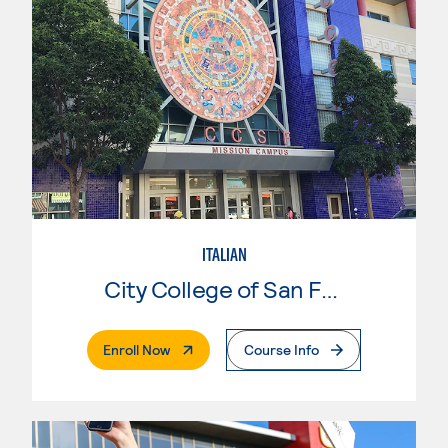
ITALIAN
City College of San Francisco
. External Page
Enroll Now
Course Info