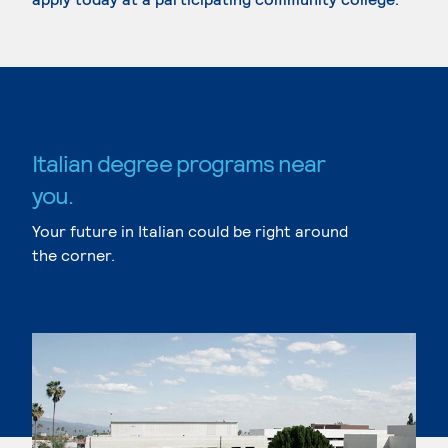
Italian degree programs near
you.
Your future in Italian could be right around
the corner.