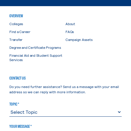
OVERVIEW
Colleges
About
Find a Career
FAQs
Transfer
Campaign Assets
Degree and Certificate Programs
Financial Aid and Student Support
Services
CONTACT US
Do you need further assistance? Send us a message with your email
address so we can reply with more information.
TOPIC *
YOUR MESSAGE *