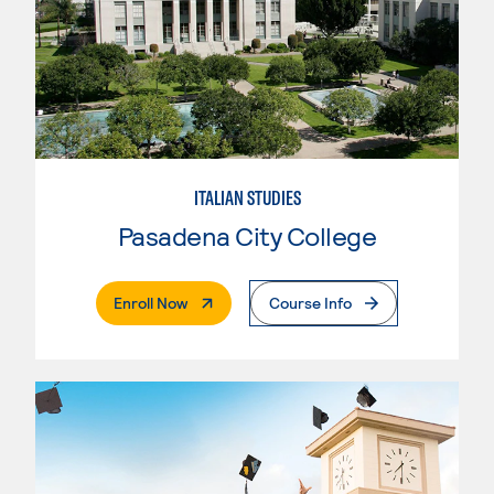
ITALIAN STUDIES
Pasadena City College
. External Page
Enroll Now
Course Info