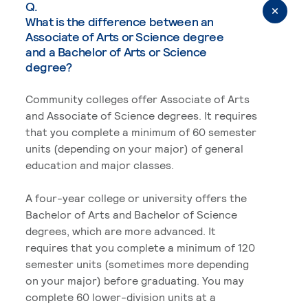
Q.
What is the difference between an
Associate of Arts or Science degree
and a Bachelor of Arts or Science
degree?
Community colleges offer Associate of Arts
and Associate of Science degrees. It requires
that you complete a minimum of 60 semester
units (depending on your major) of general
education and major classes.
A four-year college or university offers the
Bachelor of Arts and Bachelor of Science
degrees, which are more advanced. It
requires that you complete a minimum of 120
semester units (sometimes more depending
on your major) before graduating. You may
complete 60 lower-division units at a