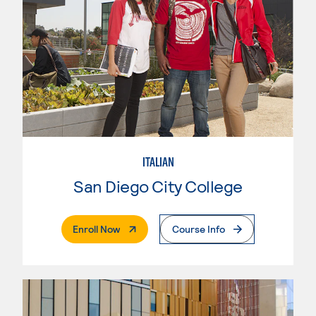
ITALIAN
San Diego City College
. External Page
Enroll Now
Course Info