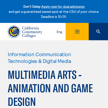
Don't Delay:
Apply now for dual admission
and get a guaranteed saved spot at the CSU of your choice.
Deadline is 10/31.
Skip to content
Eng
Information Communication
Technologies & Digital Media
MULTIMEDIA ARTS -
ANIMATION AND GAME
DESIGN