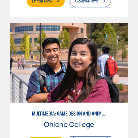
. External Page
Enroll Now
Course Info
MULTIMEDIA: GAME DESIGN AND ANIMATION
Ohlone College