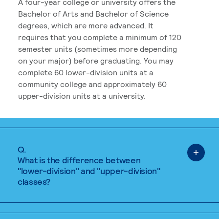
A four-year college or university offers the
Bachelor of Arts and Bachelor of Science
degrees, which are more advanced. It
requires that you complete a minimum of 120
semester units (sometimes more depending
on your major) before graduating. You may
complete 60 lower-division units at a
community college and approximately 60
upper-division units at a university.
Q.
What is the difference between
"lower-division" and "upper-division"
classes?