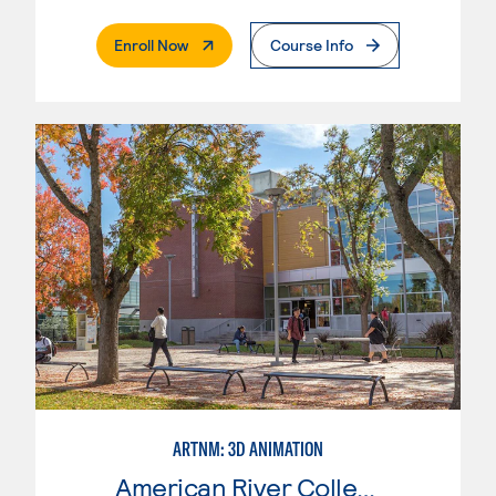
. External Page
Enroll Now
Course Info
ARTNM: 3D ANIMATION
American River College