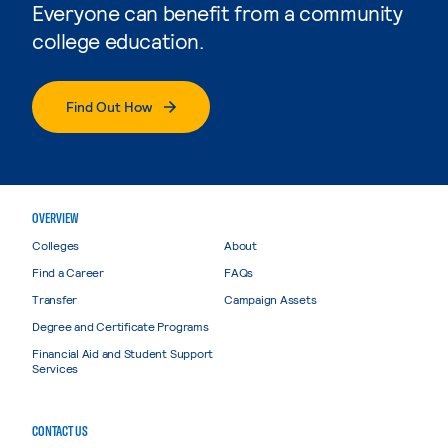
Everyone can benefit from a community
college education.
Find Out How
OVERVIEW
Colleges
About
Find a Career
FAQs
Transfer
Campaign Assets
Degree and Certificate Programs
Financial Aid and Student Support
Services
CONTACT US