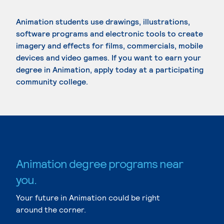
Animation students use drawings, illustrations,
software programs and electronic tools to create
imagery and effects for films, commercials, mobile
devices and video games. If you want to earn your
degree in Animation, apply today at a participating
community college.
Animation degree programs near
you.
Your future in Animation could be right
around the corner.