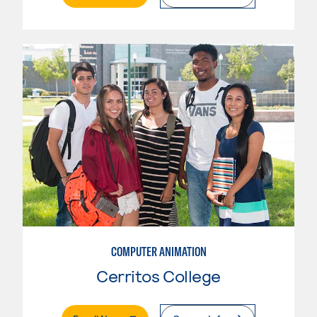
COMPUTER ANIMATION
Cerritos College