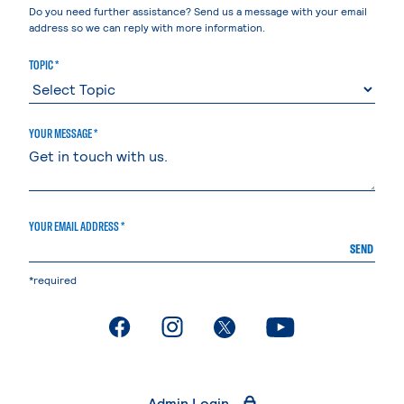
Do you need further assistance? Send us a message with your email
address so we can reply with more information.
TOPIC *
YOUR MESSAGE *
YOUR EMAIL ADDRESS *
SEND
*required
. External page
. External page
. External page
. External page
Admin Login