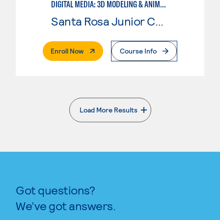
DIGITAL MEDIA: 3D MODELING & ANIMATION
Santa Rosa Junior College
. External Page
Enroll Now
Course Info
Load More Results
. External page
Got questions?
We’ve got answers.