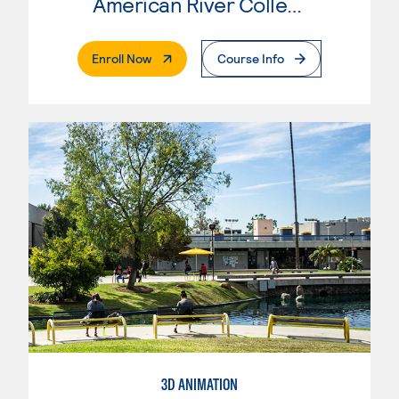
American River College
. External Page
Enroll Now
Course Info
3D ANIMATION