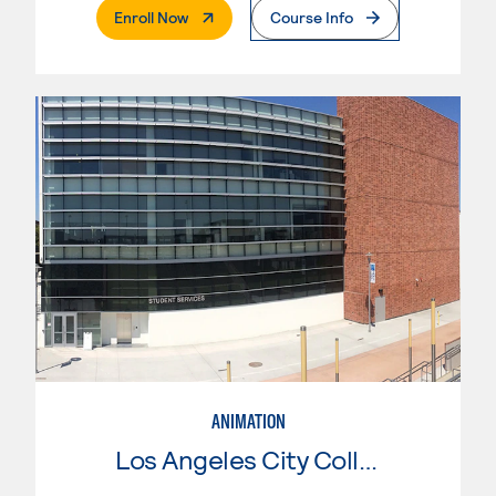
. External Page
Enroll Now
Course Info
ANIMATION
Los Angeles City College