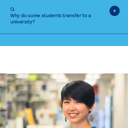
Q.
Why do some students transfer to a
university?