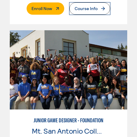
. External Page
Enroll Now
Course Info
JUNIOR GAME DESIGNER - FOUNDATION
Mt. San Antonio College