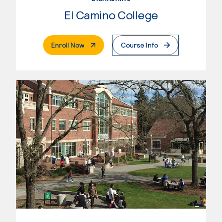
El Camino College
. External Page
Enroll Now
Course Info