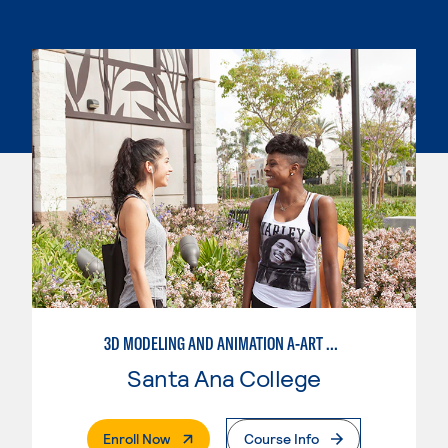
3D MODELING AND ANIMATION A-ART EMPHASIS
Santa Ana College
. External Page
Enroll Now
Course Info