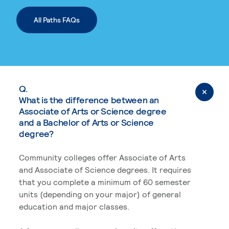
All Paths FAQs
Q.
What is the difference between an
Associate of Arts or Science degree
and a Bachelor of Arts or Science
degree?
Community colleges offer Associate of Arts
and Associate of Science degrees. It requires
that you complete a minimum of 60 semester
units (depending on your major) of general
education and major classes.