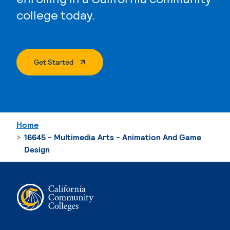
college today.
. External Page
Get Started
Home
16645 - Multimedia Arts - Animation And Game
Design