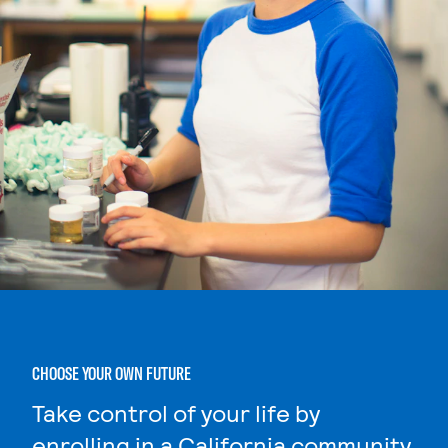
CHOOSE YOUR OWN FUTURE
Take control of your life by
enrolling in a California community