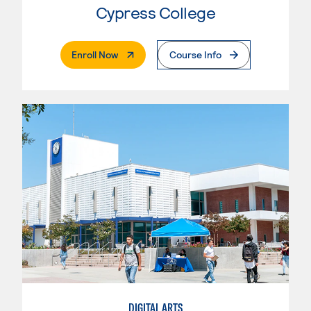
Cypress College
. External Page
Enroll Now
Course Info
DIGITAL ARTS