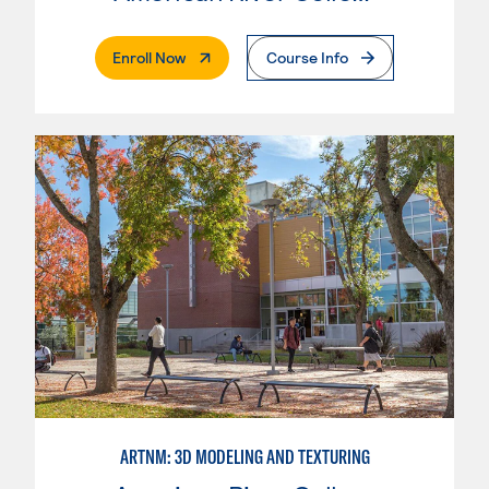
. External Page
Enroll Now
Course Info
ARTNM: 3D MODELING AND TEXTURING