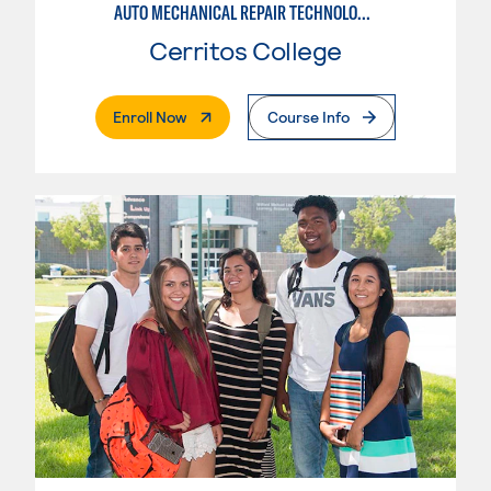
AUTO MECHANICAL REPAIR TECHNOLOGY: ELECTRICAL/DIAGNOSIS TECHNICIAN
Cerritos College
. External Page
Enroll Now
Course Info