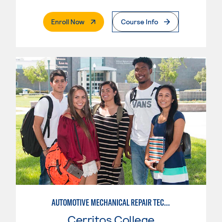
. External Page
Enroll Now
Course Info
AUTOMOTIVE MECHANICAL REPAIR TECHNOLOGY:MANUFACTURE SPECIALTY
Cerritos College