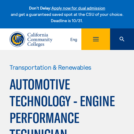
Don't Delay:
Apply now for dual admission
and get a guaranteed saved spot at the CSU of your choice.
Deadline is 10/31.
Skip to content
Eng
Transportation & Renewables
AUTOMOTIVE
TECHNOLOGY - ENGINE
PERFORMANCE