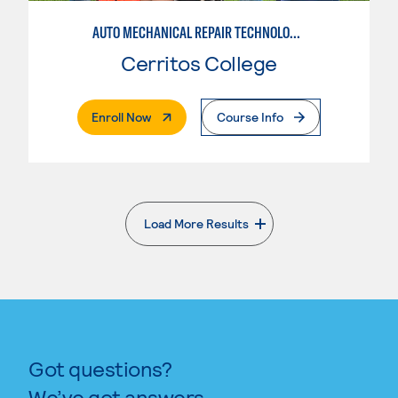
AUTO MECHANICAL REPAIR TECHNOLOGY: GENERAL TECHNICIAN
Cerritos College
. External Page
Enroll Now
Course Info
Load More Results
. External page
Got questions?
We’ve got answers.