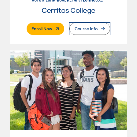
Cerritos College
. External Page
Enroll Now
Course Info