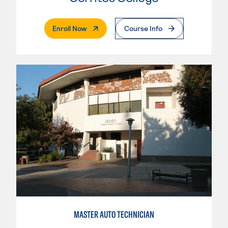
. External Page
Enroll Now
Course Info
MASTER AUTO TECHNICIAN