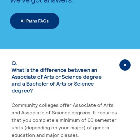
All Paths FAQs
Q.
What is the difference between an
Associate of Arts or Science degree
and a Bachelor of Arts or Science
degree?
Community colleges offer Associate of Arts
and Associate of Science degrees. It requires
that you complete a minimum of 60 semester
units (depending on your major) of general
education and major classes.