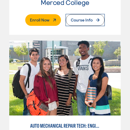
Merced College
. External Page
Enroll Now
Course Info
AUTO MECHANICAL REPAIR TECH: ENGINE/MACHINING TECHNOLOGY