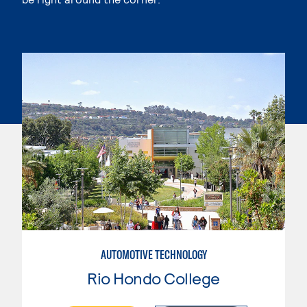
AUTOMOTIVE TECHNOLOGY
Rio Hondo College