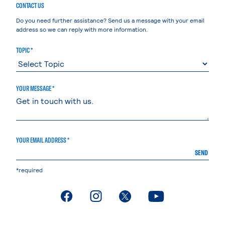
CONTACT US
Do you need further assistance? Send us a message with your email
address so we can reply with more information.
TOPIC *
YOUR MESSAGE *
YOUR EMAIL ADDRESS *
SEND
*required
. External page
. External page
. External page
. External page