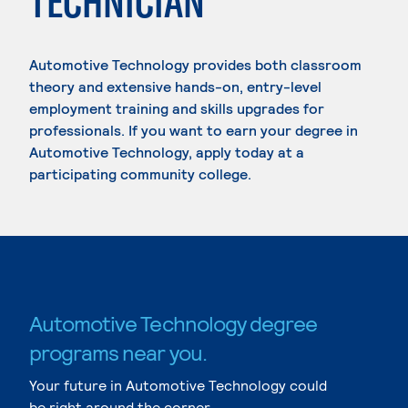
TECHNICIAN
Automotive Technology provides both classroom
theory and extensive hands-on, entry-level
employment training and skills upgrades for
professionals. If you want to earn your degree in
Automotive Technology, apply today at a
participating community college.
Automotive Technology degree
programs near you.
Your future in Automotive Technology could
be right around the corner.