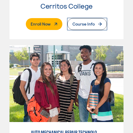
Cerritos College
. External Page
Enroll Now
Course Info
AUTO MECHANICAL REPAIR TECHNOLOGY: ELECTRICAL/DIAGNOSIS TECHNICIAN