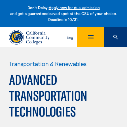
Don't Delay:
Apply now for dual admission
and get a guaranteed saved spot at the CSU of your choice.
Deadline is 10/31.
Skip to content
Eng
Transportation & Renewables
ADVANCED
TRANSPORTATION
TECHNOLOGIES