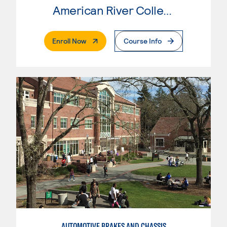
American River College
. External Page
Enroll Now
Course Info
AUTOMOTIVE BRAKES AND CHASSIS