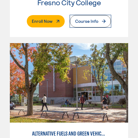
Fresno City College
. External Page
Enroll Now
Course Info
ALTERNATIVE FUELS AND GREEN VEHICLE TECHNOLOGY