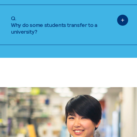
Q.
Why do some students transfer to a
university?