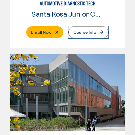
AUTOMOTIVE DIAGNOSTIC TECH
Santa Rosa Junior College
. External Page
Enroll Now
Course Info