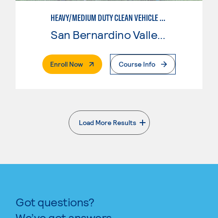
HEAVY/MEDIUM DUTY CLEAN VEHICLE TECHNOLOGY
San Bernardino Valley College
. External Page
Enroll Now
Course Info
Load More Results
. External page
Got questions?
We’ve got answers.