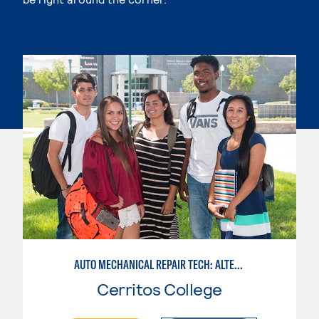
AUTO MECHANICAL REPAIR TECH: ALTERNATIVE FUELS SERVICE TECHNICIAN
Cerritos College