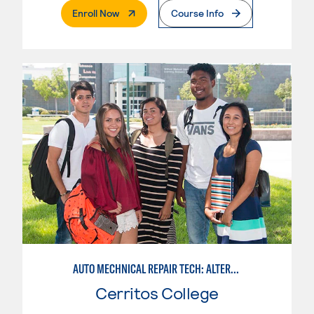
. External Page
Enroll Now
Course Info
AUTO MECHNICAL REPAIR TECH: ALTERNATE FUELS SERVICE TECH.
Cerritos College