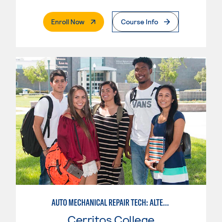
. External Page
Enroll Now
Course Info
AUTO MECHANICAL REPAIR TECH: ALTERNATIVE FUELS SERVICE TECHNICIAN
Cerritos College