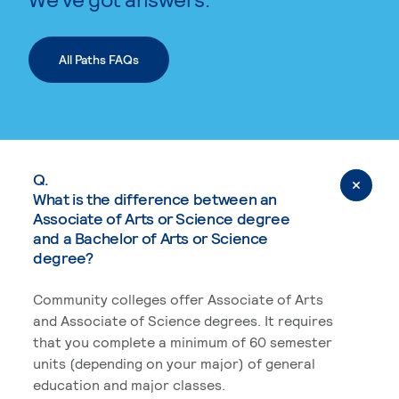
All Paths FAQs
Q.
What is the difference between an
Associate of Arts or Science degree
and a Bachelor of Arts or Science
degree?
Community colleges offer Associate of Arts
and Associate of Science degrees. It requires
that you complete a minimum of 60 semester
units (depending on your major) of general
education and major classes.