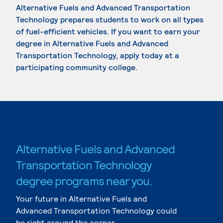
Alternative Fuels and Advanced Transportation
Technology prepares students to work on all types
of fuel-efficient vehicles. If you want to earn your
degree in Alternative Fuels and Advanced
Transportation Technology, apply today at a
participating community college.
Alternative Fuels and Advanced
Transportation Technology
degree programs near you.
Your future in Alternative Fuels and
Advanced Transportation Technology could
be right around the corner.