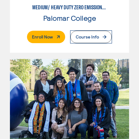
MEDIUM/ HEAVY DUTY ZERO EMISSIONS VEHICLE TECHNOLOGIES
Palomar College
. External Page
Enroll Now
Course Info