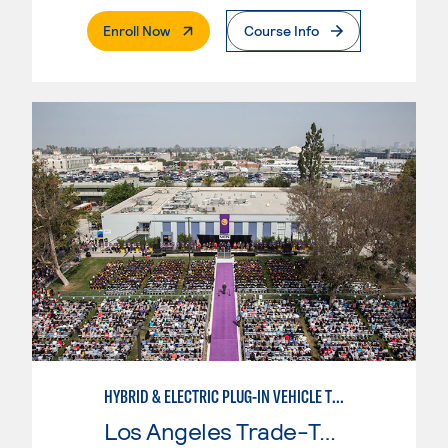
. External Page
Enroll Now
Course Info
HYBRID & ELECTRIC PLUG-IN VEHICLE TECHNOLOGY
Los Angeles Trade-Tech College