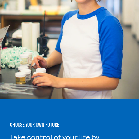
CHOOSE YOUR OWN FUTURE
Take control of your life by