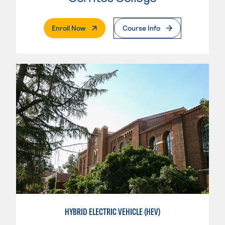
. External Page
Enroll Now
Course Info
HYBRID ELECTRIC VEHICLE (HEV)