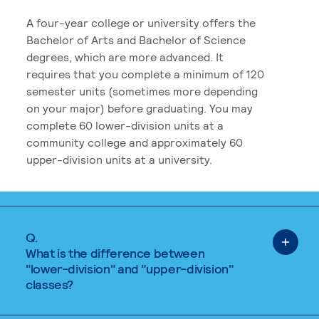
A four-year college or university offers the
Bachelor of Arts and Bachelor of Science
degrees, which are more advanced. It
requires that you complete a minimum of 120
semester units (sometimes more depending
on your major) before graduating. You may
complete 60 lower-division units at a
community college and approximately 60
upper-division units at a university.
Q.
What is the difference between
"lower-division" and "upper-division"
classes?