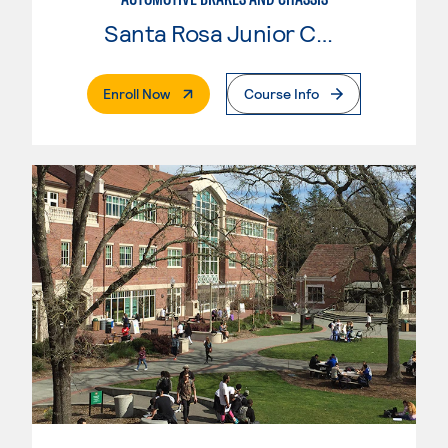
Santa Rosa Junior College
. External Page
Enroll Now
Course Info