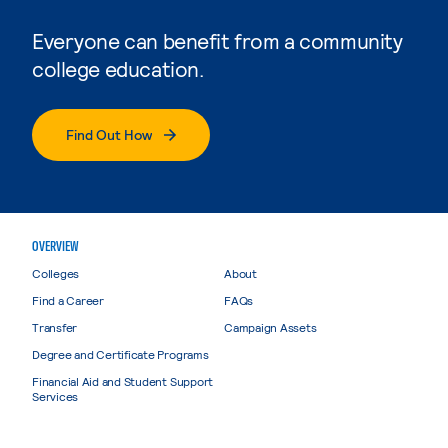
Everyone can benefit from a community
college education.
Find Out How
OVERVIEW
Colleges
About
Find a Career
FAQs
Transfer
Campaign Assets
Degree and Certificate Programs
Financial Aid and Student Support
Services