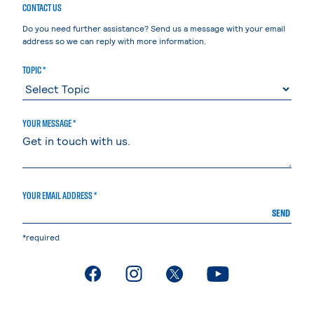
CONTACT US
Do you need further assistance? Send us a message with your email
address so we can reply with more information.
TOPIC *
YOUR MESSAGE *
YOUR EMAIL ADDRESS *
SEND
*required
. External page
. External page
. External page
. External page