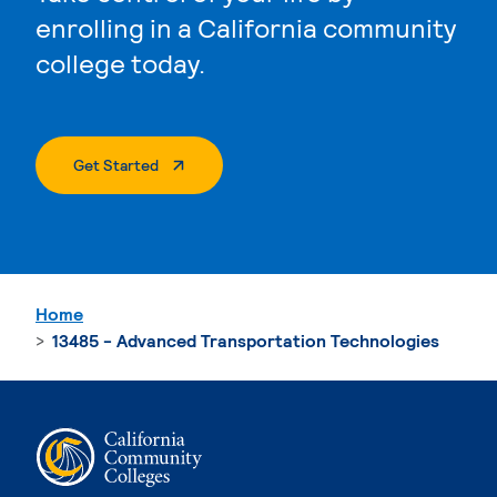
enrolling in a California community
college today.
. External Page
Get Started
Home
13485 - Advanced Transportation Technologies