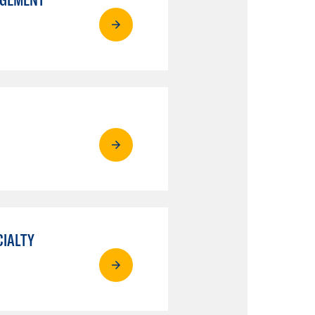
CIALTY