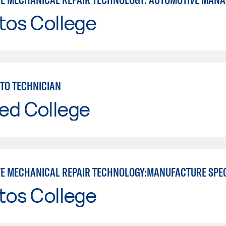
tos College
TO TECHNICIAN
ed College
E MECHANICAL REPAIR TECHNOLOGY:MANUFACTURE SPE
tos College