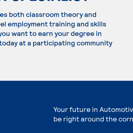
es both classroom theory and
el employment training and skills
 you want to earn your degree in
today at a participating community
Your future in Automoti
be right around the corn