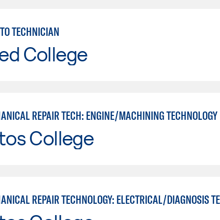
TO TECHNICIAN
ed College
ANICAL REPAIR TECH: ENGINE/MACHINING TECHNOLOGY
tos College