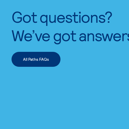
Got questions?
We’ve got answer
All Paths FAQs