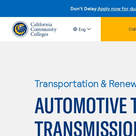
Don't Delay:
Apply now for du
Col
Eng
Transportation & Rene
AUTOMOTIVE 
TRANSMISSION