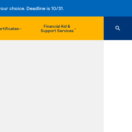
ur choice. Deadline is 10/31.
Financial Aid &
rtificates
Support Services