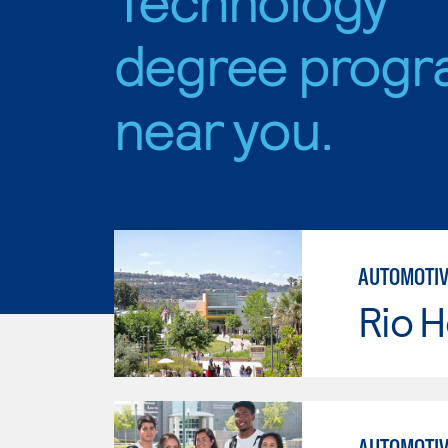
degree progr
near you.
AUTOMOTIV
Rio 
AUTOMOTIV