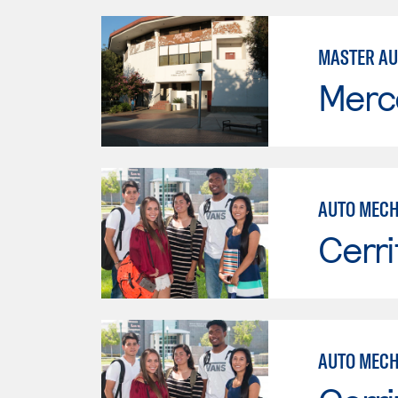
MASTER AU
Merc
AUTO MECH
Cerri