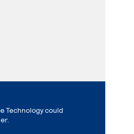
ve Technology could
er.