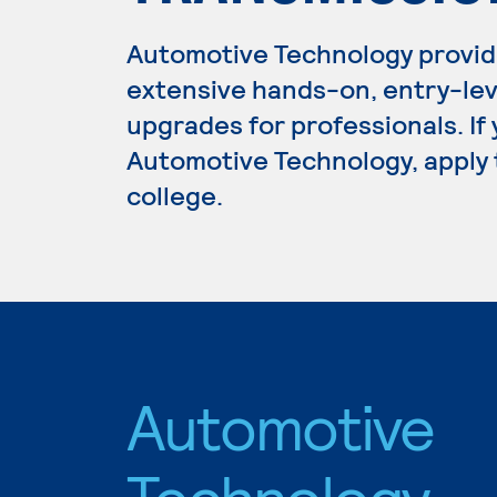
Automotive Technology provid
extensive hands-on, entry-lev
upgrades for professionals. If
Automotive Technology, apply 
college.
Automotive
Technology