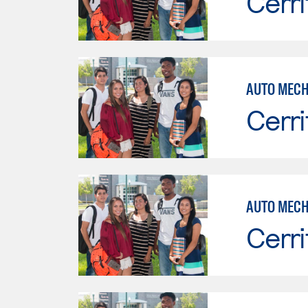
Cerri
Cerri
AUTO MECH
Cerri