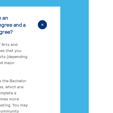
n an
egree and a
egree?
 Arts and
res that you
its (depending
nd major
rs the Bachelor
es, which are
omplete a
times more
uating. You may
 community