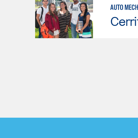
AUTO MECH
Cerri