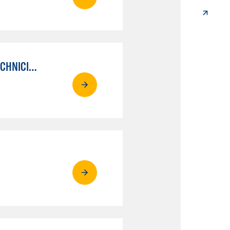
AUTO MECHANICAL REPAIR TECHNOLOGY: ELECTRICAL/DIAGNOSIS TECHNICIAN