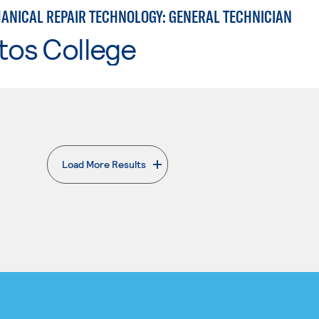
ANICAL REPAIR TECHNOLOGY: GENERAL TECHNICIAN
tos College
Load More Results
. External page