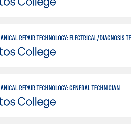
tos College
tos College
ANICAL REPAIR TECHNOLOGY: GENERAL TECHNICIAN
tos College