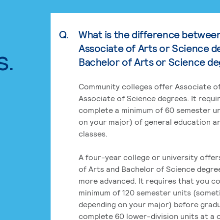
Q.
What is the difference betwee
Associate of Arts or Science d
s.
Bachelor of Arts or Science d
Community colleges offer Associate of
Associate of Science degrees. It requi
complete a minimum of 60 semester un
on your major) of general education a
classes.
A four-year college or university offe
of Arts and Bachelor of Science degre
more advanced. It requires that you c
minimum of 120 semester units (some
depending on your major) before grad
complete 60 lower-division units at a