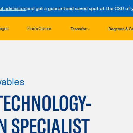
al admission
and get a guaranteed saved spot at the CSU of yo
Skip to content
leges
Find a Career
Transfer
Degrees & Ce
wables
TECHNOLOGY-
 SPECIALIST