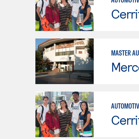
Cerri
MASTER AU
Merc
AUTOMOTIV
Cerri