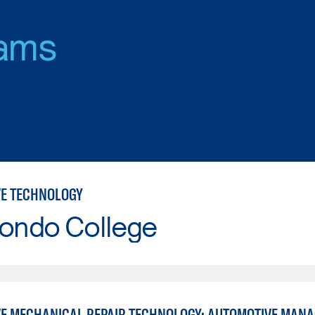
ams
E TECHNOLOGY
Hondo College
E MECHANICAL REPAIR TECHNOLOGY: AUTOMOTIVE MAN