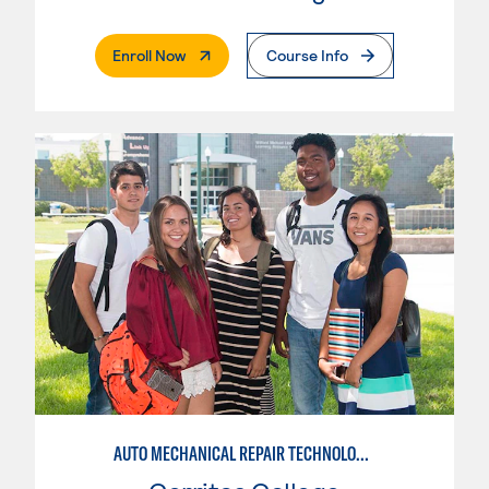
. External Page
Enroll Now
Course Info
AUTO MECHANICAL REPAIR TECHNOLOGY: GENERAL TECHNICIAN