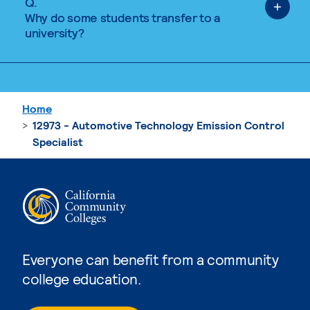
Q.
Why do some students transfer to a
university?
Home
12973 - Automotive Technology Emission Control
Specialist
Everyone can benefit from a community
college education.