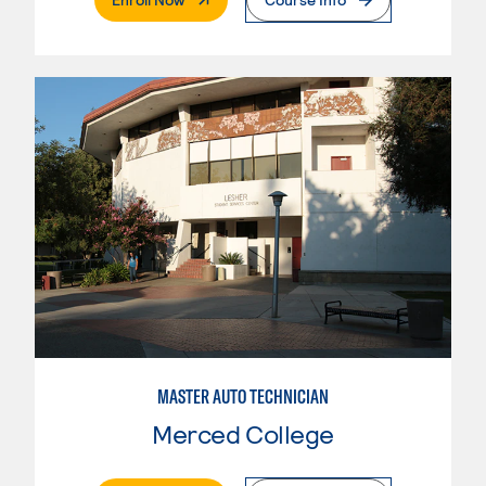
MASTER AUTO TECHNICIAN
Merced College