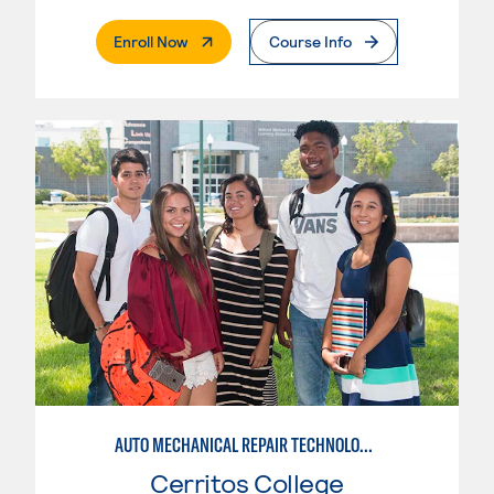
. External Page
Enroll Now
Course Info
AUTO MECHANICAL REPAIR TECHNOLOGY: ELECTRICAL/DIAGNOSIS TECHNICIAN
Cerritos College