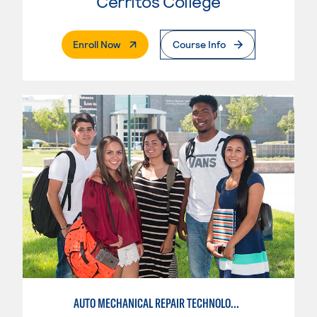
Cerritos College
. External Page
Enroll Now
Course Info
AUTO MECHANICAL REPAIR TECHNOLOGY: GENERAL TECHNICIAN