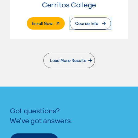
Cerritos College
. External Page
Enroll Now
Course Info
Load More Results
. External page
Got questions?
We’ve got answers.