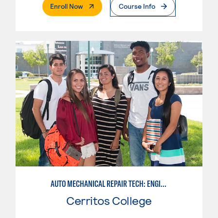
. External Page
Enroll Now
Course Info
AUTO MECHANICAL REPAIR TECH: ENGINE/MACHINING TECHNOLOGY
Cerritos College