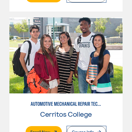
AUTOMOTIVE MECHANICAL REPAIR TECHNOLOGY:MANUFACTURE SPECIALTY
Cerritos College
. External Page
Enroll Now
Course Info