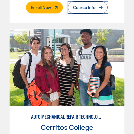
. External Page
Enroll Now
Course Info
AUTO MECHANICAL REPAIR TECHNOLOGY: ELECTRICAL/DIAGNOSIS TECHNICIAN
Cerritos College