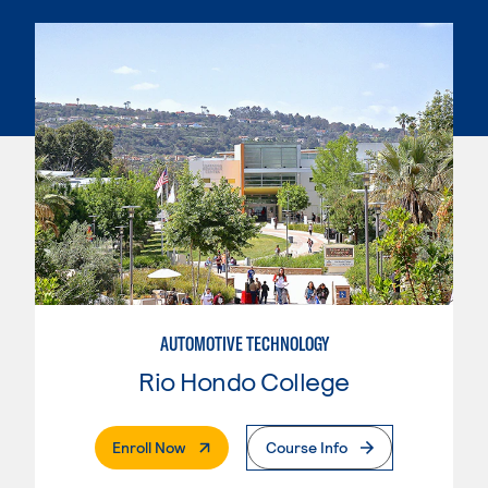
AUTOMOTIVE TECHNOLOGY
Rio Hondo College
. External Page
Enroll Now
Course Info