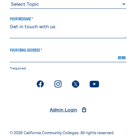
YOUR MESSAGE *
YOUR EMAIL ADDRESS *
SEND
*required
. External page
. External page
. External page
. External page
Admin Login
© 2026 California Community Colleges. All rights reserved.