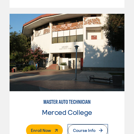
MASTER AUTO TECHNICIAN
Merced College
. External Page
Enroll Now
Course Info