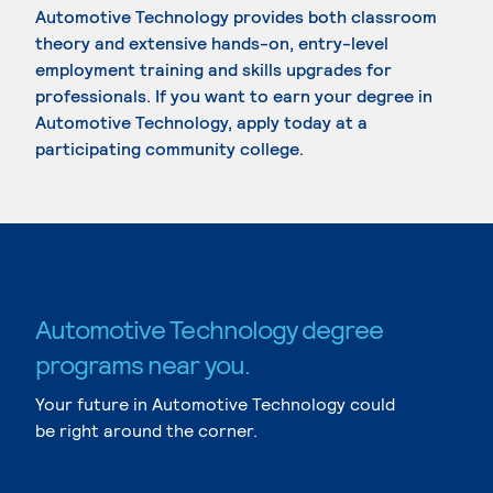
Automotive Technology provides both classroom
theory and extensive hands-on, entry-level
employment training and skills upgrades for
professionals. If you want to earn your degree in
Automotive Technology, apply today at a
participating community college.
Automotive Technology degree
programs near you.
Your future in Automotive Technology could
be right around the corner.