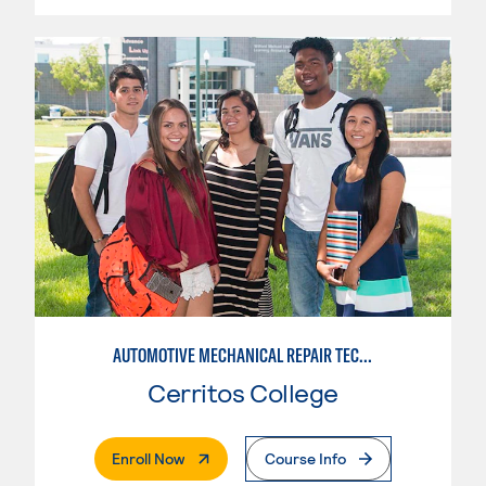
AUTOMOTIVE MECHANICAL REPAIR TECHNOLOGY: AUTOMOTIVE MANAGEMENT
Cerritos College
. External Page
Enroll Now
Course Info