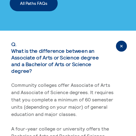
All Paths FAQs
Q.
What is the difference between an
Associate of Arts or Science degree
and a Bachelor of Arts or Science
degree?
Community colleges offer Associate of Arts
and Associate of Science degrees. It requires
that you complete a minimum of 60 semester
units (depending on your major) of general
education and major classes.
A four-year college or university offers the
Bachelor of Arts and Bachelor of Science