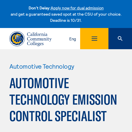
Don't Delay:
Apply now for dual admission
and get a guaranteed saved spot at the CSU of your choice.
Deadline is 10/31.
Skip to content
Eng
Automotive Technology
AUTOMOTIVE
TECHNOLOGY EMISSION
CONTROL SPECIALIST