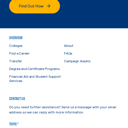
Find Out How
OVERVIEW
Colleges
About
Find a Career
FAQs
Transfer
Campaign Assets
Degree and Certificate Programs
Financial Aid and Student Support
Services
CONTACT US
Do you need further assistance? Send us a message with your email
address so we can reply with more information.
TOPIC *