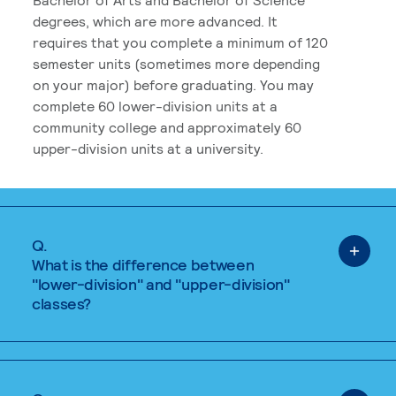
degrees, which are more advanced. It
requires that you complete a minimum of 120
semester units (sometimes more depending
on your major) before graduating. You may
complete 60 lower-division units at a
community college and approximately 60
upper-division units at a university.
Q.
What is the difference between
"lower-division" and "upper-division"
classes?