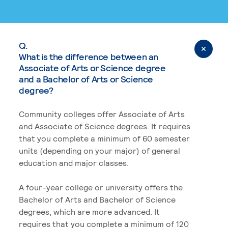
Q.
What is the difference between an
Associate of Arts or Science degree
and a Bachelor of Arts or Science
degree?
Community colleges offer Associate of Arts
and Associate of Science degrees. It requires
that you complete a minimum of 60 semester
units (depending on your major) of general
education and major classes.
A four-year college or university offers the
Bachelor of Arts and Bachelor of Science
degrees, which are more advanced. It
requires that you complete a minimum of 120