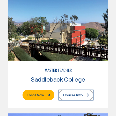
MASTER TEACHER
Saddleback College
. External Page
Enroll Now
Course Info