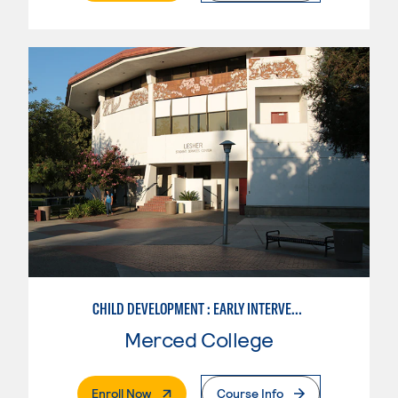
CHILD DEVELOPMENT : EARLY INTERVENTION ASSISTANT SPEC.
Merced College
. External Page
Enroll Now
Course Info