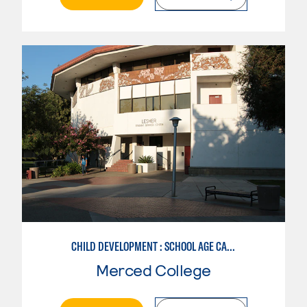
CHILD DEVELOPMENT : SCHOOL AGE CARE SPECIALIZATION
Merced College