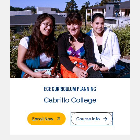
ECE CURRICULUM PLANNING
Cabrillo College
. External Page
Enroll Now
Course Info