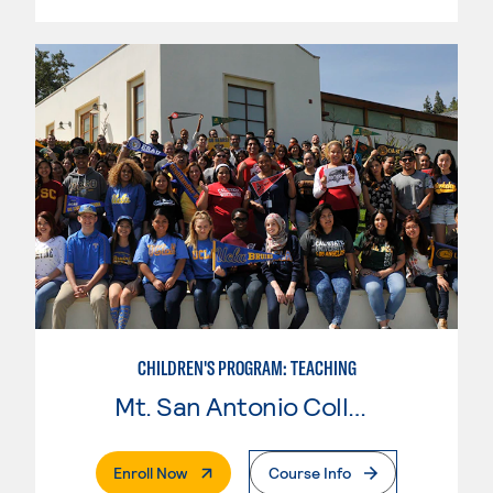
CHILDREN'S PROGRAM: TEACHING
Mt. San Antonio College
. External Page
Enroll Now
Course Info