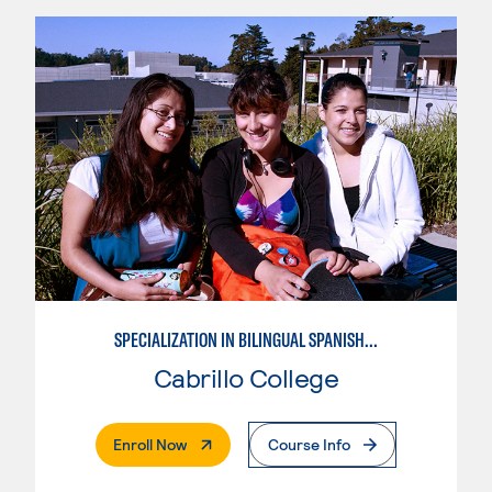
SPECIALIZATION IN BILINGUAL SPANISH ENGLISH TEACHING
Cabrillo College
. External Page
Enroll Now
Course Info