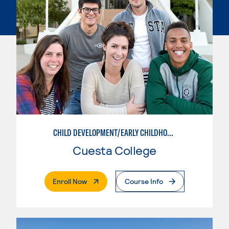
CHILD DEVELOPMENT/EARLY CHILDHOOD EDUCATION
Cuesta College
. External Page
Enroll Now
Course Info