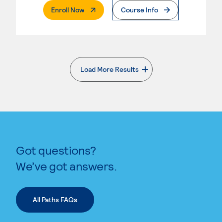
. External Page
Enroll Now
Course Info
Load More Results
. External page
Got questions?
We’ve got answers.
All Paths FAQs