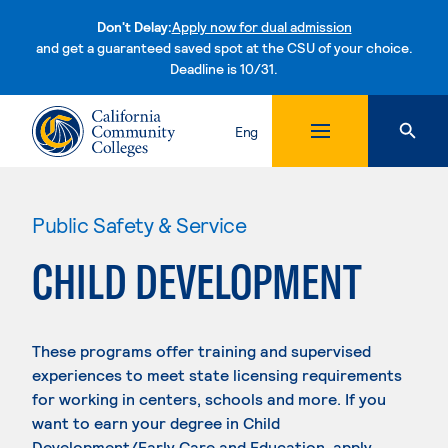
Don't Delay:
Apply now for dual admission
and get a guaranteed saved spot at the CSU of your choice.
Deadline is 10/31.
Skip to content
Eng
Public Safety & Service
CHILD DEVELOPMENT
These programs offer training and supervised
experiences to meet state licensing requirements
for working in centers, schools and more. If you
want to earn your degree in Child
Development/Early Care and Education, apply