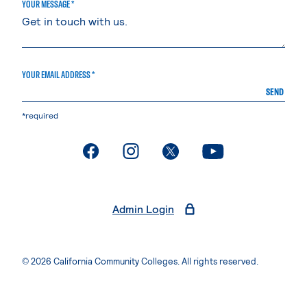
YOUR MESSAGE *
YOUR EMAIL ADDRESS *
SEND
*required
. External page
. External page
. External page
. External page
Admin Login
© 2026 California Community Colleges. All rights reserved.
Privacy Statement
Terms of Use
Accessibility