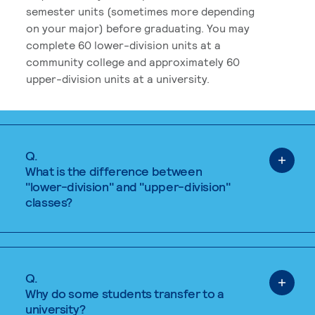
semester units (sometimes more depending
on your major) before graduating. You may
complete 60 lower-division units at a
community college and approximately 60
upper-division units at a university.
Q.
What is the difference between
"lower-division" and "upper-division"
classes?
Q.
Why do some students transfer to a
university?