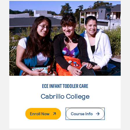
ECE INFANT TODDLER CARE
Cabrillo College
. External Page
Enroll Now
Course Info