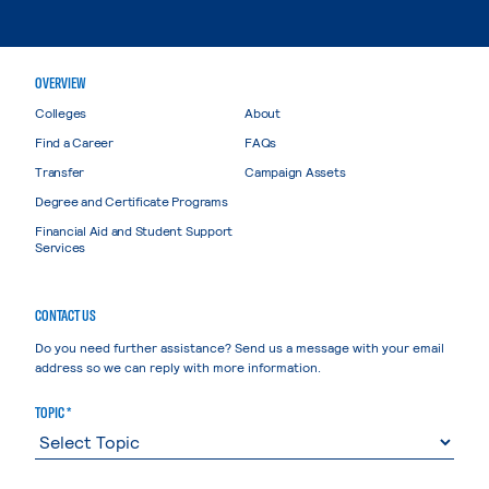
OVERVIEW
Colleges
About
Find a Career
FAQs
Transfer
Campaign Assets
Degree and Certificate Programs
Financial Aid and Student Support
Services
CONTACT US
Do you need further assistance? Send us a message with your email
address so we can reply with more information.
TOPIC *