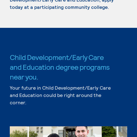
today at a participating community college.
Child Development/Early Care
and Education degree programs
near you.
Your future in Child Development/Early Care
and Education could be right around the
corner.