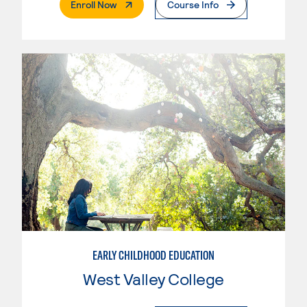
. External Page
Enroll Now
Course Info
EARLY CHILDHOOD EDUCATION
West Valley College