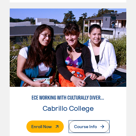
ECE WORKING WITH CULTURALLY DIVERSE FAMILIES
Cabrillo College
. External Page
Enroll Now
Course Info