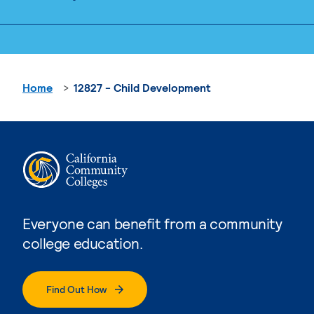
Home
12827 - Child Development
Everyone can benefit from a community
college education.
Find Out How