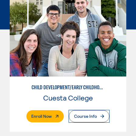
CHILD DEVELOPMENT/EARLY CHILDHOOD EDUCATION
Cuesta College
. External Page
Enroll Now
Course Info