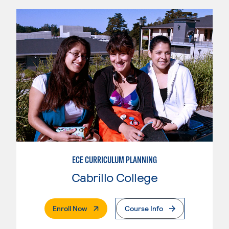
ECE CURRICULUM PLANNING
Cabrillo College
. External Page
Enroll Now
Course Info