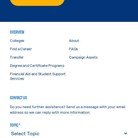
OVERVIEW
Colleges
About
Find a Career
FAQs
Transfer
Campaign Assets
Degree and Certificate Programs
Financial Aid and Student Support
Services
CONTACT US
Do you need further assistance? Send us a message with your email
address so we can reply with more information.
TOPIC *