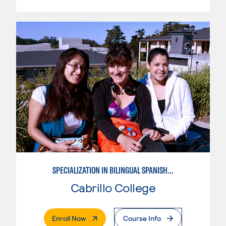
SPECIALIZATION IN BILINGUAL SPANISH ENGLISH TEACHING
Cabrillo College
. External Page
Enroll Now
Course Info