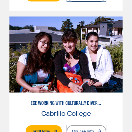
ECE WORKING WITH CULTURALLY DIVERSE FAMILIES
Cabrillo College
. External Page
Enroll Now
Course Info