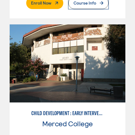
. External Page
Enroll Now
Course Info
CHILD DEVELOPMENT : EARLY INTERVENTION ASSISTANT SPEC.
Merced College