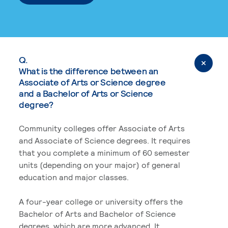
Q.
What is the difference between an
Associate of Arts or Science degree
and a Bachelor of Arts or Science
degree?
Community colleges offer Associate of Arts
and Associate of Science degrees. It requires
that you complete a minimum of 60 semester
units (depending on your major) of general
education and major classes.
A four-year college or university offers the
Bachelor of Arts and Bachelor of Science
degrees, which are more advanced. It