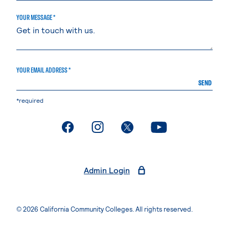
YOUR MESSAGE *
YOUR EMAIL ADDRESS *
SEND
*required
. External page
. External page
. External page
. External page
Admin Login
© 2026 California Community Colleges. All rights reserved.