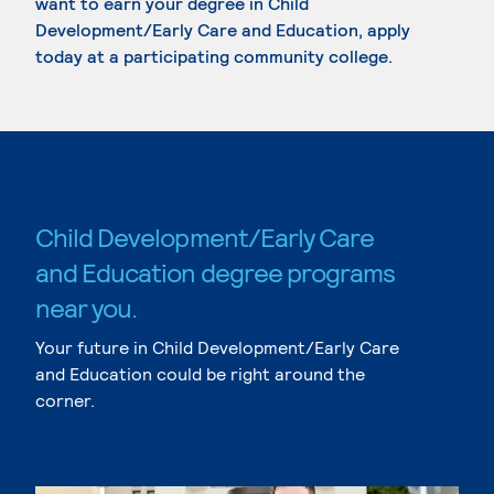
want to earn your degree in Child
Development/Early Care and Education, apply
today at a participating community college.
Child Development/Early Care
and Education degree programs
near you.
Your future in Child Development/Early Care
and Education could be right around the
corner.