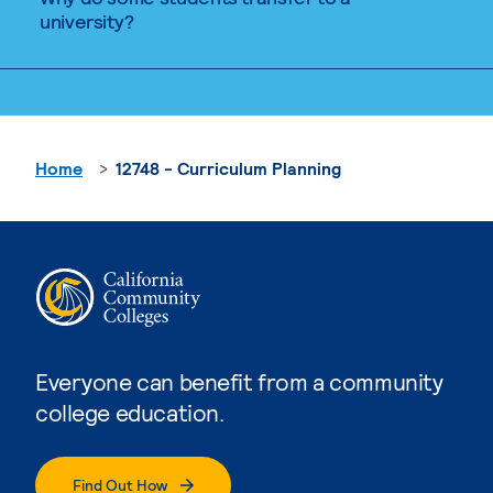
university?
Home
12748 - Curriculum Planning
Everyone can benefit from a community
college education.
Find Out How