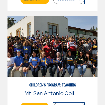
CHILDREN'S PROGRAM: TEACHING
Mt. San Antonio College