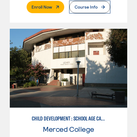
. External Page
Enroll Now
Course Info
CHILD DEVELOPMENT : SCHOOL AGE CARE SPECIALIZATION
Merced College