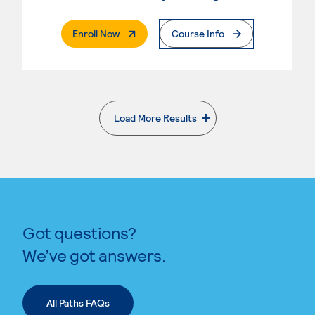
. External Page
Enroll Now
Course Info
Load More Results
. External page
Got questions?
We’ve got answers.
All Paths FAQs