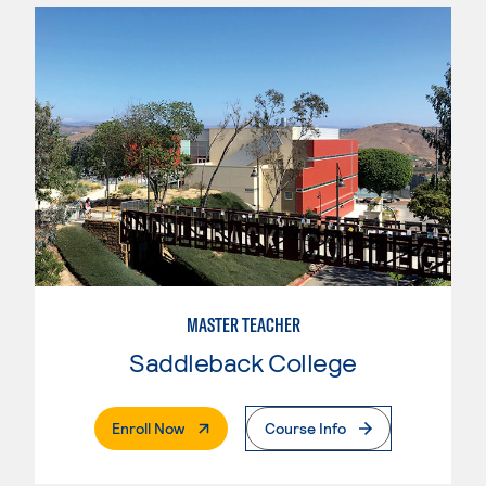
MASTER TEACHER
Saddleback College
. External Page
Enroll Now
Course Info