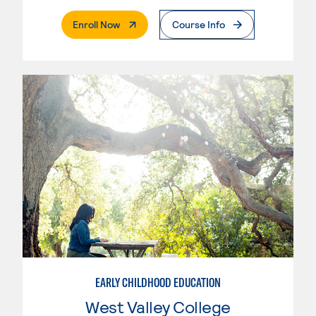
. External Page
Enroll Now
Course Info
EARLY CHILDHOOD EDUCATION
West Valley College