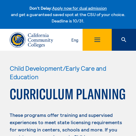
Don't Delay:
Apply now for dual admission
and get a guaranteed saved spot at the CSU of your choice.
Deadline is 10/31.
Skip to content
Eng
Child Development/Early Care and
Education
CURRICULUM PLANNING
These programs offer training and supervised
experiences to meet state licensing requirements
for working in centers, schools and more. If you