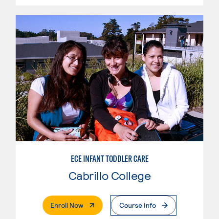
ECE INFANT TODDLER CARE
Cabrillo College
. External Page
Enroll Now
Course Info