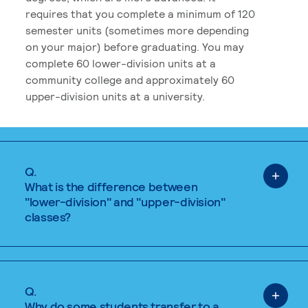
requires that you complete a minimum of 120
semester units (sometimes more depending
on your major) before graduating. You may
complete 60 lower-division units at a
community college and approximately 60
upper-division units at a university.
Q.
What is the difference between
"lower-division" and "upper-division"
classes?
Q.
Why do some students transfer to a