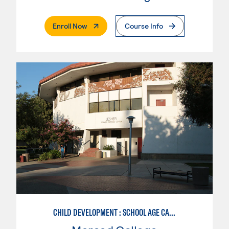
. External Page
Enroll Now
Course Info
CHILD DEVELOPMENT : SCHOOL AGE CARE SPECIALIZATION