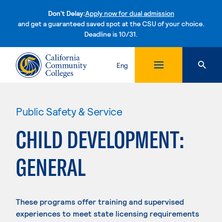
Don't Delay:
Apply now for dual admission
and get a guaranteed saved spot at the CSU of your choice.
Deadline is 10/31.
Skip to content
Eng
Public Safety & Service
CHILD DEVELOPMENT:
GENERAL
These programs offer training and supervised
experiences to meet state licensing requirements