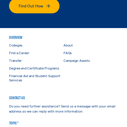
Find Out How
OVERVIEW
Colleges
About
Find a Career
FAQs
Transfer
Campaign Assets
Degree and Certificate Programs
Financial Aid and Student Support
Services
CONTACT US
Do you need further assistance? Send us a message with your email
address so we can reply with more information.
TOPIC *