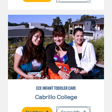
ECE INFANT TODDLER CARE
Cabrillo College
. External Page
Enroll Now
Course Info