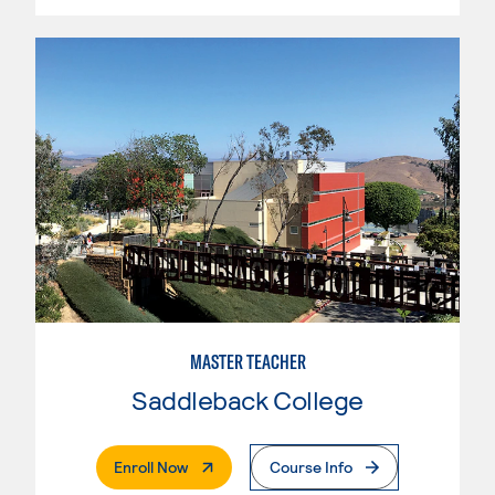
MASTER TEACHER
Saddleback College
. External Page
Enroll Now
Course Info