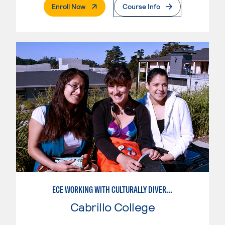
. External Page
Enroll Now
Course Info
ECE WORKING WITH CULTURALLY DIVERSE FAMILIES
Cabrillo College