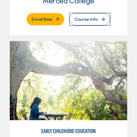
Merced College
. External Page
Enroll Now
Course Info
EARLY CHILDHOOD EDUCATION