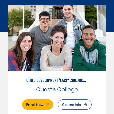
CHILD DEVELOPMENT/EARLY CHILDHOOD EDUCATION
Cuesta College
. External Page
Enroll Now
Course Info