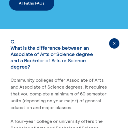
All Paths FAQs
Q.
What is the difference between an
Associate of Arts or Science degree
and a Bachelor of Arts or Science
degree?
Community colleges offer Associate of Arts
and Associate of Science degrees. It requires
that you complete a minimum of 60 semester
units (depending on your major) of general
education and major classes.
A four-year college or university offers the
Bachelor of Arts and Bachelor of Science