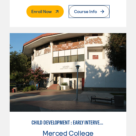
. External Page
Enroll Now
Course Info
CHILD DEVELOPMENT : EARLY INTERVENTION ASSISTANT SPEC.
Merced College