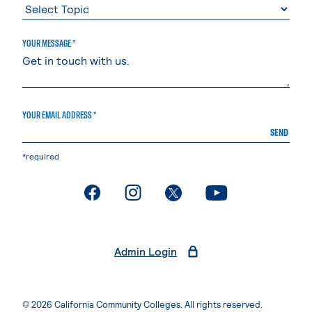
YOUR MESSAGE *
YOUR EMAIL ADDRESS *
SEND
*required
. External page
. External page
. External page
. External page
Admin Login
© 2026 California Community Colleges. All rights reserved.