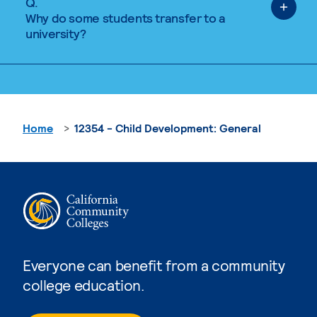
Q.
Why do some students transfer to a
university?
Home
12354 - Child Development: General
Everyone can benefit from a community
college education.