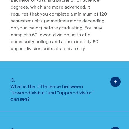
degrees, which are more advanced. It
requires that you complete a minimum of 120
semester units (sometimes more depending
on your major) before graduating. You may
complete 60 lower-division units at a
community college and approximately 60
upper-division units at a university.
Q.
What is the difference between
"lower-division" and "upper-division"
classes?