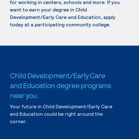
for working in centers, schools and more. If you
want to earn your degree in Child
Development/Early Care and Education, apply
today at a participating community college.
Child Development/Early Care
and Education degree programs
near you.
Your future in Child Development/Early Care
and Education could be right around the
corner.