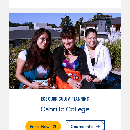
ECE CURRICULUM PLANNING
Cabrillo College
. External Page
Enroll Now
Course Info