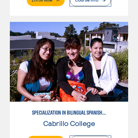
SPECIALIZATION IN BILINGUAL SPANISH ENGLISH TEACHING
Cabrillo College