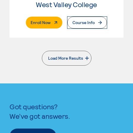
West Valley College
. External Page
Enroll Now
Course Info
Load More Results
. External page
Got questions?
We’ve got answers.