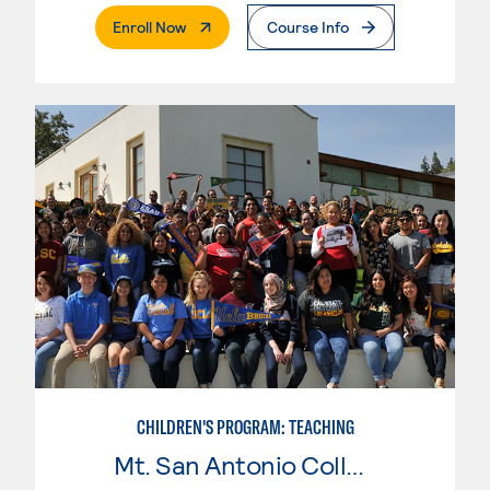
. External Page
Enroll Now
Course Info
CHILDREN'S PROGRAM: TEACHING
Mt. San Antonio College