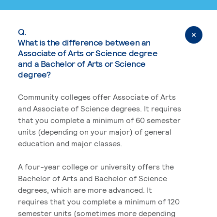
Q.
What is the difference between an
Associate of Arts or Science degree
and a Bachelor of Arts or Science
degree?
Community colleges offer Associate of Arts
and Associate of Science degrees. It requires
that you complete a minimum of 60 semester
units (depending on your major) of general
education and major classes.
A four-year college or university offers the
Bachelor of Arts and Bachelor of Science
degrees, which are more advanced. It
requires that you complete a minimum of 120
semester units (sometimes more depending