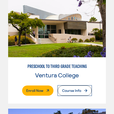
PRESCHOOL TO THIRD GRADE TEACHING
Ventura College
. External Page
Enroll Now
Course Info