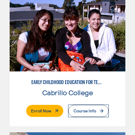
EARLY CHILDHOOD EDUCATION FOR TEACHING TRANSITIONAL KINDERGARTEN
Cabrillo College
. External Page
Enroll Now
Course Info