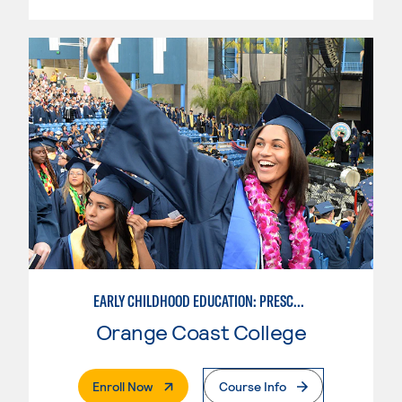
EARLY CHILDHOOD EDUCATION: PRESCHOOL TEACHER
Orange Coast College
. External Page
Enroll Now
Course Info