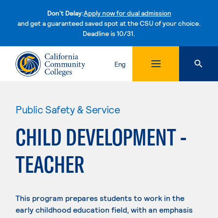
Don't Delay:
Apply now for dual admission
and get a guaranteed saved spot at the CSU of your choice.
Deadline is 10/31.
Skip to content
Eng
Public Safety & Service
CHILD DEVELOPMENT -
TEACHER
This program prepares students to work in the
early childhood education field, with an emphasis