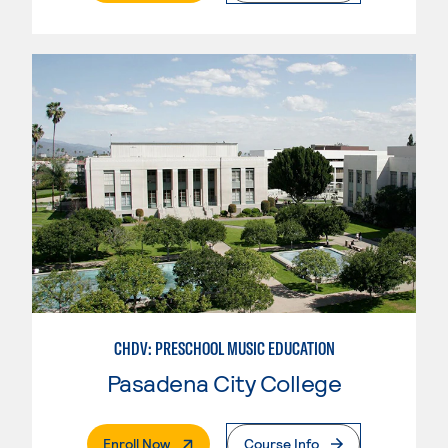
CHDV: PRESCHOOL MUSIC EDUCATION
Pasadena City College
. External Page
Enroll Now
Course Info