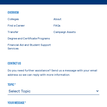
OVERVIEW
Colleges
About
Find a Career
FAQs
Transfer
Campaign Assets
Degree and Certificate Programs
Financial Aid and Student Support
Services
CONTACT US
Do you need further assistance? Send us a message with your email
address so we can reply with more information.
TOPIC *
YOUR MESSAGE *