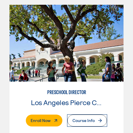
PRESCHOOL DIRECTOR
Los Angeles Pierce College
. External Page
Enroll Now
Course Info