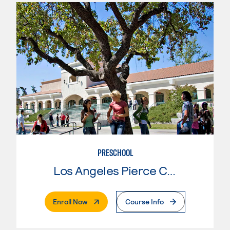
PRESCHOOL
Los Angeles Pierce College
. External Page
Enroll Now
Course Info