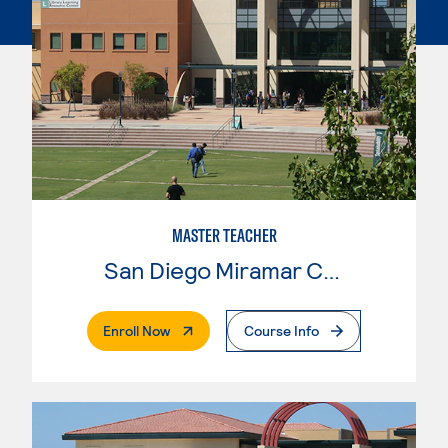
MASTER TEACHER
San Diego Miramar College
. External Page
Enroll Now
Course Info