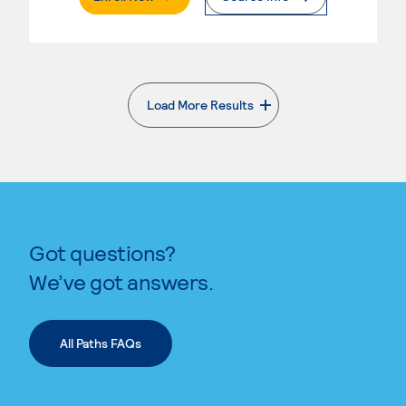
Load More Results
. External page
Got questions?
We’ve got answers.
All Paths FAQs