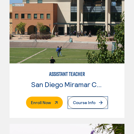
ASSISTANT TEACHER
San Diego Miramar College
. External Page
Enroll Now
Course Info