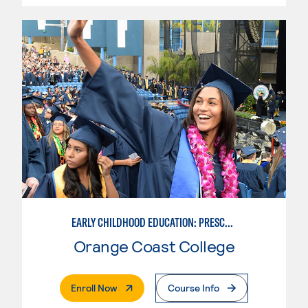
EARLY CHILDHOOD EDUCATION: PRESCHOOL TEACHER
Orange Coast College
. External Page
Enroll Now
Course Info