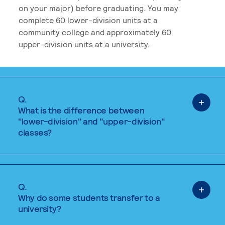
on your major) before graduating. You may
complete 60 lower-division units at a
community college and approximately 60
upper-division units at a university.
Q.
What is the difference between
"lower-division" and "upper-division"
classes?
Q.
Why do some students transfer to a
university?