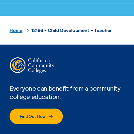
Home
12196 - Child Development - Teacher
Everyone can benefit from a community
college education.
Find Out How