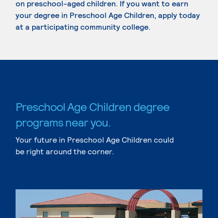
on preschool-aged children. If you want to earn
your degree in Preschool Age Children, apply today
at a participating community college.
Preschool Age Children degree
programs near you.
Your future in Preschool Age Children could
be right around the corner.