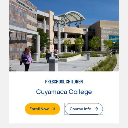
PRESCHOOL CHILDREN
Cuyamaca College
. External Page
Enroll Now
Course Info