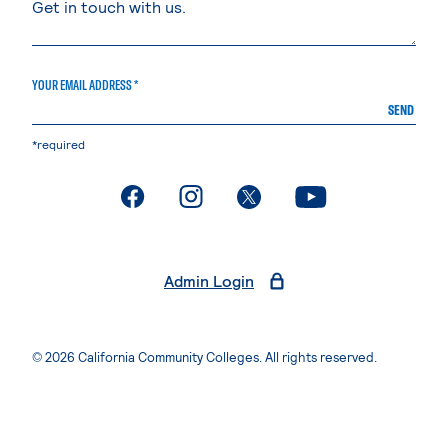
YOUR EMAIL ADDRESS *
SEND
*required
. External page
. External page
. External page
. External page
Admin Login
© 2026 California Community Colleges. All rights reserved.
Privacy Statement
Terms of Use
Accessibility