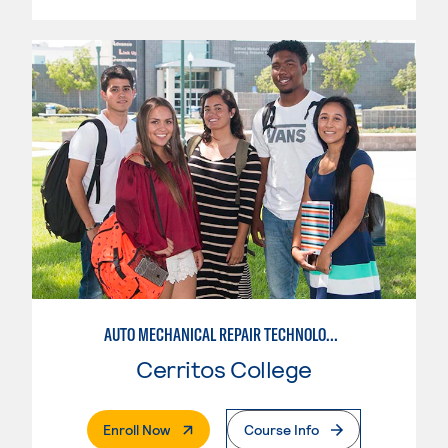
AUTO MECHANICAL REPAIR TECHNOLOGY: ELECTRICAL/DIAGNOSIS TECHNICIAN
Cerritos College
. External Page
Enroll Now
Course Info