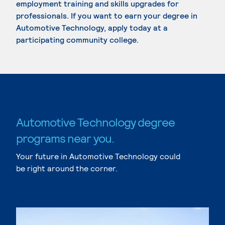
employment training and skills upgrades for
professionals. If you want to earn your degree in
Automotive Technology, apply today at a
participating community college.
Automotive Technology degree
programs near you.
Your future in Automotive Technology could
be right around the corner.