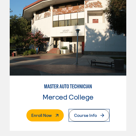
MASTER AUTO TECHNICIAN
Merced College
. External Page
Enroll Now
Course Info