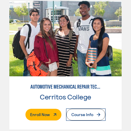
AUTOMOTIVE MECHANICAL REPAIR TECHNOLOGY:MANUFACTURE SPECIALTY
Cerritos College
. External Page
Enroll Now
Course Info