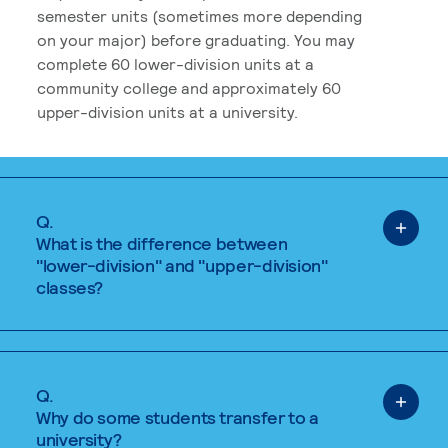
semester units (sometimes more depending
on your major) before graduating. You may
complete 60 lower-division units at a
community college and approximately 60
upper-division units at a university.
Q.
What is the difference between
"lower-division" and "upper-division"
classes?
Q.
Why do some students transfer to a
university?