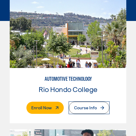
AUTOMOTIVE TECHNOLOGY
Rio Hondo College
. External Page
Enroll Now
Course Info