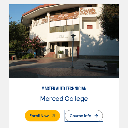
MASTER AUTO TECHNICIAN
Merced College
. External Page
Enroll Now
Course Info