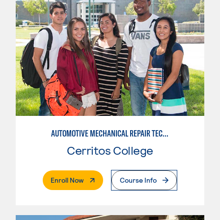
AUTOMOTIVE MECHANICAL REPAIR TECHNOLOGY: AUTOMOTIVE MANAGEMENT
Cerritos College
. External Page
Enroll Now
Course Info