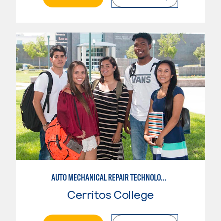
AUTO MECHANICAL REPAIR TECHNOLOGY: GENERAL TECHNICIAN
Cerritos College