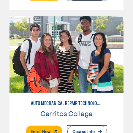
AUTO MECHANICAL REPAIR TECHNOLOGY: ELECTRICAL/DIAGNOSIS TECHNICIAN
Cerritos College
. External Page
Enroll Now
Course Info