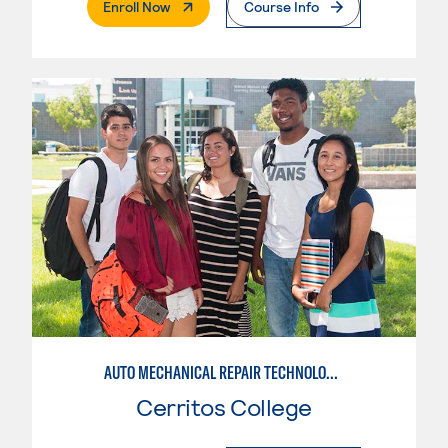
. External Page
Enroll Now
Course Info
AUTO MECHANICAL REPAIR TECHNOLOGY: GENERAL TECHNICIAN
Cerritos College