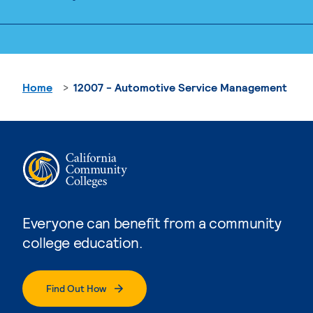
Home
12007 - Automotive Service Management
Everyone can benefit from a community
college education.
Find Out How