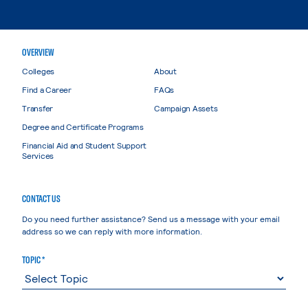
OVERVIEW
Colleges
About
Find a Career
FAQs
Transfer
Campaign Assets
Degree and Certificate Programs
Financial Aid and Student Support
Services
CONTACT US
Do you need further assistance? Send us a message with your email
address so we can reply with more information.
TOPIC *