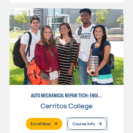
AUTO MECHANICAL REPAIR TECH: ENGINE/MACHINING TECHNOLOGY
Cerritos College
. External Page
Enroll Now
Course Info