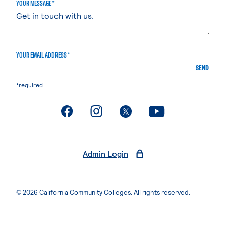
YOUR MESSAGE *
YOUR EMAIL ADDRESS *
SEND
*required
. External page
. External page
. External page
. External page
Admin Login
© 2026 California Community Colleges. All rights reserved.
Privacy Statement
Terms of Use
Accessibility