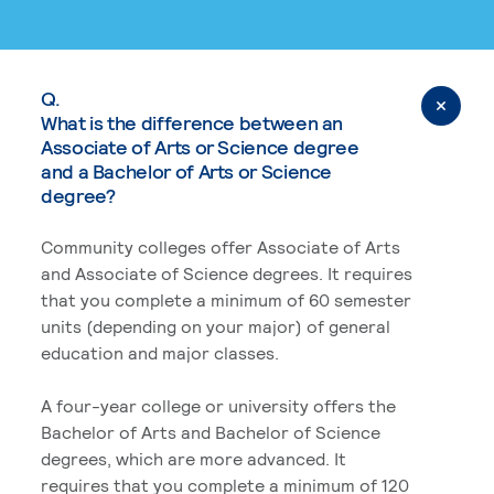
Q.
What is the difference between an
Associate of Arts or Science degree
and a Bachelor of Arts or Science
degree?
Community colleges offer Associate of Arts
and Associate of Science degrees. It requires
that you complete a minimum of 60 semester
units (depending on your major) of general
education and major classes.
A four-year college or university offers the
Bachelor of Arts and Bachelor of Science
degrees, which are more advanced. It
requires that you complete a minimum of 120