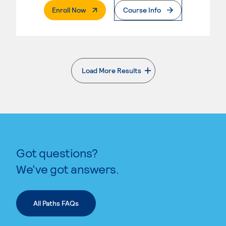
. External Page
Enroll Now
Course Info
Load More Results
. External page
Got questions?
We’ve got answers.
All Paths FAQs