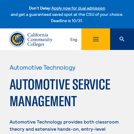
Don't Delay:
Apply now for dual admission
and get a guaranteed saved spot at the CSU of your choice.
Deadline is 10/31.
Skip to content
Eng
Automotive Technology
AUTOMOTIVE SERVICE
MANAGEMENT
Automotive Technology provides both classroom
theory and extensive hands-on, entry-level