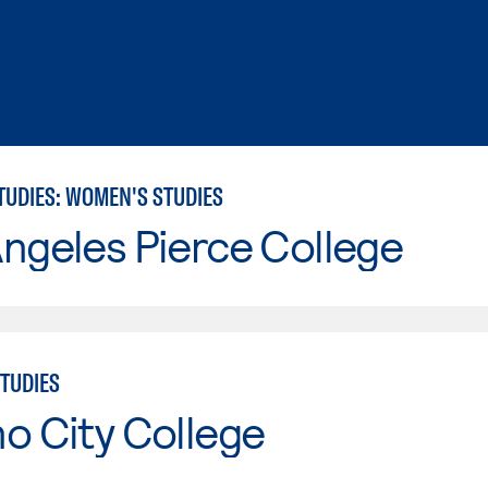
TUDIES: WOMEN'S STUDIES
ngeles Pierce College
TUDIES
o City College