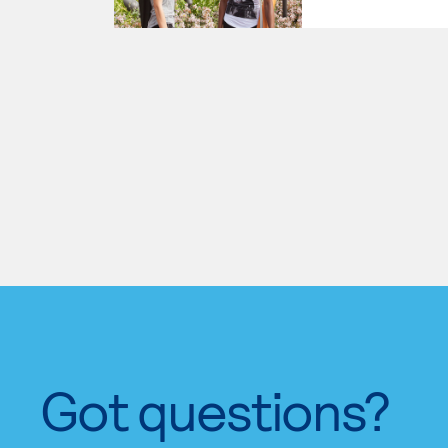
Got questions?