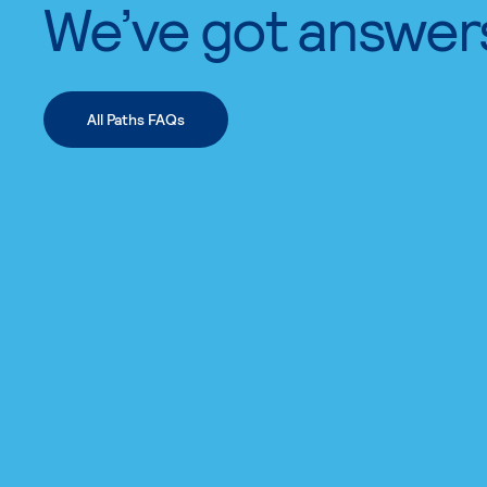
We’ve got answer
All Paths FAQs