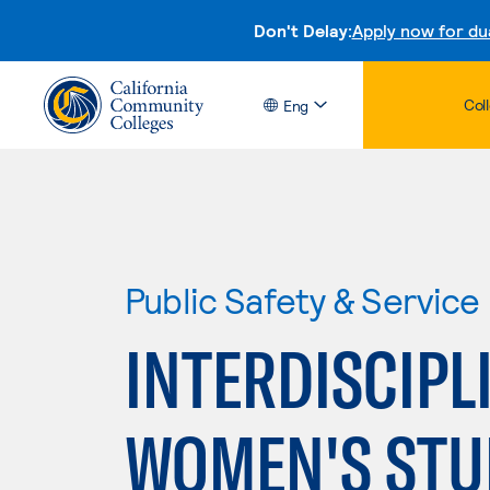
Don't Delay:
Apply now for du
Col
Eng
Public Safety & Service
INTERDISCIPL
WOMEN'S STU