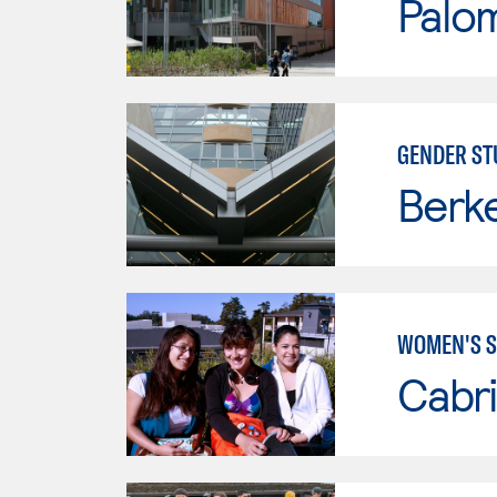
Palo
GENDER ST
Berke
WOMEN'S S
Cabri