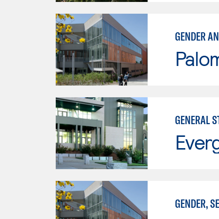
GENDER AN
Palo
GENERAL S
Everg
GENDER, S