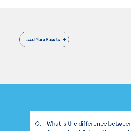
Load More Results
. External page
Q.
What is the difference betwee