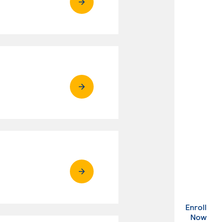
Enroll
. Ex
Now