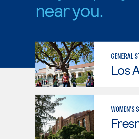
near you.
GENERAL S
Los A
WOMEN'S S
Fresn