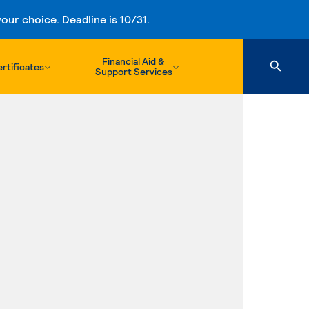
ur choice. Deadline is 10/31.
Financial Aid &
rtificates
Support Services