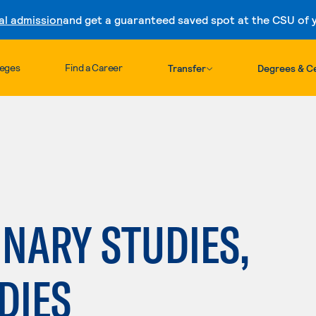
al admission
and get a guaranteed saved spot at the CSU of yo
Skip to content
leges
Find a Career
Transfer
Degrees & Ce
INARY STUDIES,
DIES