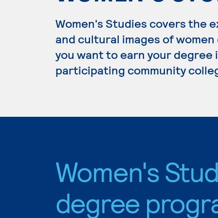
Women's Studies covers the ex
and cultural images of women d
you want to earn your degree i
participating community colle
Women's Stud
degree progr