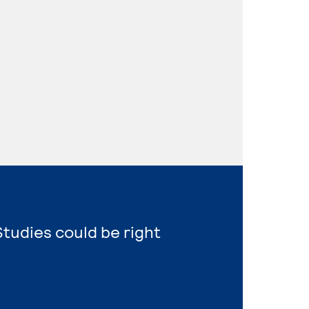
tudies could be right