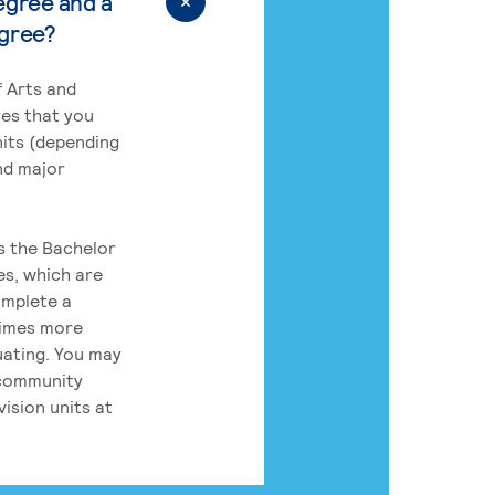
egree and a
egree?
 Arts and
res that you
its (depending
nd major
rs the Bachelor
es, which are
omplete a
times more
uating. You may
 community
ision units at