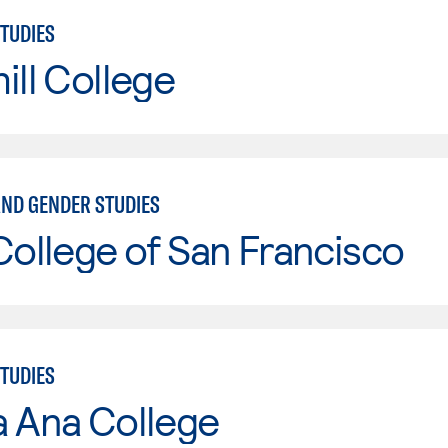
TUDIES
ill College
ND GENDER STUDIES
College of San Francisco
TUDIES
a Ana College