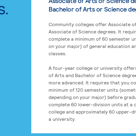
Associate of Arts or Science d
s.
Bachelor of Arts or Science d
Community colleges offer Associate of
Associate of Science degrees. It requi
complete a minimum of 60 semester un
on your major) of general education a
classes.
A four-year college or university offe
of Arts and Bachelor of Science degre
more advanced. It requires that you c
minimum of 120 semester units (some
depending on your major) before grad
complete 60 lower-division units at a
college and approximately 60 upper-div
a university.