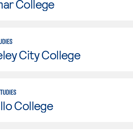
mar College
UDIES
ley City College
TUDIES
llo College