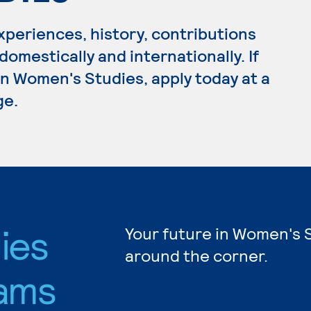
periences, history, contributions
omestically and internationally. If
n Women's Studies, apply today at a
ge.
ies
Your future in Women's S
around the corner.
ams