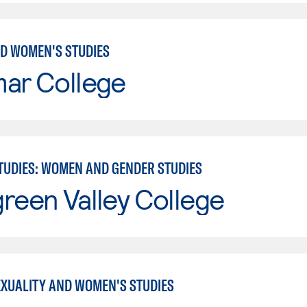
D WOMEN'S STUDIES
mar College
TUDIES: WOMEN AND GENDER STUDIES
reen Valley College
EXUALITY AND WOMEN'S STUDIES