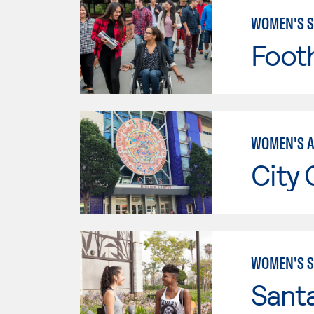
WOMEN'S S
Footh
WOMEN'S A
City 
WOMEN'S S
Sant