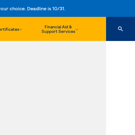
ur choice. Deadline is 10/31.
Financial Aid &
rtificates
Support Services