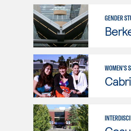
GENDER ST
Berke
WOMEN'S S
Cabri
INTERDISCI