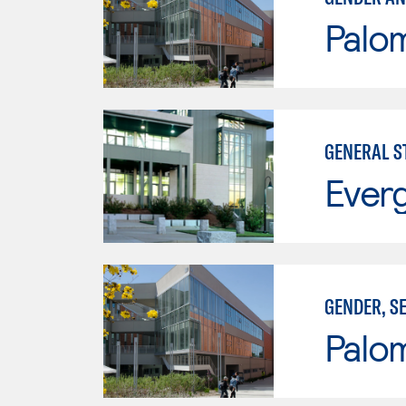
Palo
GENERAL S
Everg
GENDER, S
Palo