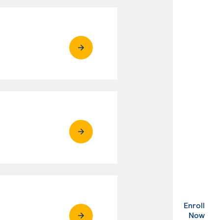
Enroll
. Ex
Now