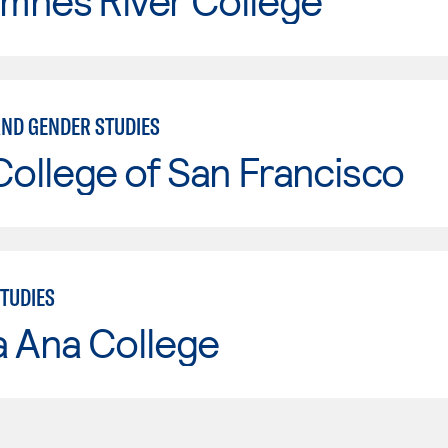
mnes River College
ND GENDER STUDIES
College of San Francisco
TUDIES
a Ana College