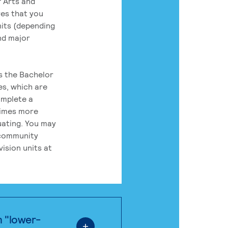
 Arts and
res that you
its (depending
nd major
rs the Bachelor
es, which are
omplete a
times more
uating. You may
 community
ision units at
n "lower-