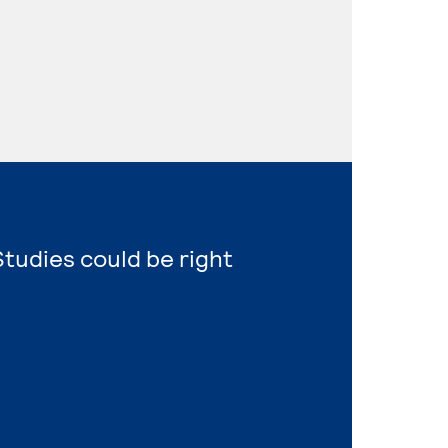
tudies could be right