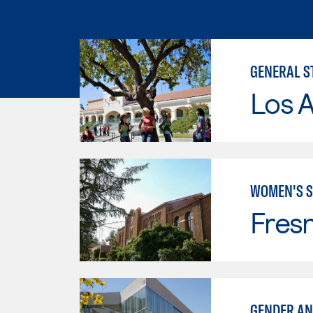
GENERAL S
Los A
WOMEN'S S
Fresn
GENDER AN