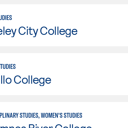
UDIES
ley City College
TUDIES
llo College
PLINARY STUDIES, WOMEN'S STUDIES