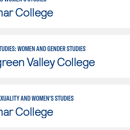
mar College
TUDIES: WOMEN AND GENDER STUDIES
reen Valley College
EXUALITY AND WOMEN'S STUDIES
mar College