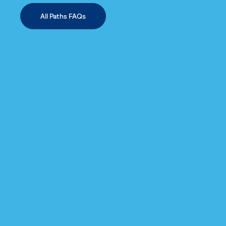
All Paths FAQs