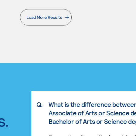
Load More Results
. External page
Q.
What is the difference betwee
Associate of Arts or Science d
s.
Bachelor of Arts or Science d