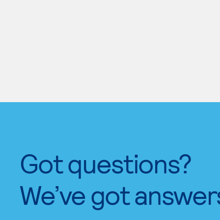
Got questions?
We’ve got answer