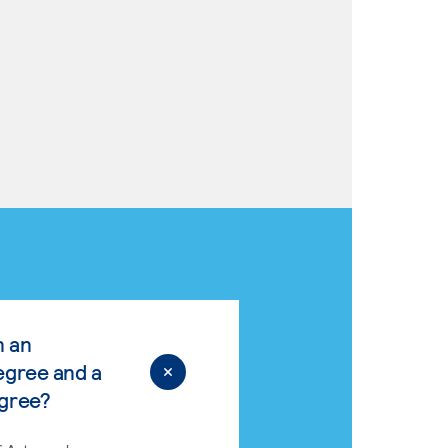
n an
egree and a
egree?