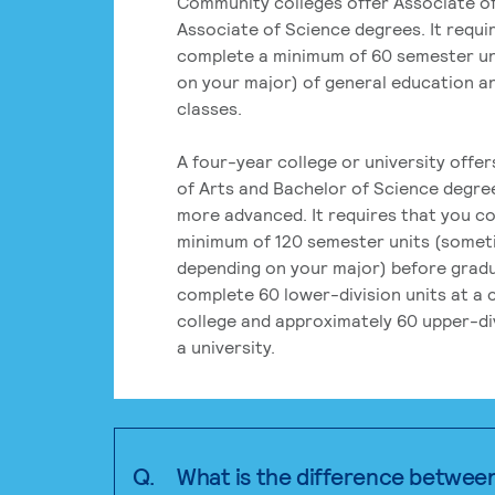
Community colleges offer Associate of
Associate of Science degrees. It requi
complete a minimum of 60 semester un
on your major) of general education a
classes.
A four-year college or university offe
of Arts and Bachelor of Science degre
more advanced. It requires that you c
minimum of 120 semester units (some
depending on your major) before grad
complete 60 lower-division units at a
college and approximately 60 upper-div
a university.
Q.
What is the difference betwee