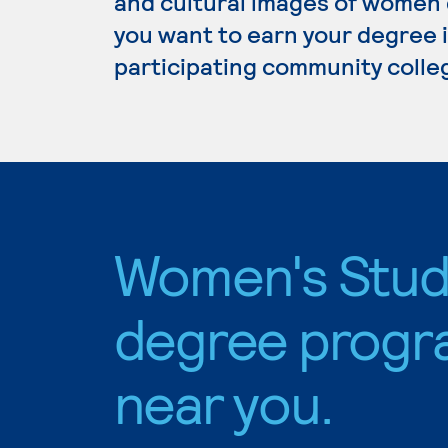
and cultural images of women d
you want to earn your degree i
participating community colle
Women's Stud
degree progr
near you.