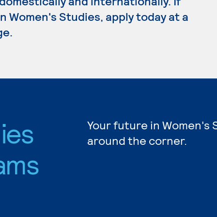
omestically and internationally. If
n Women's Studies, apply today at a
ge.
ies
Your future in Women's S
around the corner.
ams