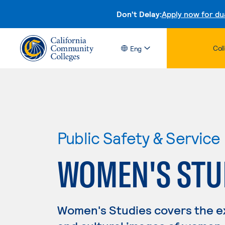
Don't Delay:
Apply now for du
Col
Eng
Public Safety & Service
WOMEN'S STU
Women's Studies covers the ex