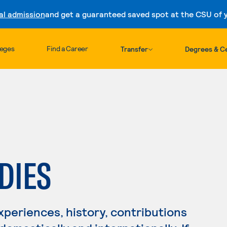
al admission
and get a guaranteed saved spot at the CSU of yo
Skip to content
leges
Find a Career
Transfer
Degrees & Ce
DIES
periences, history, contributions