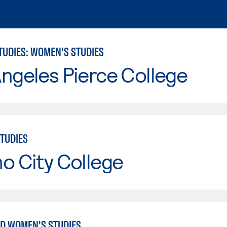
TUDIES: WOMEN'S STUDIES
ngeles Pierce College
TUDIES
o City College
D WOMEN'S STUDIES