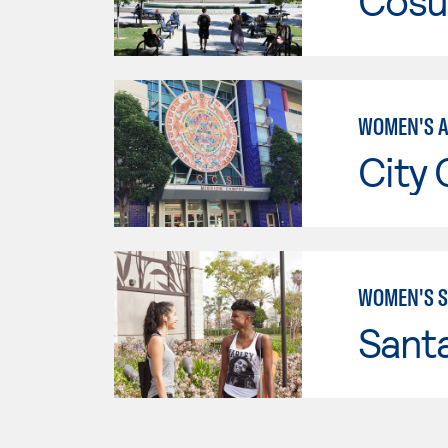
Cosu
WOMEN'S A
City 
WOMEN'S S
Sant