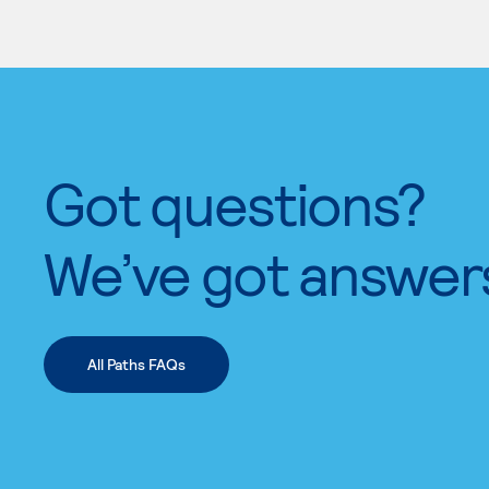
Got questions?
We’ve got answer
All Paths FAQs