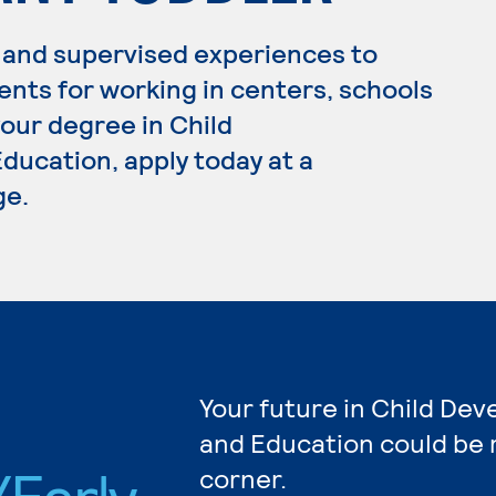
 and supervised experiences to
ents for working in centers, schools
your degree in Child
ucation, apply today at a
ge.
Your future in Child De
and Education could be 
Early
corner.