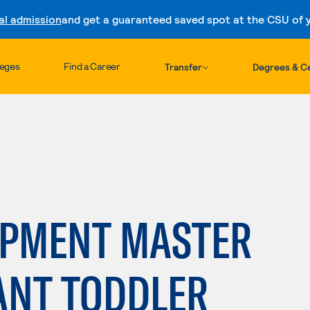
al admission
and get a guaranteed saved spot at the CSU of yo
Skip to content
leges
Find a Career
Transfer
Degrees & Ce
OPMENT MASTER
ANT TODDLER