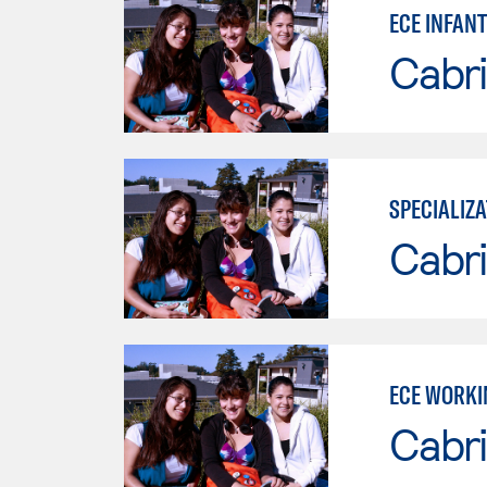
ECE INFAN
Cabri
SPECIALIZA
Cabri
ECE WORKI
Cabri