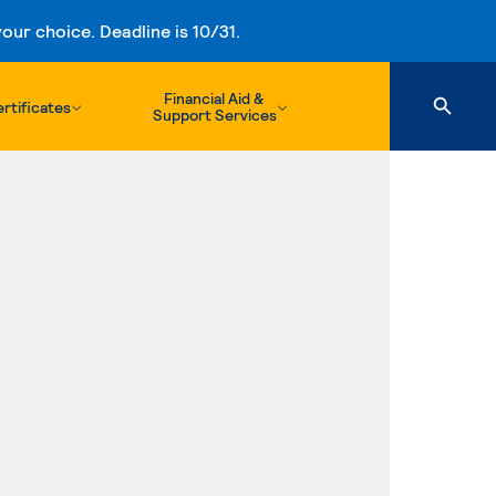
ur choice. Deadline is 10/31.
Financial Aid &
rtificates
Support Services