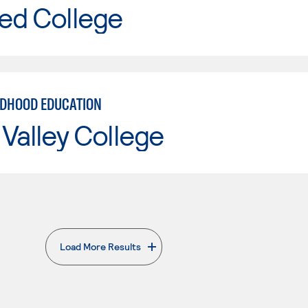
ed College
LDHOOD EDUCATION
Valley College
Load More Results
. External page