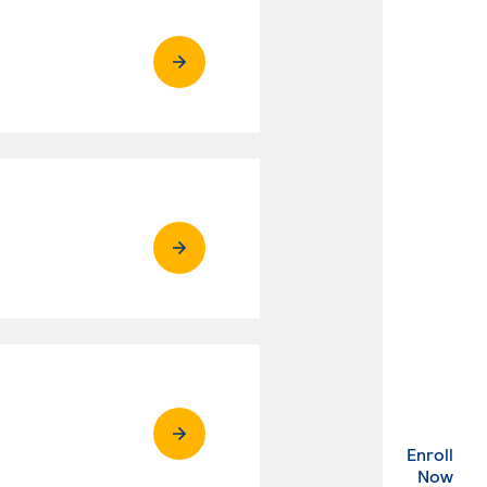
Enroll
. Ex
Now