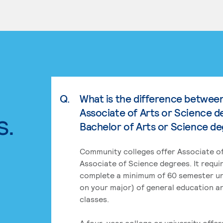
Q.
What is the difference betwee
Associate of Arts or Science d
s.
Bachelor of Arts or Science d
Community colleges offer Associate of
Associate of Science degrees. It requi
complete a minimum of 60 semester un
on your major) of general education a
classes.
A four-year college or university offe