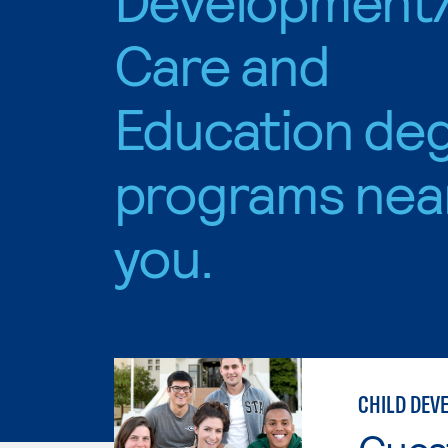
Care and
Education de
programs nea
you.
CHILD DEV