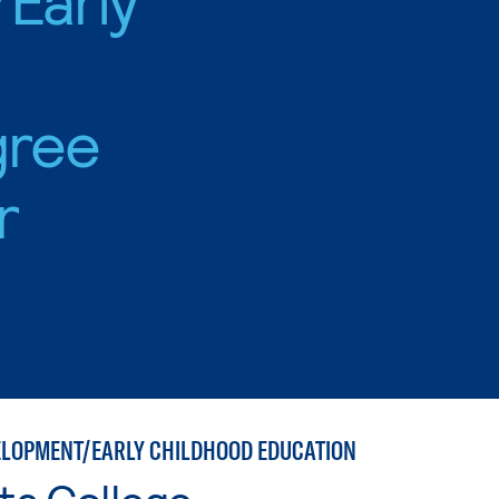
gree
r
ELOPMENT/EARLY CHILDHOOD EDUCATION