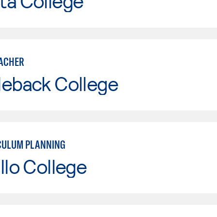
ta College
ACHER
leback College
CULUM PLANNING
llo College