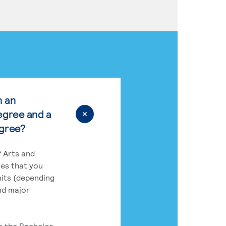
n an
egree and a
egree?
 Arts and
res that you
its (depending
nd major
rs the Bachelor