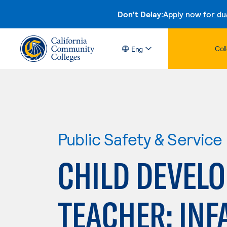
Don't Delay:
Apply now for du
Col
Eng
Public Safety & Service
CHILD DEVEL
TEACHER: INF