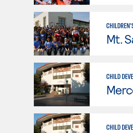
CHILDREN'
Mt. S
CHILD DEVE
Merc
CHILD DEV