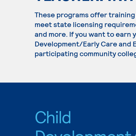
These programs offer training
meet state licensing requirem
and more. If you want to earn 
Development/Early Care and Ed
participating community colle
Child
Development/