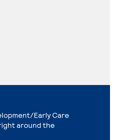
velopment/Early Care
right around the