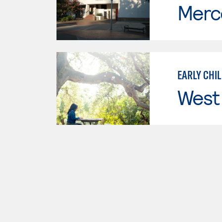
Merc
EARLY CHI
West 