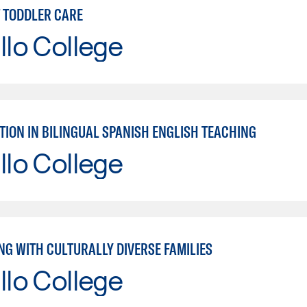
T TODDLER CARE
llo College
TION IN BILINGUAL SPANISH ENGLISH TEACHING
llo College
NG WITH CULTURALLY DIVERSE FAMILIES
llo College