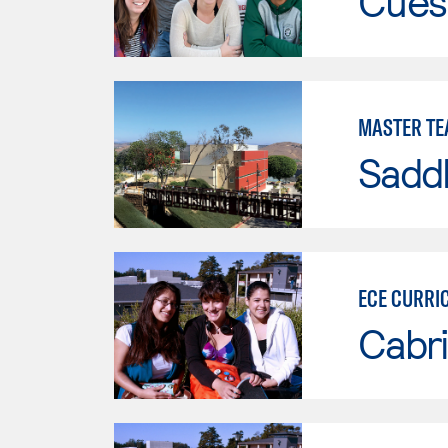
Cues
MASTER TE
Sadd
ECE CURRI
Cabri