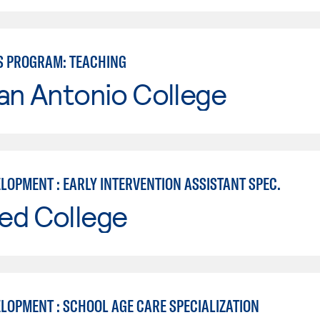
S PROGRAM: TEACHING
an Antonio College
LOPMENT : EARLY INTERVENTION ASSISTANT SPEC.
ed College
ELOPMENT : SCHOOL AGE CARE SPECIALIZATION