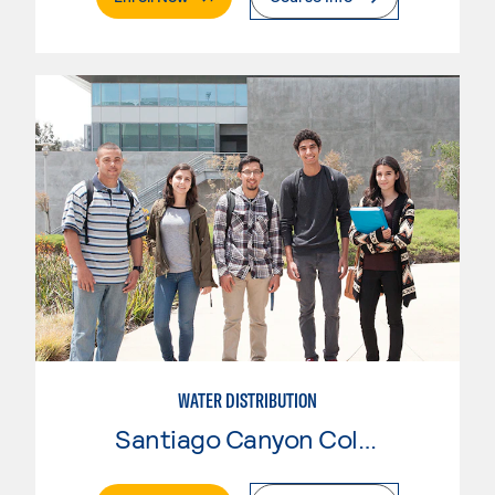
WATER DISTRIBUTION
Santiago Canyon College