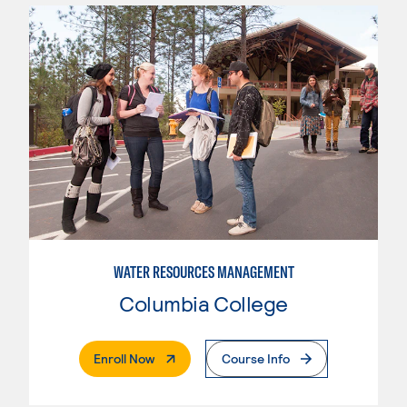
WATER RESOURCES MANAGEMENT
Columbia College
. External Page
Enroll Now
Course Info