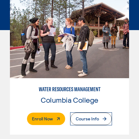
WATER RESOURCES MANAGEMENT
Columbia College
. External Page
Enroll Now
Course Info