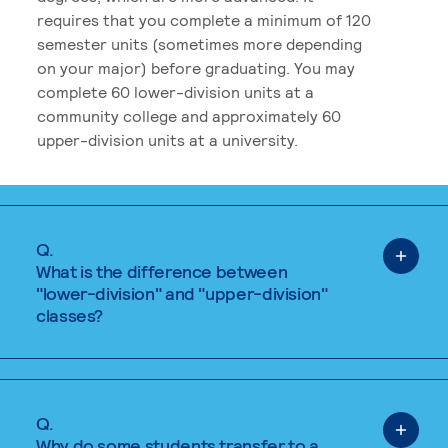
requires that you complete a minimum of 120
semester units (sometimes more depending
on your major) before graduating. You may
complete 60 lower-division units at a
community college and approximately 60
upper-division units at a university.
Q.
What is the difference between
"lower-division" and "upper-division"
classes?
Q.
Why do some students transfer to a