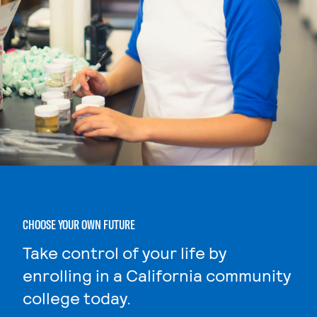
CHOOSE YOUR OWN FUTURE
Take control of your life by
enrolling in a California community
college today.