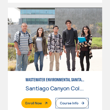
WASTEWATER ENVIRONMENTAL SANITATION
Santiago Canyon College
. External Page
Enroll Now
Course Info