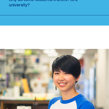
university?