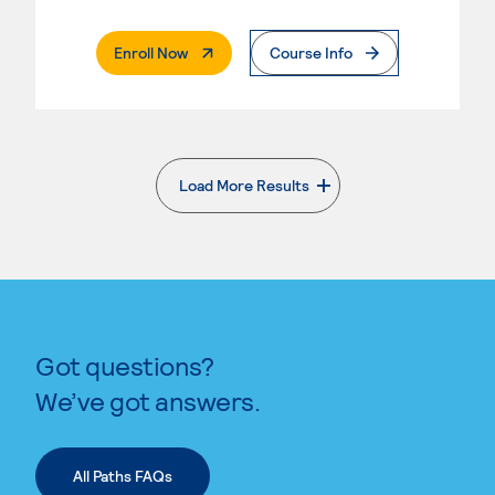
. External Page
Enroll Now
Course Info
Load More Results
. External page
Got questions?
We’ve got answers.
All Paths FAQs