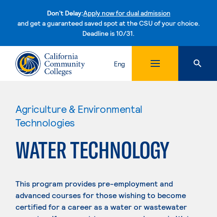
Don't Delay:
Apply now for dual admission
and get a guaranteed saved spot at the CSU of your choice.
Deadline is 10/31.
Skip to content
Eng
Agriculture & Environmental
Technologies
WATER TECHNOLOGY
This program provides pre-employment and
advanced courses for those wishing to become
certified for a career as a water or wastewater