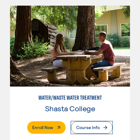
WATER/WASTE WATER TREATMENT
Shasta College
. External Page
Enroll Now
Course Info