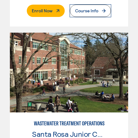
. External Page
Enroll Now
Course Info
WASTEWATER TREATMENT OPERATIONS
Santa Rosa Junior College