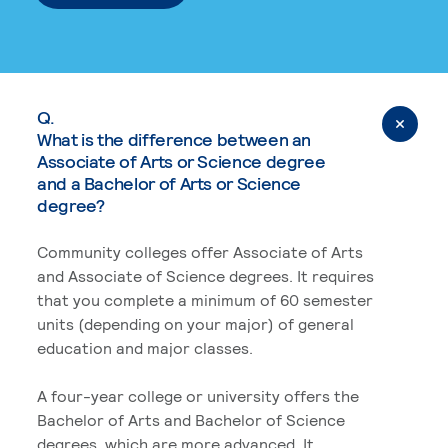
Q.
What is the difference between an
Associate of Arts or Science degree
and a Bachelor of Arts or Science
degree?
Community colleges offer Associate of Arts
and Associate of Science degrees. It requires
that you complete a minimum of 60 semester
units (depending on your major) of general
education and major classes.
A four-year college or university offers the
Bachelor of Arts and Bachelor of Science
degrees, which are more advanced. It