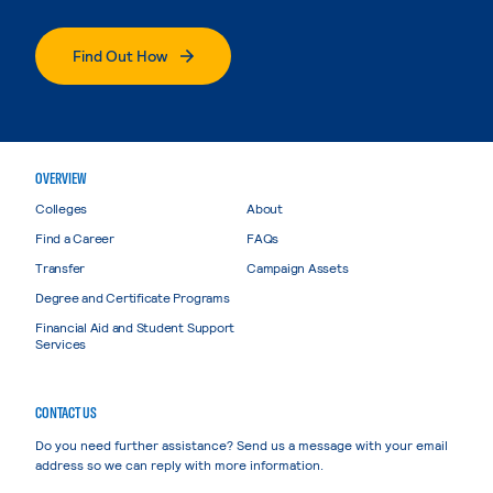
Find Out How
OVERVIEW
Colleges
About
Find a Career
FAQs
Transfer
Campaign Assets
Degree and Certificate Programs
Financial Aid and Student Support
Services
CONTACT US
Do you need further assistance? Send us a message with your email
address so we can reply with more information.