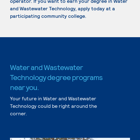
operator. If you want to earn your degree in Water
and Wastewater Technology, apply today at a
participating community college.
Water and Wastewater
Technology degree programs
near you.
Your future in Water and Wastewater
Technology could be right around the
corner.