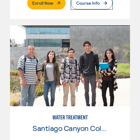
. External Page
Enroll Now
Course Info
WATER TREATMENT
Santiago Canyon College