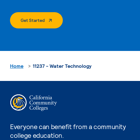
. External Page
Get Started
Home
11237 - Water Technology
Everyone can benefit from a community
college education.