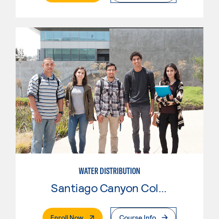
WATER DISTRIBUTION
Santiago Canyon College
. External Page
Enroll Now
Course Info