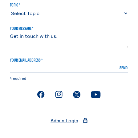
TOPIC *
YOUR MESSAGE *
YOUR EMAIL ADDRESS *
SEND
*required
. External page
. External page
. External page
. External page
Admin Login