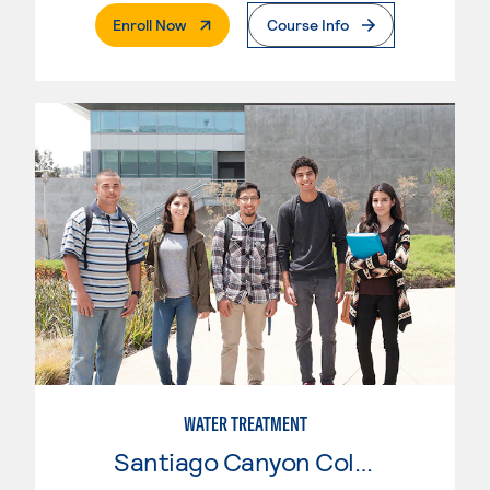
. External Page
Enroll Now
Course Info
WATER TREATMENT
Santiago Canyon College