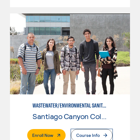
WASTEWATER/ENVIRONMENTAL SANITATION
Santiago Canyon College
. External Page
Enroll Now
Course Info