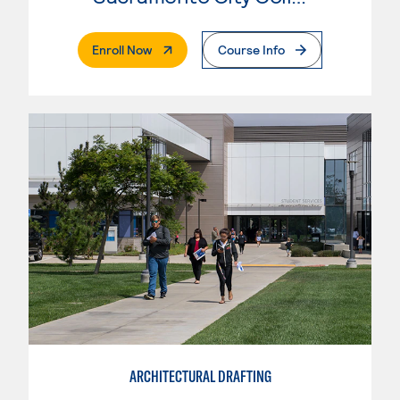
. External Page
Enroll Now
Course Info
ARCHITECTURAL DRAFTING