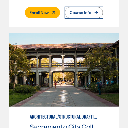
. External Page
Enroll Now
Course Info
ARCHITECTURAL/STRUCTURAL DRAFTING
Sacramento City College