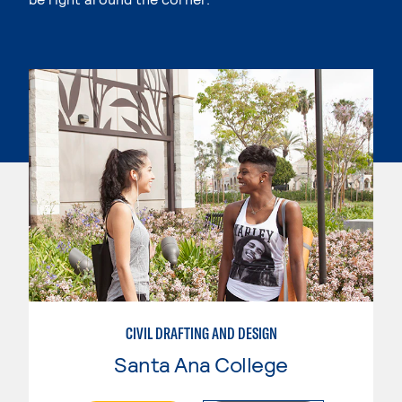
CIVIL DRAFTING AND DESIGN
Santa Ana College