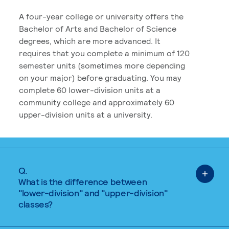
A four-year college or university offers the
Bachelor of Arts and Bachelor of Science
degrees, which are more advanced. It
requires that you complete a minimum of 120
semester units (sometimes more depending
on your major) before graduating. You may
complete 60 lower-division units at a
community college and approximately 60
upper-division units at a university.
Q.
What is the difference between
"lower-division" and "upper-division"
classes?