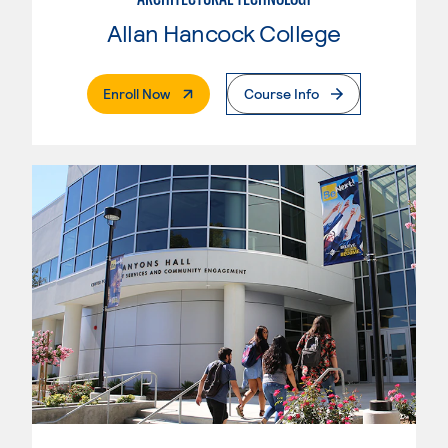
Allan Hancock College
. External Page
Enroll Now
Course Info