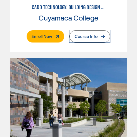
CADD TECHNOLOGY: BUILDING DESIGN INDUSTRY
Cuyamaca College
. External Page
Enroll Now
Course Info