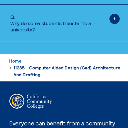
Q.
Why do some students transfer to a
university?
Home
11235 - Computer Aided Design (Cad) Architecture
And Drafting
Everyone can benefit from a community