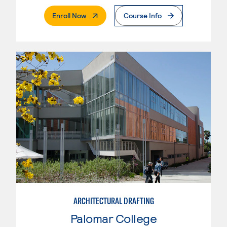
. External Page
Enroll Now
Course Info
ARCHITECTURAL DRAFTING
Palomar College