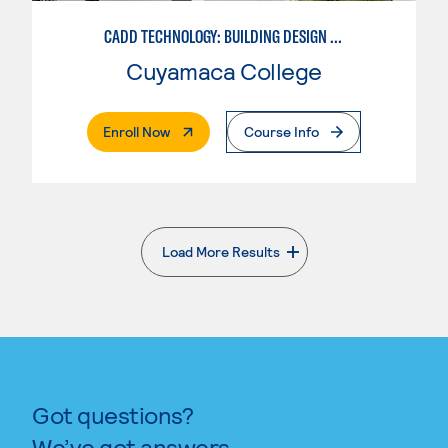
CADD TECHNOLOGY: BUILDING DESIGN INDUSTRY
Cuyamaca College
. External Page
Enroll Now
Course Info
Load More Results
. External page
Got questions?
We’ve got answers.