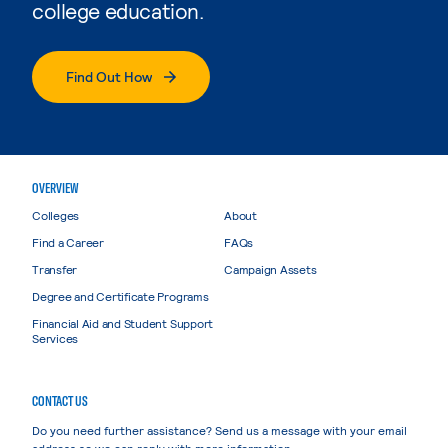
college education.
Find Out How
OVERVIEW
Colleges
About
Find a Career
FAQs
Transfer
Campaign Assets
Degree and Certificate Programs
Financial Aid and Student Support
Services
CONTACT US
Do you need further assistance? Send us a message with your email
address so we can reply with more information.