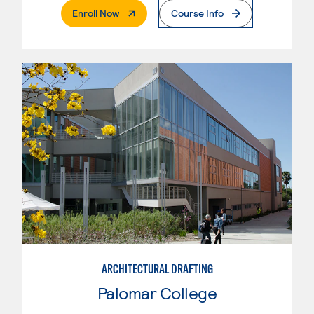
. External Page
Enroll Now
Course Info
ARCHITECTURAL DRAFTING
Palomar College