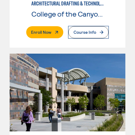
ARCHITECTURAL DRAFTING & TECHNOLOGY
College of the Canyons
. External Page
Enroll Now
Course Info