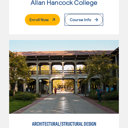
Allan Hancock College
. External Page
Enroll Now
Course Info
ARCHITECTURAL/STRUCTURAL DESIGN