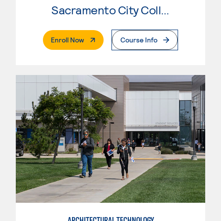
Sacramento City College
. External Page
Enroll Now
Course Info
ARCHITECTURAL TECHNOLOGY