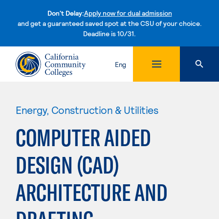
Don't Delay:
Apply now for dual admission
and get a guaranteed saved spot at the CSU of your choice.
Deadline is 10/31.
Skip to content
Eng
Energy, Construction & Utilities
COMPUTER AIDED
DESIGN (CAD)
ARCHITECTURE AND