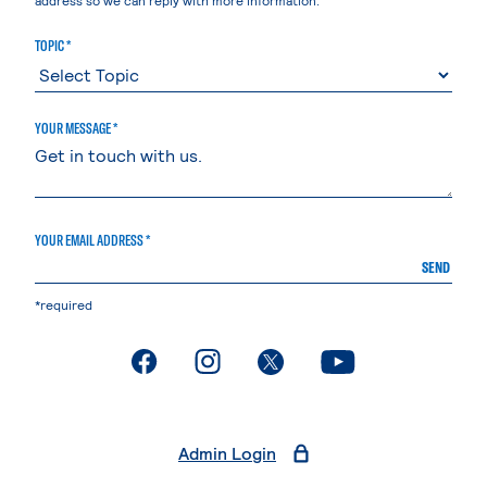
TOPIC *
YOUR MESSAGE *
YOUR EMAIL ADDRESS *
SEND
*required
. External page
. External page
. External page
. External page
Admin Login