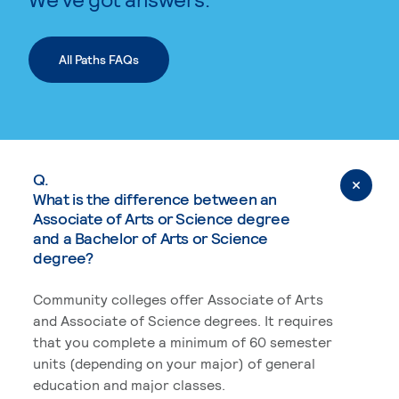
All Paths FAQs
Q.
What is the difference between an
Associate of Arts or Science degree
and a Bachelor of Arts or Science
degree?
Community colleges offer Associate of Arts
and Associate of Science degrees. It requires
that you complete a minimum of 60 semester
units (depending on your major) of general
education and major classes.