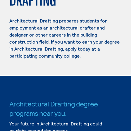
DRAFTING
Architectural Drafting prepares students for
employment as an architectural drafter and
designer or other careers in the building
construction field. If you want to earn your degree
in Architectural Drafting, apply today at a
participating community college.
Architectural Drafting degree
programs near you.
Your future in Architectural Drafting could
be right around the corner.